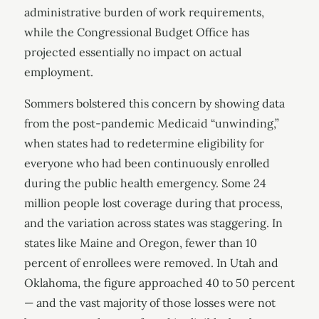
administrative burden of work requirements,
while the Congressional Budget Office has
projected essentially no impact on actual
employment.
Sommers bolstered this concern by showing data
from the post-pandemic Medicaid “unwinding,”
when states had to redetermine eligibility for
everyone who had been continuously enrolled
during the public health emergency. Some 24
million people lost coverage during that process,
and the variation across states was staggering. In
states like Maine and Oregon, fewer than 10
percent of enrollees were removed. In Utah and
Oklahoma, the figure approached 40 to 50 percent
— and the vast majority of those losses were not