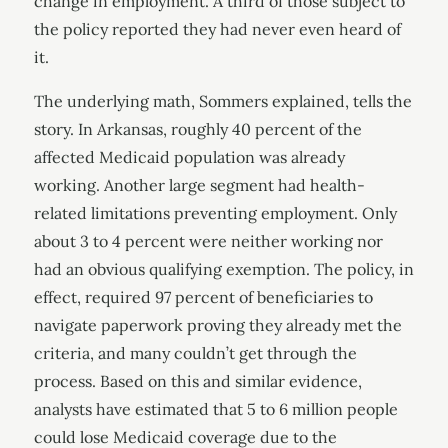
change in employment. A third of those subject to
the policy reported they had never even heard of
it.
The underlying math, Sommers explained, tells the
story. In Arkansas, roughly 40 percent of the
affected Medicaid population was already
working. Another large segment had health-
related limitations preventing employment. Only
about 3 to 4 percent were neither working nor
had an obvious qualifying exemption. The policy, in
effect, required 97 percent of beneficiaries to
navigate paperwork proving they already met the
criteria, and many couldn’t get through the
process. Based on this and similar evidence,
analysts have estimated that 5 to 6 million people
could lose Medicaid coverage due to the