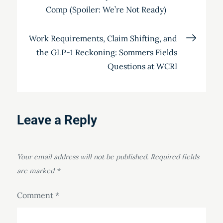
navigation
Comp (Spoiler: We’re Not Ready)
Work Requirements, Claim Shifting, and
the GLP-1 Reckoning: Sommers Fields
Questions at WCRI
Leave a Reply
Your email address will not be published.
Required fields
are marked
*
Comment
*