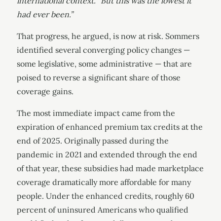
international context. “But this was the lowest it
had ever been.”
That progress, he argued, is now at risk. Sommers
identified several converging policy changes —
some legislative, some administrative — that are
poised to reverse a significant share of those
coverage gains.
The most immediate impact came from the
expiration of enhanced premium tax credits at the
end of 2025. Originally passed during the
pandemic in 2021 and extended through the end
of that year, these subsidies had made marketplace
coverage dramatically more affordable for many
people. Under the enhanced credits, roughly 60
percent of uninsured Americans who qualified