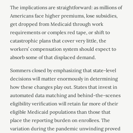
The implications are straightforward: as millions of
Americans face higher premiums, lose subsidies,
get dropped from Medicaid through work
requirements or complex red tape, or shift to
catastrophic plans that cover very little, the
workers’ compensation system should expect to
absorb some of that displaced demand.
Sommers closed by emphasizing that state-level
decisions will matter enormously in determining
how these changes play out. States that invest in
automated data matching and behind-the-scenes
eligibility verification will retain far more of their
eligible Medicaid populations than those that
place the reporting burden on enrollees. The
variation during the pandemic unwinding proved