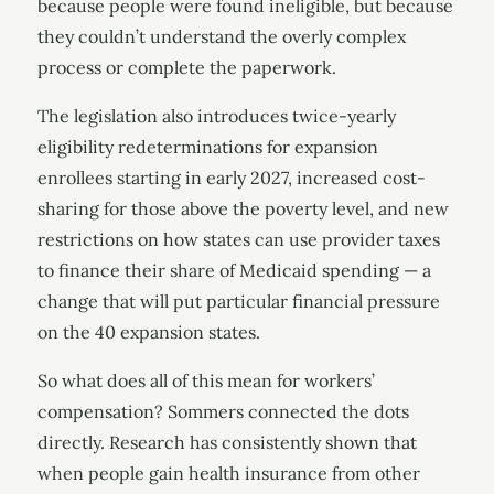
because people were found ineligible, but because
they couldn’t understand the overly complex
process or complete the paperwork.
The legislation also introduces twice-yearly
eligibility redeterminations for expansion
enrollees starting in early 2027, increased cost-
sharing for those above the poverty level, and new
restrictions on how states can use provider taxes
to finance their share of Medicaid spending — a
change that will put particular financial pressure
on the 40 expansion states.
So what does all of this mean for workers’
compensation? Sommers connected the dots
directly. Research has consistently shown that
when people gain health insurance from other