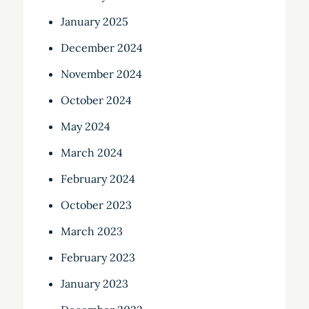
January 2025
December 2024
November 2024
October 2024
May 2024
March 2024
February 2024
October 2023
March 2023
February 2023
January 2023