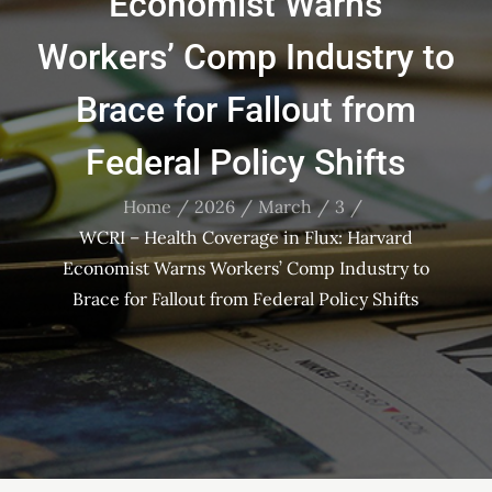
Economist Warns
Workers’ Comp Industry to
Brace for Fallout from
Federal Policy Shifts
Home
2026
March
3
WCRI – Health Coverage in Flux: Harvard
Economist Warns Workers’ Comp Industry to
Brace for Fallout from Federal Policy Shifts