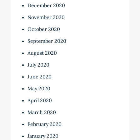
December 2020
November 2020
October 2020
September 2020
August 2020
July 2020
June 2020
May 2020
April 2020
March 2020
February 2020
January 2020