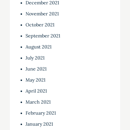
December 2021
November 2021
October 2021
September 2021
August 2021
July 2021
June 2021
May 2021
April 2021
March 2021
February 2021
January 2021