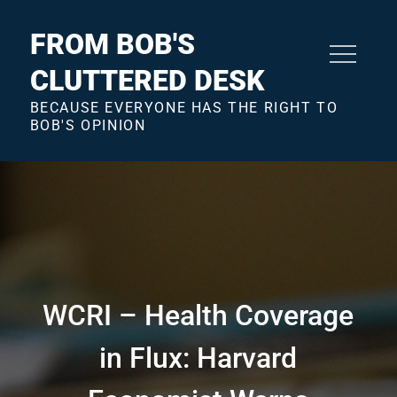
Skip
to
FROM BOB'S
content
CLUTTERED DESK
BECAUSE EVERYONE HAS THE RIGHT TO
BOB'S OPINION
WCRI – Health Coverage
in Flux: Harvard