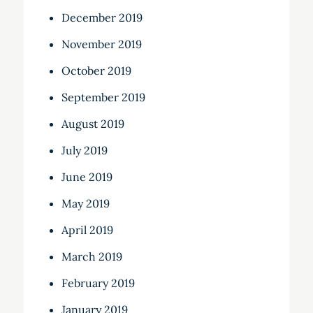
December 2019
November 2019
October 2019
September 2019
August 2019
July 2019
June 2019
May 2019
April 2019
March 2019
February 2019
January 2019