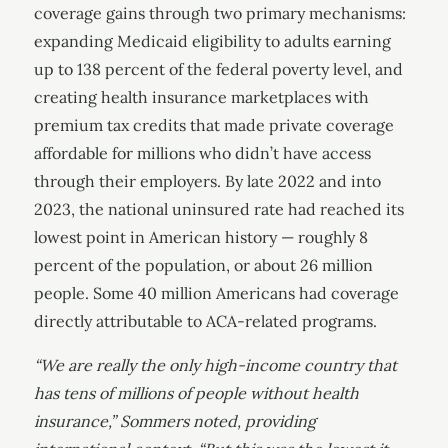
coverage gains through two primary mechanisms:
expanding Medicaid eligibility to adults earning
up to 138 percent of the federal poverty level, and
creating health insurance marketplaces with
premium tax credits that made private coverage
affordable for millions who didn’t have access
through their employers. By late 2022 and into
2023, the national uninsured rate had reached its
lowest point in American history — roughly 8
percent of the population, or about 26 million
people. Some 40 million Americans had coverage
directly attributable to ACA-related programs.
“We are really the only high-income country that
has tens of millions of people without health
insurance,” Sommers noted, providing