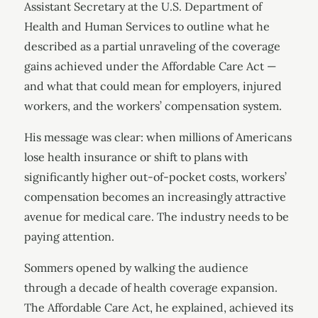
Assistant Secretary at the U.S. Department of
Health and Human Services to outline what he
described as a partial unraveling of the coverage
gains achieved under the Affordable Care Act —
and what that could mean for employers, injured
workers, and the workers’ compensation system.
His message was clear: when millions of Americans
lose health insurance or shift to plans with
significantly higher out-of-pocket costs, workers’
compensation becomes an increasingly attractive
avenue for medical care. The industry needs to be
paying attention.
Sommers opened by walking the audience
through a decade of health coverage expansion.
The Affordable Care Act, he explained, achieved its