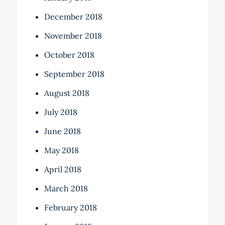
December 2018
November 2018
October 2018
September 2018
August 2018
July 2018
June 2018
May 2018
April 2018
March 2018
February 2018