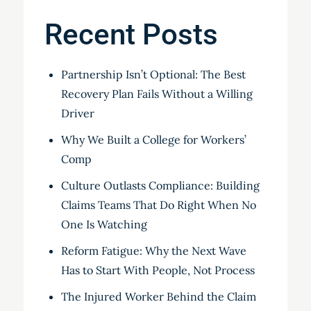
Recent Posts
Partnership Isn’t Optional: The Best
Recovery Plan Fails Without a Willing
Driver
Why We Built a College for Workers’
Comp
Culture Outlasts Compliance: Building
Claims Teams That Do Right When No
One Is Watching
Reform Fatigue: Why the Next Wave
Has to Start With People, Not Process
The Injured Worker Behind the Claim