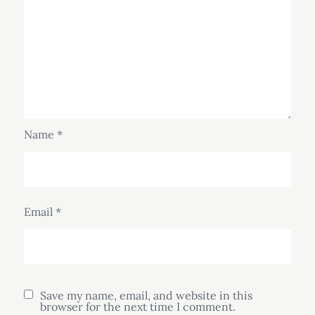
Name
*
Email
*
Save my name, email, and website in this
browser for the next time I comment.