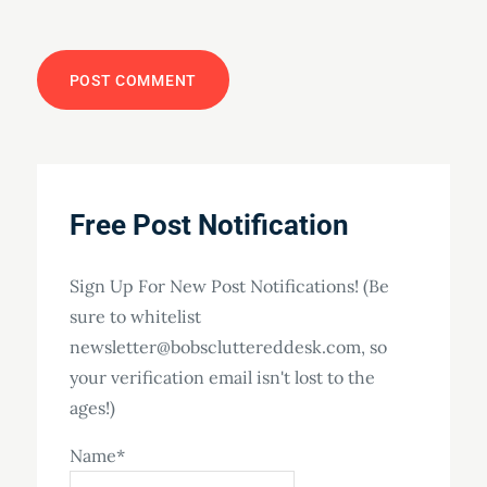
Free Post Notification
Sign Up For New Post Notifications! (Be
sure to whitelist
newsletter@bobscluttereddesk.com, so
your verification email isn't lost to the
ages!)
Name*