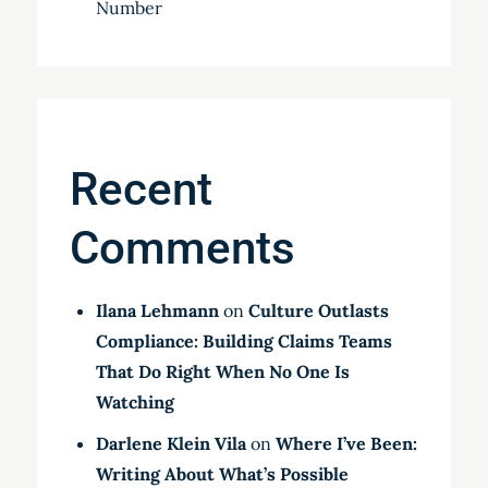
Number
Recent
Comments
Ilana Lehmann
on
Culture Outlasts
Compliance: Building Claims Teams
That Do Right When No One Is
Watching
Darlene Klein Vila
on
Where I’ve Been:
Writing About What’s Possible