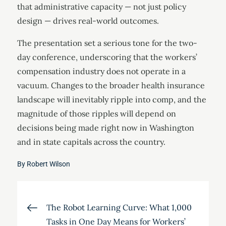
that administrative capacity — not just policy
design — drives real-world outcomes.
The presentation set a serious tone for the two-
day conference, underscoring that the workers’
compensation industry does not operate in a
vacuum. Changes to the broader health insurance
landscape will inevitably ripple into comp, and the
magnitude of those ripples will depend on
decisions being made right now in Washington
and in state capitals across the country.
By
Robert Wilson
Post
The Robot Learning Curve: What 1,000
Tasks in One Day Means for Workers’