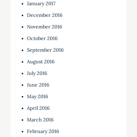
January 2017
December 2016
November 2016
October 2016
September 2016
August 2016
July 2016
June 2016
May 2016
April 2016
March 2016
February 2016