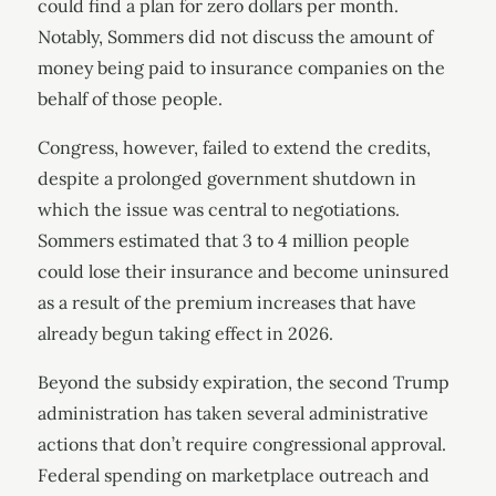
could find a plan for zero dollars per month.
Notably, Sommers did not discuss the amount of
money being paid to insurance companies on the
behalf of those people.
Congress, however, failed to extend the credits,
despite a prolonged government shutdown in
which the issue was central to negotiations.
Sommers estimated that 3 to 4 million people
could lose their insurance and become uninsured
as a result of the premium increases that have
already begun taking effect in 2026.
Beyond the subsidy expiration, the second Trump
administration has taken several administrative
actions that don’t require congressional approval.
Federal spending on marketplace outreach and