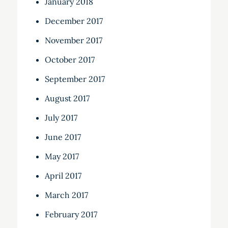
January 2018
December 2017
November 2017
October 2017
September 2017
August 2017
July 2017
June 2017
May 2017
April 2017
March 2017
February 2017