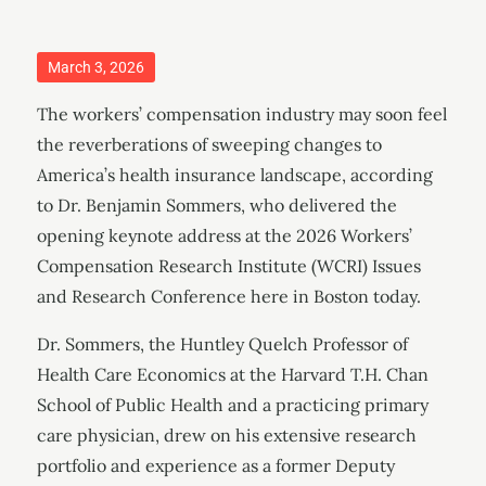
Posted
March 3, 2026
on
The workers’ compensation industry may soon feel
the reverberations of sweeping changes to
America’s health insurance landscape, according
to Dr. Benjamin Sommers, who delivered the
opening keynote address at the 2026 Workers’
Compensation Research Institute (WCRI) Issues
and Research Conference here in Boston today.
Dr. Sommers, the Huntley Quelch Professor of
Health Care Economics at the Harvard T.H. Chan
School of Public Health and a practicing primary
care physician, drew on his extensive research
portfolio and experience as a former Deputy