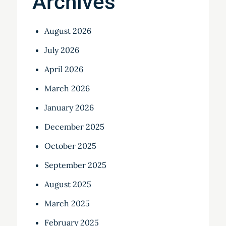
Archives
August 2026
July 2026
April 2026
March 2026
January 2026
December 2025
October 2025
September 2025
August 2025
March 2025
February 2025