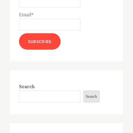
Email*
Search
Search