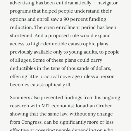
advertising has been cut dramatically — navigator
programs that helped people understand their
options and enroll saw a 90 percent funding
reduction. The open enrollment period has been
shortened. And a proposed rule would expand
access to high-deductible catastrophic plans,
previously available only to young adults, to people
of all ages. Some of these plans could carry
deductibles in the tens of thousands of dollars,
offering little practical coverage unless a person
becomes catastrophically ill.
Sommers also presented findings from his ongoing
research with MIT economist Jonathan Gruber
showing that the same law, without any change
from Congress, can be significantly more or less
effective at covering people depending on who