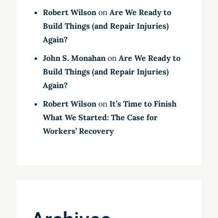
Robert Wilson
on
Are We Ready to
Build Things (and Repair Injuries)
Again?
John S. Monahan
on
Are We Ready to
Build Things (and Repair Injuries)
Again?
Robert Wilson
on
It’s Time to Finish
What We Started: The Case for
Workers’ Recovery