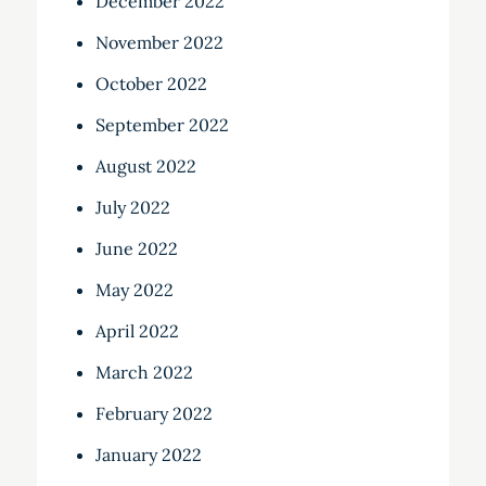
December 2022
November 2022
October 2022
September 2022
August 2022
July 2022
June 2022
May 2022
April 2022
March 2022
February 2022
January 2022