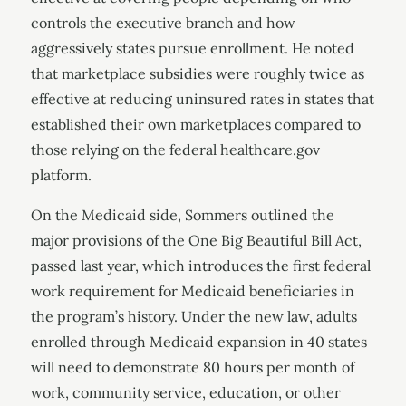
controls the executive branch and how
aggressively states pursue enrollment. He noted
that marketplace subsidies were roughly twice as
effective at reducing uninsured rates in states that
established their own marketplaces compared to
those relying on the federal healthcare.gov
platform.
On the Medicaid side, Sommers outlined the
major provisions of the One Big Beautiful Bill Act,
passed last year, which introduces the first federal
work requirement for Medicaid beneficiaries in
the program’s history. Under the new law, adults
enrolled through Medicaid expansion in 40 states
will need to demonstrate 80 hours per month of
work, community service, education, or other