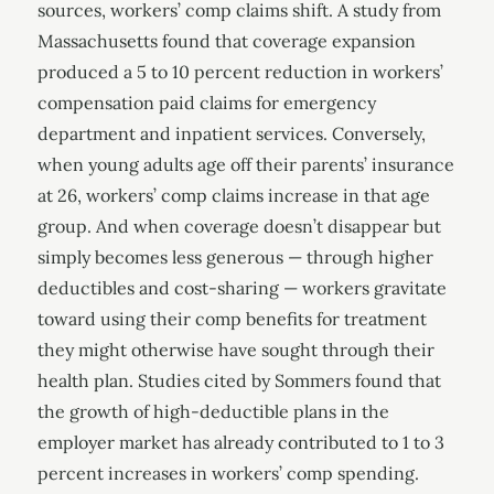
sources, workers’ comp claims shift. A study from
Massachusetts found that coverage expansion
produced a 5 to 10 percent reduction in workers’
compensation paid claims for emergency
department and inpatient services. Conversely,
when young adults age off their parents’ insurance
at 26, workers’ comp claims increase in that age
group. And when coverage doesn’t disappear but
simply becomes less generous — through higher
deductibles and cost-sharing — workers gravitate
toward using their comp benefits for treatment
they might otherwise have sought through their
health plan. Studies cited by Sommers found that
the growth of high-deductible plans in the
employer market has already contributed to 1 to 3
percent increases in workers’ comp spending.