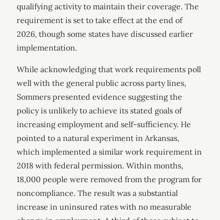
qualifying activity to maintain their coverage. The
requirement is set to take effect at the end of
2026, though some states have discussed earlier
implementation.
While acknowledging that work requirements poll
well with the general public across party lines,
Sommers presented evidence suggesting the
policy is unlikely to achieve its stated goals of
increasing employment and self-sufficiency. He
pointed to a natural experiment in Arkansas,
which implemented a similar work requirement in
2018 with federal permission. Within months,
18,000 people were removed from the program for
noncompliance. The result was a substantial
increase in uninsured rates with no measurable