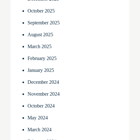
October 2025
September 2025
August 2025
March 2025
February 2025
January 2025
December 2024
November 2024
October 2024
May 2024
March 2024