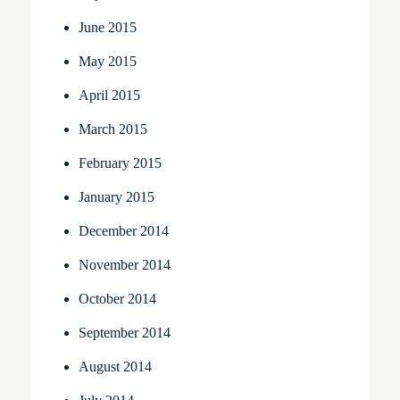
June 2015
May 2015
April 2015
March 2015
February 2015
January 2015
December 2014
November 2014
October 2014
September 2014
August 2014