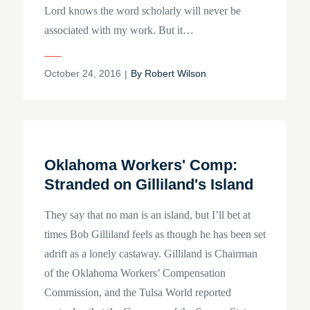
Lord knows the word scholarly will never be
associated with my work. But it…
Posted
October 24, 2016
By
Robert Wilson
on
Oklahoma Workers' Comp:
Stranded on Gilliland's Island
They say that no man is an island, but I’ll bet at
times Bob Gilliland feels as though he has been set
adrift as a lonely castaway. Gilliland is Chairman
of the Oklahoma Workers’ Compensation
Commission, and the Tulsa World reported