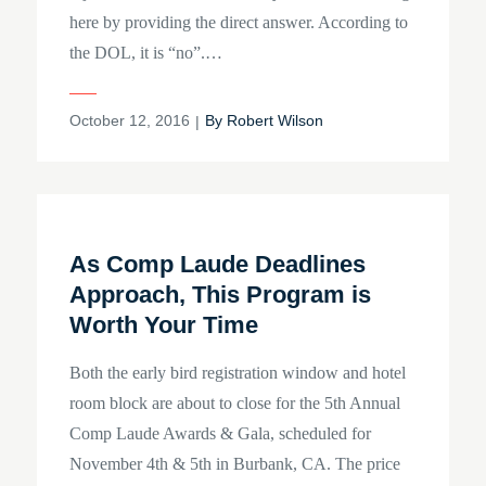
here by providing the direct answer. According to
the DOL, it is “no”.…
Posted
October 12, 2016
By
Robert Wilson
on
As Comp Laude Deadlines
Approach, This Program is
Worth Your Time
Both the early bird registration window and hotel
room block are about to close for the 5th Annual
Comp Laude Awards & Gala, scheduled for
November 4th & 5th in Burbank, CA. The price