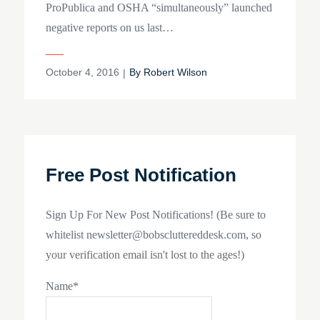
ProPublica and OSHA “simultaneously” launched
negative reports on us last…
Posted
October 4, 2016
By
Robert Wilson
on
Free Post Notification
Sign Up For New Post Notifications! (Be sure to
whitelist newsletter@bobscluttereddesk.com, so
your verification email isn't lost to the ages!)
Name*