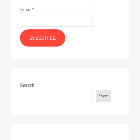
Email*
Search
Search