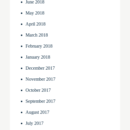
June 2018
May 2018
April 2018
March 2018
February 2018
January 2018
December 2017
November 2017
October 2017
September 2017
August 2017
July 2017