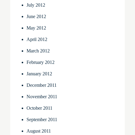
July 2012
June 2012
May 2012
April 2012
March 2012
February 2012
January 2012
December 2011
November 2011
October 2011
September 2011
August 2011