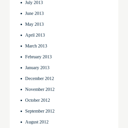
July 2013
June 2013
May 2013
April 2013
March 2013
February 2013
January 2013
December 2012
November 2012
October 2012
September 2012
August 2012