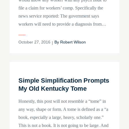
file a claim for workers’ comp. Specifically the
news service reported: The government says
workers will need to provide a diagnosis from…
Posted
October 27, 2016
By
Robert Wilson
on
Simple Simplification Prompts
My Old Kentucky Tome
Honestly, this post will not resemble a “tome” in
any way, shape or form. A tome is defined as a “a
book, especially a large, heavy, scholarly one.”
This is not a book. It is not going to be large. And