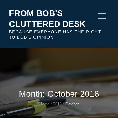
Skip
to
FROM BOB'S
content
CLUTTERED DESK
BECAUSE EVERYONE HAS THE RIGHT
TO BOB'S OPINION
Month:
October 2016
Home
2016
October