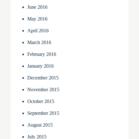
June 2016
May 2016
April 2016
March 2016
February 2016
January 2016
December 2015
November 2015
October 2015
September 2015
August 2015
July 2015