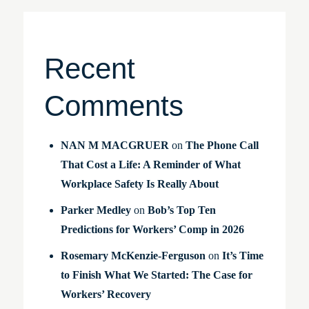
Recent
Comments
NAN M MACGRUER
on
The Phone Call
That Cost a Life: A Reminder of What
Workplace Safety Is Really About
Parker Medley
on
Bob’s Top Ten
Predictions for Workers’ Comp in 2026
Rosemary McKenzie-Ferguson
on
It’s Time
to Finish What We Started: The Case for
Workers’ Recovery