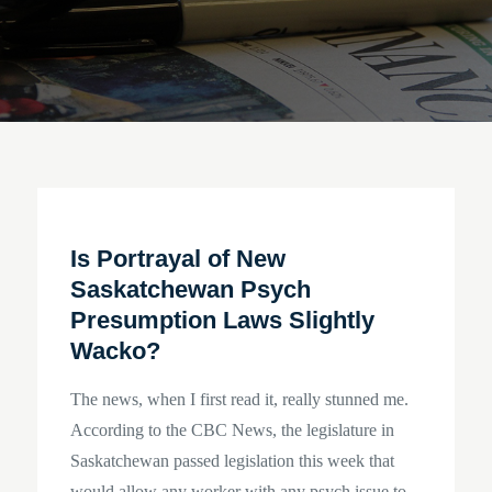
Is Portrayal of New
Saskatchewan Psych
Presumption Laws Slightly
Wacko?
The news, when I first read it, really stunned me.
According to the CBC News, the legislature in
Saskatchewan passed legislation this week that
would allow any worker with any psych issue to