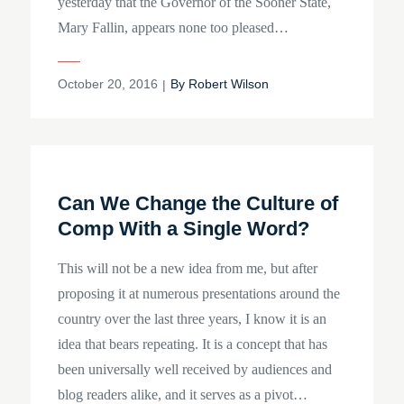
yesterday that the Governor of the Sooner State,
Mary Fallin, appears none too pleased…
Posted
October 20, 2016
By
Robert Wilson
on
Can We Change the Culture of
Comp With a Single Word?
This will not be a new idea from me, but after
proposing it at numerous presentations around the
country over the last three years, I know it is an
idea that bears repeating. It is a concept that has
been universally well received by audiences and
blog readers alike, and it serves as a pivot…