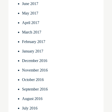
June 2017
May 2017
April 2017
March 2017
February 2017
January 2017
December 2016
November 2016
October 2016
September 2016
August 2016
July 2016