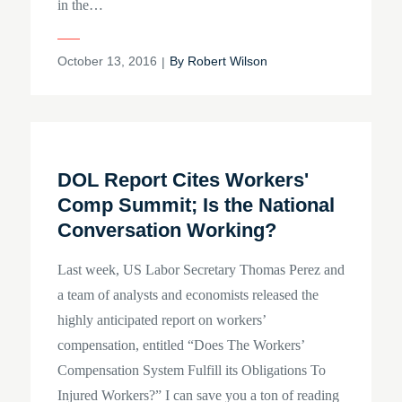
in the…
Posted
October 13, 2016
By
Robert Wilson
on
DOL Report Cites Workers'
Comp Summit; Is the National
Conversation Working?
Last week, US Labor Secretary Thomas Perez and
a team of analysts and economists released the
highly anticipated report on workers’
compensation, entitled “Does The Workers’
Compensation System Fulfill its Obligations To
Injured Workers?” I can save you a ton of reading