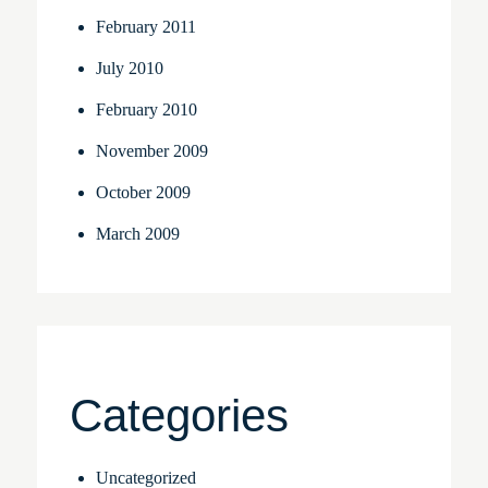
February 2011
July 2010
February 2010
November 2009
October 2009
March 2009
Categories
Uncategorized