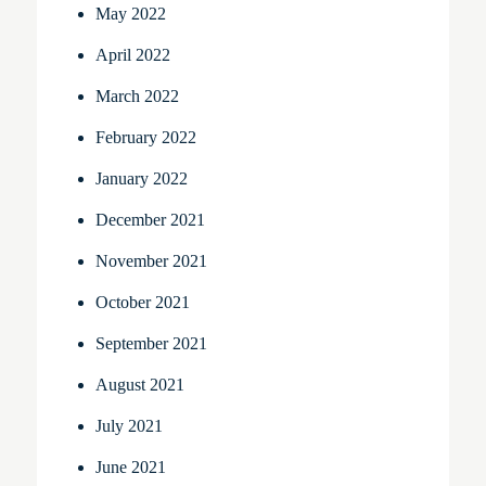
May 2022
April 2022
March 2022
February 2022
January 2022
December 2021
November 2021
October 2021
September 2021
August 2021
July 2021
June 2021