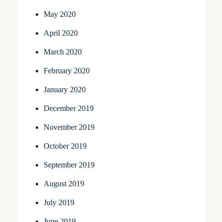
May 2020
April 2020
March 2020
February 2020
January 2020
December 2019
November 2019
October 2019
September 2019
August 2019
July 2019
June 2019