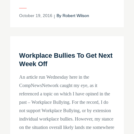
Posted
October 19, 2016
By
Robert Wilson
on
Workplace Bullies To Get Next
Week Off
An article run Wednesday here in the
CompNewsNetwork caught my eye, as it
referenced a topic on which I have opined in the
past – Workplace Bullying. For the record, I do
not support Workplace Bullying, or by extension
individual workplace bullies. However, my stance
on the situation overall likely lands me somewhere