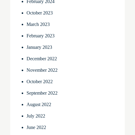
February 2024
October 2023
March 2023
February 2023
January 2023
December 2022
November 2022
October 2022
September 2022
August 2022
July 2022
June 2022