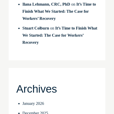
Ilana Lehmann, CRC, PhD
on
It’s Time to
Finish What We Started: The Case for
Workers’ Recovery
Stuart Colburn
on
It’s Time to Finish What
We Started: The Case for Workers’
Recovery
Archives
January 2026
December 2025