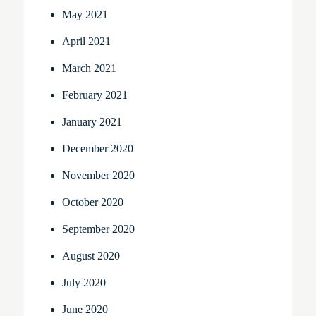
May 2021
April 2021
March 2021
February 2021
January 2021
December 2020
November 2020
October 2020
September 2020
August 2020
July 2020
June 2020