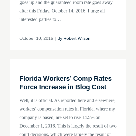
goes up and the guaranteed room rate goes away
after this Friday, October 14, 2016. I urge all
interested parties to…
Posted
October 10, 2016
By
Robert Wilson
on
Florida Workers’ Comp Rates
Force Increase in Blog Cost
Well, it is official. As reported here and elsewhere,
workers’ compensation rates in Florida, where my
company is based, are set to rise 14.5% on
December 1, 2016. This is largely the result of two
court decisions, which were largely the result of