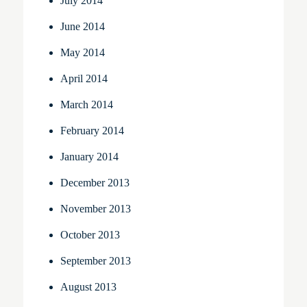
July 2014
June 2014
May 2014
April 2014
March 2014
February 2014
January 2014
December 2013
November 2013
October 2013
September 2013
August 2013