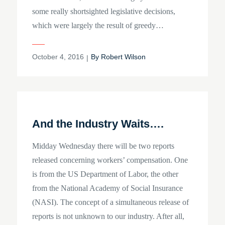
some really shortsighted legislative decisions,
which were largely the result of greedy…
Posted
October 4, 2016
By
Robert Wilson
on
And the Industry Waits….
Midday Wednesday there will be two reports
released concerning workers’ compensation. One
is from the US Department of Labor, the other
from the National Academy of Social Insurance
(NASI). The concept of a simultaneous release of
reports is not unknown to our industry. After all,