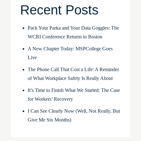
Recent Posts
Pack Your Parka and Your Data Goggles: The
WCRI Conference Returns to Boston
A New Chapter Today: MSPCollege Goes
Live
The Phone Call That Cost a Life: A Reminder
of What Workplace Safety Is Really About
It’s Time to Finish What We Started: The Case
for Workers’ Recovery
I Can See Clearly Now (Well, Not Really, But
Give Me Six Months)