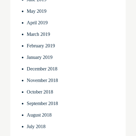
May 2019
April 2019
March 2019
February 2019
January 2019
December 2018
November 2018
October 2018
September 2018
August 2018
July 2018