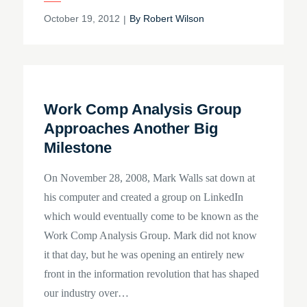
Posted
October 19, 2012
By
Robert Wilson
on
Work Comp Analysis Group
Approaches Another Big
Milestone
On November 28, 2008, Mark Walls sat down at
his computer and created a group on LinkedIn
which would eventually come to be known as the
Work Comp Analysis Group. Mark did not know
it that day, but he was opening an entirely new
front in the information revolution that has shaped
our industry over…