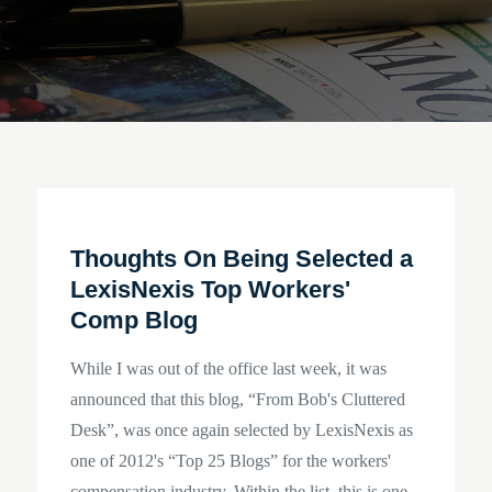
Thoughts On Being Selected a
LexisNexis Top Workers'
Comp Blog
While I was out of the office last week, it was
announced that this blog, “From Bob's Cluttered
Desk”, was once again selected by LexisNexis as
one of 2012's “Top 25 Blogs” for the workers'
compensation industry. Within the list, this is one