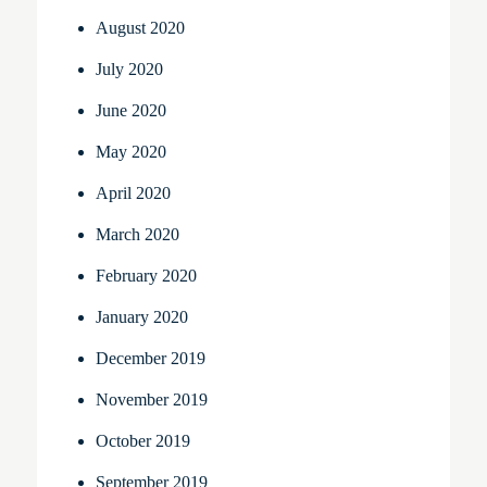
August 2020
July 2020
June 2020
May 2020
April 2020
March 2020
February 2020
January 2020
December 2019
November 2019
October 2019
September 2019