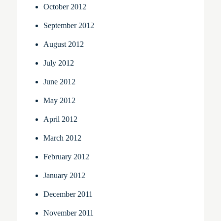
October 2012
September 2012
August 2012
July 2012
June 2012
May 2012
April 2012
March 2012
February 2012
January 2012
December 2011
November 2011