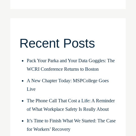
Recent Posts
Pack Your Parka and Your Data Goggles: The
WCRI Conference Returns to Boston
A New Chapter Today: MSPCollege Goes
Live
The Phone Call That Cost a Life: A Reminder
of What Workplace Safety Is Really About
It’s Time to Finish What We Started: The Case
for Workers’ Recovery