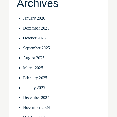
Archives
January 2026
December 2025
October 2025
September 2025
August 2025
March 2025
February 2025
January 2025
December 2024
November 2024