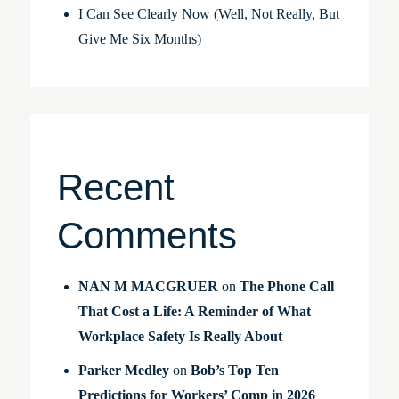
I Can See Clearly Now (Well, Not Really, But
Give Me Six Months)
Recent
Comments
NAN M MACGRUER
on
The Phone Call
That Cost a Life: A Reminder of What
Workplace Safety Is Really About
Parker Medley
on
Bob’s Top Ten
Predictions for Workers’ Comp in 2026