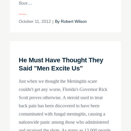
floor…
Posted
October 11, 2012
By
Robert Wilson
on
He Must Have Thought They
Said "Men Excite Us"
Just when we thought the Meningitis scare
couldn't get any worse, Florida's Governor Rick
Scott proves otherwise. A steroid used to treat
back pain has been discovered to have been
contaminated with fungal meningitis, causing a
nationwide panic among those who administered
and received the shots. As many as 13,000 people