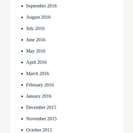
September 2016
August 2016
July 2016
June 2016
May 2016
April 2016
March 2016
February 2016
January 2016
December 2015
November 2015
October 2015