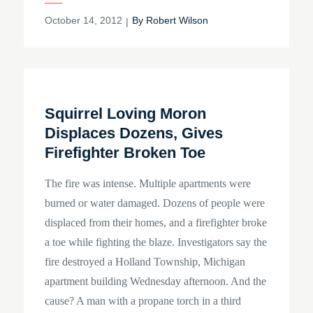
Posted
October 14, 2012
By
Robert Wilson
on
Squirrel Loving Moron
Displaces Dozens, Gives
Firefighter Broken Toe
The fire was intense. Multiple apartments were
burned or water damaged. Dozens of people were
displaced from their homes, and a firefighter broke
a toe while fighting the blaze. Investigators say the
fire destroyed a Holland Township, Michigan
apartment building Wednesday afternoon. And the
cause? A man with a propane torch in a third