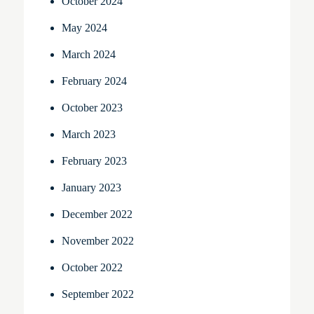
October 2024
May 2024
March 2024
February 2024
October 2023
March 2023
February 2023
January 2023
December 2022
November 2022
October 2022
September 2022