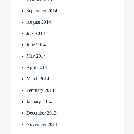
September 2014
August 2014
July 2014
June 2014
May 2014
April 2014
March 2014
February 2014
January 2014
December 2013
November 2013