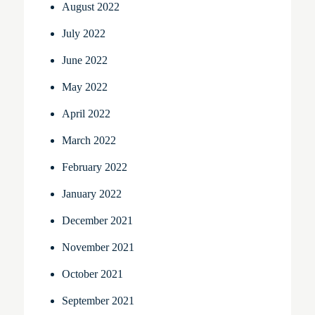
August 2022
July 2022
June 2022
May 2022
April 2022
March 2022
February 2022
January 2022
December 2021
November 2021
October 2021
September 2021