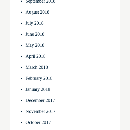
September 2018
August 2018
July 2018
June 2018
May 2018
April 2018
March 2018
February 2018
January 2018
December 2017
November 2017
October 2017