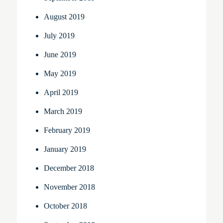
August 2019
July 2019
June 2019
May 2019
April 2019
March 2019
February 2019
January 2019
December 2018
November 2018
October 2018