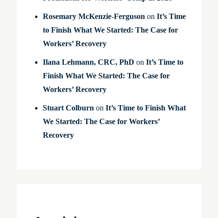
Rosemary McKenzie-Ferguson
on
It’s Time
to Finish What We Started: The Case for
Workers’ Recovery
Ilana Lehmann, CRC, PhD
on
It’s Time to
Finish What We Started: The Case for
Workers’ Recovery
Stuart Colburn
on
It’s Time to Finish What
We Started: The Case for Workers’
Recovery