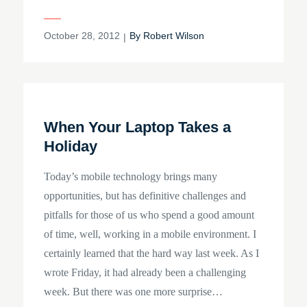
Posted
October 28, 2012
By
Robert Wilson
on
When Your Laptop Takes a
Holiday
Today’s mobile technology brings many
opportunities, but has definitive challenges and
pitfalls for those of us who spend a good amount
of time, well, working in a mobile environment. I
certainly learned that the hard way last week. As I
wrote Friday, it had already been a challenging
week. But there was one more surprise…