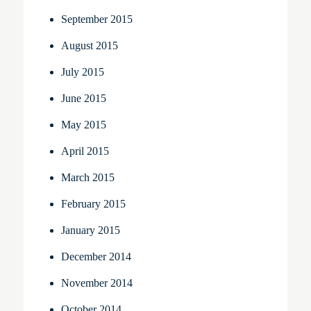
September 2015
August 2015
July 2015
June 2015
May 2015
April 2015
March 2015
February 2015
January 2015
December 2014
November 2014
October 2014