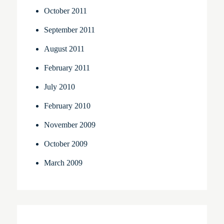
October 2011
September 2011
August 2011
February 2011
July 2010
February 2010
November 2009
October 2009
March 2009