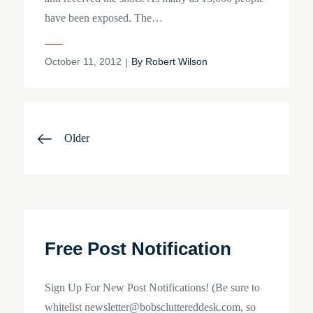
have been exposed. The…
Posted
October 11, 2012
By
Robert Wilson
on
Posts
Older
navigation
Free Post Notification
Sign Up For New Post Notifications! (Be sure to
whitelist newsletter@bobscluttereddesk.com, so