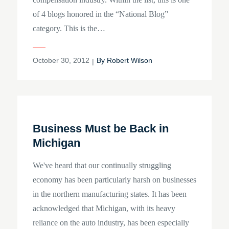
of 4 blogs honored in the “National Blog”
category. This is the…
Posted
October 30, 2012
By
Robert Wilson
on
Business Must be Back in
Michigan
We've heard that our continually struggling
economy has been particularly harsh on businesses
in the northern manufacturing states. It has been
acknowledged that Michigan, with its heavy
reliance on the auto industry, has been especially