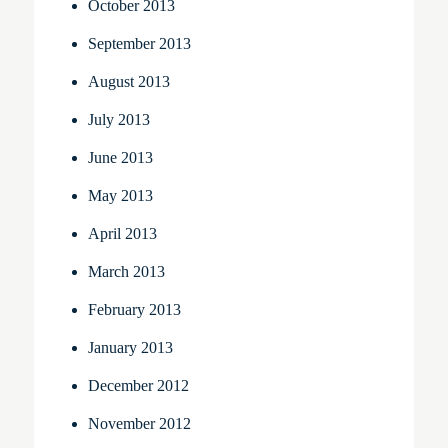
October 2013
September 2013
August 2013
July 2013
June 2013
May 2013
April 2013
March 2013
February 2013
January 2013
December 2012
November 2012