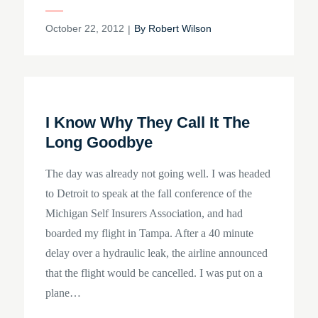
Posted
October 22, 2012
By
Robert Wilson
on
I Know Why They Call It The
Long Goodbye
The day was already not going well. I was headed
to Detroit to speak at the fall conference of the
Michigan Self Insurers Association, and had
boarded my flight in Tampa. After a 40 minute
delay over a hydraulic leak, the airline announced
that the flight would be cancelled. I was put on a
plane…