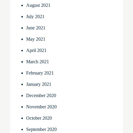
August 2021
July 2021
June 2021
May 2021
April 2021
March 2021
February 2021
January 2021
December 2020
November 2020
October 2020
September 2020