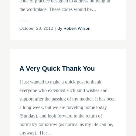
code of practice designed to address bullying in
the workplace. These codes would be…
Posted
October 28, 2012
By
Robert Wilson
on
A Very Quick Thank You
I just wanted to make a quick post to thank
everyone who extended such kind wishes and
support after the passing of my mother. It has been
a long week, but we are traveling home today
(Sunday), and look forward to the return of
normalcy tomorrow (as normal as my life can be,
anyway). Her…