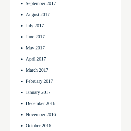
September 2017
August 2017
July 2017
June 2017
May 2017
April 2017
March 2017
February 2017
January 2017
December 2016
November 2016
October 2016