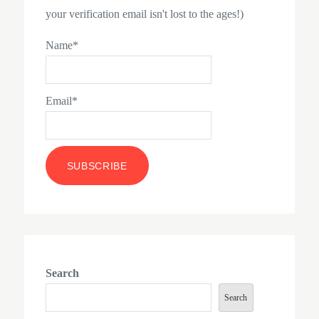
your verification email isn't lost to the ages!)
Name*
Email*
Search
Search