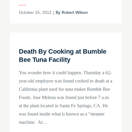
Posted
October 15, 2012
By
Robert Wilson
on
Death By Cooking at Bumble
Bee Tuna Facility
You wonder how it could happen. Thursday a 62-
year-old employee was found cooked to death at a
California plant used for tuna maker Bumble Bee
Foods. Jose Melena was found just before 7 a.m.
at the plant located in Santa Fe Springs, CA. He
was found inside what is known as a “steamer
machine. At…