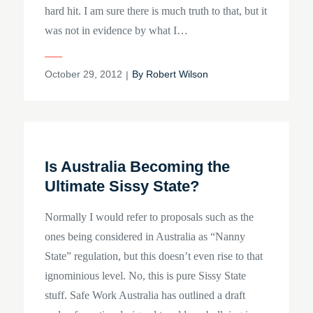
hard hit. I am sure there is much truth to that, but it
was not in evidence by what I…
Posted
October 29, 2012
By
Robert Wilson
on
Is Australia Becoming the
Ultimate Sissy State?
Normally I would refer to proposals such as the
ones being considered in Australia as “Nanny
State” regulation, but this doesn’t even rise to that
ignominious level. No, this is pure Sissy State
stuff. Safe Work Australia has outlined a draft