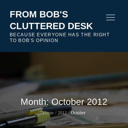
Skip
to
FROM BOB'S
content
CLUTTERED DESK
BECAUSE EVERYONE HAS THE RIGHT
TO BOB'S OPINION
Month:
October 2012
Home
2012
October