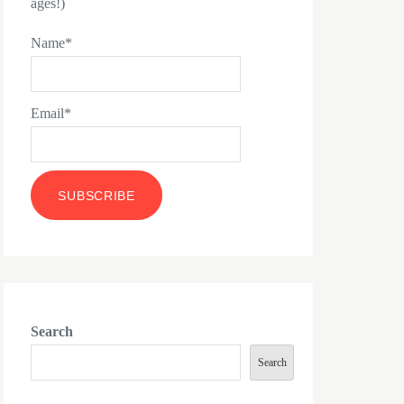
ages!)
Name*
Email*
Search
Search