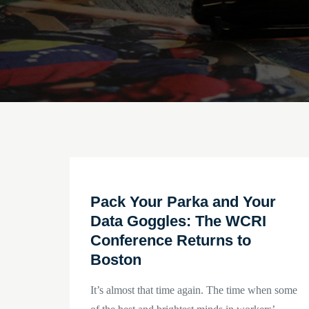
Pack Your Parka and Your
Data Goggles: The WCRI
Conference Returns to
Boston
It’s almost that time again. The time when some