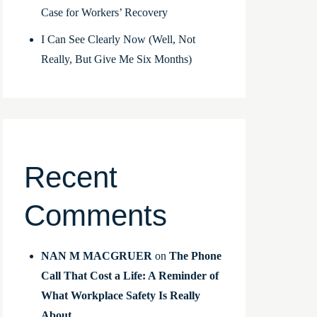
Case for Workers’ Recovery
I Can See Clearly Now (Well, Not
Really, But Give Me Six Months)
Recent
Comments
NAN M MACGRUER
on
The Phone
Call That Cost a Life: A Reminder of
What Workplace Safety Is Really
About