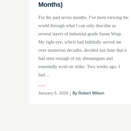
Months)
For the past seven months, I’ve been viewing the
world through what I can only describe as
several layers of industrial-grade Saran Wrap.
My right eye, which had faithfully served me
over numerous decades, decided last June that it
had seen enough of my shenanigans and
essentially went on strike. Two weeks ago, I
had…
Posted
January 5, 2026
By
Robert Wilson
on