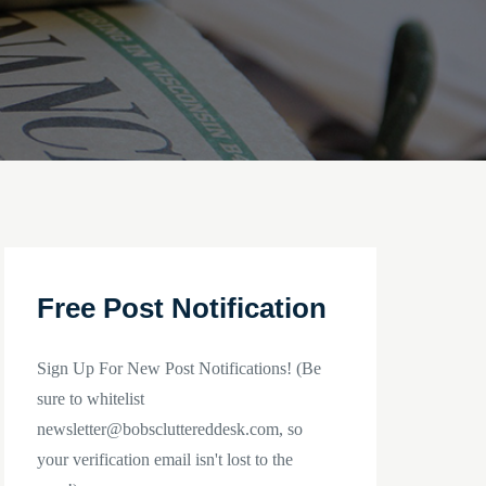
Free Post Notification
Sign Up For New Post Notifications! (Be
sure to whitelist
newsletter@bobscluttereddesk.com, so
your verification email isn't lost to the