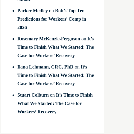
Parker Medley
on
Bob’s Top Ten
Predictions for Workers’ Comp in
2026
Rosemary McKenzie-Ferguson
on
It’s
Time to Finish What We Started: The
Case for Workers’ Recovery
Ilana Lehmann, CRC, PhD
on
It’s
Time to Finish What We Started: The
Case for Workers’ Recovery
Stuart Colburn
on
It’s Time to Finish
What We Started: The Case for
Workers’ Recovery