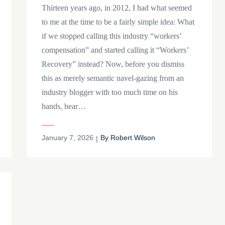
Thirteen years ago, in 2012, I had what seemed
to me at the time to be a fairly simple idea: What
if we stopped calling this industry “workers’
compensation” and started calling it “Workers’
Recovery” instead? Now, before you dismiss
this as merely semantic navel-gazing from an
industry blogger with too much time on his
hands, hear…
Posted
January 7, 2026
By
Robert Wilson
on