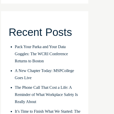
Recent Posts
Pack Your Parka and Your Data
Goggles: The WCRI Conference
Returns to Boston
A New Chapter Today: MSPCollege
Goes Live
The Phone Call That Cost a Life: A
Reminder of What Workplace Safety Is
Really About
It’s Time to Finish What We Started: The