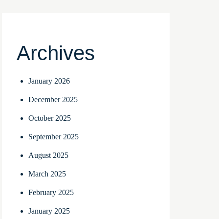
Archives
January 2026
December 2025
October 2025
September 2025
August 2025
March 2025
February 2025
January 2025