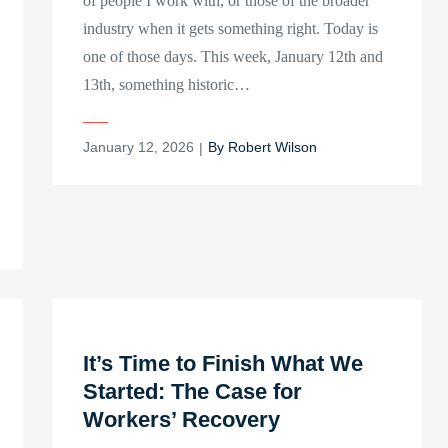
of people I work with, or those of the broader
industry when it gets something right. Today is
one of those days. This week, January 12th and
13th, something historic…
Posted
January 12, 2026
By
Robert Wilson
on
It’s Time to Finish What We
Started: The Case for
Workers’ Recovery