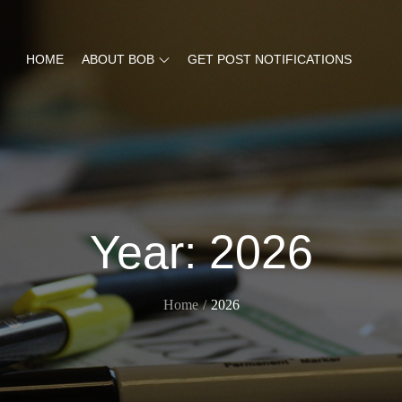
HOME
ABOUT BOB
GET POST NOTIFICATIONS
Year:
2026
Home
2026