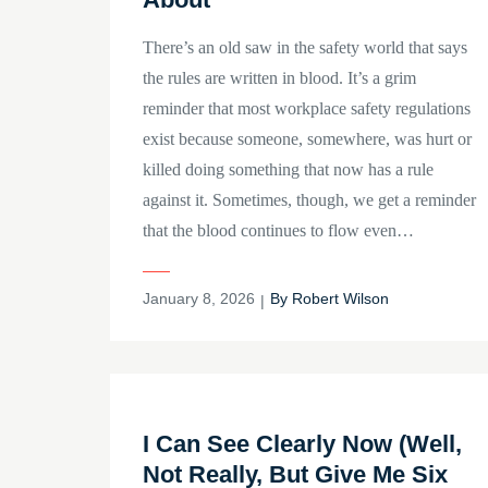
There’s an old saw in the safety world that says
the rules are written in blood. It’s a grim
reminder that most workplace safety regulations
exist because someone, somewhere, was hurt or
killed doing something that now has a rule
against it. Sometimes, though, we get a reminder
that the blood continues to flow even…
Posted
January 8, 2026
By
Robert Wilson
on
I Can See Clearly Now (Well,
Not Really, But Give Me Six