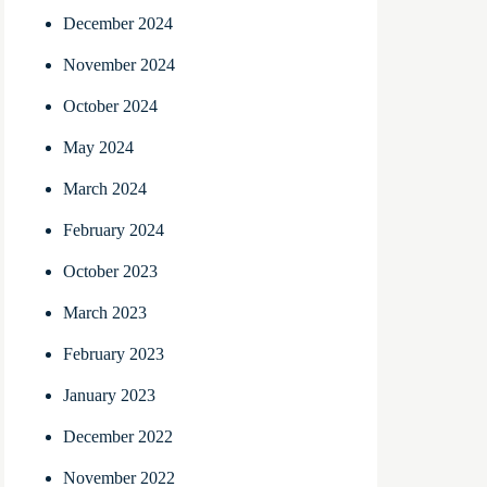
December 2024
November 2024
October 2024
May 2024
March 2024
February 2024
October 2023
March 2023
February 2023
January 2023
December 2022
November 2022