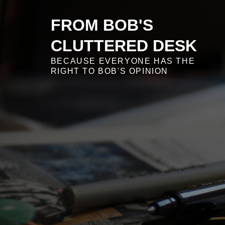
Skip
to
FROM BOB'S
content
CLUTTERED DESK
BECAUSE EVERYONE HAS THE
RIGHT TO BOB'S OPINION