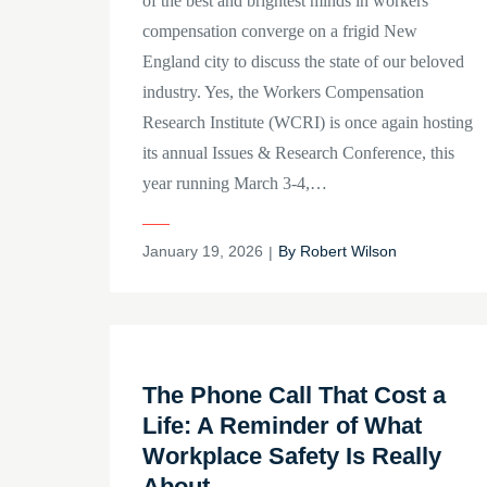
of the best and brightest minds in workers’
compensation converge on a frigid New
England city to discuss the state of our beloved
industry. Yes, the Workers Compensation
Research Institute (WCRI) is once again hosting
its annual Issues & Research Conference, this
year running March 3-4,…
Posted
January 19, 2026
By
Robert Wilson
on
The Phone Call That Cost a
Life: A Reminder of What
Workplace Safety Is Really
About