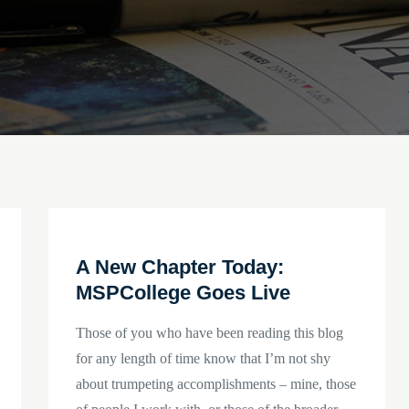
A New Chapter Today:
MSPCollege Goes Live
Those of you who have been reading this blog
for any length of time know that I’m not shy
about trumpeting accomplishments – mine, those