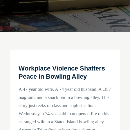
Workplace Violence Shatters
Peace in Bowling Alley
A 47 year old wife. A 74 year old husband. A .357
magnum, and a snack bar in a bowling alley. This
story just reeks of class and sophistication.
Wednesday, a 74-year-old man opened fire on his
estranged wife in a Staten Island bowling alley.
Armando Tritto fired at least three shots at