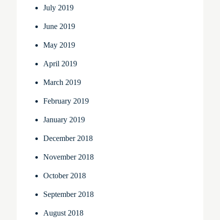
July 2019
June 2019
May 2019
April 2019
March 2019
February 2019
January 2019
December 2018
November 2018
October 2018
September 2018
August 2018