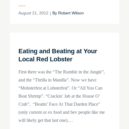
Posted
August 21, 2012
By
Robert Wilson
on
Eating and Beating at Your
Local Red Lobster
First there was the “The Rumble in the Jungle”,
and the “Thrilla in Manilla”. Now we have
“Mobsterfest at Lobsterfest”. Or “All You Can
Beat Shrimp”. “Crackin’ Jab at the House O’
Crab”, “Beatin’ Face At That Darden Place”
(only current or ex food and bev people like me
will likely get that last one).…