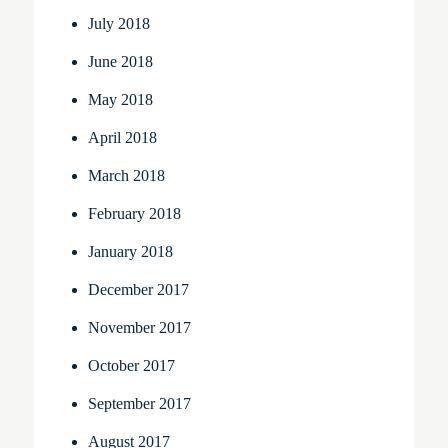
July 2018
June 2018
May 2018
April 2018
March 2018
February 2018
January 2018
December 2017
November 2017
October 2017
September 2017
August 2017