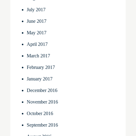
July 2017
June 2017
May 2017
April 2017
March 2017
February 2017
January 2017
December 2016
November 2016
October 2016
September 2016