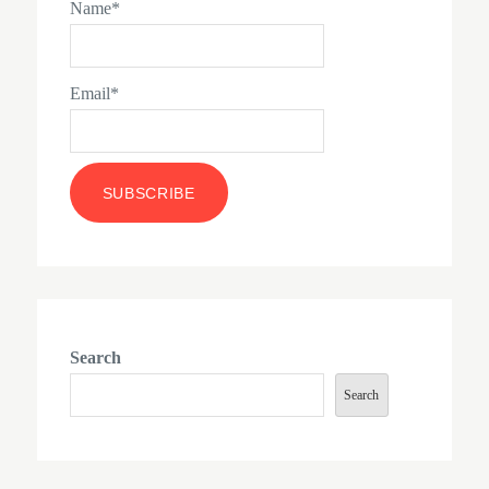
Name*
Email*
Search
Search