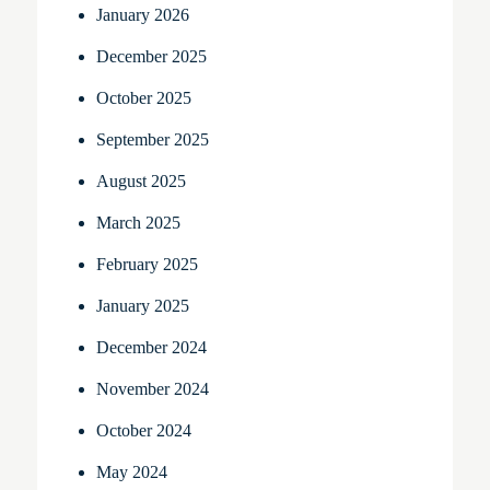
January 2026
December 2025
October 2025
September 2025
August 2025
March 2025
February 2025
January 2025
December 2024
November 2024
October 2024
May 2024