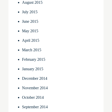
August 2015
July 2015
June 2015
May 2015
April 2015
March 2015
February 2015
January 2015
December 2014
November 2014
October 2014
September 2014