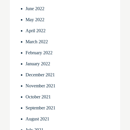
June 2022
May 2022
April 2022
March 2022
February 2022
January 2022
December 2021
November 2021
October 2021
September 2021
August 2021
July 2021