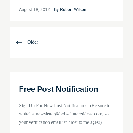
Posted
August 19, 2012
By
Robert Wilson
on
Posts
Older
navigation
Free Post Notification
Sign Up For New Post Notifications! (Be sure to
whitelist newsletter@bobscluttereddesk.com, so
your verification email isn't lost to the ages!)