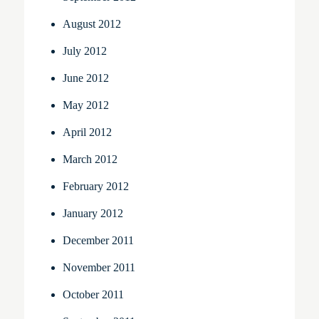
August 2012
July 2012
June 2012
May 2012
April 2012
March 2012
February 2012
January 2012
December 2011
November 2011
October 2011