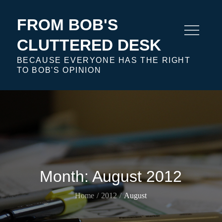
Skip
to
FROM BOB'S
content
CLUTTERED DESK
BECAUSE EVERYONE HAS THE RIGHT
TO BOB'S OPINION
Month:
August 2012
Home
2012
August