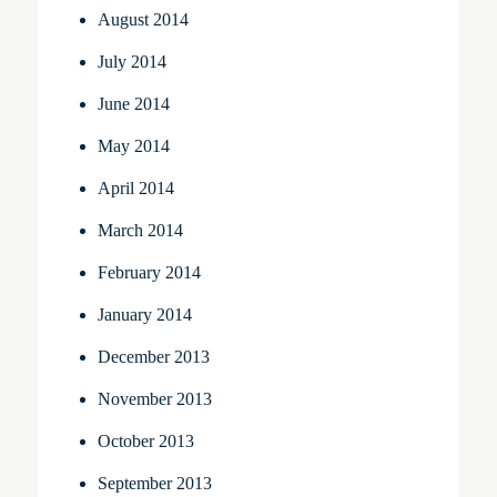
August 2014
July 2014
June 2014
May 2014
April 2014
March 2014
February 2014
January 2014
December 2013
November 2013
October 2013
September 2013