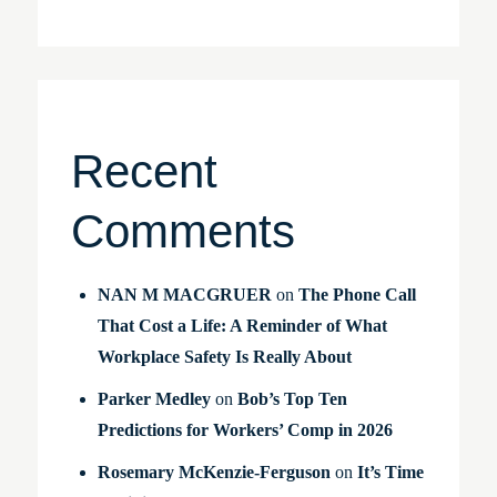
Recent
Comments
NAN M MACGRUER
on
The Phone Call
That Cost a Life: A Reminder of What
Workplace Safety Is Really About
Parker Medley
on
Bob’s Top Ten
Predictions for Workers’ Comp in 2026
Rosemary McKenzie-Ferguson
on
It’s Time