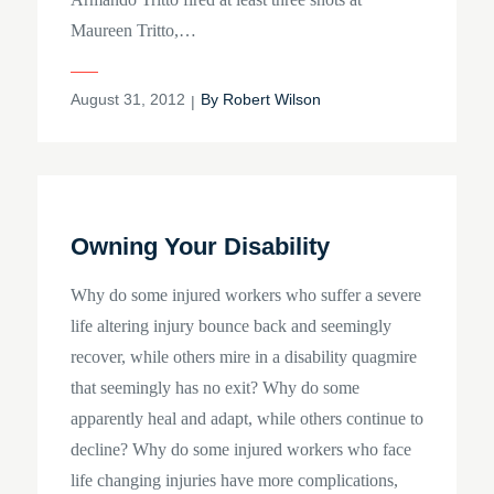
Maureen Tritto,…
Posted
August 31, 2012
By
Robert Wilson
on
Owning Your Disability
Why do some injured workers who suffer a severe
life altering injury bounce back and seemingly
recover, while others mire in a disability quagmire
that seemingly has no exit? Why do some
apparently heal and adapt, while others continue to
decline? Why do some injured workers who face
life changing injuries have more complications,