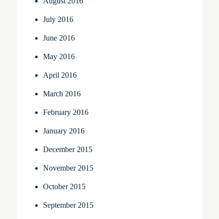
August 2016
July 2016
June 2016
May 2016
April 2016
March 2016
February 2016
January 2016
December 2015
November 2015
October 2015
September 2015