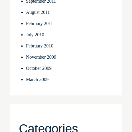
September 2011
August 2011
February 2011
July 2010
February 2010
November 2009
October 2009
March 2009
Categories