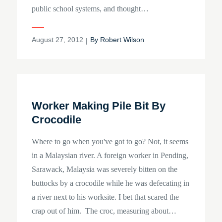
public school systems, and thought…
Posted
August 27, 2012
By
Robert Wilson
on
Worker Making Pile Bit By
Crocodile
Where to go when you've got to go? Not, it seems
in a Malaysian river. A foreign worker in Pending,
Sarawack, Malaysia was severely bitten on the
buttocks by a crocodile while he was defecating in
a river next to his worksite. I bet that scared the
crap out of him. The croc, measuring about…