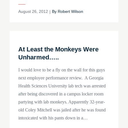
Posted
August 26, 2012
By
Robert Wilson
on
At Least the Monkeys Were
Unharmed…..
I would love to be a fly on the wall for this guys
next employee performance review. A Georgia
Health Sciences University lab tech was arrested
after being discovered in a campus locker room
partying with lab monkeys. Apparently 32-year-
old Coley Mitchell was jailed after he was found
intoxicated with his pants down in a…