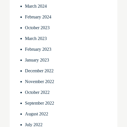
March 2024
February 2024
October 2023
March 2023
February 2023
January 2023
December 2022
November 2022
October 2022
September 2022
August 2022
July 2022