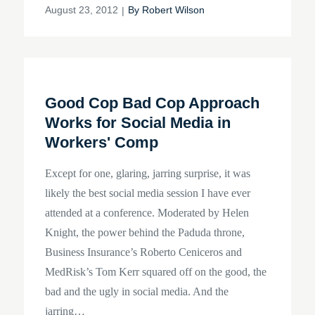
Posted
August 23, 2012
By
Robert Wilson
on
Good Cop Bad Cop Approach
Works for Social Media in
Workers' Comp
Except for one, glaring, jarring surprise, it was
likely the best social media session I have ever
attended at a conference. Moderated by Helen
Knight, the power behind the Paduda throne,
Business Insurance’s Roberto Ceniceros and
MedRisk’s Tom Kerr squared off on the good, the
bad and the ugly in social media. And the
jarring…