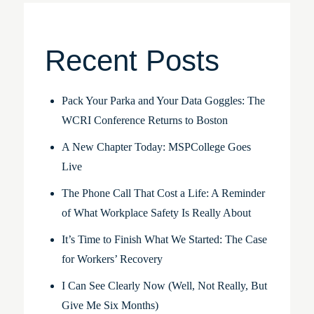
Recent Posts
Pack Your Parka and Your Data Goggles: The
WCRI Conference Returns to Boston
A New Chapter Today: MSPCollege Goes
Live
The Phone Call That Cost a Life: A Reminder
of What Workplace Safety Is Really About
It’s Time to Finish What We Started: The Case
for Workers’ Recovery
I Can See Clearly Now (Well, Not Really, But
Give Me Six Months)