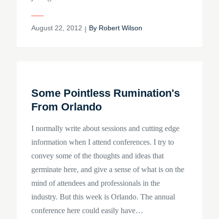
Posted
August 22, 2012
By
Robert Wilson
on
Some Pointless Rumination's
From Orlando
I normally write about sessions and cutting edge
information when I attend conferences. I try to
convey some of the thoughts and ideas that
germinate here, and give a sense of what is on the
mind of attendees and professionals in the
industry. But this week is Orlando. The annual
conference here could easily have…