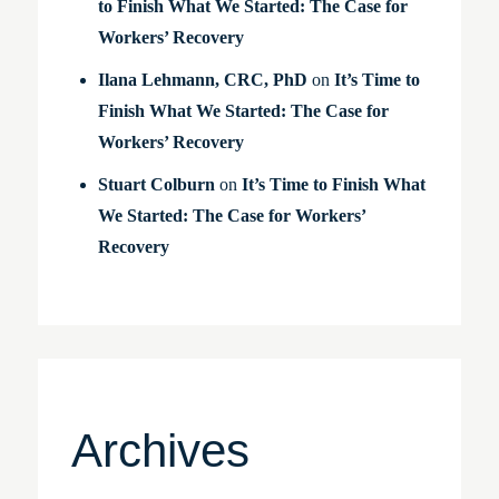
to Finish What We Started: The Case for
Workers’ Recovery
Ilana Lehmann, CRC, PhD
on
It’s Time to
Finish What We Started: The Case for
Workers’ Recovery
Stuart Colburn
on
It’s Time to Finish What
We Started: The Case for Workers’
Recovery
Archives