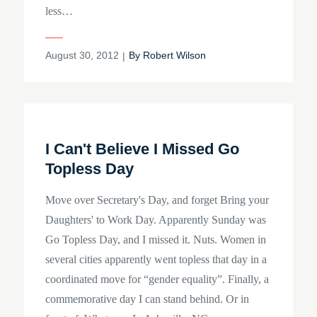
less…
Posted
August 30, 2012
By
Robert Wilson
on
I Can't Believe I Missed Go
Topless Day
Move over Secretary's Day, and forget Bring your
Daughters' to Work Day. Apparently Sunday was
Go Topless Day, and I missed it. Nuts. Women in
several cities apparently went topless that day in a
coordinated move for “gender equality”. Finally, a
commemorative day I can stand behind. Or in