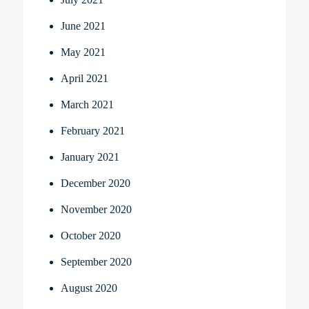
June 2021
May 2021
April 2021
March 2021
February 2021
January 2021
December 2020
November 2020
October 2020
September 2020
August 2020