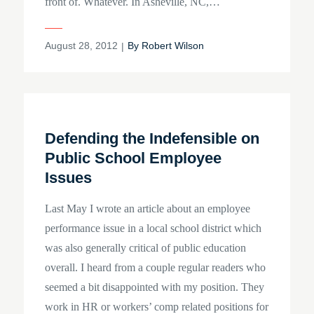
front of. Whatever. In Asheville, NC,…
Posted
August 28, 2012
By
Robert Wilson
on
Defending the Indefensible on
Public School Employee
Issues
Last May I wrote an article about an employee
performance issue in a local school district which
was also generally critical of public education
overall. I heard from a couple regular readers who
seemed a bit disappointed with my position. They
work in HR or workers’ comp related positions for