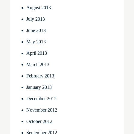
August 2013
July 2013
June 2013
May 2013
April 2013
March 2013
February 2013
January 2013
December 2012
November 2012
October 2012
September 2012