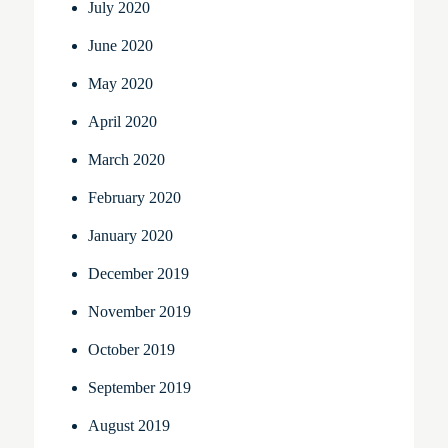
July 2020
June 2020
May 2020
April 2020
March 2020
February 2020
January 2020
December 2019
November 2019
October 2019
September 2019
August 2019