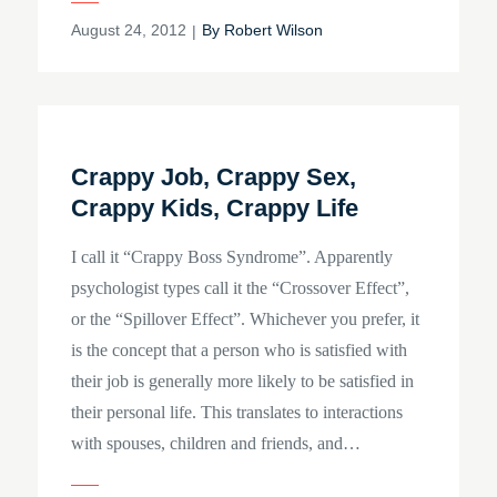
Posted
August 24, 2012
By
Robert Wilson
on
Crappy Job, Crappy Sex,
Crappy Kids, Crappy Life
I call it “Crappy Boss Syndrome”. Apparently
psychologist types call it the “Crossover Effect”,
or the “Spillover Effect”. Whichever you prefer, it
is the concept that a person who is satisfied with
their job is generally more likely to be satisfied in
their personal life. This translates to interactions
with spouses, children and friends, and…