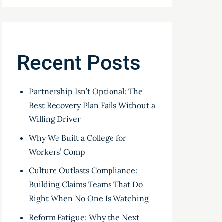
Recent Posts
Partnership Isn’t Optional: The
Best Recovery Plan Fails Without a
Willing Driver
Why We Built a College for
Workers’ Comp
Culture Outlasts Compliance:
Building Claims Teams That Do
Right When No One Is Watching
Reform Fatigue: Why the Next