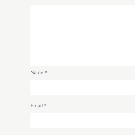
Name
*
Email
*