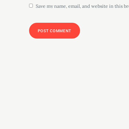
Save my name, email, and website in this b