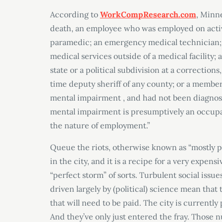
According to
WorkCompResearch.com
, Minne
death, an employee who was employed on active d
paramedic; an emergency medical technician;
medical services outside of a medical facility; 
state or a political subdivision at a corrections,
time deputy sheriff of any county; or a member
mental impairment , and had not been diagnos
mental impairment is presumptively an occupa
the nature of employment.”
Queue the riots, otherwise known as “mostly pe
in the city, and it is a recipe for a very expens
“perfect storm” of sorts. Turbulent social is
driven largely by (political) science mean that 
that will need to be paid. The city is currently
And they’ve only just entered the fray. Those n