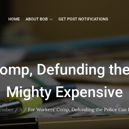
HOME
ABOUT BOB
GET POST NOTIFICATIONS
Comp, Defunding the
Mighty Expensive
ember
3
For Workers' Comp, Defunding the Police Can