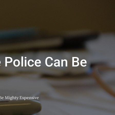
 Police Can Be
 Be Mighty Expensive