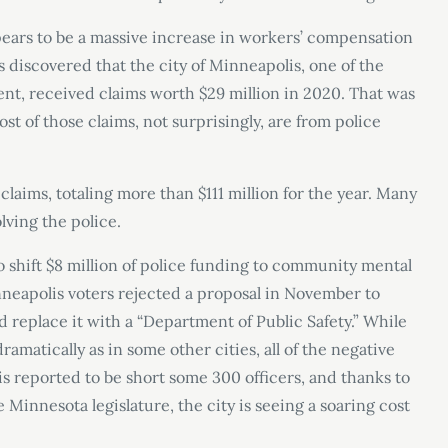
ears to be a massive increase in workers’ compensation
 discovered that the city of Minneapolis, one of the
t, received claims worth $29 million in 2020. That was
t of those claims, not surprisingly, are from police
 claims, totaling more than $111 million for the year. Many
lving the police.
o shift $8 million of police funding to community mental
neapolis voters rejected a proposal in November to
 replace it with a “Department of Public Safety.” While
amatically as in some other cities, all of the negative
 is reported to be short some 300 officers, and thanks to
Minnesota legislature, the city is seeing a soaring cost