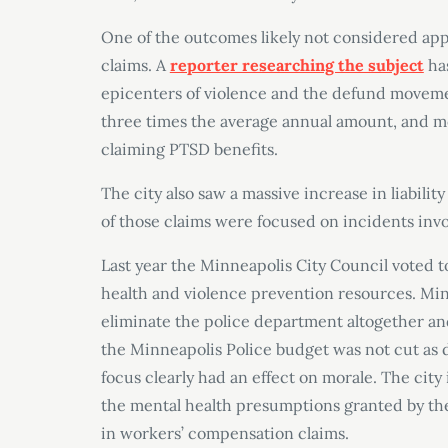
One of the outcomes likely not considered app
claims. A
reporter researching the subject
has
epicenters of violence and the defund movemen
three times the average annual amount, and mos
claiming PTSD benefits.
The city also saw a massive increase in liability
of those claims were focused on incidents invo
Last year the Minneapolis City Council voted t
health and violence prevention resources. Min
eliminate the police department altogether and
the Minneapolis Police budget was not cut as dr
focus clearly had an effect on morale. The city
the mental health presumptions granted by the 
in workers’ compensation claims.