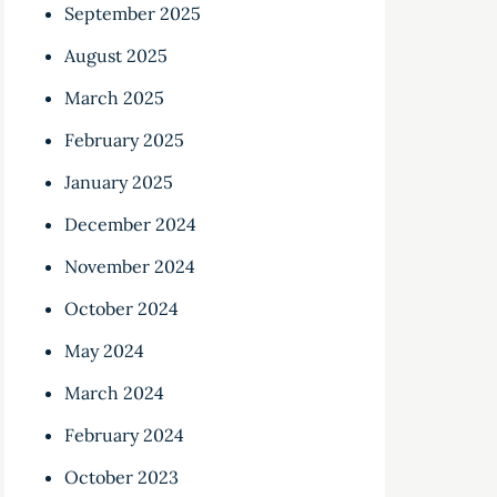
September 2025
August 2025
March 2025
February 2025
January 2025
December 2024
November 2024
October 2024
May 2024
March 2024
February 2024
October 2023