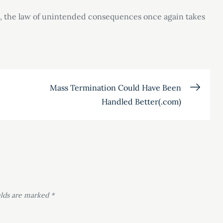
, the law of unintended consequences once again takes
Mass Termination Could Have Been
Handled Better(.com)
elds are marked
*