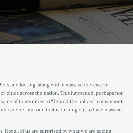
Riots and looting, along with a massive increase in
or cities across the nation. This happened, perhaps not
 some of those cities to “defund the police,” a movement
rk is done, but one that is turning out to have massive
. Not all of us are surprised by what we are seeing.