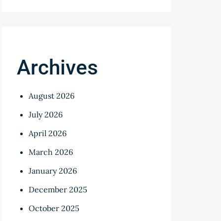
Archives
August 2026
July 2026
April 2026
March 2026
January 2026
December 2025
October 2025