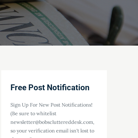
Free Post Notification
Sign Up For New Post Notifications!
(Be sure to whitelist
newsletter@bobscluttereddesk.com,
so your verification email isn't lost to