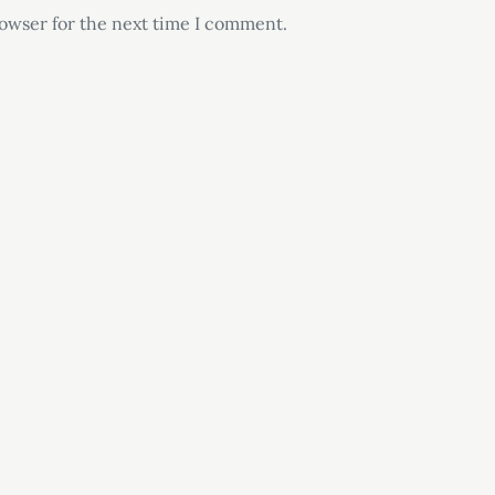
rowser for the next time I comment.