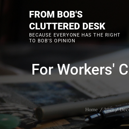
Skip
to
FROM BOB'S
content
CLUTTERED DESK
BECAUSE EVERYONE HAS THE RIGHT
TO BOB'S OPINION
For Workers' 
Home
2021
Dec