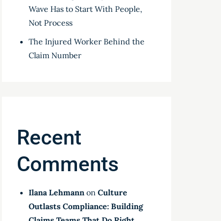
Wave Has to Start With People,
Not Process
The Injured Worker Behind the
Claim Number
Recent
Comments
Ilana Lehmann
on
Culture
Outlasts Compliance: Building
Claims Teams That Do Right