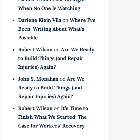
When No One Is Watching
Darlene Klein Vila
on
Where I’ve
Been: Writing About What’s
Possible
Robert Wilson
on
Are We Ready
to Build Things (and Repair
Injuries) Again?
John S. Monahan
on
Are We
Ready to Build Things (and
Repair Injuries) Again?
Robert Wilson
on
It’s Time to
Finish What We Started: The
Case for Workers’ Recovery