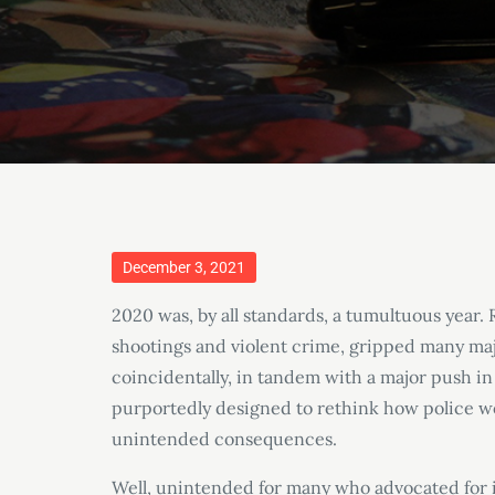
Posted
December 3, 2021
on
2020 was, by all standards, a tumultuous year. 
shootings and violent crime, gripped many maj
coincidentally, in tandem with a major push in
purportedly designed to rethink how police wo
unintended consequences.
Well, unintended for many who advocated for it