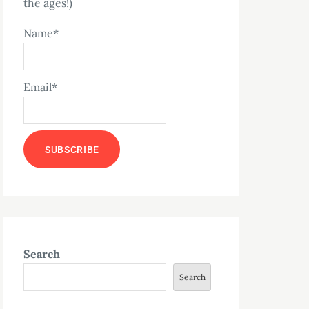
the ages!)
Name*
Email*
Search
Search