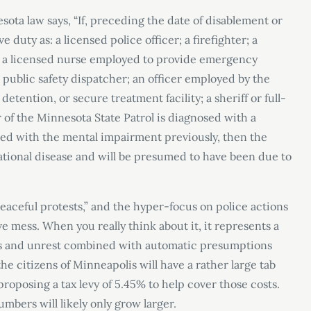
sota law says, “If, preceding the date of disablement or
uty as: a licensed police officer; a firefighter; a
 a licensed nurse employed to provide emergency
a public safety dispatcher; an officer employed by the
 detention, or secure treatment facility; a sheriff or full-
 of the Minnesota State Patrol is diagnosed with a
ed with the mental impairment previously, then the
tional disease and will be presumed to have been due to
aceful protests,” and the hyper-focus on police actions
ive mess. When you really think about it, it represents a
sues and unrest combined with automatic presumptions
the citizens of Minneapolis will have a rather large tab
 proposing a tax levy of 5.45% to help cover those costs.
umbers will likely only grow larger.