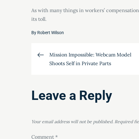
As with many things in workers’ compensation
its toll.
By
Robert Wilson
Post
Mission Impossible: Webcam Model
Shoots Self in Private Parts
navigation
Leave a Reply
Your email address will not be published.
Required fi
Comment
*