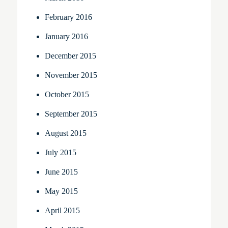
February 2016
January 2016
December 2015
November 2015
October 2015
September 2015
August 2015
July 2015
June 2015
May 2015
April 2015