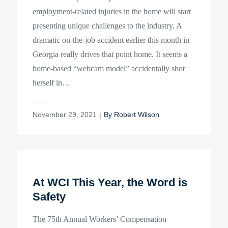
employment-related injuries in the home will start
presenting unique challenges to the industry. A
dramatic on-the-job accident earlier this month in
Georgia really drives that point home. It seems a
home-based “webcam model” accidentally shot
herself in…
Posted
November 29, 2021
By
Robert Wilson
on
At WCI This Year, the Word is
Safety
The 75th Annual Workers’ Compensation