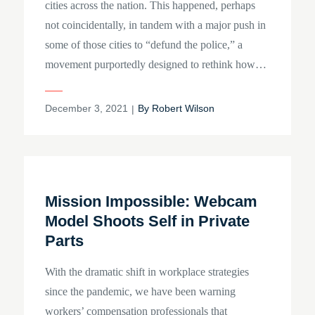
cities across the nation. This happened, perhaps
not coincidentally, in tandem with a major push in
some of those cities to “defund the police,” a
movement purportedly designed to rethink how…
Posted
December 3, 2021
By
Robert Wilson
on
Mission Impossible: Webcam
Model Shoots Self in Private
Parts
With the dramatic shift in workplace strategies
since the pandemic, we have been warning
workers’ compensation professionals that