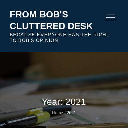
Skip
to
FROM BOB'S
content
CLUTTERED DESK
BECAUSE EVERYONE HAS THE RIGHT
TO BOB'S OPINION
Year:
2021
Home
2021