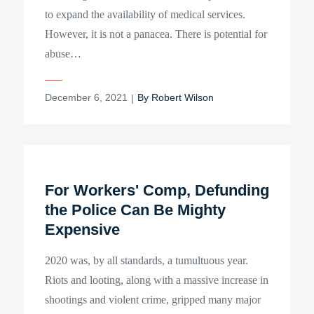
to expand the availability of medical services.
However, it is not a panacea. There is potential for
abuse…
Posted
December 6, 2021
By
Robert Wilson
on
For Workers' Comp, Defunding
the Police Can Be Mighty
Expensive
2020 was, by all standards, a tumultuous year.
Riots and looting, along with a massive increase in
shootings and violent crime, gripped many major