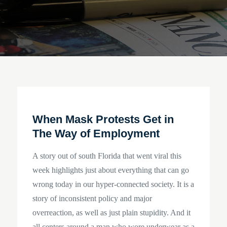
When Mask Protests Get in
The Way of Employment
A story out of south Florida that went viral this
week highlights just about everything that can go
wrong today in our hyper-connected society. It is a
story of inconsistent policy and major
overreaction, as well as just plain stupidity. And it
all centers around a man who wore underwear as a