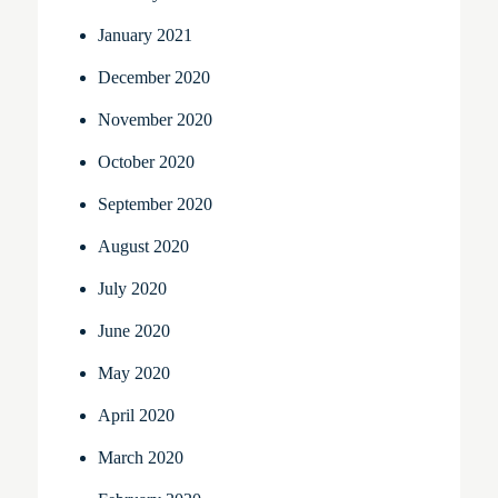
January 2021
December 2020
November 2020
October 2020
September 2020
August 2020
July 2020
June 2020
May 2020
April 2020
March 2020