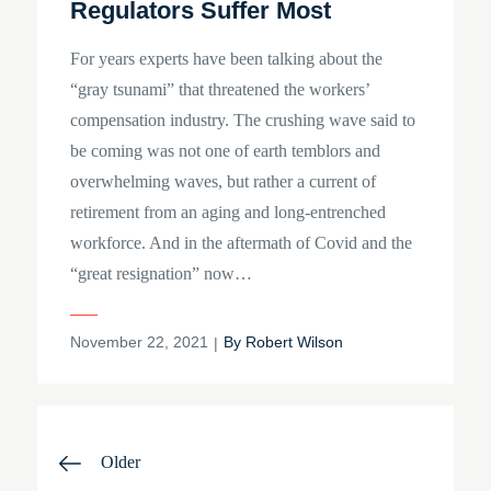
Regulators Suffer Most
For years experts have been talking about the
“gray tsunami” that threatened the workers’
compensation industry. The crushing wave said to
be coming was not one of earth temblors and
overwhelming waves, but rather a current of
retirement from an aging and long-entrenched
workforce. And in the aftermath of Covid and the
“great resignation” now…
Posted
November 22, 2021
By
Robert Wilson
on
Posts
Older