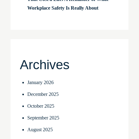
Workplace Safety Is Really About
Archives
January 2026
December 2025
October 2025
September 2025
August 2025