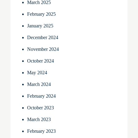
March 2025
February 2025
January 2025
December 2024
November 2024
October 2024
May 2024
March 2024
February 2024
October 2023
March 2023
February 2023