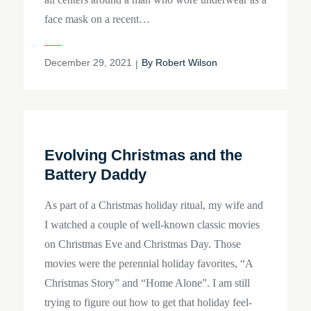
face mask on a recent…
Posted
December 29, 2021
By
Robert Wilson
on
Evolving Christmas and the
Battery Daddy
As part of a Christmas holiday ritual, my wife and
I watched a couple of well-known classic movies
on Christmas Eve and Christmas Day. Those
movies were the perennial holiday favorites, “A
Christmas Story” and “Home Alone”. I am still
trying to figure out how to get that holiday feel-