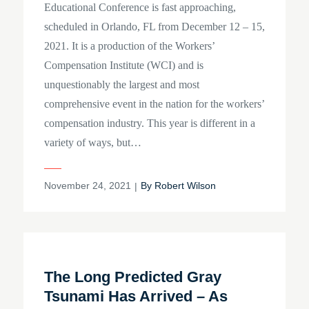
Educational Conference is fast approaching,
scheduled in Orlando, FL from December 12 – 15,
2021. It is a production of the Workers’
Compensation Institute (WCI) and is
unquestionably the largest and most
comprehensive event in the nation for the workers’
compensation industry. This year is different in a
variety of ways, but…
Posted
November 24, 2021
By
Robert Wilson
on
The Long Predicted Gray
Tsunami Has Arrived – As