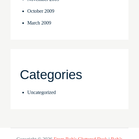
October 2009
March 2009
Categories
Uncategorized