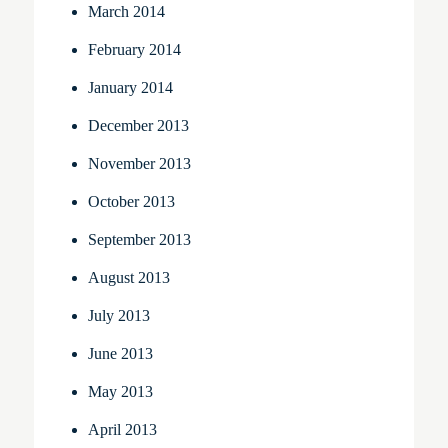
March 2014
February 2014
January 2014
December 2013
November 2013
October 2013
September 2013
August 2013
July 2013
June 2013
May 2013
April 2013