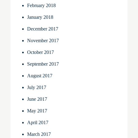
February 2018
January 2018
December 2017
November 2017
October 2017
September 2017
August 2017
July 2017
June 2017
May 2017
April 2017
March 2017