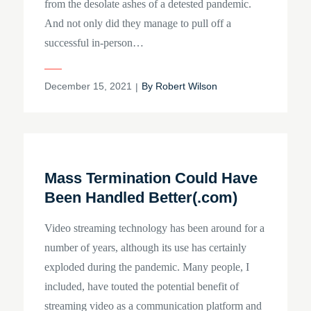
from the desolate ashes of a detested pandemic.
And not only did they manage to pull off a
successful in-person…
Posted
December 15, 2021
By
Robert Wilson
on
Mass Termination Could Have
Been Handled Better(.com)
Video streaming technology has been around for a
number of years, although its use has certainly
exploded during the pandemic. Many people, I
included, have touted the potential benefit of
streaming video as a communication platform and