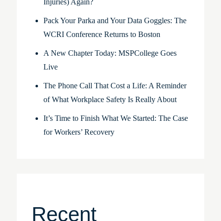
Injuries) Again?
Pack Your Parka and Your Data Goggles: The
WCRI Conference Returns to Boston
A New Chapter Today: MSPCollege Goes
Live
The Phone Call That Cost a Life: A Reminder
of What Workplace Safety Is Really About
It’s Time to Finish What We Started: The Case
for Workers’ Recovery
Recent