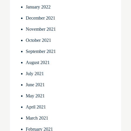
January 2022
December 2021
November 2021
October 2021
September 2021
August 2021
July 2021
June 2021
May 2021
April 2021
March 2021
February 2021