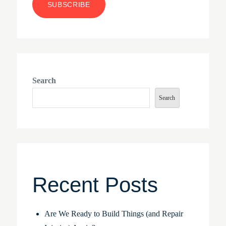
Search
Search
Recent Posts
Are We Ready to Build Things (and Repair