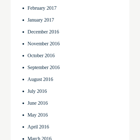
February 2017
January 2017
December 2016
November 2016
October 2016
September 2016
August 2016
July 2016
June 2016
May 2016
April 2016
March 2016