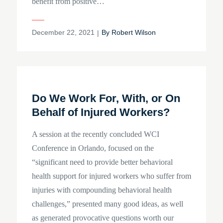
benefit from positive…
Posted
December 22, 2021
By
Robert Wilson
on
Do We Work For, With, or On
Behalf of Injured Workers?
A session at the recently concluded WCI
Conference in Orlando, focused on the
“significant need to provide better behavioral
health support for injured workers who suffer from
injuries with compounding behavioral health
challenges,” presented many good ideas, as well
as generated provocative questions worth our