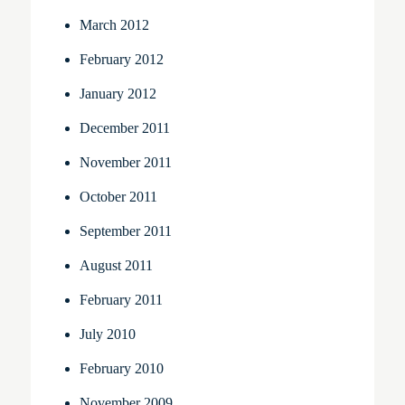
March 2012
February 2012
January 2012
December 2011
November 2011
October 2011
September 2011
August 2011
February 2011
July 2010
February 2010
November 2009