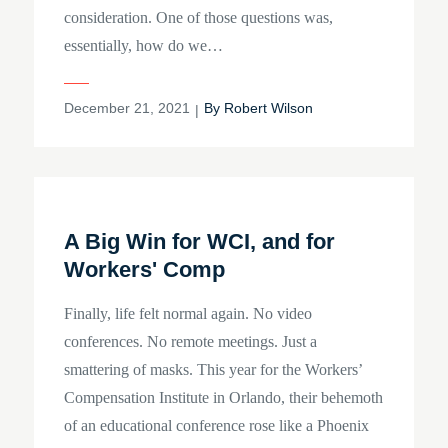
consideration. One of those questions was,
essentially, how do we…
Posted
December 21, 2021
By
Robert Wilson
on
A Big Win for WCI, and for
Workers' Comp
Finally, life felt normal again. No video
conferences. No remote meetings. Just a
smattering of masks. This year for the Workers’
Compensation Institute in Orlando, their behemoth
of an educational conference rose like a Phoenix