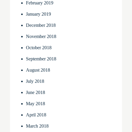
February 2019
January 2019
December 2018
November 2018
October 2018
September 2018
August 2018
July 2018
June 2018
May 2018
April 2018
March 2018