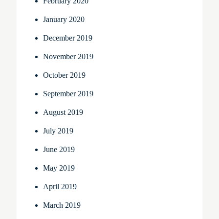
February 2020
January 2020
December 2019
November 2019
October 2019
September 2019
August 2019
July 2019
June 2019
May 2019
April 2019
March 2019