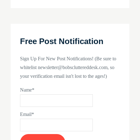
navigation
Free Post Notification
Sign Up For New Post Notifications! (Be sure to
whitelist newsletter@bobscluttereddesk.com, so
your verification email isn't lost to the ages!)
Name*
Email*