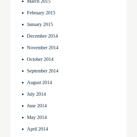
March 2015
February 2015
January 2015
December 2014
November 2014
October 2014
September 2014
August 2014
July 2014
June 2014
May 2014
April 2014