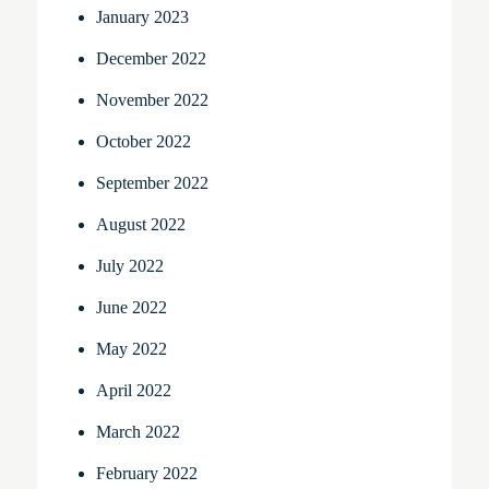
January 2023
December 2022
November 2022
October 2022
September 2022
August 2022
July 2022
June 2022
May 2022
April 2022
March 2022
February 2022