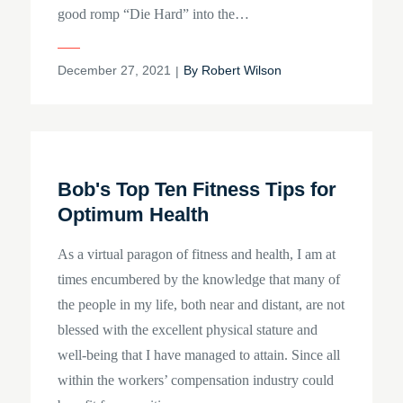
good romp “Die Hard” into the…
Posted
December 27, 2021
By
Robert Wilson
on
Bob's Top Ten Fitness Tips for
Optimum Health
As a virtual paragon of fitness and health, I am at
times encumbered by the knowledge that many of
the people in my life, both near and distant, are not
blessed with the excellent physical stature and
well-being that I have managed to attain. Since all
within the workers’ compensation industry could