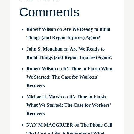
Comments
Robert Wilson
on
Are We Ready to Build
Things (and Repair Injuries) Again?
John S. Monahan
on
Are We Ready to
Build Things (and Repair Injuries) Again?
Robert Wilson
on
It’s Time to Finish What
We Started: The Case for Workers’
Recovery
Michael J. Marsh
on
It’s Time to Finish
What We Started: The Case for Workers’
Recovery
NAN M MACGRUER
on
The Phone Call
That Cost a Life: A Reminder of What