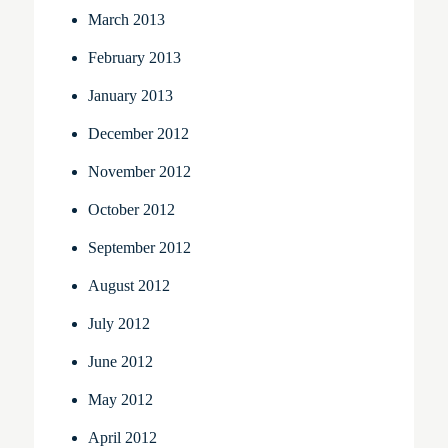
March 2013
February 2013
January 2013
December 2012
November 2012
October 2012
September 2012
August 2012
July 2012
June 2012
May 2012
April 2012