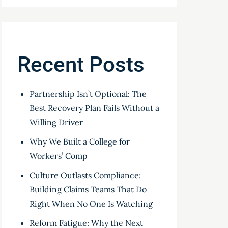
Recent Posts
Partnership Isn’t Optional: The
Best Recovery Plan Fails Without a
Willing Driver
Why We Built a College for
Workers’ Comp
Culture Outlasts Compliance:
Building Claims Teams That Do
Right When No One Is Watching
Reform Fatigue: Why the Next