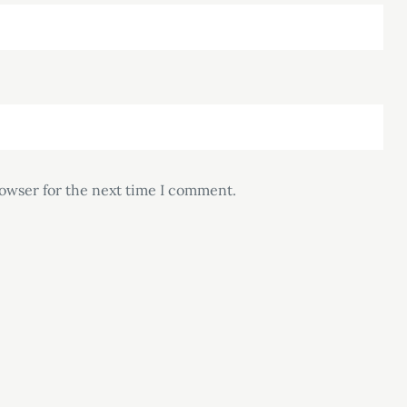
rowser for the next time I comment.