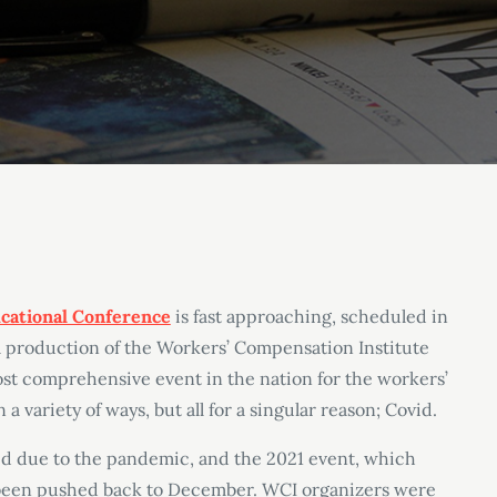
cational Conference
is fast approaching, scheduled in
 a production of the Workers’ Compensation Institute
ost comprehensive event in the nation for the workers’
a variety of ways, but all for a singular reason; Covid.
 due to the pandemic, and the 2021 event, which
 been pushed back to December. WCI organizers were