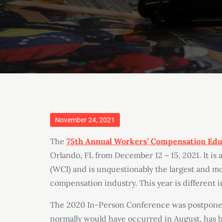
Posted
November 24, 2021
on
The
75th Annual Workers’ Compensation Edu
Orlando, FL from December 12 – 15, 2021. It is
(WCI) and is unquestionably the largest and m
compensation industry. This year is different in 
The 2020 In-Person Conference was postponed
normally would have occurred in August, has