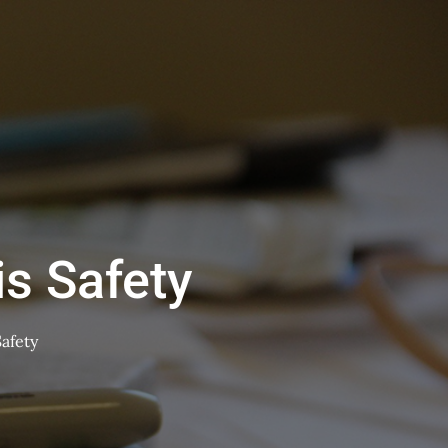
is Safety
Safety