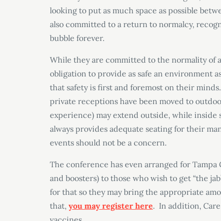
looking to put as much space as possible betw
also committed to a return to normalcy, recogni
bubble forever.
While they are committed to the normality of 
obligation to provide as safe an environment as
that safety is first and foremost on their min
private receptions have been moved to outdoor 
experience) may extend outside, while inside s
always provides adequate seating for their man
events should not be a concern.
The conference has even arranged for Tampa Ge
and boosters) to those who wish to get “the jab
for that so they may bring the appropriate amou
that,
you may register here
. In addition, Car
vaccines.