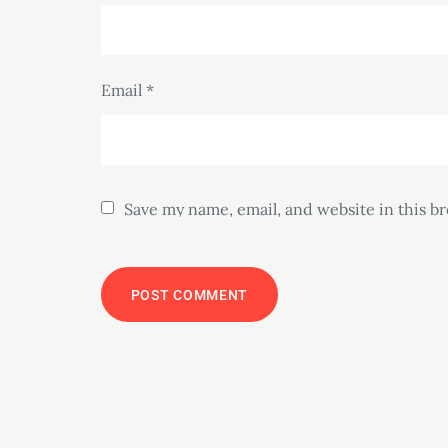
Email
*
Save my name, email, and website in this b