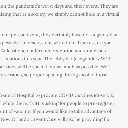
een the pandemic’s worst days and their event. They are
zing that as a society we simply cannot hide in a virtual
an in-person event, they certainly have not neglected an
 possible. In discussions with them, I can assure you
ds. At least one conference reception and numerous
locations this year. The lobby bar (a legendary WCI
ervices will be spaced out as much as possible. WCI
y sessions, so proper spacing during most of those
neral Hospital to provide COVID vaccines (dose 1, 2,
” while there. TGH is asking for people to pre-register
nt of vaccine. If you would like to take advantage of
e Now Orlando Urgent Care will also be providing flu