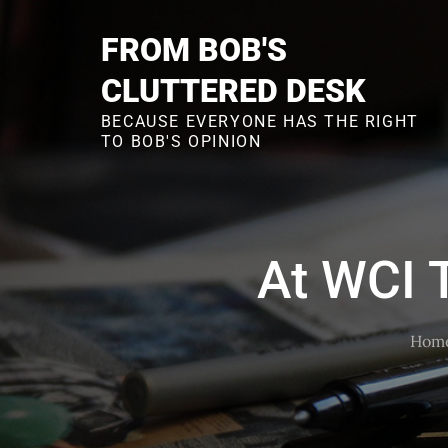
Skip
to
FROM BOB'S
content
CLUTTERED DESK
BECAUSE EVERYONE HAS THE RIGHT
TO BOB'S OPINION
At WCI T
Hom