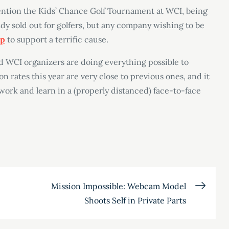
mention the Kids’ Chance Golf Tournament at WCI, being
y sold out for golfers, but any company wishing to be
ip
to support a terrific cause.
nd WCI organizers are doing everything possible to
on rates this year are very close to previous ones, and it
twork and learn in a (properly distanced) face-to-face
Mission Impossible: Webcam Model
Shoots Self in Private Parts