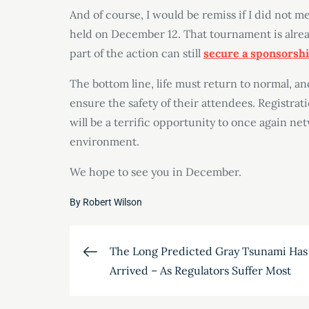
And of course, I would be remiss if I did not 
held on December 12. That tournament is alread
part of the action can still
secure a sponsorsh
The bottom line, life must return to normal, a
ensure the safety of their attendees. Registrati
will be a terrific opportunity to once again ne
environment.
We hope to see you in December.
By
Robert Wilson
Post
The Long Predicted Gray Tsunami Has
Arrived – As Regulators Suffer Most
navigation