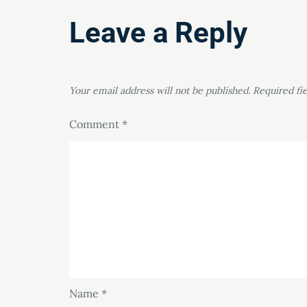
Leave a Reply
Your email address will not be published.
Required fi
Comment
*
Name
*