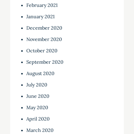
February 2021
January 2021
December 2020
November 2020
October 2020
September 2020
August 2020
July 2020
June 2020
May 2020
April 2020
March 2020