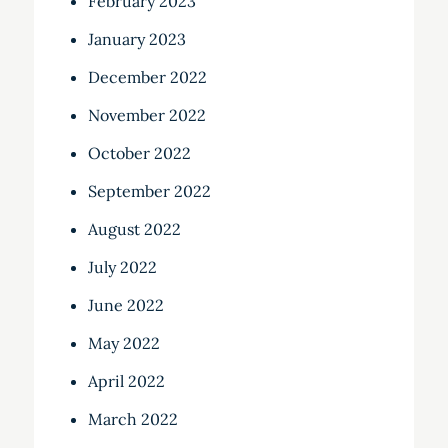
February 2023
January 2023
December 2022
November 2022
October 2022
September 2022
August 2022
July 2022
June 2022
May 2022
April 2022
March 2022