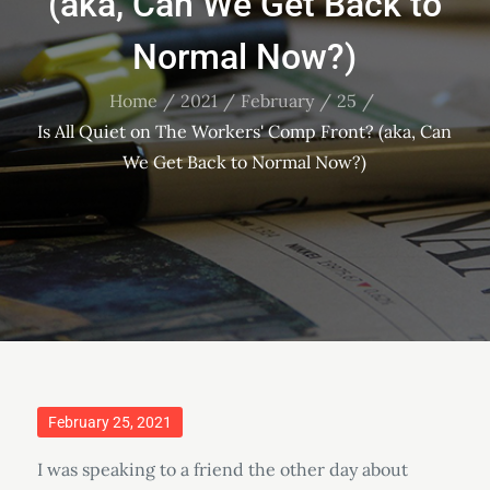
(aka, Can We Get Back to
Normal Now?)
Home
2021
February
25
Is All Quiet on The Workers' Comp Front? (aka, Can
We Get Back to Normal Now?)
Posted
February 25, 2021
on
I was speaking to a friend the other day about