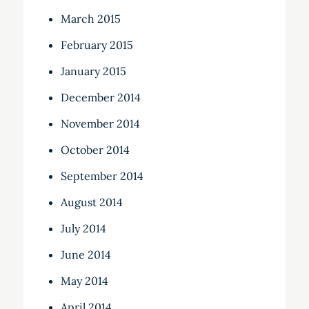
March 2015
February 2015
January 2015
December 2014
November 2014
October 2014
September 2014
August 2014
July 2014
June 2014
May 2014
April 2014