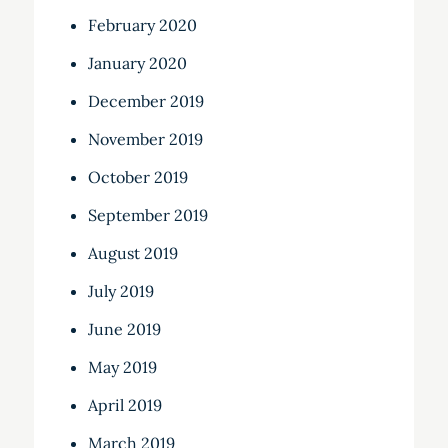
February 2020
January 2020
December 2019
November 2019
October 2019
September 2019
August 2019
July 2019
June 2019
May 2019
April 2019
March 2019