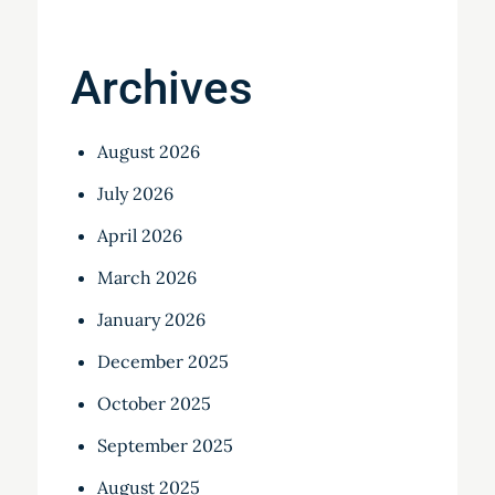
Archives
August 2026
July 2026
April 2026
March 2026
January 2026
December 2025
October 2025
September 2025
August 2025