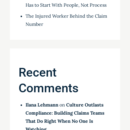
Has to Start With People, Not Process
The Injured Worker Behind the Claim
Number
Recent
Comments
Ilana Lehmann
on
Culture Outlasts
Compliance: Building Claims Teams
That Do Right When No One Is
Watching