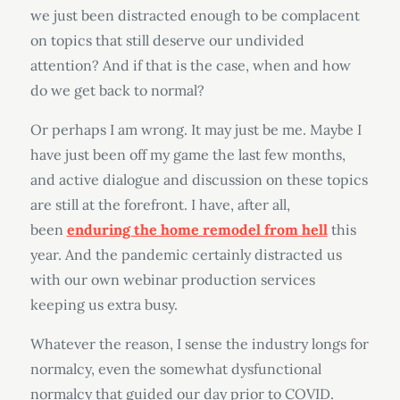
we just been distracted enough to be complacent
on topics that still deserve our undivided
attention? And if that is the case, when and how
do we get back to normal?
Or perhaps I am wrong. It may just be me. Maybe I
have just been off my game the last few months,
and active dialogue and discussion on these topics
are still at the forefront. I have, after all,
been
enduring the home remodel from hell
this
year. And the pandemic certainly distracted us
with our own webinar production services
keeping us extra busy.
Whatever the reason, I sense the industry longs for
normalcy, even the somewhat dysfunctional
normalcy that guided our day prior to COVID.