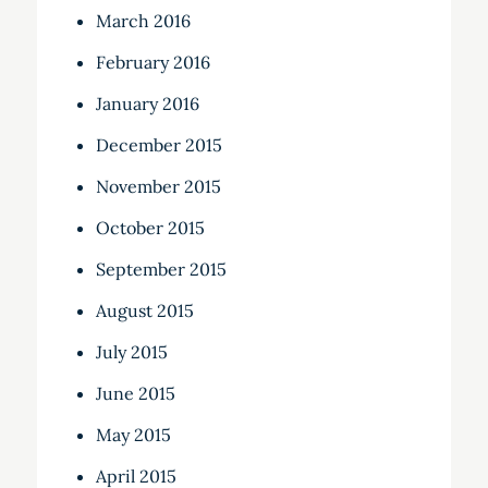
March 2016
February 2016
January 2016
December 2015
November 2015
October 2015
September 2015
August 2015
July 2015
June 2015
May 2015
April 2015