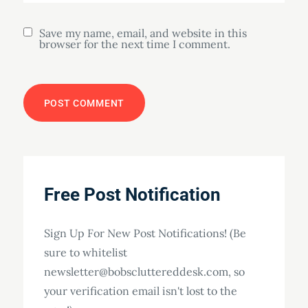
Save my name, email, and website in this
browser for the next time I comment.
Free Post Notification
Sign Up For New Post Notifications! (Be
sure to whitelist
newsletter@bobscluttereddesk.com, so
your verification email isn't lost to the