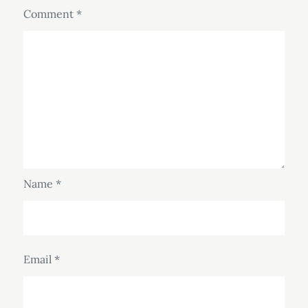
Comment
*
Name
*
Email
*