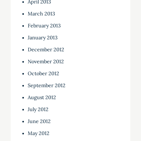
April 2013
March 2013
February 2013
January 2013
December 2012
November 2012
October 2012
September 2012
August 2012
July 2012
June 2012
May 2012