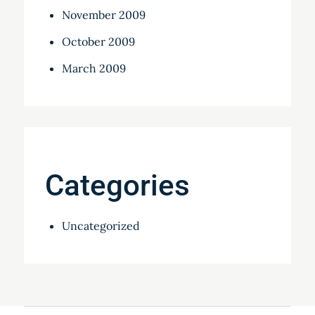
November 2009
October 2009
March 2009
Categories
Uncategorized