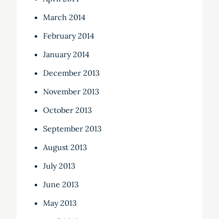
March 2014
February 2014
January 2014
December 2013
November 2013
October 2013
September 2013
August 2013
July 2013
June 2013
May 2013