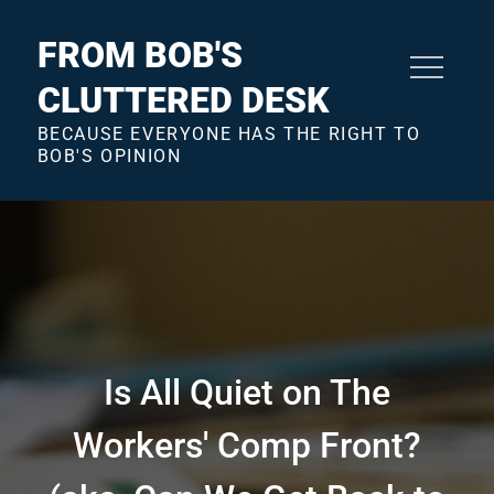
Skip
to
FROM BOB'S
content
CLUTTERED DESK
BECAUSE EVERYONE HAS THE RIGHT TO
BOB'S OPINION
Is All Quiet on The
Workers' Comp Front?