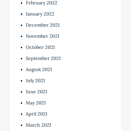
February 2022
January 2022
December 2021
November 2021
October 2021
September 2021
August 2021
July 2021
June 2021
May 2021
April 2021
March 2021