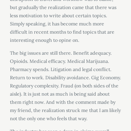
but gradually the realization came that there was
less motivation to write about certain topics.
Simply speaking, it has become much more
difficult in recent months to find topics that are
interesting enough to opine on.
The big issues are still there. Benefit adequacy.
Opioids. Medical efficacy. Medical Marijuana.
Pharmacy spends. Litigation and legal conflict.
Return to work. Disability avoidance. Gig Economy.
Regulatory complexity. Fraud (on both sides of the
aisle). It is just not as much is being said about
them right now. And with the comment made by
my friend, the realization struck me that I am likely
not the only one who feels that way.