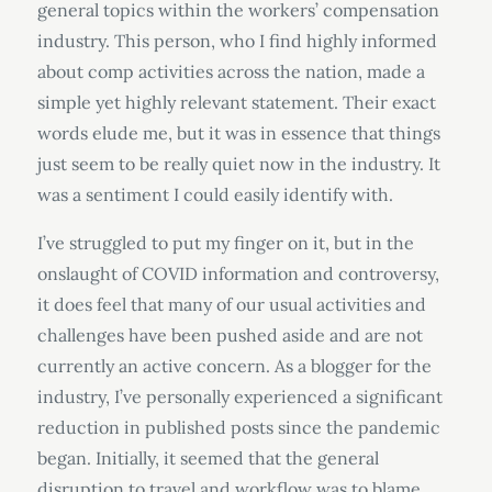
general topics within the workers’ compensation
industry. This person, who I find highly informed
about comp activities across the nation, made a
simple yet highly relevant statement. Their exact
words elude me, but it was in essence that things
just seem to be really quiet now in the industry. It
was a sentiment I could easily identify with.
I’ve struggled to put my finger on it, but in the
onslaught of COVID information and controversy,
it does feel that many of our usual activities and
challenges have been pushed aside and are not
currently an active concern. As a blogger for the
industry, I’ve personally experienced a significant
reduction in published posts since the pandemic
began. Initially, it seemed that the general
disruption to travel and workflow was to blame,