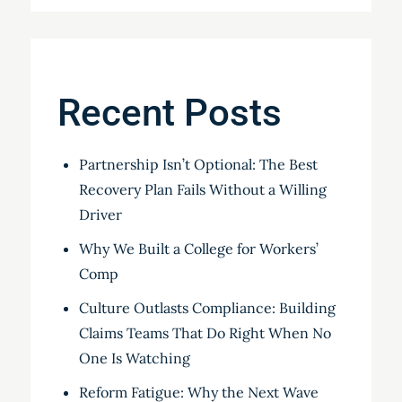
Recent Posts
Partnership Isn’t Optional: The Best
Recovery Plan Fails Without a Willing
Driver
Why We Built a College for Workers’
Comp
Culture Outlasts Compliance: Building
Claims Teams That Do Right When No
One Is Watching
Reform Fatigue: Why the Next Wave