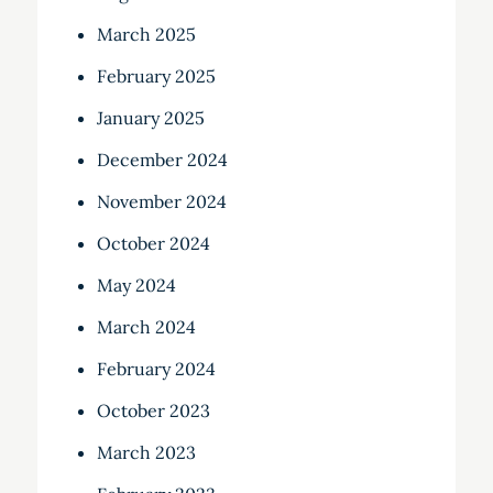
March 2025
February 2025
January 2025
December 2024
November 2024
October 2024
May 2024
March 2024
February 2024
October 2023
March 2023