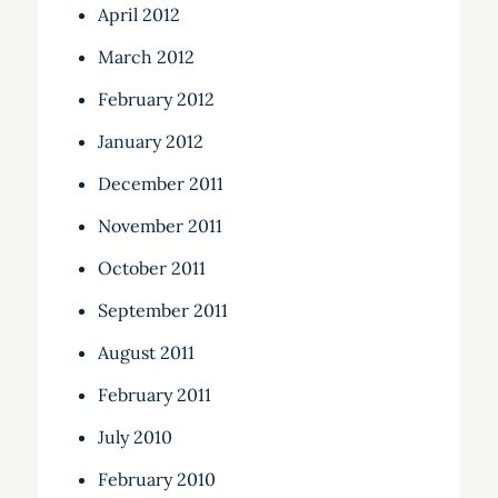
April 2012
March 2012
February 2012
January 2012
December 2011
November 2011
October 2011
September 2011
August 2011
February 2011
July 2010
February 2010