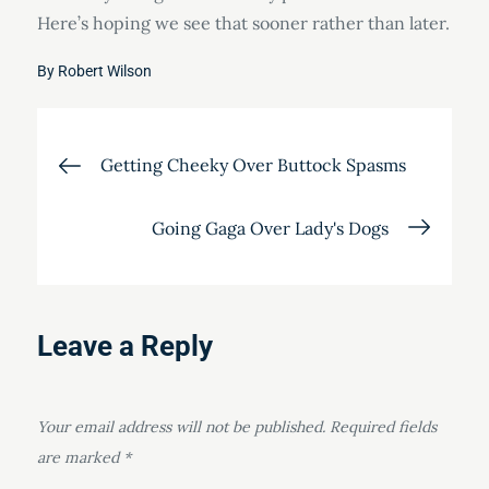
Here’s hoping we see that sooner rather than later.
By
Robert Wilson
Post
Getting Cheeky Over Buttock Spasms
navigation
Going Gaga Over Lady's Dogs
Leave a Reply
Your email address will not be published.
Required fields
are marked
*