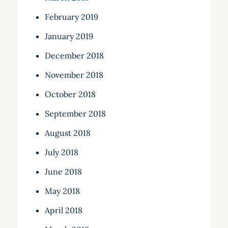
February 2019
January 2019
December 2018
November 2018
October 2018
September 2018
August 2018
July 2018
June 2018
May 2018
April 2018