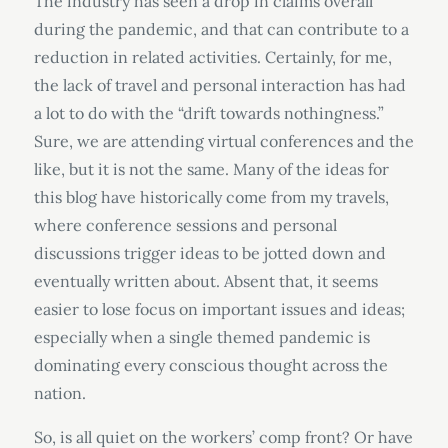
The industry has seen a drop in claims overall
during the pandemic, and that can contribute to a
reduction in related activities. Certainly, for me,
the lack of travel and personal interaction has had
a lot to do with the “drift towards nothingness.”
Sure, we are attending virtual conferences and the
like, but it is not the same. Many of the ideas for
this blog have historically come from my travels,
where conference sessions and personal
discussions trigger ideas to be jotted down and
eventually written about. Absent that, it seems
easier to lose focus on important issues and ideas;
especially when a single themed pandemic is
dominating every conscious thought across the
nation.
So, is all quiet on the workers’ comp front? Or have