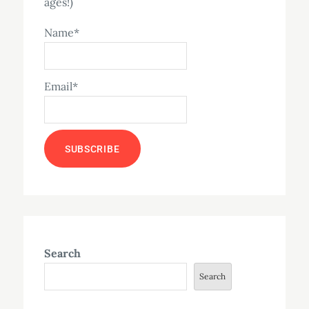
ages!)
Name*
Email*
Search
Search