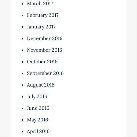
March 2017
February 2017
January 2017
December 2016
November 2016
October 2016
September 2016
August 2016
July 2016
June 2016
May 2016
April 2016