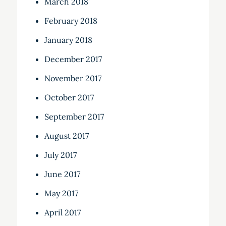
March 2018
February 2018
January 2018
December 2017
November 2017
October 2017
September 2017
August 2017
July 2017
June 2017
May 2017
April 2017