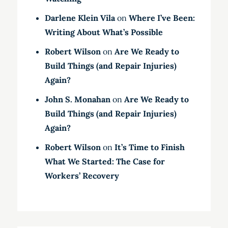
Darlene Klein Vila
on
Where I’ve Been:
Writing About What’s Possible
Robert Wilson
on
Are We Ready to
Build Things (and Repair Injuries)
Again?
John S. Monahan
on
Are We Ready to
Build Things (and Repair Injuries)
Again?
Robert Wilson
on
It’s Time to Finish
What We Started: The Case for
Workers’ Recovery