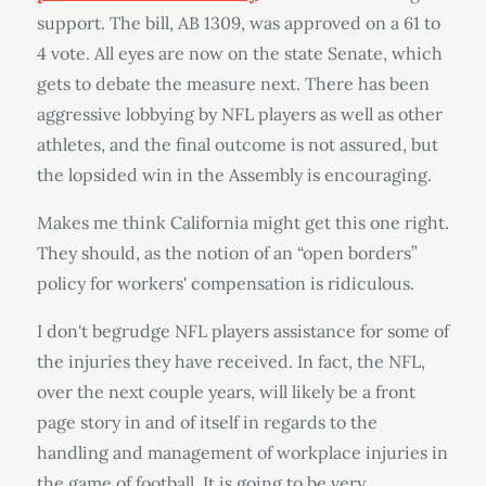
support. The bill, AB 1309, was approved on a 61 to
4 vote. All eyes are now on the state Senate, which
gets to debate the measure next. There has been
aggressive lobbying by NFL players as well as other
athletes, and the final outcome is not assured, but
the lopsided win in the Assembly is encouraging.
Makes me think California might get this one right.
They should, as the notion of an “open borders”
policy for workers' compensation is ridiculous.
I don't begrudge NFL players assistance for some of
the injuries they have received. In fact, the NFL,
over the next couple years, will likely be a front
page story in and of itself in regards to the
handling and management of workplace injuries in
the game of football. It is going to be very