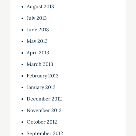
August 2013
July 2013
June 2013
May 2013
April 2013
March 2013
February 2013
January 2013
December 2012
November 2012
October 2012
September 2012