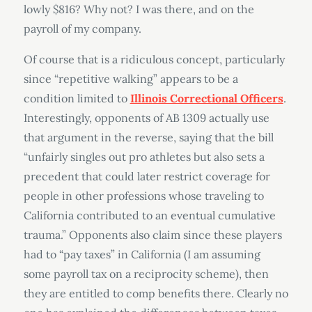
lowly $816? Why not? I was there, and on the
payroll of my company.
Of course that is a ridiculous concept, particularly
since “repetitive walking” appears to be a
condition limited to
Illinois Correctional Officers
.
Interestingly, opponents of AB 1309 actually use
that argument in the reverse, saying that the bill
“unfairly singles out pro athletes but also sets a
precedent that could later restrict coverage for
people in other professions whose traveling to
California contributed to an eventual cumulative
trauma.” Opponents also claim since these players
had to “pay taxes” in California (I am assuming
some payroll tax on a reciprocity scheme), then
they are entitled to comp benefits there. Clearly no