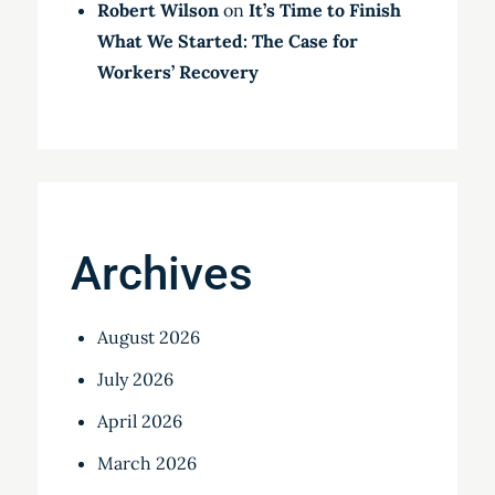
Robert Wilson
on
It’s Time to Finish
What We Started: The Case for
Workers’ Recovery
Archives
August 2026
July 2026
April 2026
March 2026