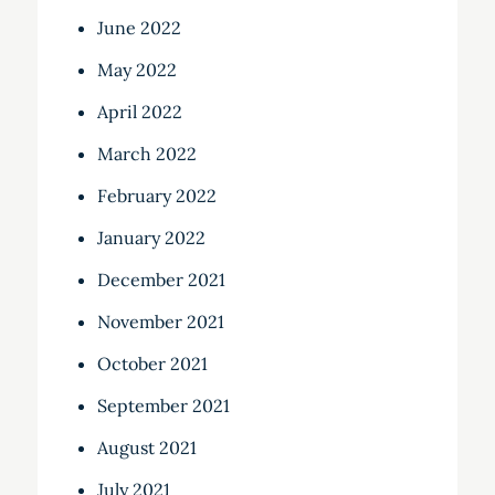
June 2022
May 2022
April 2022
March 2022
February 2022
January 2022
December 2021
November 2021
October 2021
September 2021
August 2021
July 2021