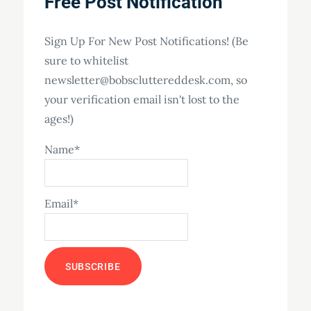
Free Post Notification
Sign Up For New Post Notifications! (Be
sure to whitelist
newsletter@bobscluttereddesk.com, so
your verification email isn't lost to the
ages!)
Name*
Email*