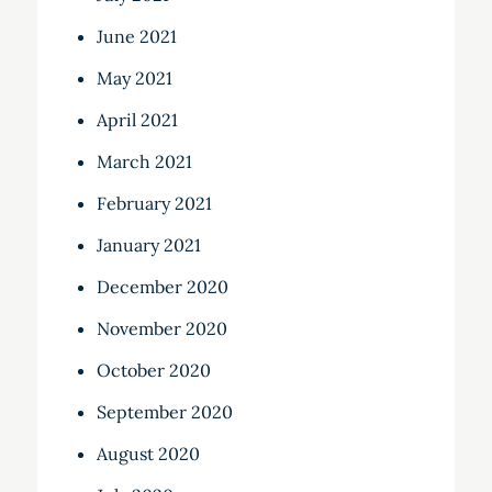
June 2021
May 2021
April 2021
March 2021
February 2021
January 2021
December 2020
November 2020
October 2020
September 2020
August 2020