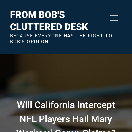
Skip
to
FROM BOB'S
content
CLUTTERED DESK
BECAUSE EVERYONE HAS THE RIGHT TO
BOB'S OPINION
Will California Intercept
NFL Players Hail Mary