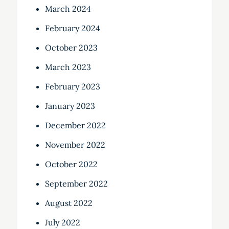
March 2024
February 2024
October 2023
March 2023
February 2023
January 2023
December 2022
November 2022
October 2022
September 2022
August 2022
July 2022