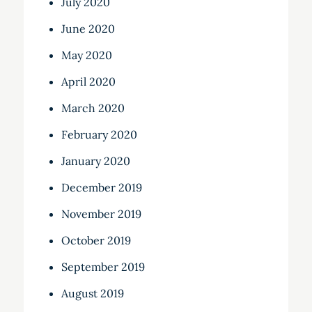
July 2020
June 2020
May 2020
April 2020
March 2020
February 2020
January 2020
December 2019
November 2019
October 2019
September 2019
August 2019