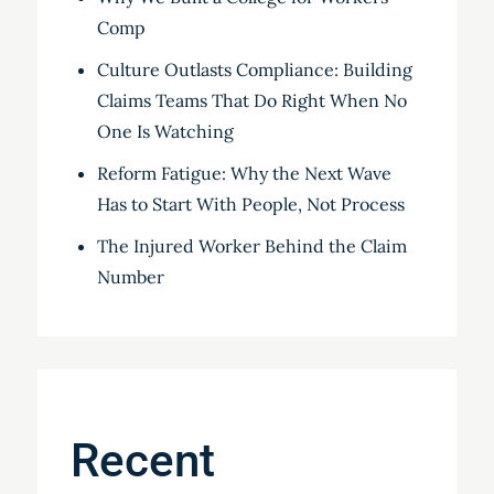
Comp
Culture Outlasts Compliance: Building
Claims Teams That Do Right When No
One Is Watching
Reform Fatigue: Why the Next Wave
Has to Start With People, Not Process
The Injured Worker Behind the Claim
Number
Recent