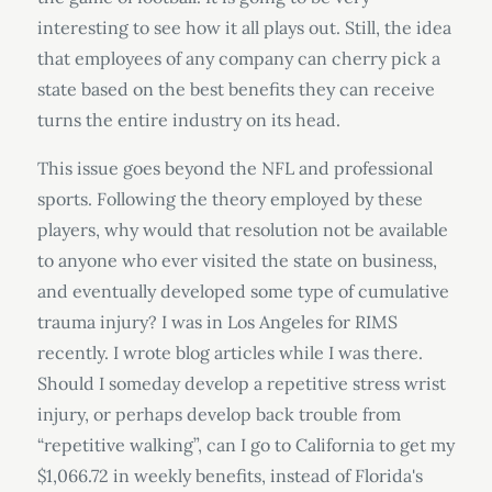
interesting to see how it all plays out. Still, the idea
that employees of any company can cherry pick a
state based on the best benefits they can receive
turns the entire industry on its head.
This issue goes beyond the NFL and professional
sports. Following the theory employed by these
players, why would that resolution not be available
to anyone who ever visited the state on business,
and eventually developed some type of cumulative
trauma injury? I was in Los Angeles for RIMS
recently. I wrote blog articles while I was there.
Should I someday develop a repetitive stress wrist
injury, or perhaps develop back trouble from
“repetitive walking”, can I go to California to get my
$1,066.72 in weekly benefits, instead of Florida's