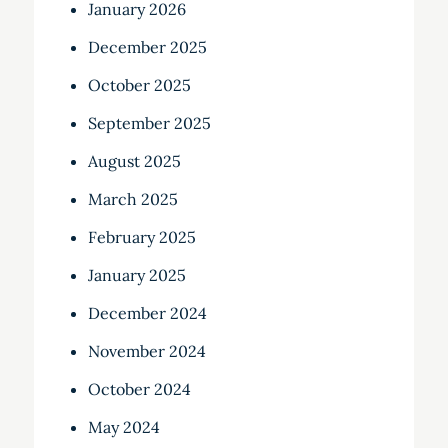
January 2026
December 2025
October 2025
September 2025
August 2025
March 2025
February 2025
January 2025
December 2024
November 2024
October 2024
May 2024