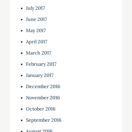
July 2017
June 2017
May 2017
April 2017
March 2017
February 2017
January 2017
December 2016
November 2016
October 2016
September 2016
August 2016