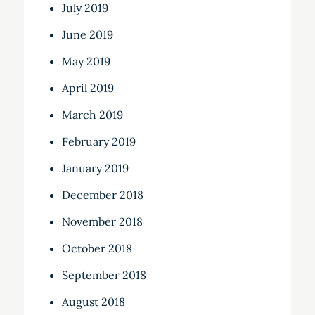
July 2019
June 2019
May 2019
April 2019
March 2019
February 2019
January 2019
December 2018
November 2018
October 2018
September 2018
August 2018