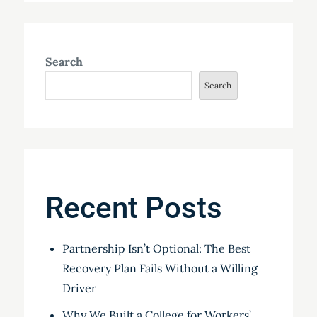
Search
Search
Recent Posts
Partnership Isn’t Optional: The Best
Recovery Plan Fails Without a Willing
Driver
Why We Built a College for Workers’