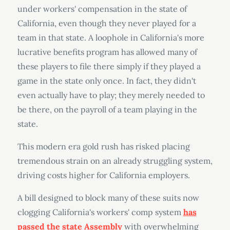
under workers' compensation in the state of
California, even though they never played for a
team in that state. A loophole in California's more
lucrative benefits program has allowed many of
these players to file there simply if they played a
game in the state only once. In fact, they didn't
even actually have to play; they merely needed to
be there, on the payroll of a team playing in the
state.
This modern era gold rush has risked placing
tremendous strain on an already struggling system,
driving costs higher for California employers.
A bill designed to block many of these suits now
clogging California's workers' comp system
has
passed the state Assembly
with overwhelming