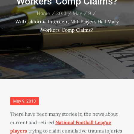
Workers' Comp Claims?
Home
2013
May
9
Will California Intercept NFL Players Hail Mary
Workers' Comp Claims?
Posted
May 9, 2013
on
There have been many stories in the news about
current and retired
National Football League
players
trying to claim cumulative trauma injuries