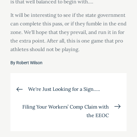
is that well balanced to begin with….
It will be interesting to see if the state government
can complete this pass, or if they fumble in the end
zone. We'll hope that they prevail, and run it in for
the extra point. After all, this is one game that pro
athletes should not be playing.
By
Robert Wilson
Post
We're Just Looking for a Sign…..
navigation
Filing Your Workers’ Comp Claim with
the EEOC