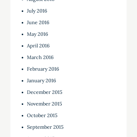
July 2016
June 2016
May 2016
April 2016
March 2016
February 2016
January 2016
December 2015
November 2015
October 2015
September 2015