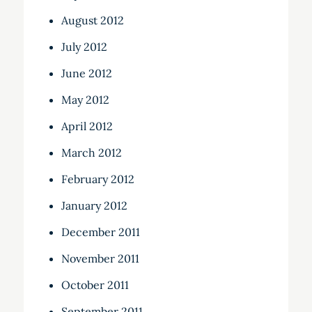
August 2012
July 2012
June 2012
May 2012
April 2012
March 2012
February 2012
January 2012
December 2011
November 2011
October 2011
September 2011