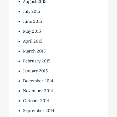
August 2015
July 2015
June 2015
May 2015
April 2015
March 2015
February 2015
January 2015
December 2014
November 2014
October 2014
September 2014