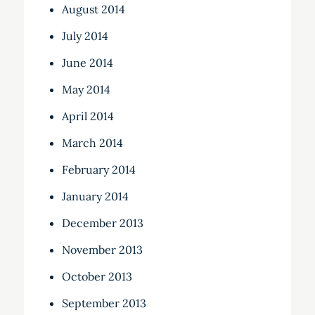
August 2014
July 2014
June 2014
May 2014
April 2014
March 2014
February 2014
January 2014
December 2013
November 2013
October 2013
September 2013