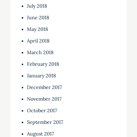
July 2018
June 2018
May 2018
April 2018
March 2018
February 2018
January 2018
December 2017
November 2017
October 2017
September 2017
August 2017