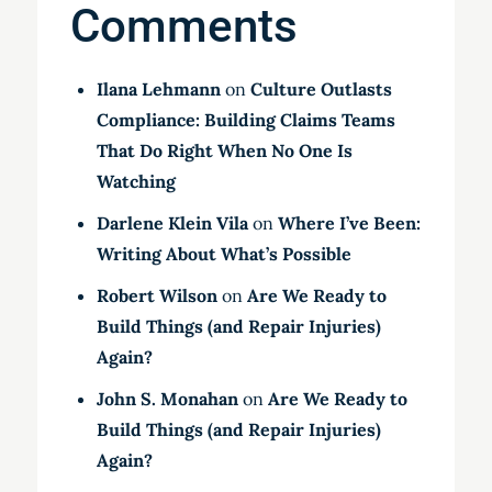
Comments
Ilana Lehmann
on
Culture Outlasts
Compliance: Building Claims Teams
That Do Right When No One Is
Watching
Darlene Klein Vila
on
Where I’ve Been:
Writing About What’s Possible
Robert Wilson
on
Are We Ready to
Build Things (and Repair Injuries)
Again?
John S. Monahan
on
Are We Ready to
Build Things (and Repair Injuries)
Again?