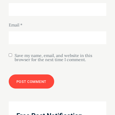
Email
*
Save my name, email, and website in this
browser for the next time I comment.