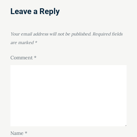
Leave a Reply
Your email address will not be published.
Required fields
are marked
*
Comment
*
Name
*