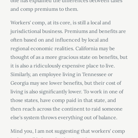
one has explained the differences between taxes
and comp premiums to them.
Workers' comp, at its core, is still a local and
jurisdictional business. Premiums and benefits are
often based on and influenced by local and
regional economic realities. California may be
thought of as a more gracious state on benefits, but
it is also a ridiculously expensive place to live.
Similarly, an employee living in Tennessee or
Georgia may see lower benefits, but their cost of
living is also significantly lower. To work in one of
those states, have comp paid in that state, and
then reach across the continent to raid someone
else's system throws everything out of balance.
Mind you, I am not suggesting that workers' comp