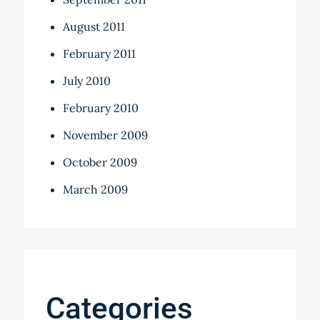
August 2011
February 2011
July 2010
February 2010
November 2009
October 2009
March 2009
Categories