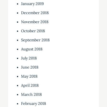
January 2019
December 2018
November 2018
October 2018
September 2018
August 2018
July 2018
June 2018
May 2018
April 2018
March 2018
February 2018