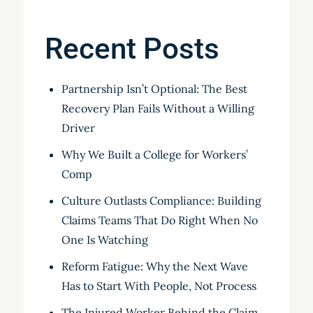
Recent Posts
Partnership Isn’t Optional: The Best
Recovery Plan Fails Without a Willing
Driver
Why We Built a College for Workers’
Comp
Culture Outlasts Compliance: Building
Claims Teams That Do Right When No
One Is Watching
Reform Fatigue: Why the Next Wave
Has to Start With People, Not Process
The Injured Worker Behind the Claim