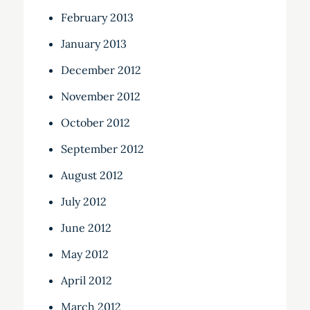
February 2013
January 2013
December 2012
November 2012
October 2012
September 2012
August 2012
July 2012
June 2012
May 2012
April 2012
March 2012