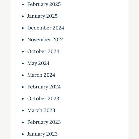
February 2025
January 2025
December 2024
November 2024
October 2024
May 2024
March 2024
February 2024
October 2023
March 2023
February 2023
January 2023