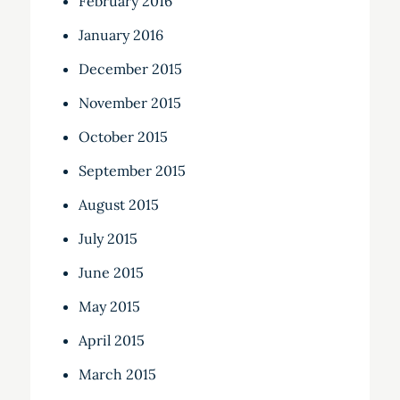
February 2016
January 2016
December 2015
November 2015
October 2015
September 2015
August 2015
July 2015
June 2015
May 2015
April 2015
March 2015