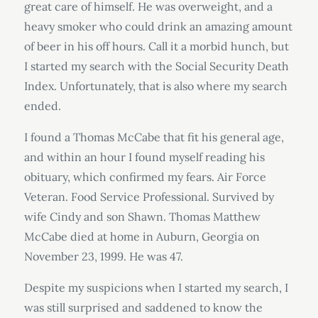
great care of himself. He was overweight, and a
heavy smoker who could drink an amazing amount
of beer in his off hours. Call it a morbid hunch, but
I started my search with the Social Security Death
Index. Unfortunately, that is also where my search
ended.
I found a Thomas McCabe that fit his general age,
and within an hour I found myself reading his
obituary, which confirmed my fears. Air Force
Veteran. Food Service Professional. Survived by
wife Cindy and son Shawn. Thomas Matthew
McCabe died at home in Auburn, Georgia on
November 23, 1999. He was 47.
Despite my suspicions when I started my search, I
was still surprised and saddened to know the