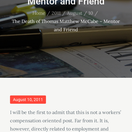
Mentor and Friend
Home
2011
August
10
The Death of Thomas Matthew McCabe – Mentor
and Friend
Posted
August 10, 2011
on
I will be the first to admit that this is not a workers’
compensation oriented post. Far from it. It is,
however, directly related to employment and