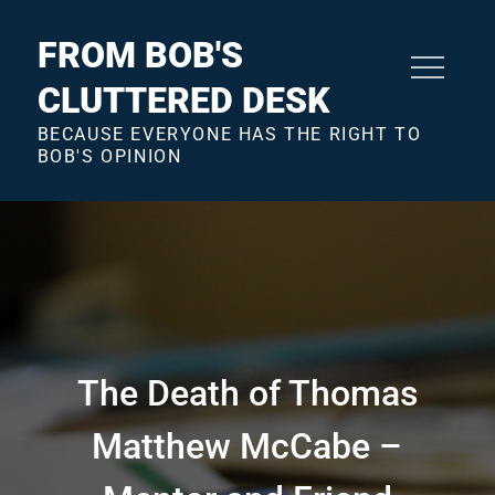
Skip
to
FROM BOB'S
content
CLUTTERED DESK
BECAUSE EVERYONE HAS THE RIGHT TO
BOB'S OPINION
The Death of Thomas
Matthew McCabe –