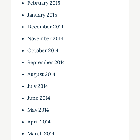
February 2015
January 2015
December 2014
November 2014
October 2014
September 2014
August 2014
July 2014
June 2014
May 2014
April 2014
March 2014