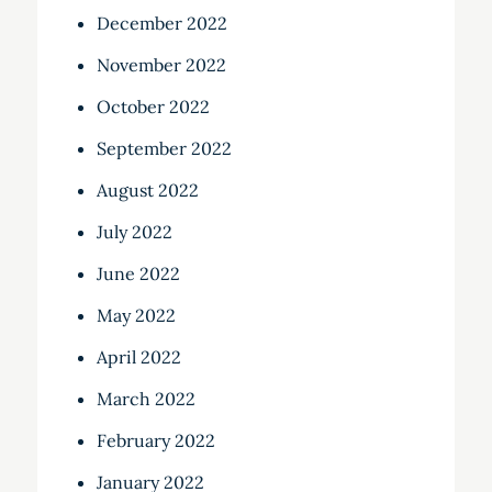
December 2022
November 2022
October 2022
September 2022
August 2022
July 2022
June 2022
May 2022
April 2022
March 2022
February 2022
January 2022