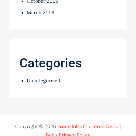
October 2009
March 2009
Categories
Uncategorized
Copyright © 2026
From Bob's Cluttered Desk
. |
Bob’s Privacy Policy