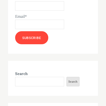
Email*
Search
Search