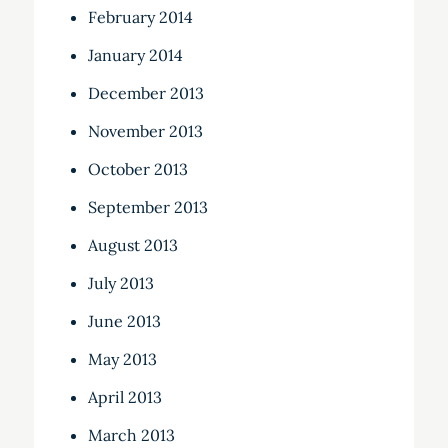
February 2014
January 2014
December 2013
November 2013
October 2013
September 2013
August 2013
July 2013
June 2013
May 2013
April 2013
March 2013