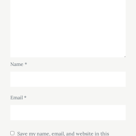
Name
*
Email
*
Save my name, email, and website in this