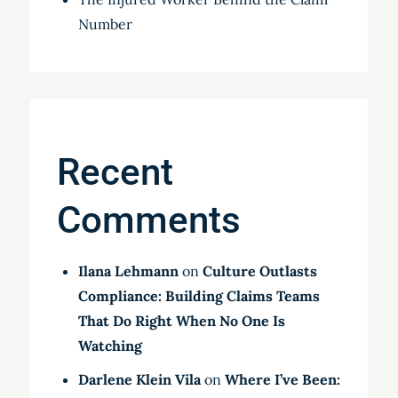
Number
Recent
Comments
Ilana Lehmann
on
Culture Outlasts
Compliance: Building Claims Teams
That Do Right When No One Is
Watching
Darlene Klein Vila
on
Where I’ve Been: