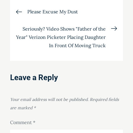
Post
Please Excuse My Dust
navigation
Seriously? Video Shows "Father of the
Year" Verizon Picketer Placing Daughter
In Front Of Moving Truck
Leave a Reply
Your email address will not be published.
Required fields
are marked
*
Comment
*