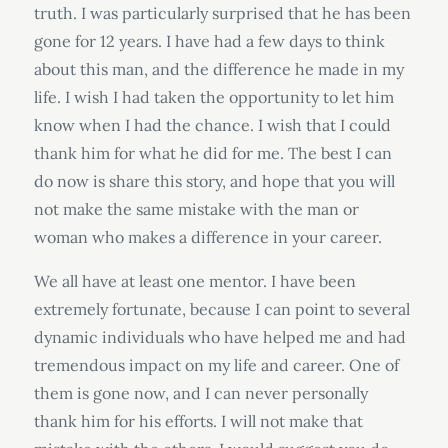
truth. I was particularly surprised that he has been
gone for 12 years. I have had a few days to think
about this man, and the difference he made in my
life. I wish I had taken the opportunity to let him
know when I had the chance. I wish that I could
thank him for what he did for me. The best I can
do now is share this story, and hope that you will
not make the same mistake with the man or
woman who makes a difference in your career.
We all have at least one mentor. I have been
extremely fortunate, because I can point to several
dynamic individuals who have helped me and had
tremendous impact on my life and career. One of
them is gone now, and I can never personally
thank him for his efforts. I will not make that