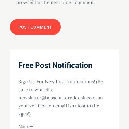
browser for the next time I comment.
Free Post Notification
Sign Up For New Post Notifications! (Be
sure to whitelist
newsletter@bobscluttereddesk.com, so
your verification email isn't lost to the
ages!)
Name*