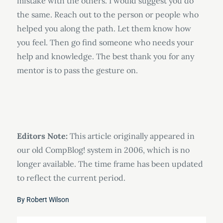
mistake with the others. I would suggest you do
the same. Reach out to the person or people who
helped you along the path. Let them know how
you feel. Then go find someone who needs your
help and knowledge. The best thank you for any
mentor is to pass the gesture on.
Editors Note:
This article originally appeared in
our old CompBlog! system in 2006, which is no
longer available. The time frame has been updated
to reflect the current period.
By
Robert Wilson