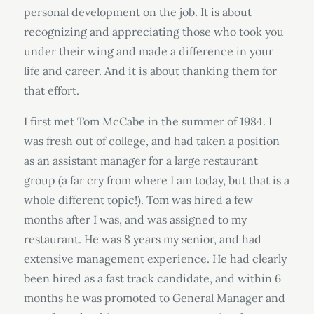
personal development on the job. It is about
recognizing and appreciating those who took you
under their wing and made a difference in your
life and career. And it is about thanking them for
that effort.
I first met Tom McCabe in the summer of 1984. I
was fresh out of college, and had taken a position
as an assistant manager for a large restaurant
group (a far cry from where I am today, but that is a
whole different topic!). Tom was hired a few
months after I was, and was assigned to my
restaurant. He was 8 years my senior, and had
extensive management experience. He had clearly
been hired as a fast track candidate, and within 6
months he was promoted to General Manager and