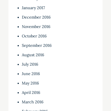
January 2017
December 2016
November 2016
October 2016
September 2016
August 2016
July 2016
June 2016
May 2016
April 2016
March 2016