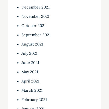
December 2021
November 2021
October 2021
September 2021
August 2021
July 2021
June 2021
May 2021
April 2021
March 2021
February 2021
January 2021