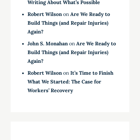
Writing About What’s Possible
Robert Wilson
on
Are We Ready to
Build Things (and Repair Injuries)
Again?
John S. Monahan
on
Are We Ready to
Build Things (and Repair Injuries)
Again?
Robert Wilson
on
It’s Time to Finish
What We Started: The Case for
Workers’ Recovery