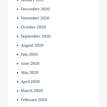
December 2020
November 2020
October 2020
September 2020
August 2020
July 2020
June 2020
May 2020
April 2020
March 2020
February 2020