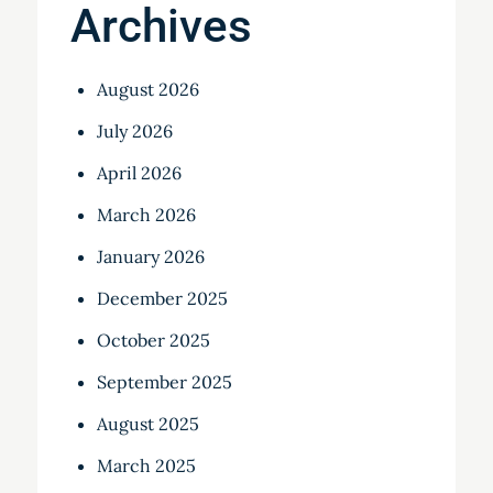
Archives
August 2026
July 2026
April 2026
March 2026
January 2026
December 2025
October 2025
September 2025
August 2025
March 2025