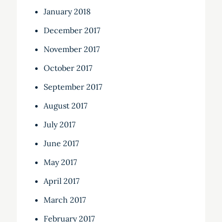
January 2018
December 2017
November 2017
October 2017
September 2017
August 2017
July 2017
June 2017
May 2017
April 2017
March 2017
February 2017