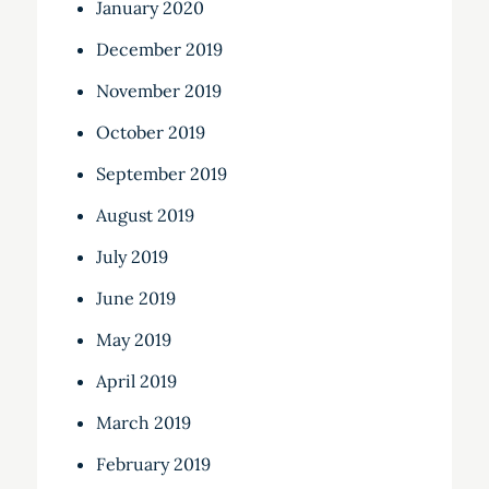
January 2020
December 2019
November 2019
October 2019
September 2019
August 2019
July 2019
June 2019
May 2019
April 2019
March 2019
February 2019