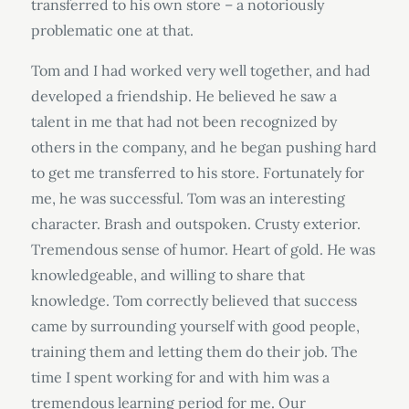
transferred to his own store – a notoriously
problematic one at that.
Tom and I had worked very well together, and had
developed a friendship. He believed he saw a
talent in me that had not been recognized by
others in the company, and he began pushing hard
to get me transferred to his store. Fortunately for
me, he was successful. Tom was an interesting
character. Brash and outspoken. Crusty exterior.
Tremendous sense of humor. Heart of gold. He was
knowledgeable, and willing to share that
knowledge. Tom correctly believed that success
came by surrounding yourself with good people,
training them and letting them do their job. The
time I spent working for and with him was a
tremendous learning period for me. Our