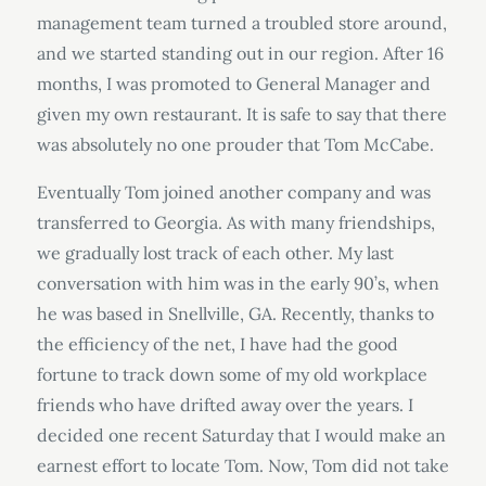
management team turned a troubled store around,
and we started standing out in our region. After 16
months, I was promoted to General Manager and
given my own restaurant. It is safe to say that there
was absolutely no one prouder that Tom McCabe.
Eventually Tom joined another company and was
transferred to Georgia. As with many friendships,
we gradually lost track of each other. My last
conversation with him was in the early 90’s, when
he was based in Snellville, GA. Recently, thanks to
the efficiency of the net, I have had the good
fortune to track down some of my old workplace
friends who have drifted away over the years. I
decided one recent Saturday that I would make an
earnest effort to locate Tom. Now, Tom did not take