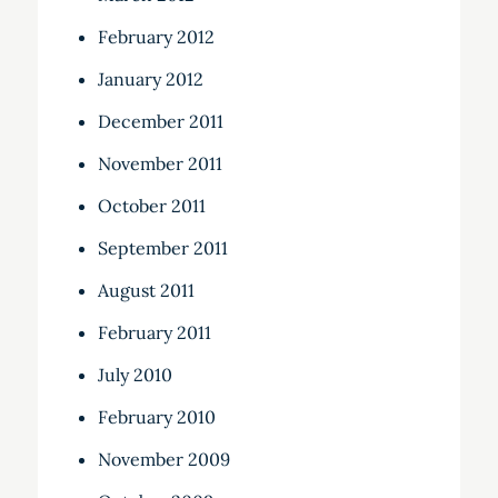
February 2012
January 2012
December 2011
November 2011
October 2011
September 2011
August 2011
February 2011
July 2010
February 2010
November 2009