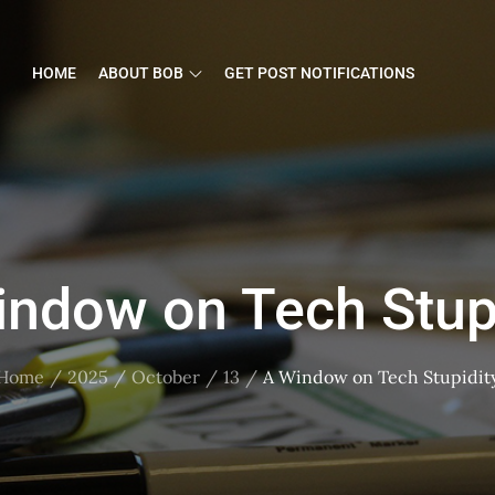
HOME
ABOUT BOB
GET POST NOTIFICATIONS
indow on Tech Stupi
Home
2025
October
13
A Window on Tech Stupidit