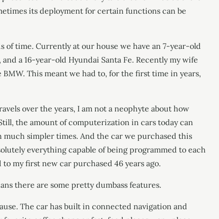
metimes its deployment for certain functions can be
ds of time. Currently at our house we have an 7-year-old
 and a 16-year-old Hyundai Santa Fe. Recently my wife
e BMW. This meant we had to, for the first time in years,
ravels over the years, I am not a neophyte about how
till, the amount of computerization in cars today can
n much simpler times. And the car we purchased this
solutely everything capable of being programmed to each
d to my first new car purchased 46 years ago.
means there are some pretty dumbass features.
pause. The car has built in connected navigation and