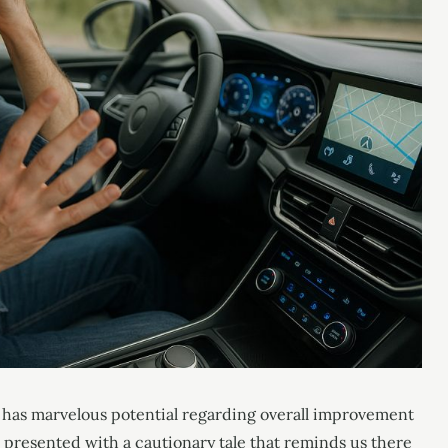
y has marvelous potential regarding overall improvement
e presented with a cautionary tale that reminds us there