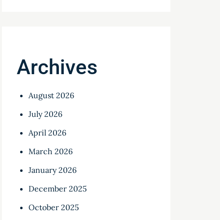
Archives
August 2026
July 2026
April 2026
March 2026
January 2026
December 2025
October 2025