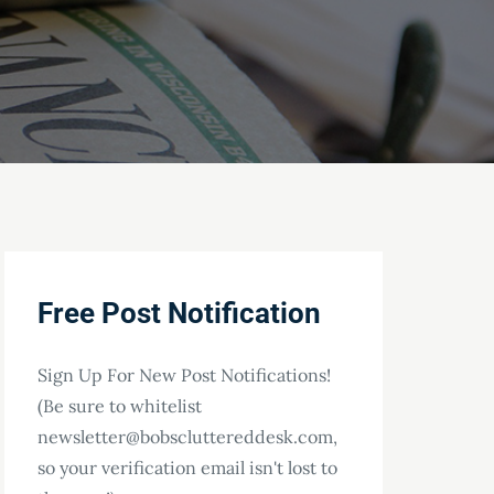
Free Post Notification
Sign Up For New Post Notifications!
(Be sure to whitelist
newsletter@bobscluttereddesk.com,
so your verification email isn't lost to