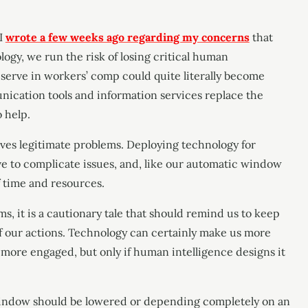
 I
wrote a few weeks ago regarding my concerns
that
gy, we run the risk of losing critical human
serve in workers’ comp could quite literally become
unication tools and information services replace the
o help.
olves legitimate problems. Deploying technology for
rve to complicate issues, and, like our automatic window
f time and resources.
s, it is a cautionary tale that should remind us to keep
f our actions. Technology can certainly make us more
e more engaged, but only if human intelligence designs it
indow should be lowered or depending completely on an