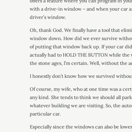
offers a feature where you can program in your 
with a drive-in window – and when your car arri
driver’s window.
Oh, thank God. We finally have a tool that elim
window down. How did we ever survive without
of putting that window back up. If your car di
actually had to HOLD THE BUTTON while the win
the stone ages, I’m certain. Well, without the a
I honestly don’t know how we survived without
Of course, my wife, who at one time was a certi
any kind. She tends to think we should all park
whatever building we are visiting. So, the auto
particular car.
Especially since the windows can also be lower