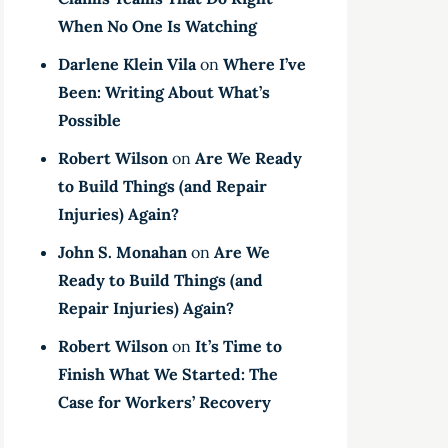
When No One Is Watching
Darlene Klein Vila
on
Where I’ve
Been: Writing About What’s
Possible
Robert Wilson
on
Are We Ready
to Build Things (and Repair
Injuries) Again?
John S. Monahan
on
Are We
Ready to Build Things (and
Repair Injuries) Again?
Robert Wilson
on
It’s Time to
Finish What We Started: The
Case for Workers’ Recovery