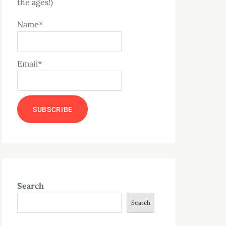
the ages!)
Name*
Email*
Search
Search