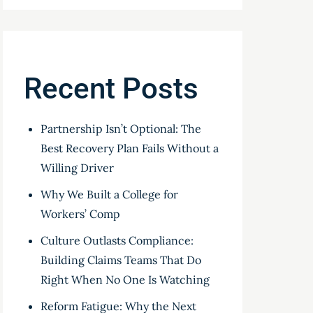
Recent Posts
Partnership Isn’t Optional: The
Best Recovery Plan Fails Without a
Willing Driver
Why We Built a College for
Workers’ Comp
Culture Outlasts Compliance:
Building Claims Teams That Do
Right When No One Is Watching
Reform Fatigue: Why the Next