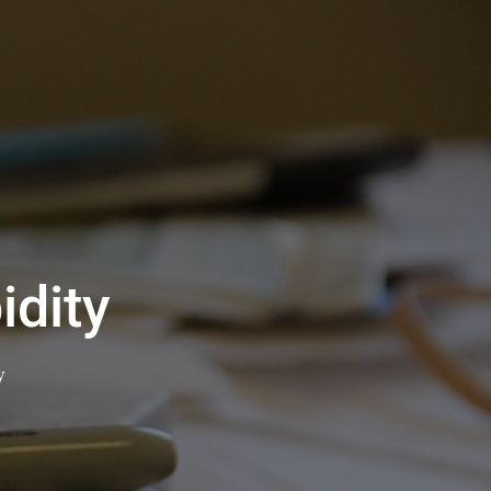
dity
y