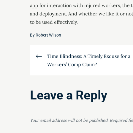
app for interaction with injured workers, the t
and deployment. And whether we like it or not, 
to be used effectively.
By
Robert Wilson
Post
Time Blindness: A Timely Excuse for a
Workers’ Comp Claim?
navigation
Leave a Reply
Your email address will not be published.
Required fi