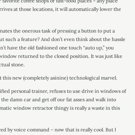
favorite coffee shops or fast-food places – any place
ves at those locations, it will automatically lower the
inates the onerous task of pressing a button to put a
 such a feature? And don’t even think about the hassle
dn’t have the old fashioned one touch “auto up,” you
dow returned to the closed position. It was just like
ctual stone.
 this new (completely asinine) technological marvel.
fied personal trainer, refuses to use drive in windows of
 the damn car and get off our fat asses and walk into
matic window retractor thingy is really a waste in this
ed by voice command – now that is really cool. But I