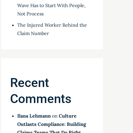
Wave Has to Start With People,
Not Process
The Injured Worker Behind the
Claim Number
Recent
Comments
Ilana Lehmann
on
Culture
Outlasts Compliance: Building
Claims Teams That Do Right