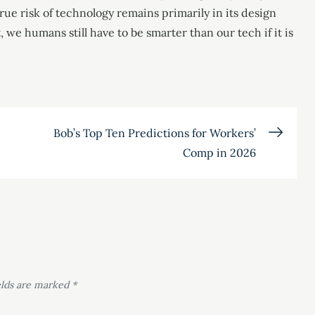
rue risk of technology remains primarily in its design
we humans still have to be smarter than our tech if it is
Bob’s Top Ten Predictions for Workers’
Comp in 2026
elds are marked
*