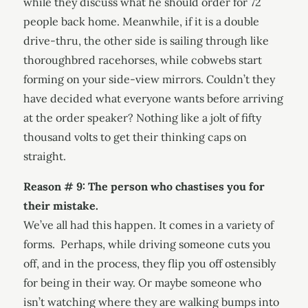
while they discuss what he should order for 72
people back home. Meanwhile, if it is a double
drive-thru, the other side is sailing through like
thoroughbred racehorses, while cobwebs start
forming on your side-view mirrors. Couldn’t they
have decided what everyone wants before arriving
at the order speaker? Nothing like a jolt of fifty
thousand volts to get their thinking caps on
straight.
Reason # 9: The person who chastises you for
their mistake.
We’ve all had this happen. It comes in a variety of
forms. Perhaps, while driving someone cuts you
off, and in the process, they flip you off ostensibly
for being in their way. Or maybe someone who
isn’t watching where they are walking bumps into