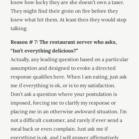
know how lucky they are she doesn’t own a taser.
They might find their groin on fire before they
knew what hit them. At least then they would stop
talking.
Reason # 7: The restaurant server who asks,
“Isn’t everything delicious?”
Actually, any leading question based on a particular
assumption and designed to evoke a directed
response qualifies here. When I am eating, just ask
me if everything is ok, or is to my satisfaction.
Don’t ask a question where your postulation is
imposed, forcing me to clarify my response or
placing me in an otherwise awkward situation. I’m
not a difficult customer, and rarely if ever send a
meal back or even complain. Just ask me if
everything is ok, and I will answer affirmatively