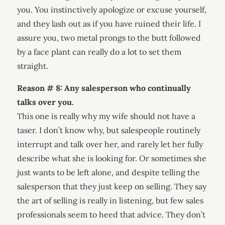
you. You instinctively apologize or excuse yourself,
and they lash out as if you have ruined their life. I
assure you, two metal prongs to the butt followed
by a face plant can really do a lot to set them
straight.
Reason # 8: Any salesperson who continually
talks over you.
This one is really why my wife should not have a
taser. I don’t know why, but salespeople routinely
interrupt and talk over her, and rarely let her fully
describe what she is looking for. Or sometimes she
just wants to be left alone, and despite telling the
salesperson that they just keep on selling. They say
the art of selling is really in listening, but few sales
professionals seem to heed that advice. They don’t