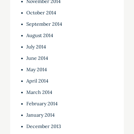
November 2014
October 2014
September 2014
August 2014
July 2014
June 2014
May 2014
April 2014
March 2014
February 2014
January 2014
December 2013