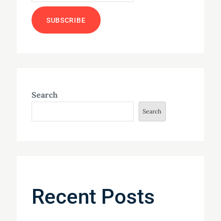
Search
Search
Recent Posts