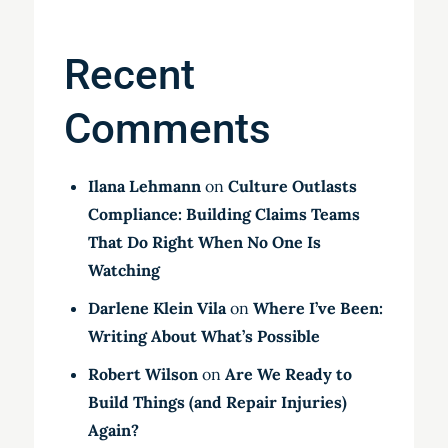
Recent
Comments
Ilana Lehmann
on
Culture Outlasts
Compliance: Building Claims Teams
That Do Right When No One Is
Watching
Darlene Klein Vila
on
Where I’ve Been:
Writing About What’s Possible
Robert Wilson
on
Are We Ready to
Build Things (and Repair Injuries)
Again?