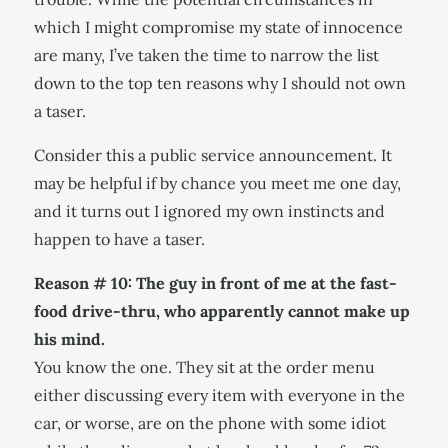
which I might compromise my state of innocence
are many, I’ve taken the time to narrow the list
down to the top ten reasons why I should not own
a taser.
Consider this a public service announcement. It
may be helpful if by chance you meet me one day,
and it turns out I ignored my own instincts and
happen to have a taser.
Reason # 10: The guy in front of me at the fast-
food drive-thru, who apparently cannot make up
his mind.
You know the one. They sit at the order menu
either discussing every item with everyone in the
car, or worse, are on the phone with some idiot