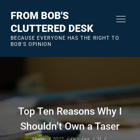
Skip
to
FROM BOB'S
content
CLUTTERED DESK
BECAUSE EVERYONE HAS THE RIGHT TO
BOB'S OPINION
Top Ten Reasons Why I
Shouldn’t Own a Taser
Home
2022
October
31