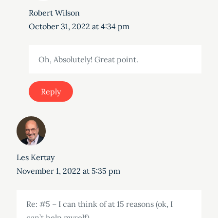
Robert Wilson
October 31, 2022 at 4:34 pm
Oh, Absolutely! Great point.
Reply
Les Kertay
November 1, 2022 at 5:35 pm
Re: #5 – I can think of at 15 reasons (ok, I
can’t help myself).