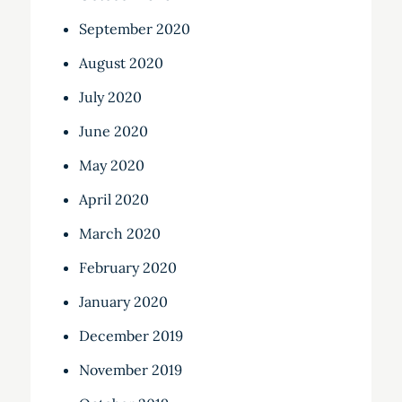
September 2020
August 2020
July 2020
June 2020
May 2020
April 2020
March 2020
February 2020
January 2020
December 2019
November 2019