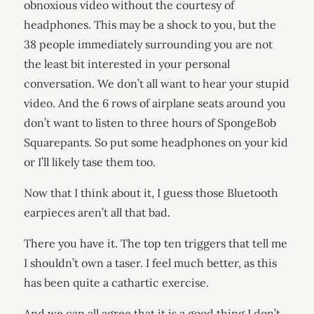
obnoxious video without the courtesy of
headphones. This may be a shock to you, but the
38 people immediately surrounding you are not
the least bit interested in your personal
conversation. We don’t all want to hear your stupid
video. And the 6 rows of airplane seats around you
don’t want to listen to three hours of SpongeBob
Squarepants. So put some headphones on your kid
or I’ll likely tase them too.
Now that I think about it, I guess those Bluetooth
earpieces aren’t all that bad.
There you have it. The top ten triggers that tell me
I shouldn’t own a taser. I feel much better, as this
has been quite a cathartic exercise.
And we can all agree that it is a good thing I don’t