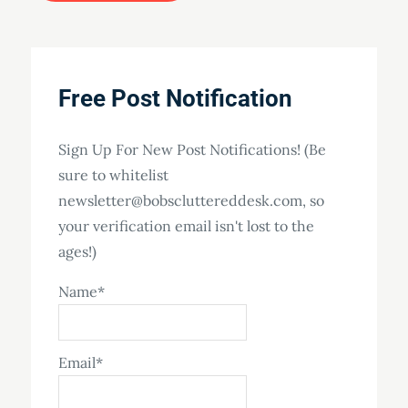
Free Post Notification
Sign Up For New Post Notifications! (Be
sure to whitelist
newsletter@bobscluttereddesk.com, so
your verification email isn't lost to the
ages!)
Name*
Email*