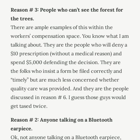
Reason # 3: People who can’t see the forest for
the trees.
There are ample examples of this within the
workers’ compensation space. You know what I am
talking about. They are the people who will deny a
$10 prescription (without a medical reason) and
spend $5,000 defending the decision. They are
the folks who insist a form be filed correctly and
“timely” but are much less concerned whether
quality care was provided. And they are the people
discussed in reason # 6. I guess those guys would
get tased twice.
Reason # 2: Anyone talking on a Bluetooth
earpiece.
Ok, not anyone talking on a Bluetooth earpiece,