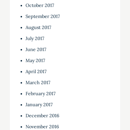
October 2017
September 2017
August 2017
July 2017
June 2017
May 2017
April 2017
March 2017
February 2017
January 2017
December 2016
November 2016