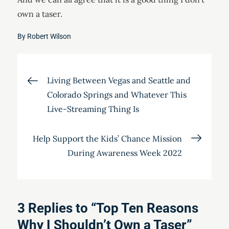
own a taser.
By
Robert Wilson
Post
Living Between Vegas and Seattle and
Colorado Springs and Whatever This
navigation
Live-Streaming Thing Is
Help Support the Kids’ Chance Mission
During Awareness Week 2022
3 Replies to “Top Ten Reasons
Why I Shouldn’t Own a Taser”