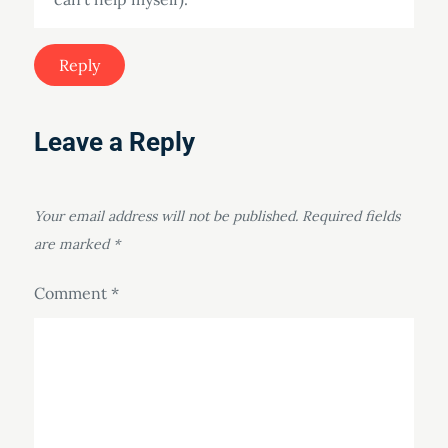
Reply
Leave a Reply
Your email address will not be published.
Required fields
are marked
*
Comment
*