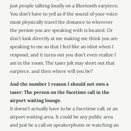
just people talking loudly on a Bluetooth earpiece.
You don’t have to yell as if the sound of your voice
must physically travel the distance to wherever
the person you are speaking with is located. Or
don’t look directly at me making me think you are
speaking to me so that I feel like an idiot when I
respond, and it turns out you don’t even realize I
am in the room. The taser jolt may short out that
earpiece, and then where will you be?
And the number 1 reason I should not own a
taser: The person on the Facetime call in the
airport waiting lounge.
It doesn’t actually have to be a Facetime call, or an
airport waiting area. It could be any public area
and just be a call on speakerphone or watching an