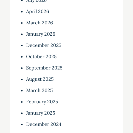
July 2026
April 2026
March 2026
January 2026
December 2025
October 2025
September 2025
August 2025
March 2025
February 2025
January 2025
December 2024