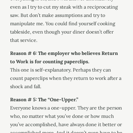
even as I try to cut my steak with a reciprocating
saw. But don’t make assumptions and try to
manipulate me. You could find yourself cooking
tableside, even though your diner doesn’t offer
that service.
Reason # 6: The employer who believes Return
to Work is for counting paperclips.
This one is self-explanatory. Perhaps they can
count paperclips when they return to work after a
shock and fall.
Reason # 5: The “One-Upper.”
Everyone knows a one-upper. They are the person
who, no matter what you’ve done or how much
you’ve accomplished, have always done it better or
accomplished more. And it doesn’t even have to be