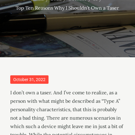
Top Ten Reasons Why I Shouldn’t Own a Taser
Posted
October 31, 2022
on
I don’t own a taser. And I’ve come to realize, as a
person with what might be described as “Type A”
personality characteristics, that this is probably
not a bad thing. There are numerous scenarios in
which such a device might leave me in just a bit of
trouble. While the potential circumstances in