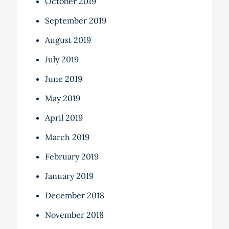
October 2019
September 2019
August 2019
July 2019
June 2019
May 2019
April 2019
March 2019
February 2019
January 2019
December 2018
November 2018