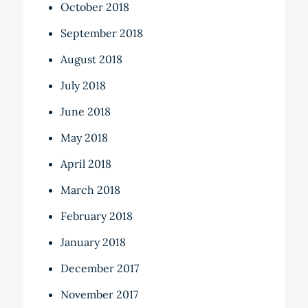
October 2018
September 2018
August 2018
July 2018
June 2018
May 2018
April 2018
March 2018
February 2018
January 2018
December 2017
November 2017