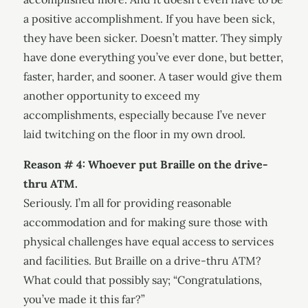
a positive accomplishment. If you have been sick,
they have been sicker. Doesn’t matter. They simply
have done everything you’ve ever done, but better,
faster, harder, and sooner. A taser would give them
another opportunity to exceed my
accomplishments, especially because I’ve never
laid twitching on the floor in my own drool.
Reason # 4: Whoever put Braille on the drive-
thru ATM.
Seriously. I’m all for providing reasonable
accommodation and for making sure those with
physical challenges have equal access to services
and facilities. But Braille on a drive-thru ATM?
What could that possibly say; “Congratulations,
you’ve made it this far?”