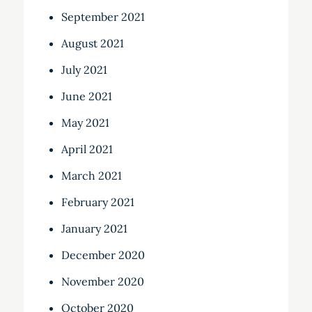
September 2021
August 2021
July 2021
June 2021
May 2021
April 2021
March 2021
February 2021
January 2021
December 2020
November 2020
October 2020