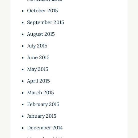
October 2015
September 2015
August 2015
July 2015
June 2015
May 2015
April 2015
March 2015
February 2015
January 2015
December 2014