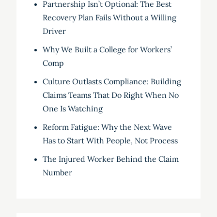
Partnership Isn’t Optional: The Best
Recovery Plan Fails Without a Willing
Driver
Why We Built a College for Workers’
Comp
Culture Outlasts Compliance: Building
Claims Teams That Do Right When No
One Is Watching
Reform Fatigue: Why the Next Wave
Has to Start With People, Not Process
The Injured Worker Behind the Claim
Number