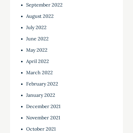
September 2022
August 2022
July 2022
June 2022
May 2022
April 2022
March 2022
February 2022
January 2022
December 2021
November 2021
October 2021