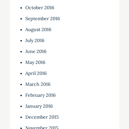
October 2016
September 2016
August 2016
July 2016
June 2016
May 2016
April 2016
March 2016
February 2016
January 2016
December 2015
November 2015