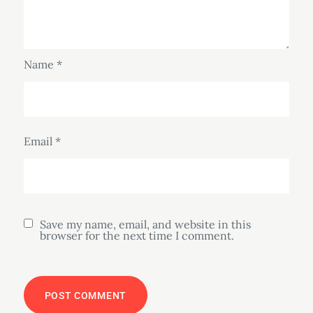
Name
*
Email
*
Save my name, email, and website in this
browser for the next time I comment.