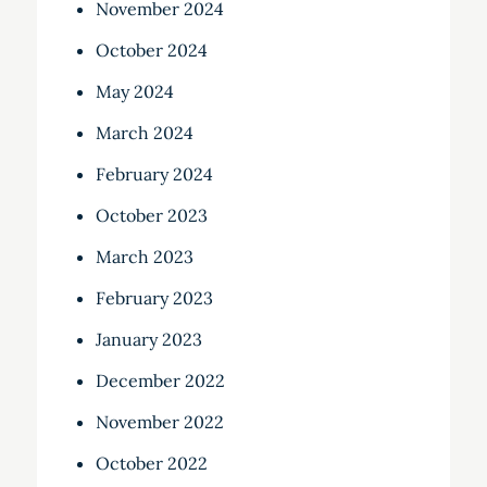
November 2024
October 2024
May 2024
March 2024
February 2024
October 2023
March 2023
February 2023
January 2023
December 2022
November 2022
October 2022