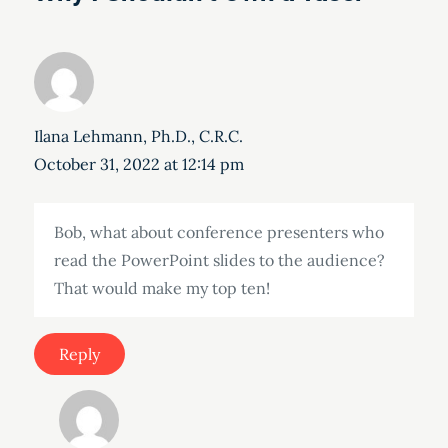
Ilana Lehmann, Ph.D., C.R.C.
October 31, 2022 at 12:14 pm
Bob, what about conference presenters who
read the PowerPoint slides to the audience?
That would make my top ten!
Reply