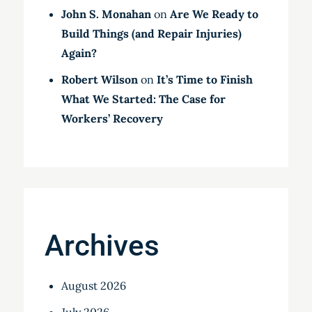
John S. Monahan
on
Are We Ready to
Build Things (and Repair Injuries)
Again?
Robert Wilson
on
It’s Time to Finish
What We Started: The Case for
Workers’ Recovery
Archives
August 2026