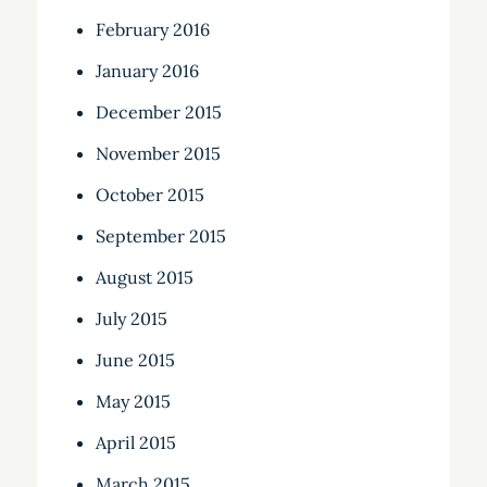
February 2016
January 2016
December 2015
November 2015
October 2015
September 2015
August 2015
July 2015
June 2015
May 2015
April 2015
March 2015