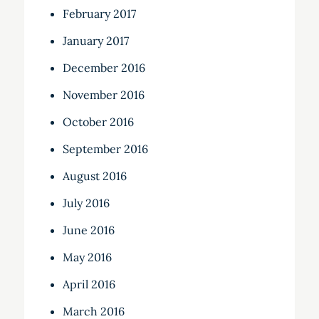
February 2017
January 2017
December 2016
November 2016
October 2016
September 2016
August 2016
July 2016
June 2016
May 2016
April 2016
March 2016