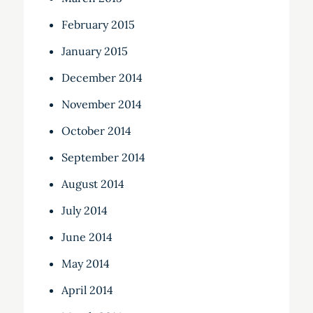
February 2015
January 2015
December 2014
November 2014
October 2014
September 2014
August 2014
July 2014
June 2014
May 2014
April 2014