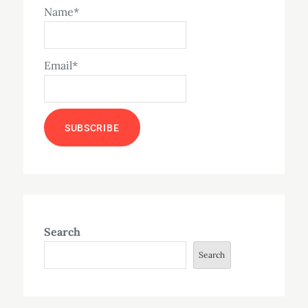
Name*
Email*
Search
Search