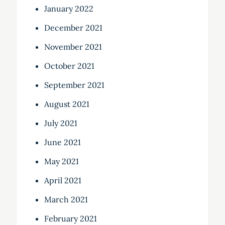
January 2022
December 2021
November 2021
October 2021
September 2021
August 2021
July 2021
June 2021
May 2021
April 2021
March 2021
February 2021