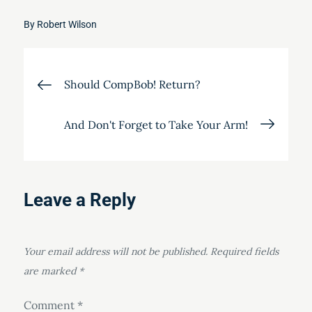
By
Robert Wilson
Post
Should CompBob! Return?
navigation
And Don't Forget to Take Your Arm!
Leave a Reply
Your email address will not be published.
Required fields
are marked
*
Comment
*