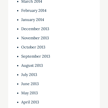
March 2014
February 2014
January 2014
December 2013
November 2013
October 2013
September 2013
August 2013
July 2013
June 2013
May 2013
April 2013