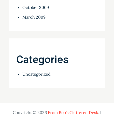
October 2009
March 2009
Categories
Uncategorized
Copyright © 2026
From Bob's Cluttered Desk
. |