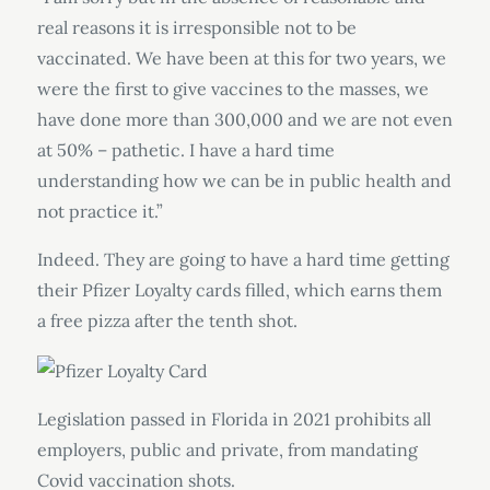
real reasons it is irresponsible not to be
vaccinated. We have been at this for two years, we
were the first to give vaccines to the masses, we
have done more than 300,000 and we are not even
at 50% – pathetic. I have a hard time
understanding how we can be in public health and
not practice it.”
Indeed. They are going to have a hard time getting
their Pfizer Loyalty cards filled, which earns them
a free pizza after the tenth shot.
Legislation passed in Florida in 2021 prohibits all
employers, public and private, from mandating
Covid vaccination shots.