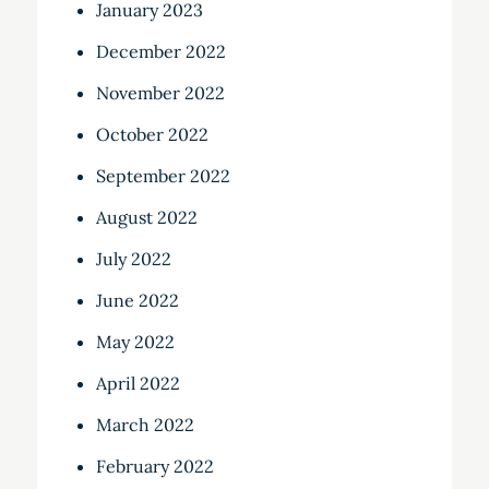
January 2023
December 2022
November 2022
October 2022
September 2022
August 2022
July 2022
June 2022
May 2022
April 2022
March 2022
February 2022