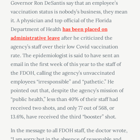
Governor Ron DeSantis say that an employee’s
vaccination status is nobody’s business, they mean
it. A physician and top official of the Florida
Department of Health
has been placed on
administrative leave
after he criticized the
agency’s staff over their low Covid vaccination
rate. The epidemiologist is said to have sent an
email in the first week of this year to the staff of
the FDOH, calling the agency’s unvaccinated
employees “irresponsible” and “pathetic.” He
pointed out that, despite the agency’s mission of
“public health,” less than 40% of their staff had
received two shots, and only 77 out of 568, or
13.6%, have received the third “booster” shot.
In the message to all FDOH staff, the doctor wrote,
“I am sorry but in the absence of reasonable and