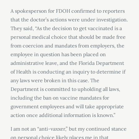
A spokesperson for FDOH confirmed to reporters
that the doctor’s actions were under investigation.
They said, “As the decision to get vaccinated is a
personal medical choice that should be made free
from coercion and mandates from employers, the
employee in question has been placed on
administrative leave, and the Florida Department
of Health is conducting an inquiry to determine if
any laws were broken in this case. The
Department is committed to upholding all laws,
including the ban on vaccine mandates for
government employees and will take appropriate
action once additional information is known.”
I am not an “anti-vaxxer,” but my continued stance
on personal choice likely places me in that