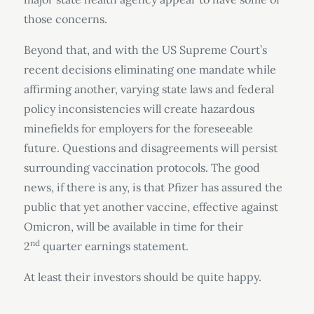
those concerns.
Beyond that, and with the US Supreme Court’s
recent decisions eliminating one mandate while
affirming another, varying state laws and federal
policy inconsistencies will create hazardous
minefields for employers for the foreseeable
future. Questions and disagreements will persist
surrounding vaccination protocols. The good
news, if there is any, is that Pfizer has assured the
public that yet another vaccine, effective against
Omicron, will be available in time for their
nd
2
quarter earnings statement.
At least their investors should be quite happy.