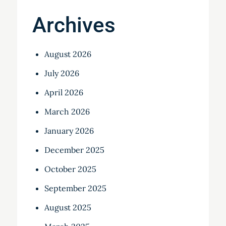
Archives
August 2026
July 2026
April 2026
March 2026
January 2026
December 2025
October 2025
September 2025
August 2025