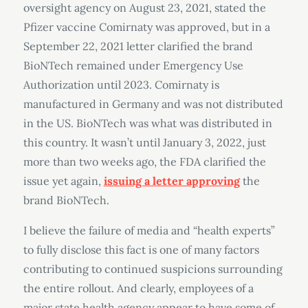
oversight agency on August 23, 2021, stated the
Pfizer vaccine Comirnaty was approved, but in a
September 22, 2021 letter clarified the brand
BioNTech remained under Emergency Use
Authorization until 2023. Comirnaty is
manufactured in Germany and was not distributed
in the US. BioNTech was what was distributed in
this country. It wasn’t until January 3, 2022, just
more than two weeks ago, the FDA clarified the
issue yet again,
issuing a letter approving
the
brand BioNTech.
I believe the failure of media and “health experts”
to fully disclose this fact is one of many factors
contributing to continued suspicions surrounding
the entire rollout. And clearly, employees of a
major state health agency appear to have some of