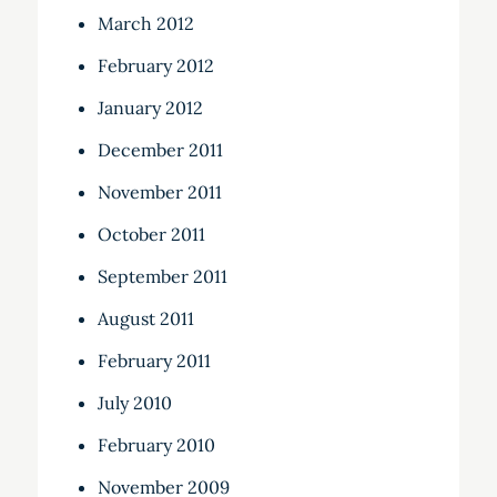
March 2012
February 2012
January 2012
December 2011
November 2011
October 2011
September 2011
August 2011
February 2011
July 2010
February 2010
November 2009