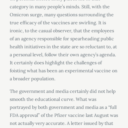
category in many people’s minds. Still, with the
Omicron surge, many questions surrounding the
true efficacy of the vaccines are swirling. It is
ironic, to the casual observer, that the employees
of an agency responsible for spearheading public
health initiatives in the state are so reluctant to, at
a personal level, follow their own agency’s agenda.
It certainly does highlight the challenges of
foisting what has been an experimental vaccine on
a broader population.
The government and media certainly did not help
smooth the educational curve. What was
portrayed by both government and media as a “full
FDA approval” of the Pfizer vaccine last August was
not actually very accurate. A letter issued by that