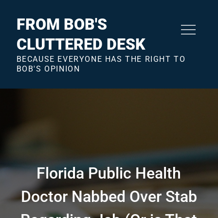
Skip
to
FROM BOB'S
content
CLUTTERED DESK
BECAUSE EVERYONE HAS THE RIGHT TO
BOB'S OPINION
Florida Public Health
Doctor Nabbed Over Stab