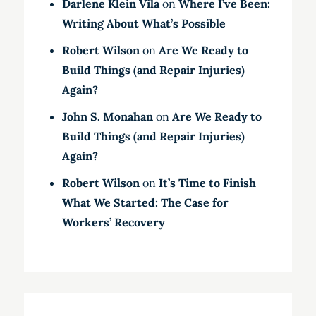
Darlene Klein Vila
on
Where I’ve Been:
Writing About What’s Possible
Robert Wilson
on
Are We Ready to
Build Things (and Repair Injuries)
Again?
John S. Monahan
on
Are We Ready to
Build Things (and Repair Injuries)
Again?
Robert Wilson
on
It’s Time to Finish
What We Started: The Case for
Workers’ Recovery