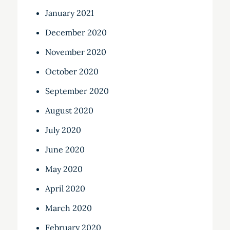
January 2021
December 2020
November 2020
October 2020
September 2020
August 2020
July 2020
June 2020
May 2020
April 2020
March 2020
February 2020