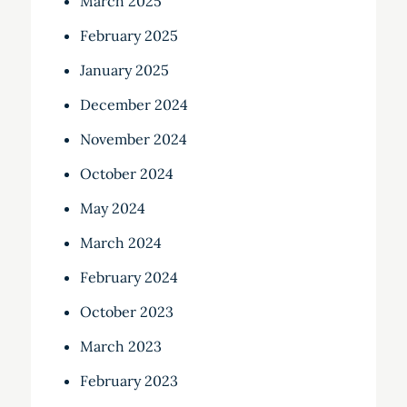
March 2025
February 2025
January 2025
December 2024
November 2024
October 2024
May 2024
March 2024
February 2024
October 2023
March 2023
February 2023