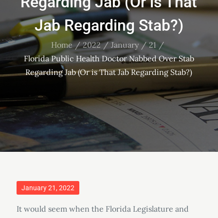
Regarding Jab (Or is That
Jab Regarding Stab?)
Home
2022
January
21
Florida Public Health Doctor Nabbed Over Stab
Regarding Jab (Or is That Jab Regarding Stab?)
Posted
January 21, 2022
on
It would seem when the Florida Legislature and