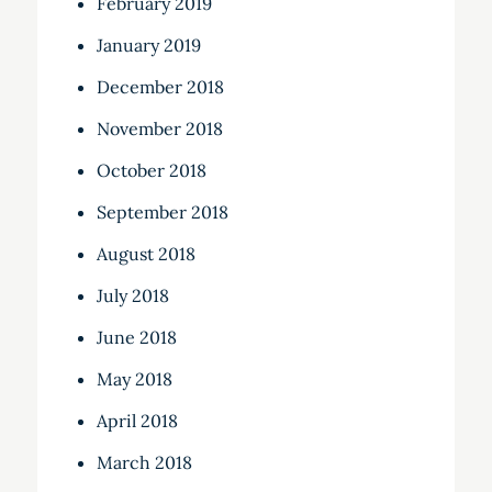
February 2019
January 2019
December 2018
November 2018
October 2018
September 2018
August 2018
July 2018
June 2018
May 2018
April 2018
March 2018