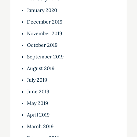
January 2020
December 2019
November 2019
October 2019
September 2019
August 2019
July 2019
June 2019
May 2019
April 2019
March 2019