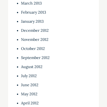
March 2013
February 2013
January 2013
December 2012
November 2012
October 2012
September 2012
August 2012
July 2012
June 2012
May 2012
April 2012