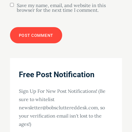
Save my name, email, and website in this
browser for the next time I comment.
Free Post Notification
Sign Up For New Post Notifications! (Be
sure to whitelist
newsletter@bobscluttereddesk.com, so
your verification email isn't lost to the
ages!)