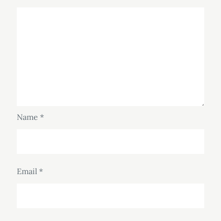
Name
*
Email
*