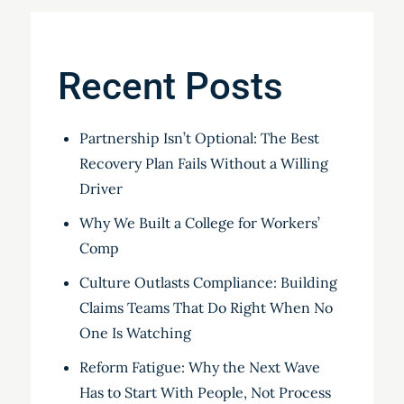
Recent Posts
Partnership Isn’t Optional: The Best
Recovery Plan Fails Without a Willing
Driver
Why We Built a College for Workers’
Comp
Culture Outlasts Compliance: Building
Claims Teams That Do Right When No
One Is Watching
Reform Fatigue: Why the Next Wave
Has to Start With People, Not Process