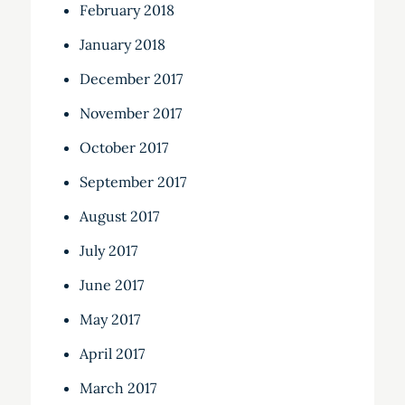
February 2018
January 2018
December 2017
November 2017
October 2017
September 2017
August 2017
July 2017
June 2017
May 2017
April 2017
March 2017