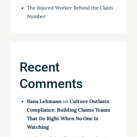
The Injured Worker Behind the Claim
Number
Recent
Comments
Ilana Lehmann
on
Culture Outlasts
Compliance: Building Claims Teams
That Do Right When No One Is
Watching