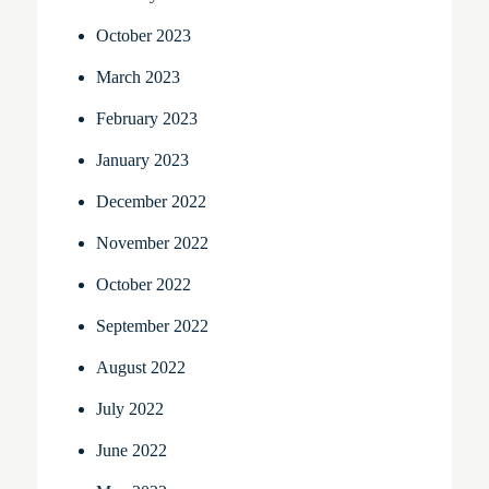
October 2023
March 2023
February 2023
January 2023
December 2022
November 2022
October 2022
September 2022
August 2022
July 2022
June 2022