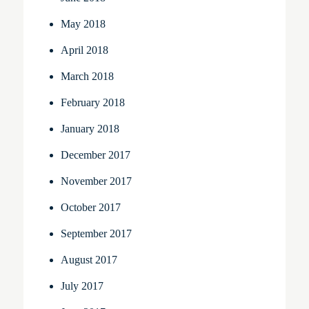
May 2018
April 2018
March 2018
February 2018
January 2018
December 2017
November 2017
October 2017
September 2017
August 2017
July 2017