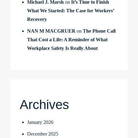
Michael J. Marsh
on
It’s Time to Finish
What We Started: The Case for Workers’
Recovery
NAN M MACGRUER
on
The Phone Call
That Cost a Life: A Reminder of What
Workplace Safety Is Really About
Archives
January 2026
December 2025