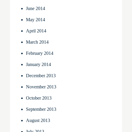
June 2014
May 2014
April 2014
March 2014
February 2014
January 2014
December 2013
November 2013
October 2013
September 2013
August 2013
July 2013