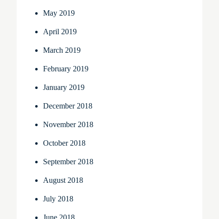
May 2019
April 2019
March 2019
February 2019
January 2019
December 2018
November 2018
October 2018
September 2018
August 2018
July 2018
June 2018