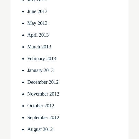
June 2013
May 2013
April 2013
March 2013
February 2013
January 2013
December 2012
November 2012
October 2012
September 2012
August 2012