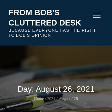
Skip
to
FROM BOB'S
content
CLUTTERED DESK
BECAUSE EVERYONE HAS THE RIGHT
TO BOB'S OPINION
Day:
August 26, 2021
Home
2021
August
26