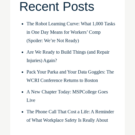
Recent Posts
The Robot Learning Curve: What 1,000 Tasks
in One Day Means for Workers’ Comp
(Spoiler: We’re Not Ready)
Are We Ready to Build Things (and Repair
Injuries) Again?
Pack Your Parka and Your Data Goggles: The
WCRI Conference Returns to Boston
A New Chapter Today: MSPCollege Goes
Live
The Phone Call That Cost a Life: A Reminder
of What Workplace Safety Is Really About