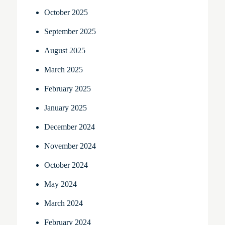
October 2025
September 2025
August 2025
March 2025
February 2025
January 2025
December 2024
November 2024
October 2024
May 2024
March 2024
February 2024