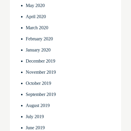
May 2020
April 2020
March 2020
February 2020
January 2020
December 2019
November 2019
October 2019
September 2019
August 2019
July 2019
June 2019