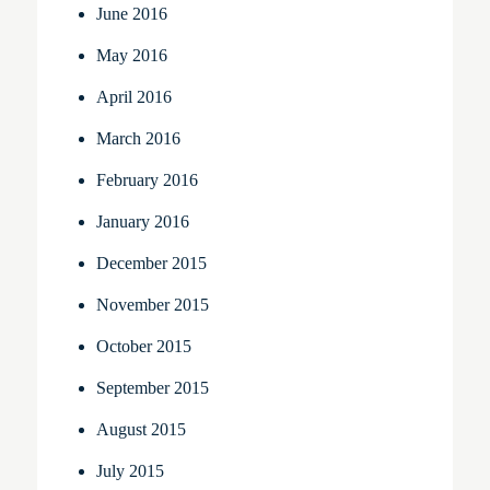
June 2016
May 2016
April 2016
March 2016
February 2016
January 2016
December 2015
November 2015
October 2015
September 2015
August 2015
July 2015