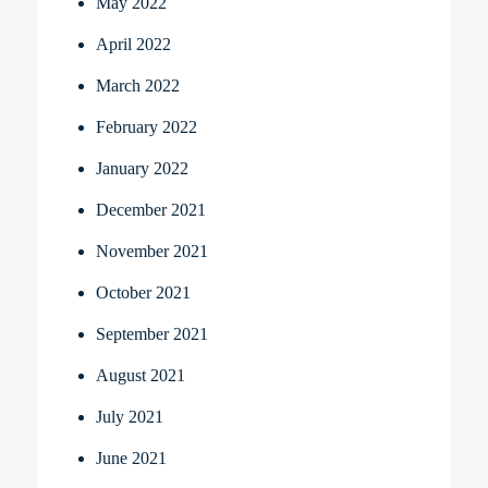
May 2022
April 2022
March 2022
February 2022
January 2022
December 2021
November 2021
October 2021
September 2021
August 2021
July 2021
June 2021