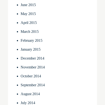
June 2015
May 2015
April 2015
March 2015
February 2015
January 2015
December 2014
November 2014
October 2014
September 2014
August 2014
July 2014