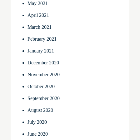
May 2021
April 2021
March 2021
February 2021
January 2021
December 2020
November 2020
October 2020
September 2020
August 2020
July 2020
June 2020