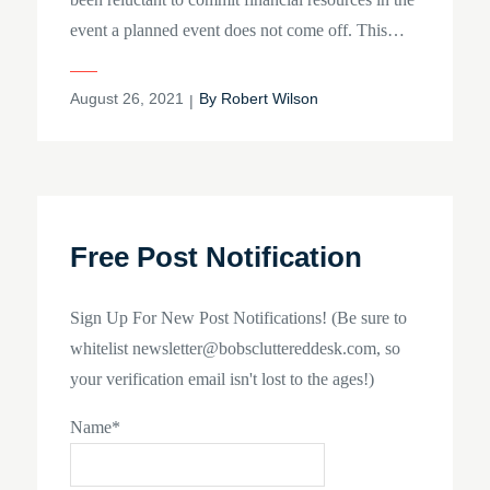
event a planned event does not come off. This…
Posted
August 26, 2021
By
Robert Wilson
on
Free Post Notification
Sign Up For New Post Notifications! (Be sure to
whitelist newsletter@bobscluttereddesk.com, so
your verification email isn't lost to the ages!)
Name*