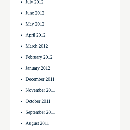
July 2012
June 2012
May 2012
April 2012
March 2012
February 2012
January 2012
December 2011
November 2011
October 2011
September 2011
August 2011