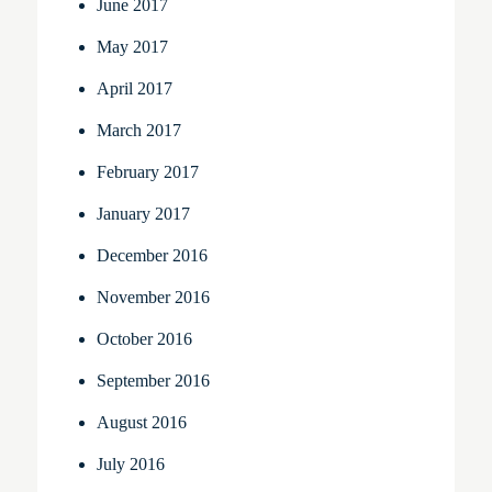
June 2017
May 2017
April 2017
March 2017
February 2017
January 2017
December 2016
November 2016
October 2016
September 2016
August 2016
July 2016