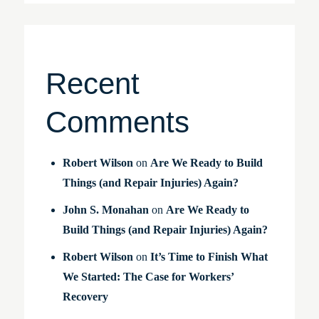
Recent
Comments
Robert Wilson
on
Are We Ready to Build
Things (and Repair Injuries) Again?
John S. Monahan
on
Are We Ready to
Build Things (and Repair Injuries) Again?
Robert Wilson
on
It’s Time to Finish What
We Started: The Case for Workers’
Recovery