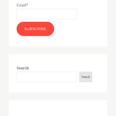
Email*
Search
Search