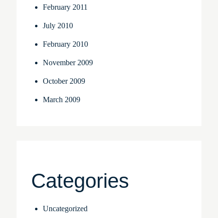
February 2011
July 2010
February 2010
November 2009
October 2009
March 2009
Categories
Uncategorized