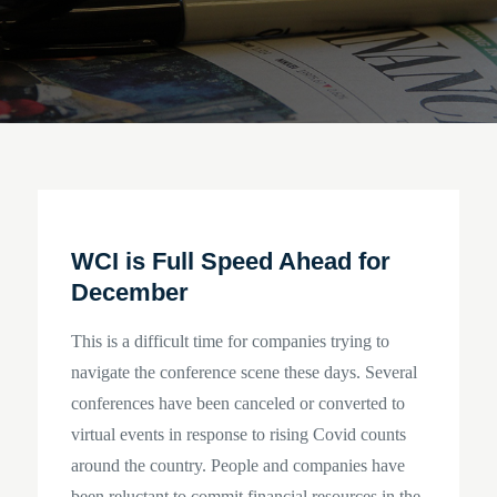
WCI is Full Speed Ahead for
December
This is a difficult time for companies trying to
navigate the conference scene these days. Several
conferences have been canceled or converted to
virtual events in response to rising Covid counts
around the country. People and companies have
been reluctant to commit financial resources in the