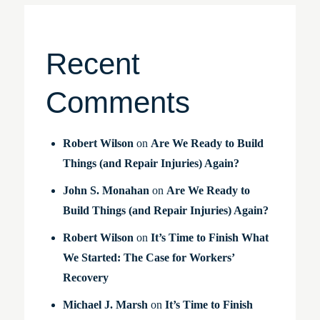
Recent
Comments
Robert Wilson
on
Are We Ready to Build
Things (and Repair Injuries) Again?
John S. Monahan
on
Are We Ready to
Build Things (and Repair Injuries) Again?
Robert Wilson
on
It’s Time to Finish What
We Started: The Case for Workers’
Recovery
Michael J. Marsh
on
It’s Time to Finish