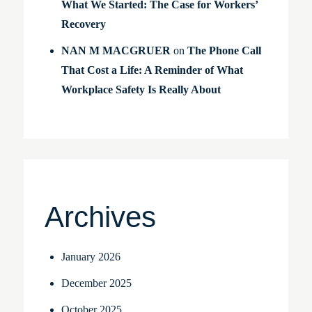
What We Started: The Case for Workers’
Recovery
NAN M MACGRUER
on
The Phone Call
That Cost a Life: A Reminder of What
Workplace Safety Is Really About
Archives
January 2026
December 2025
October 2025