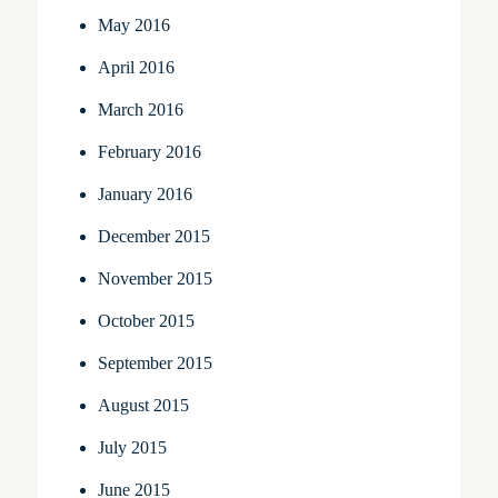
May 2016
April 2016
March 2016
February 2016
January 2016
December 2015
November 2015
October 2015
September 2015
August 2015
July 2015
June 2015