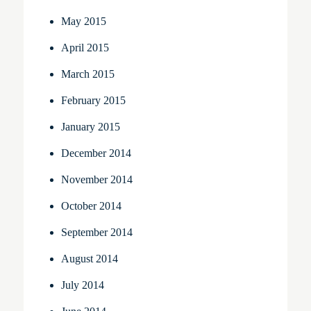
May 2015
April 2015
March 2015
February 2015
January 2015
December 2014
November 2014
October 2014
September 2014
August 2014
July 2014