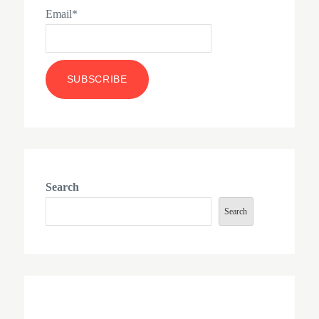
Email*
Search
Search