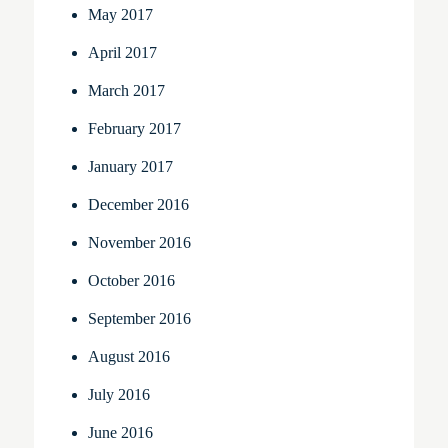
May 2017
April 2017
March 2017
February 2017
January 2017
December 2016
November 2016
October 2016
September 2016
August 2016
July 2016
June 2016