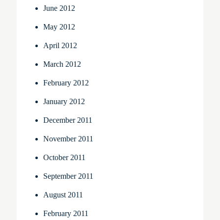
June 2012
May 2012
April 2012
March 2012
February 2012
January 2012
December 2011
November 2011
October 2011
September 2011
August 2011
February 2011