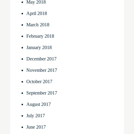
May 2018
April 2018
March 2018
February 2018
January 2018
December 2017
November 2017
October 2017
September 2017
August 2017
July 2017
June 2017