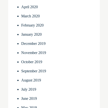
April 2020
March 2020
February 2020
January 2020
December 2019
November 2019
October 2019
September 2019
August 2019
July 2019
June 2019
May 2019