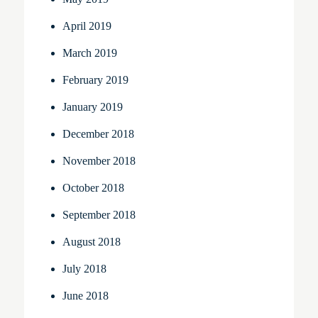
April 2019
March 2019
February 2019
January 2019
December 2018
November 2018
October 2018
September 2018
August 2018
July 2018
June 2018