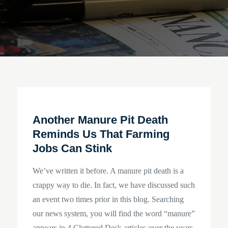
Another Manure Pit Death
Reminds Us That Farming
Jobs Can Stink
We’ve written it before. A manure pit death is a
crappy way to die. In fact, we have discussed such
an event two times prior in this blog. Searching
our news system, you will find the word “manure”
appears in 4 Cluttered Desk articles over the years.