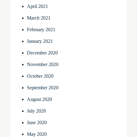
April 2021
March 2021
February 2021
January 2021
December 2020
November 2020
October 2020
September 2020
August 2020
July 2020
June 2020
May 2020