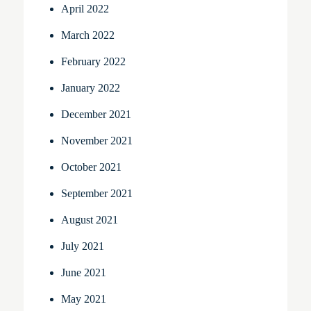
April 2022
March 2022
February 2022
January 2022
December 2021
November 2021
October 2021
September 2021
August 2021
July 2021
June 2021
May 2021