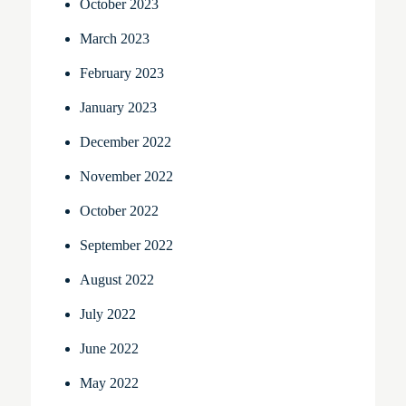
October 2023
March 2023
February 2023
January 2023
December 2022
November 2022
October 2022
September 2022
August 2022
July 2022
June 2022
May 2022