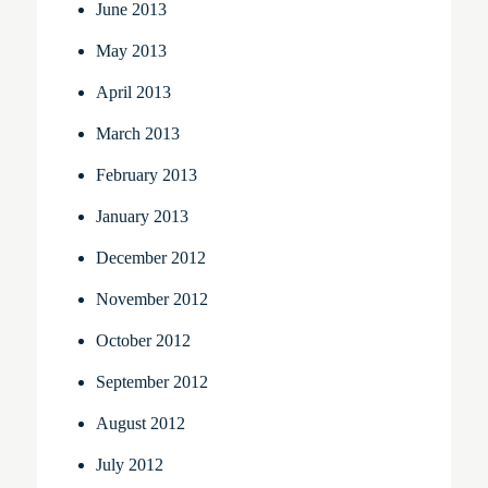
June 2013
May 2013
April 2013
March 2013
February 2013
January 2013
December 2012
November 2012
October 2012
September 2012
August 2012
July 2012