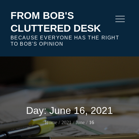
Skip
to
FROM BOB'S
content
CLUTTERED DESK
BECAUSE EVERYONE HAS THE RIGHT
TO BOB'S OPINION
Day:
June 16, 2021
Home
2021
June
16