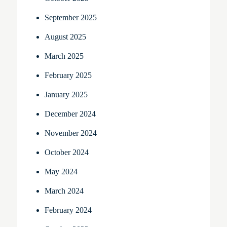
September 2025
August 2025
March 2025
February 2025
January 2025
December 2024
November 2024
October 2024
May 2024
March 2024
February 2024