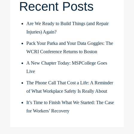
Recent Posts
Are We Ready to Build Things (and Repair
Injuries) Again?
Pack Your Parka and Your Data Goggles: The
WCRI Conference Returns to Boston
A New Chapter Today: MSPCollege Goes
Live
The Phone Call That Cost a Life: A Reminder
of What Workplace Safety Is Really About
It’s Time to Finish What We Started: The Case
for Workers’ Recovery