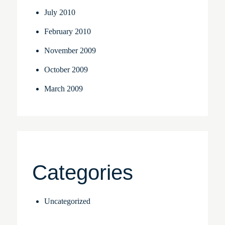
July 2010
February 2010
November 2009
October 2009
March 2009
Categories
Uncategorized