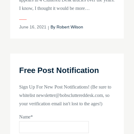
I know, I thought it would be more…
Posted
June 16, 2021
By
Robert Wilson
on
Free Post Notification
Sign Up For New Post Notifications! (Be sure to
whitelist newsletter@bobscluttereddesk.com, so
your verification email isn't lost to the ages!)
Name*