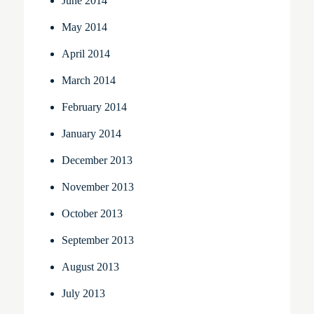
June 2014
May 2014
April 2014
March 2014
February 2014
January 2014
December 2013
November 2013
October 2013
September 2013
August 2013
July 2013