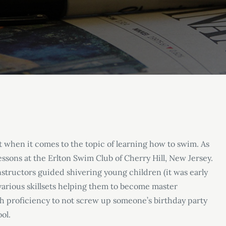
t when it comes to the topic of learning how to swim. As
essons at the Erlton Swim Club of Cherry Hill, New Jersey.
structors guided shivering young children (it was early
arious skillsets helping them to become master
gh proficiency to not screw up someone’s birthday party
ool.