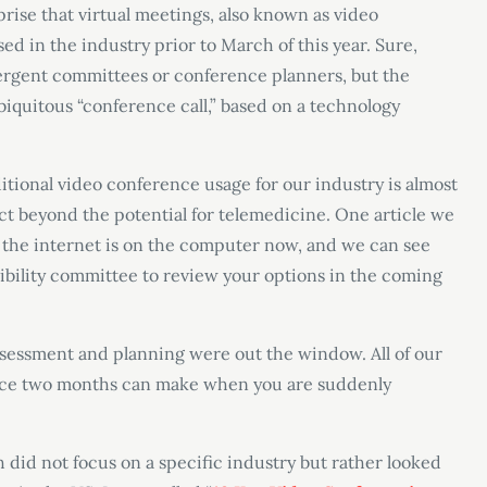
prise that virtual meetings, also known as video
ed in the industry prior to March of this year. Sure,
ergent committees or conference planners, but the
iquitous “conference call,” based on a technology
aditional video conference usage for our industry is almost
ect beyond the potential for telemedicine. One article we
y, the internet is on the computer now, and we can see
asibility committee to review your options in the coming
sessment and planning were out the window. All of our
ence two months can make when you are suddenly
 did not focus on a specific industry but rather looked