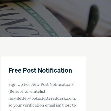
Free Post Notification
Sign Up For New Post Notifications!
(Be sure to whitelist
newsletter@bobscluttereddesk.com,
so your verification email isn't lost to