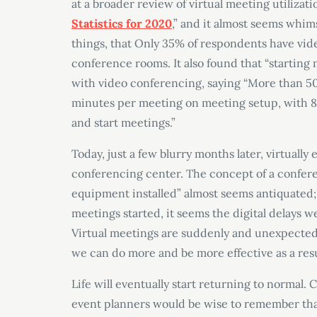
at a broader review of virtual meeting utilizatio
Statistics for 2020
,” and it almost seems whim
things, that Only 35% of respondents have vide
conference rooms. It also found that “startin
with video conferencing, saying “More than 50
minutes per meeting on meeting setup, with 83
and start meetings.”
Today, just a few blurry months later, virtuall
conferencing center. The concept of a confe
equipment installed” almost seems antiquated; 
meetings started, it seems the digital delays
Virtual meetings are suddenly and unexpectedl
we can do more and be more effective as a resu
Life will eventually start returning to normal
event planners would be wise to remember tha