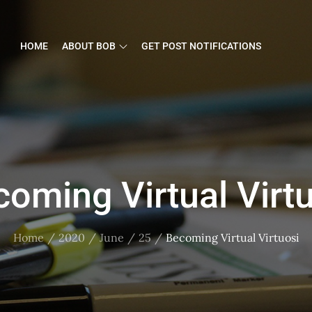
HOME
ABOUT BOB
GET POST NOTIFICATIONS
oming Virtual Virt
Home
2020
June
25
Becoming Virtual Virtuosi