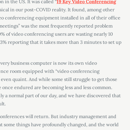
n in the US. It was called “
19 Key Video Conferencing
sical in our post-COVID reality. It found, among other
o conferencing equipment installed in all of their office
g meetings” was the most frequently reported problem
% of video conferencing users are wasting nearly 10
% reporting that it takes more than 3 minutes to set up
y every business computer is now its own video
rence room equipped with “video conferencing
even quaint. And while some still struggle to get those
 we once endured are becoming less and less common.
y a normal part of our day, and we have discovered that
lt.
. Conferences will return. But industry management and
t some things have profoundly changed, and the world