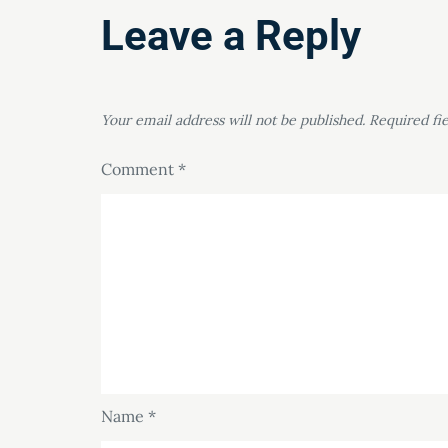
Leave a Reply
Your email address will not be published.
Required fi
Comment
*
Name
*