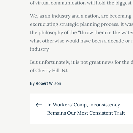
of virtual communication will hold the biggest 
We, as an industry and a nation, are becoming 
excruciating strategic planning process. It wa
the philosophy of the “throw them in the wat
what otherwise would have been a decade or mo
industry.
But unfortunately, it is not great news for th
of Cherry Hill, NJ.
By
Robert Wilson
Post
In Workers' Comp, Inconsistency
Remains Our Most Consistent Trait
navigation