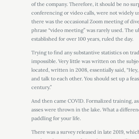
of the company. Therefore, it should be no sur
conferencing or video calls, were not widely us
there was the occasional Zoom meeting of div
phrase “video meeting” was rarely used. The ub
established for over 100 years, ruled the day.
Trying to find any substantive statistics on tr
impossible. Very little was written on the subj
located, written in 2008, essentially said, “He
and talk to each other. You should set up a fe
century.”
And then came COVID. Formalized training, as
asses were thrown in the lake. What a differ
paddling for your life.
There was a survey released in late 2019, which