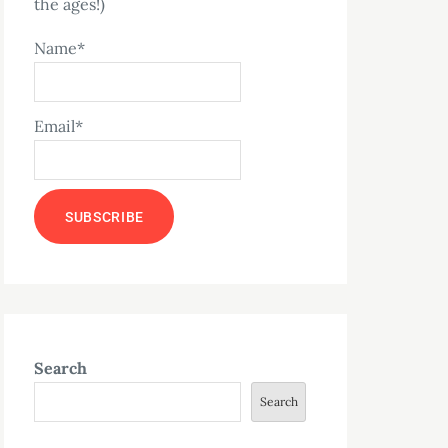
the ages!)
Name*
Email*
Search
Search