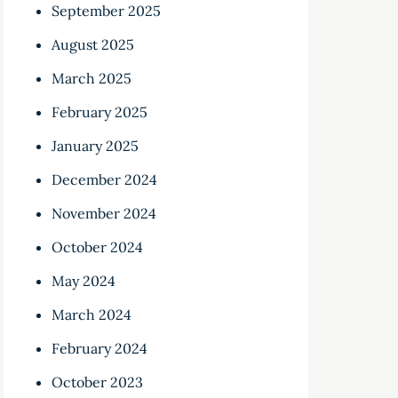
September 2025
August 2025
March 2025
February 2025
January 2025
December 2024
November 2024
October 2024
May 2024
March 2024
February 2024
October 2023