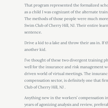
That program represented the formalized schoo
as a child I was cognizant of the alternate tra
The methods of those people were much more di
Swim Club of Cherry Hill, NJ. Their entire le
sentence.
Drive a kid to a lake and throw their ass in. If
another kid.
I’ve thought of these two divergent training ph
well for the insurance and risk management wo
driven world of virtual meetings. The insuranc
compensation sector, is definitely one that fi
Club of Cherry Hill, NJ .
Anything new in the workers’ compensation indu
years of agonizing analysis and review, prefer