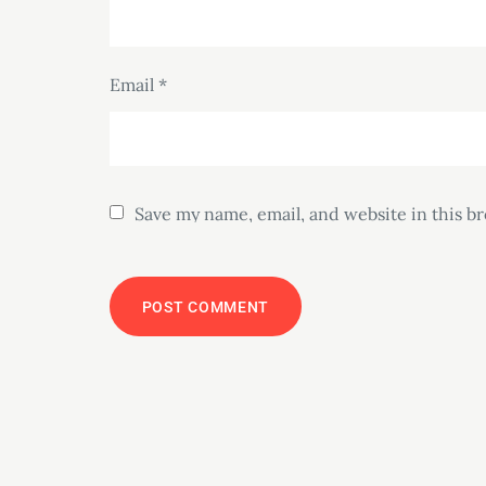
Email
*
Save my name, email, and website in this b