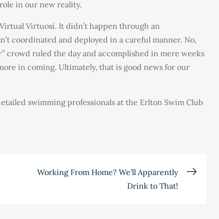
role in our new reality.
Virtual Virtuosi. It didn’t happen through an
sn’t coordinated and deployed in a careful manner. No,
er” crowd ruled the day and accomplished in mere weeks
re in coming. Ultimately, that is good news for our
e detailed swimming professionals at the Erlton Swim Club
Working From Home? We'll Apparently
Drink to That!