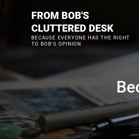
Skip
to
FROM BOB'S
content
CLUTTERED DESK
BECAUSE EVERYONE HAS THE RIGHT
TO BOB'S OPINION
Bec