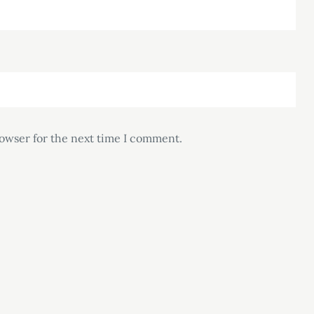
rowser for the next time I comment.