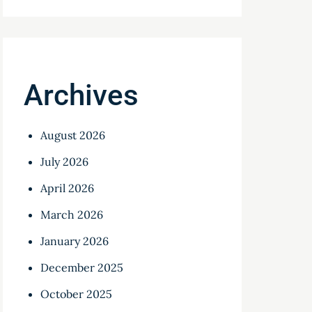
Archives
August 2026
July 2026
April 2026
March 2026
January 2026
December 2025
October 2025