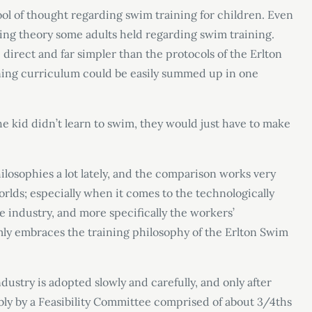
l of thought regarding swim training for children. Even
ining theory some adults held regarding swim training.
rect and far simpler than the protocols of the Erlton
arning curriculum could be easily summed up in one
 the kid didn’t learn to swim, they would just have to make
ilosophies a lot lately, and the comparison works very
rlds; especially when it comes to the technologically
e industry, and more specifically the workers’
rmly embraces the training philosophy of the Erlton Swim
stry is adopted slowly and carefully, and only after
ably by a Feasibility Committee comprised of about 3/4ths