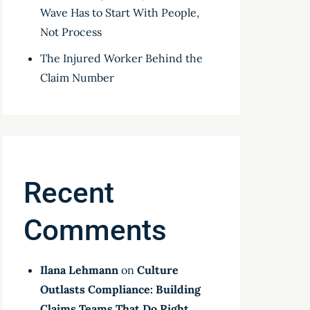
Wave Has to Start With People,
Not Process
The Injured Worker Behind the
Claim Number
Recent
Comments
Ilana Lehmann
on
Culture
Outlasts Compliance: Building
Claims Teams That Do Right