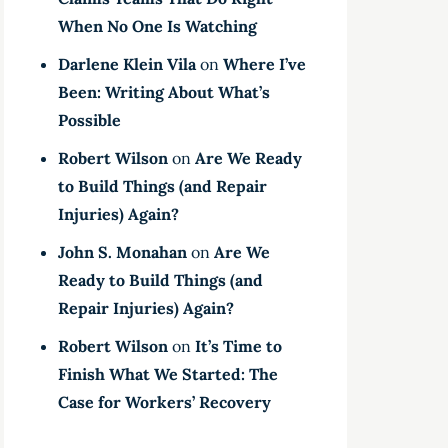
When No One Is Watching
Darlene Klein Vila
on
Where I’ve
Been: Writing About What’s
Possible
Robert Wilson
on
Are We Ready
to Build Things (and Repair
Injuries) Again?
John S. Monahan
on
Are We
Ready to Build Things (and
Repair Injuries) Again?
Robert Wilson
on
It’s Time to
Finish What We Started: The
Case for Workers’ Recovery