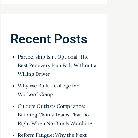
Recent Posts
Partnership Isn’t Optional: The
Best Recovery Plan Fails Without a
Willing Driver
Why We Built a College for
Workers’ Comp
Culture Outlasts Compliance:
Building Claims Teams That Do
Right When No One Is Watching
Reform Fatigue: Why the Next