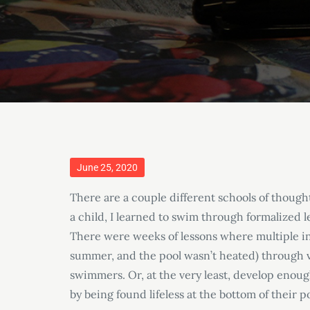
Posted
June 25, 2020
on
There are a couple different schools of though
a child, I learned to swim through formalized l
There were weeks of lessons where multiple in
summer, and the pool wasn’t heated) through v
swimmers. Or, at the very least, develop enou
by being found lifeless at the bottom of their p