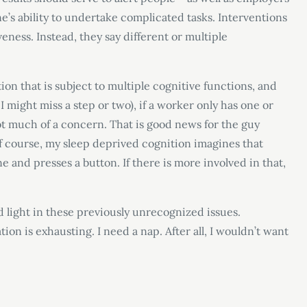
ne’s ability to undertake complicated tasks. Interventions
eness. Instead, they say different or multiple
tion that is subject to multiple cognitive functions, and
I might miss a step or two), if a worker only has one or
not much of a concern. That is good news for the guy
Of course, my sleep deprived cognition imagines that
e and presses a button. If there is more involved in that,
 light in these previously unrecognized issues.
tion is exhausting. I need a nap. After all, I wouldn’t want