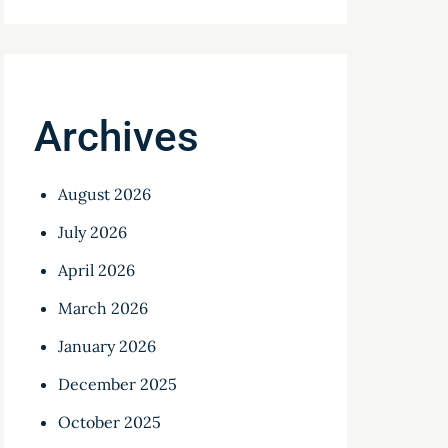
Archives
August 2026
July 2026
April 2026
March 2026
January 2026
December 2025
October 2025