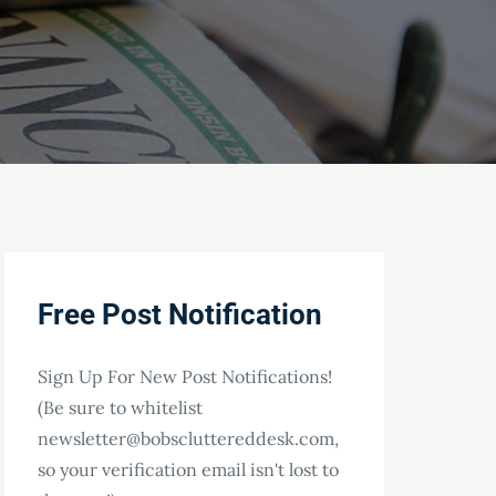
Free Post Notification
Sign Up For New Post Notifications!
(Be sure to whitelist
newsletter@bobscluttereddesk.com,
so your verification email isn't lost to