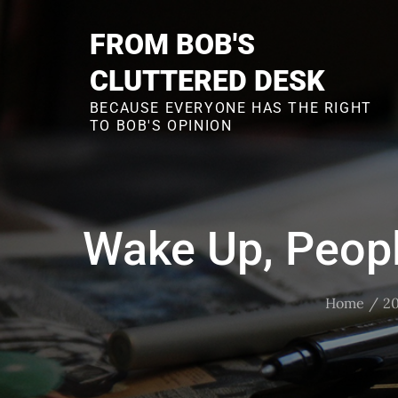
Skip
to
FROM BOB'S
content
CLUTTERED DESK
BECAUSE EVERYONE HAS THE RIGHT
TO BOB'S OPINION
Wake Up, Peopl
Home
2