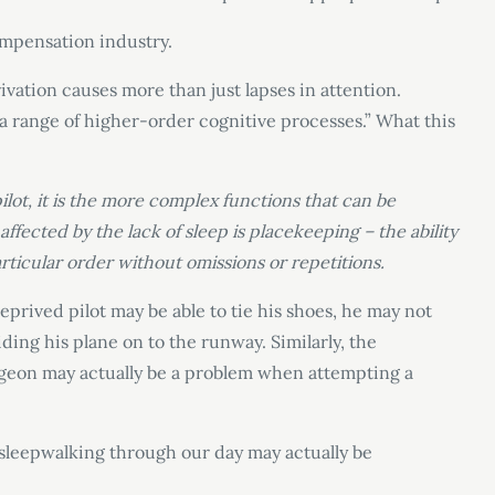
compensation industry.
ivation causes more than just lapses in attention.
 a range of higher-order cognitive processes.” What this
lot, it is the more complex functions that can be
affected by the lack of sleep is placekeeping – the ability
articular order without omissions or repetitions.
eprived pilot may be able to tie his shoes, he may not
ing his plane on to the runway. Similarly, the
rgeon may actually be a problem when attempting a
us sleepwalking through our day may actually be