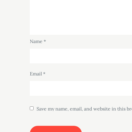
Name
*
Email
*
Save my name, email, and website in this b