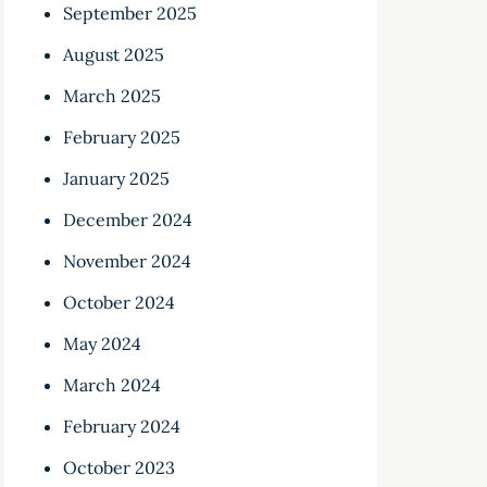
September 2025
August 2025
March 2025
February 2025
January 2025
December 2024
November 2024
October 2024
May 2024
March 2024
February 2024
October 2023