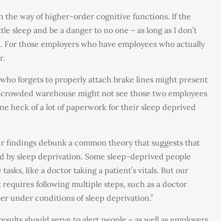
in the way of higher-order cognitive functions. If the
ttle sleep and be a danger to no one – as long as I don’t
k. For those employers who have employees who actually
r.
 who forgets to properly attach brake lines might present
ng a crowded warehouse might not see those two employees
ne heck of a lot of paperwork for their sleep deprived
ur findings debunk a common theory that suggests that
ted by sleep deprivation. Some sleep-deprived people
asks, like a doctor taking a patient’s vitals. But our
t requires following multiple steps, such as a doctor
er under conditions of sleep deprivation.”
results should serve to alert people – as well as employers