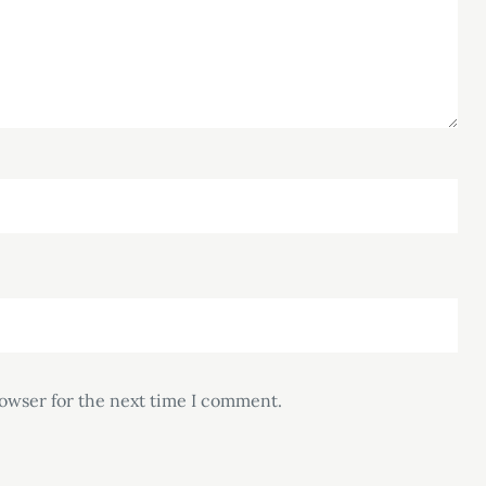
rowser for the next time I comment.