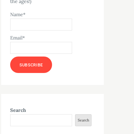
the ages!)
Name*
Email*
Search
Search