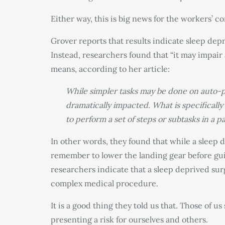
Either way, this is big news for the workers’ 
Grover reports that results indicate sleep depr
Instead, researchers found that “it may impair
means, according to her article:
While simpler tasks may be done on auto-pi
dramatically impacted. What is specifically 
to perform a set of steps or subtasks in a p
In other words, they found that while a sleep d
remember to lower the landing gear before guid
researchers indicate that a sleep deprived su
complex medical procedure.
It is a good thing they told us that. Those of 
presenting a risk for ourselves and others.