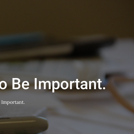
o Be Important.
 Important.