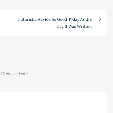
Futuristic Advice As Good Today As the
Day It Was Written
elds are marked
*