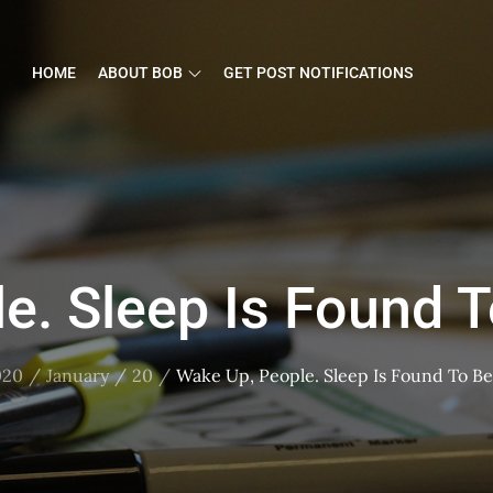
HOME
ABOUT BOB
GET POST NOTIFICATIONS
e. Sleep Is Found T
020
January
20
Wake Up, People. Sleep Is Found To Be