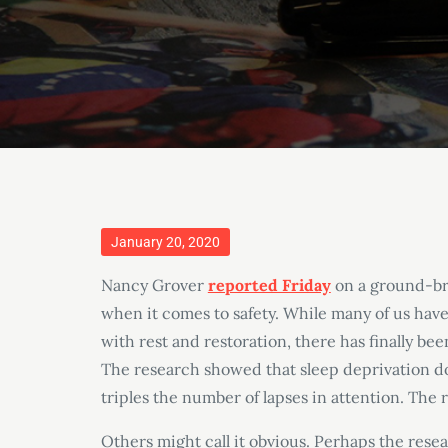
Posted
January 20, 2020
on
Nancy Grover
reported Friday
on a ground-bre
when it comes to safety. While many of us hav
with rest and restoration, there has finally bee
The research showed that sleep deprivation d
triples the number of lapses in attention. The r
Others might call it obvious. Perhaps the res