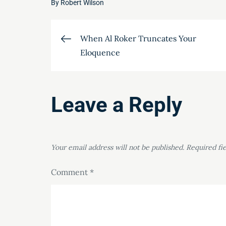
By
Robert Wilson
Post
When Al Roker Truncates Your
Eloquence
navigation
Leave a Reply
Your email address will not be published.
Required fi
Comment
*