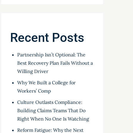
Recent Posts
Partnership Isn’t Optional: The
Best Recovery Plan Fails Without a
Willing Driver
Why We Built a College for
Workers’ Comp
Culture Outlasts Compliance:
Building Claims Teams That Do
Right When No One Is Watching
Reform Fatigue: Why the Next