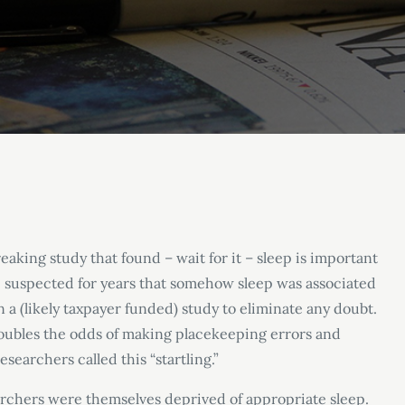
aking study that found – wait for it – sleep is important
e suspected for years that somehow sleep was associated
n a (likely taxpayer funded) study to eliminate any doubt.
oubles the odds of making placekeeping errors and
esearchers called this “startling.”
earchers were themselves deprived of appropriate sleep.