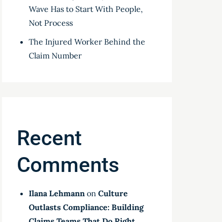
Wave Has to Start With People,
Not Process
The Injured Worker Behind the
Claim Number
Recent
Comments
Ilana Lehmann
on
Culture
Outlasts Compliance: Building
Claims Teams That Do Right