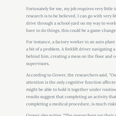
Fortunately for me, my job requires very little 
research is to be believed, I can go with very li
drive through a school yard on my way to wor
have to do things, this could be a game change
For instance, a factory worker in an auto plant
a bit of a problem. A forklift driver navigati
behind him, creating a mess on the floor and o
supervisors.
According to Grover, the researchers said, “O
attention is the only cognitive function affec
might be able to hold it together under routine t
results suggest that completing an activity tha
completing a medical procedure, is much riski
Grover also writes, “The researchers say their 