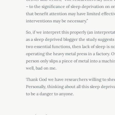
– to the significance of sleep deprivation on o
that benefit attention may have limited effectiv
interventions may be necessary.”
So, if we interpret this properly (an interpreta
as a sleep deprived blogger the study suggests 
two essential functions, then lack of sleep is 
operating the heavy metal press in a factory. 
person only slips a piece of metal into a machin
well, bad on me.
Thank God we have researchers willing to shed
Personally, thinking about all this sleep depriva
to be a danger to anyone.