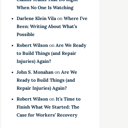
When No One Is Watching
Darlene Klein Vila
on
Where I’ve
Been: Writing About What’s
Possible
Robert Wilson
on
Are We Ready
to Build Things (and Repair
Injuries) Again?
John S. Monahan
on
Are We
Ready to Build Things (and
Repair Injuries) Again?
Robert Wilson
on
It’s Time to
Finish What We Started: The
Case for Workers’ Recovery