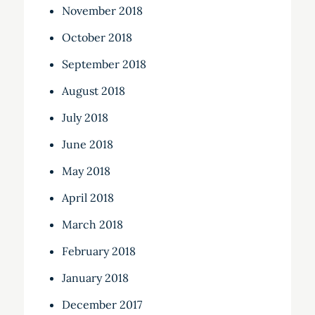
November 2018
October 2018
September 2018
August 2018
July 2018
June 2018
May 2018
April 2018
March 2018
February 2018
January 2018
December 2017