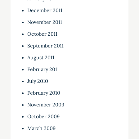
December 2011
November 2011
October 2011
September 2011
August 2011
February 2011
July 2010
February 2010
November 2009
October 2009
March 2009