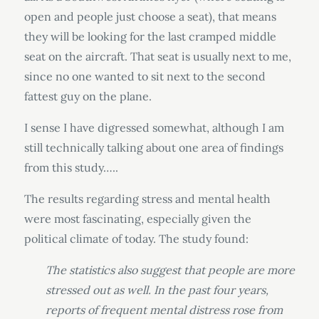
open and people just choose a seat), that means
they will be looking for the last cramped middle
seat on the aircraft. That seat is usually next to me,
since no one wanted to sit next to the second
fattest guy on the plane.
I sense I have digressed somewhat, although I am
still technically talking about one area of findings
from this study…..
The results regarding stress and mental health
were most fascinating, especially given the
political climate of today. The study found:
The statistics also suggest that people are more
stressed out as well. In the past four years,
reports of frequent mental distress rose from