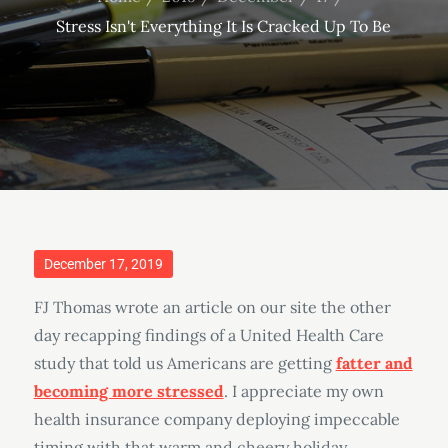
Stress Isn't Everything It Is Cracked Up To Be
Posted
December 17, 2019
on
FJ Thomas wrote an article on our site the other
day recapping findings of a United Health Care
study that told us Americans are getting
fatter and
becoming more stressed
. I appreciate my own
health insurance company deploying impeccable
timing with that warm and cheery holiday