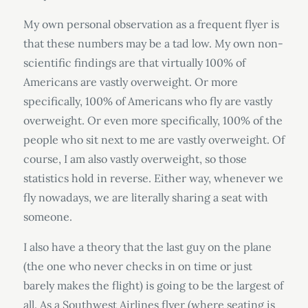
My own personal observation as a frequent flyer is
that these numbers may be a tad low. My own non-
scientific findings are that virtually 100% of
Americans are vastly overweight. Or more
specifically, 100% of Americans who fly are vastly
overweight. Or even more specifically, 100% of the
people who sit next to me are vastly overweight. Of
course, I am also vastly overweight, so those
statistics hold in reverse. Either way, whenever we
fly nowadays, we are literally sharing a seat with
someone.
I also have a theory that the last guy on the plane
(the one who never checks in on time or just
barely makes the flight) is going to be the largest of
all. As a Southwest Airlines flyer (where seating is