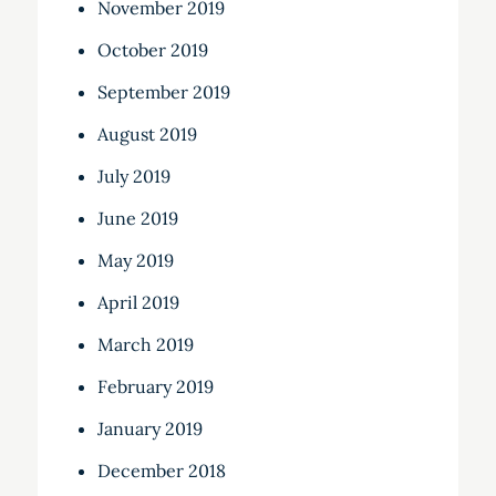
November 2019
October 2019
September 2019
August 2019
July 2019
June 2019
May 2019
April 2019
March 2019
February 2019
January 2019
December 2018