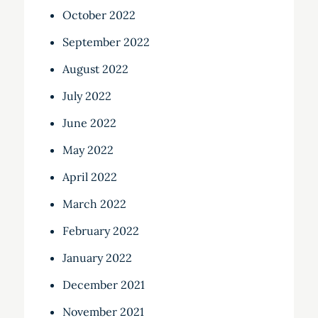
October 2022
September 2022
August 2022
July 2022
June 2022
May 2022
April 2022
March 2022
February 2022
January 2022
December 2021
November 2021