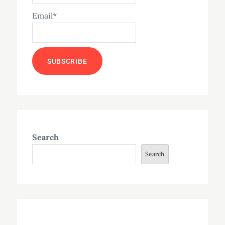
Email*
Search
Search