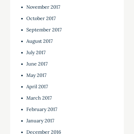
November 2017
October 2017
September 2017
August 2017
July 2017
June 2017
May 2017
April 2017
March 2017
February 2017
January 2017
December 2016