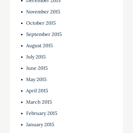
December 2015
November 2015
October 2015
September 2015
August 2015
July 2015
June 2015
May 2015
April 2015
March 2015
February 2015
January 2015