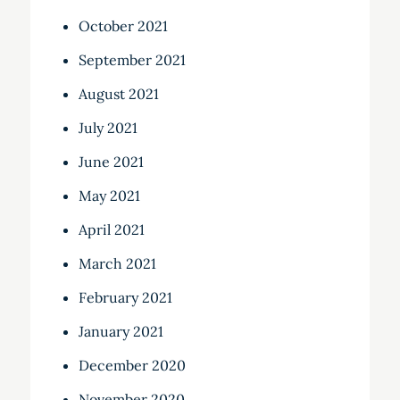
October 2021
September 2021
August 2021
July 2021
June 2021
May 2021
April 2021
March 2021
February 2021
January 2021
December 2020
November 2020