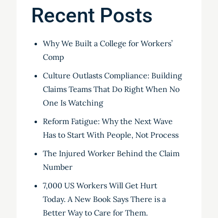
Recent Posts
Why We Built a College for Workers’
Comp
Culture Outlasts Compliance: Building
Claims Teams That Do Right When No
One Is Watching
Reform Fatigue: Why the Next Wave
Has to Start With People, Not Process
The Injured Worker Behind the Claim
Number
7,000 US Workers Will Get Hurt
Today. A New Book Says There is a
Better Way to Care for Them.