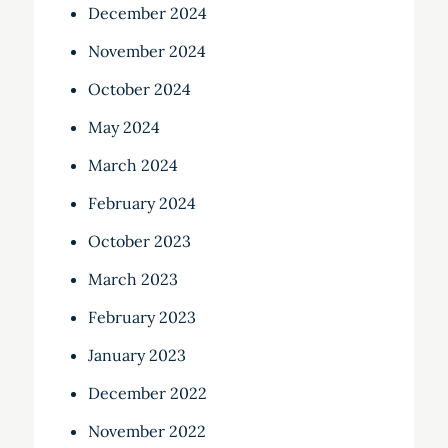
December 2024
November 2024
October 2024
May 2024
March 2024
February 2024
October 2023
March 2023
February 2023
January 2023
December 2022
November 2022