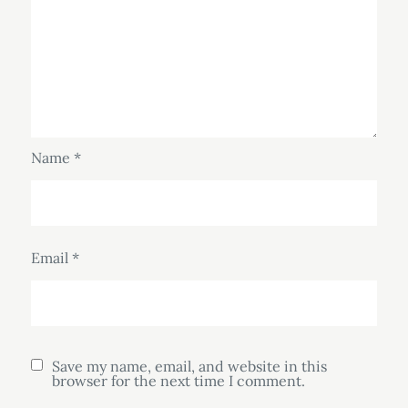
Name
*
Email
*
Save my name, email, and website in this
browser for the next time I comment.