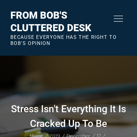
Skip
to
FROM BOB'S
content
CLUTTERED DESK
BECAUSE EVERYONE HAS THE RIGHT TO
BOB'S OPINION
Stress Isn't Everything It Is
Cracked Up To Be
Home
2019
December
17