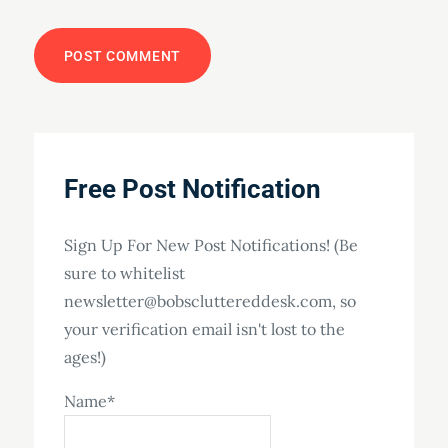
Free Post Notification
Sign Up For New Post Notifications! (Be
sure to whitelist
newsletter@bobscluttereddesk.com, so
your verification email isn't lost to the
ages!)
Name*