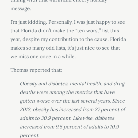
message.
I’m just kidding. Personally, I was just happy to see
that Florida didn’t make the “ten worst” list this
year, despite my contribution to the cause. Florida
makes so many odd lists, it’s just nice to see that
we miss one once in a while.
Thomas reported that:
Obesity and diabetes, mental health, and drug
deaths were among the metrics that have
gotten worse over the last several years. Since
2012, obesity has increased from 27 percent of
adults to 30.9 percent. Likewise, diabetes
increased from 9.5 percent of adults to 10.9
percent.