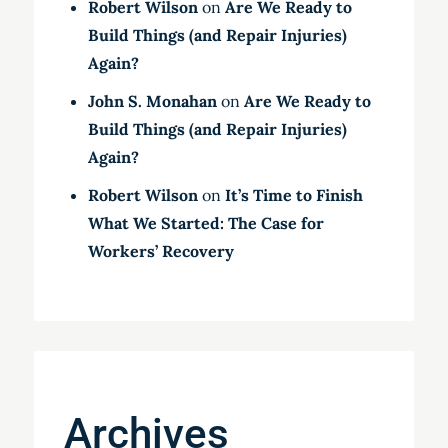
Robert Wilson
on
Are We Ready to
Build Things (and Repair Injuries)
Again?
John S. Monahan
on
Are We Ready to
Build Things (and Repair Injuries)
Again?
Robert Wilson
on
It’s Time to Finish
What We Started: The Case for
Workers’ Recovery
Archives