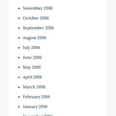
November 2016
October 2016
September 2016
August 2016
July 2016
June 2016
May 2016
April 2016
March 2016
February 2016
January 2016