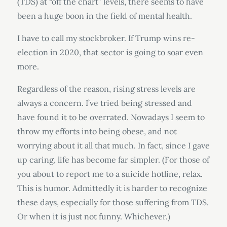
(TDS) at “off the chart” levels, there seems to have
been a huge boon in the field of mental health.
I have to call my stockbroker. If Trump wins re-
election in 2020, that sector is going to soar even
more.
Regardless of the reason, rising stress levels are
always a concern. I’ve tried being stressed and
have found it to be overrated. Nowadays I seem to
throw my efforts into being obese, and not
worrying about it all that much. In fact, since I gave
up caring, life has become far simpler. (For those of
you about to report me to a suicide hotline, relax.
This is humor. Admittedly it is harder to recognize
these days, especially for those suffering from TDS.
Or when it is just not funny. Whichever.)