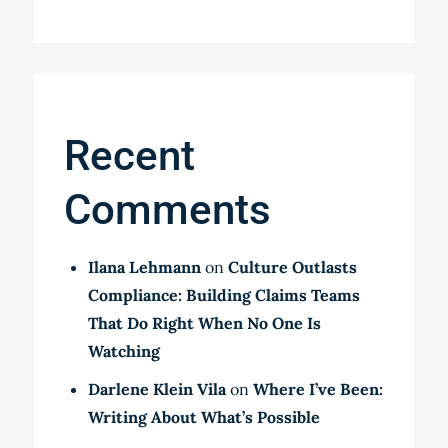
Recent
Comments
Ilana Lehmann
on
Culture Outlasts
Compliance: Building Claims Teams
That Do Right When No One Is
Watching
Darlene Klein Vila
on
Where I’ve Been:
Writing About What’s Possible