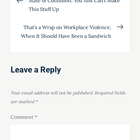
State of Confusion: You Just Can't Make
This Stuff Up
navigation
That's a Wrap on Workplace Violence,
When It Should Have Been a Sandwich
Leave a Reply
Your email address will not be published.
Required fields
are marked
*
Comment
*