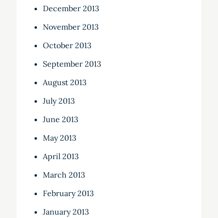
December 2013
November 2013
October 2013
September 2013
August 2013
July 2013
June 2013
May 2013
April 2013
March 2013
February 2013
January 2013