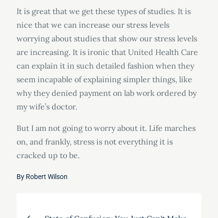
It is great that we get these types of studies. It is
nice that we can increase our stress levels
worrying about studies that show our stress levels
are increasing. It is ironic that United Health Care
can explain it in such detailed fashion when they
seem incapable of explaining simpler things, like
why they denied payment on lab work ordered by
my wife’s doctor.
But I am not going to worry about it. Life marches
on, and frankly, stress is not everything it is
cracked up to be.
By
Robert Wilson
Post