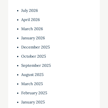
July 2026
April 2026
March 2026
January 2026
December 2025
October 2025
September 2025
August 2025
March 2025
February 2025
January 2025