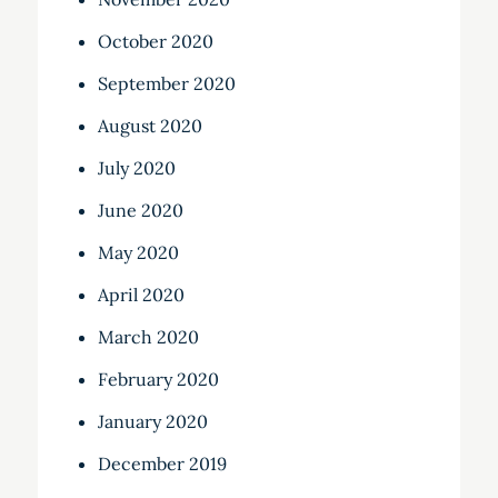
October 2020
September 2020
August 2020
July 2020
June 2020
May 2020
April 2020
March 2020
February 2020
January 2020
December 2019