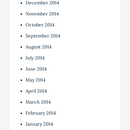
December 2014
November 2014
October 2014
September 2014
August 2014
July 2014
June 2014
May 2014
April 2014
March 2014
February 2014
January 2014