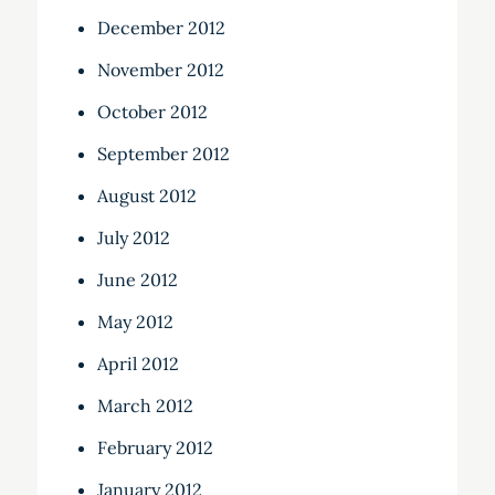
December 2012
November 2012
October 2012
September 2012
August 2012
July 2012
June 2012
May 2012
April 2012
March 2012
February 2012
January 2012