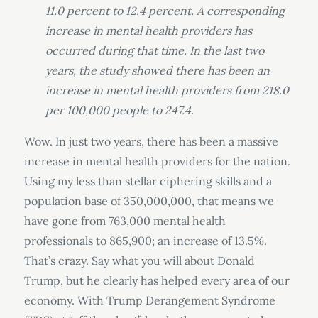
11.0 percent to 12.4 percent. A corresponding
increase in mental health providers has
occurred during that time. In the last two
years, the study showed there has been an
increase in mental health providers from 218.0
per 100,000 people to 247.4.
Wow. In just two years, there has been a massive
increase in mental health providers for the nation.
Using my less than stellar ciphering skills and a
population base of 350,000,000, that means we
have gone from 763,000 mental health
professionals to 865,900; an increase of 13.5%.
That’s crazy. Say what you will about Donald
Trump, but he clearly has helped every area of our
economy. With Trump Derangement Syndrome