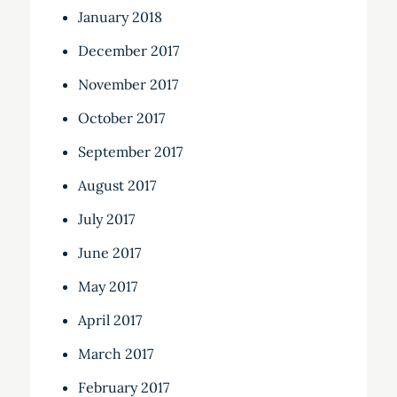
January 2018
December 2017
November 2017
October 2017
September 2017
August 2017
July 2017
June 2017
May 2017
April 2017
March 2017
February 2017