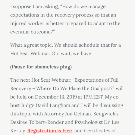
I suppose I am asking, “How do we manage
expectations in the recovery process so that an
injured worker is better prepared to adapt to the
eventual outcome?”
What a great topic. We should schedule that for a
Hot Seat Webinar. Oh, wait, we have.
(Pause for shameless plug)
The next Hot Seat Webinar, “Expectations of Full
Recovery – Where Do We Place the Goalpost?” will
be held on December 13, 2019 at 1PM EST. My co-
host Judge David Langham and I will be discussing
this topic with Attorney Jon Gelman, Sedgwick’s
Desiree Tolbert-Render and Psychologist Dr. Les
Kertay.
Registration is free
, and Certificates of