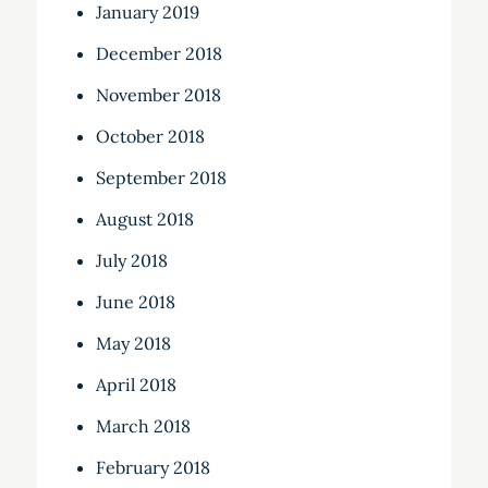
January 2019
December 2018
November 2018
October 2018
September 2018
August 2018
July 2018
June 2018
May 2018
April 2018
March 2018
February 2018