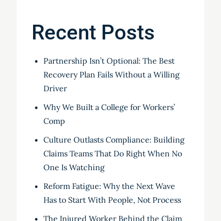
Recent Posts
Partnership Isn’t Optional: The Best
Recovery Plan Fails Without a Willing
Driver
Why We Built a College for Workers’
Comp
Culture Outlasts Compliance: Building
Claims Teams That Do Right When No
One Is Watching
Reform Fatigue: Why the Next Wave
Has to Start With People, Not Process
The Injured Worker Behind the Claim