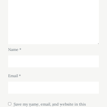
Name
*
Email
*
Save my name, email, and website in this