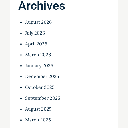
Archives
August 2026
July 2026
April 2026
March 2026
January 2026
December 2025
October 2025
September 2025
August 2025
March 2025