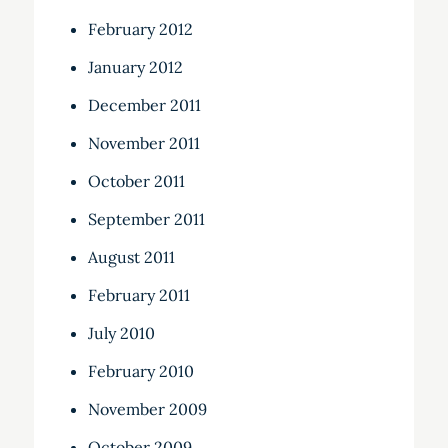
February 2012
January 2012
December 2011
November 2011
October 2011
September 2011
August 2011
February 2011
July 2010
February 2010
November 2009
October 2009