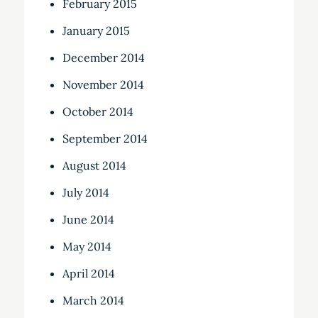
February 2015
January 2015
December 2014
November 2014
October 2014
September 2014
August 2014
July 2014
June 2014
May 2014
April 2014
March 2014