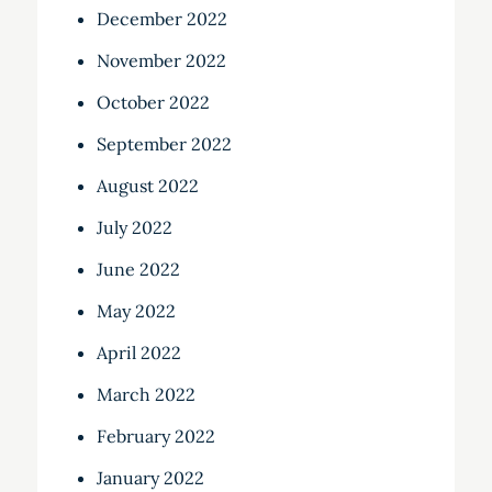
December 2022
November 2022
October 2022
September 2022
August 2022
July 2022
June 2022
May 2022
April 2022
March 2022
February 2022
January 2022