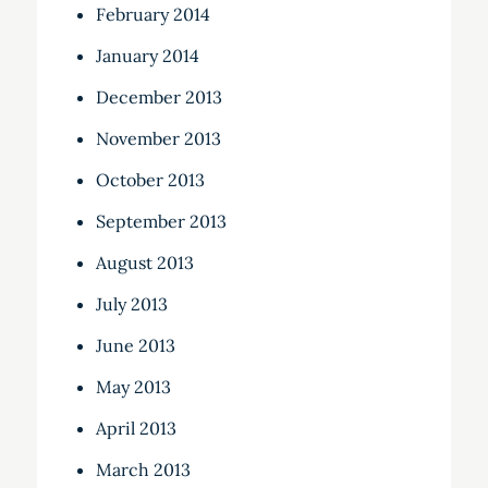
February 2014
January 2014
December 2013
November 2013
October 2013
September 2013
August 2013
July 2013
June 2013
May 2013
April 2013
March 2013