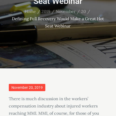
Seat Webinar
Home
2019
November
20
Defining Full Recovery Would Make a Great Hot
Seat Webinar
Posted
November 20, 2019
on
There is much discussion in the workers’
compensation industry about injured workers
reaching MMI. MMI, of course, for those of you