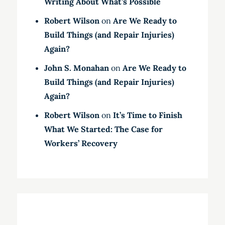
Writing About What’s Possible
Robert Wilson
on
Are We Ready to
Build Things (and Repair Injuries)
Again?
John S. Monahan
on
Are We Ready to
Build Things (and Repair Injuries)
Again?
Robert Wilson
on
It’s Time to Finish
What We Started: The Case for
Workers’ Recovery