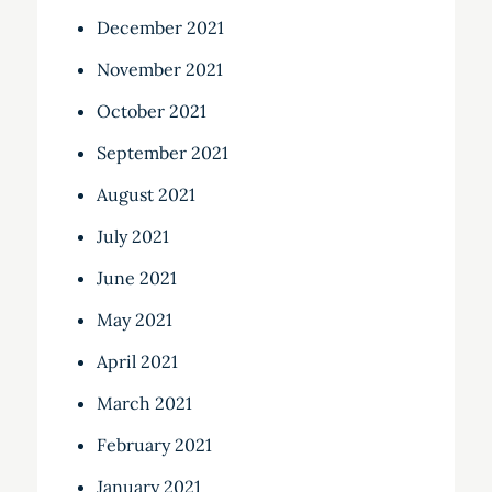
December 2021
November 2021
October 2021
September 2021
August 2021
July 2021
June 2021
May 2021
April 2021
March 2021
February 2021
January 2021