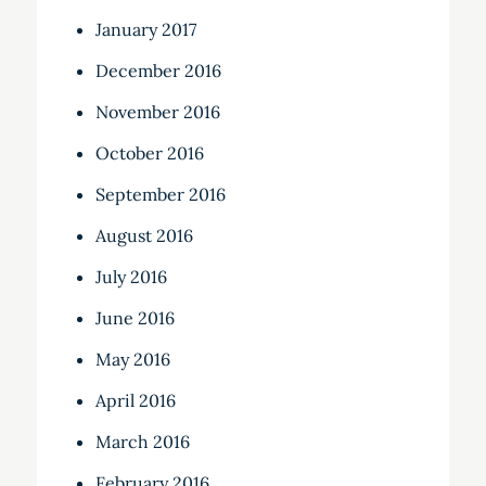
January 2017
December 2016
November 2016
October 2016
September 2016
August 2016
July 2016
June 2016
May 2016
April 2016
March 2016
February 2016