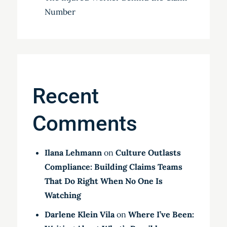
Number
Recent
Comments
Ilana Lehmann
on
Culture Outlasts
Compliance: Building Claims Teams
That Do Right When No One Is
Watching
Darlene Klein Vila
on
Where I’ve Been: