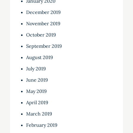
January 2020
December 2019
November 2019
October 2019
September 2019
August 2019
July 2019
June 2019
May 2019
April 2019
March 2019
February 2019