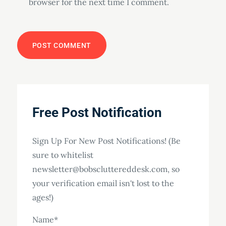
browser for the next time I comment.
Free Post Notification
Sign Up For New Post Notifications! (Be
sure to whitelist
newsletter@bobscluttereddesk.com, so
your verification email isn't lost to the
ages!)
Name*