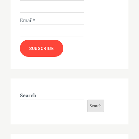
Email*
Search
Search