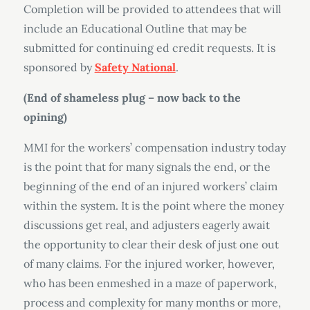
Completion will be provided to attendees that will
include an Educational Outline that may be
submitted for continuing ed credit requests. It is
sponsored by
Safety National
.
(End of shameless plug – now back to the
opining)
MMI for the workers’ compensation industry today
is the point that for many signals the end, or the
beginning of the end of an injured workers’ claim
within the system. It is the point where the money
discussions get real, and adjusters eagerly await
the opportunity to clear their desk of just one out
of many claims. For the injured worker, however,
who has been enmeshed in a maze of paperwork,
process and complexity for many months or more,