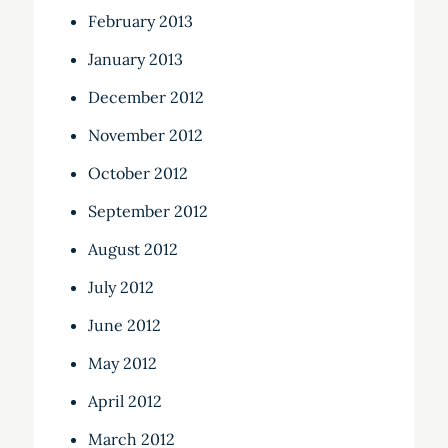
February 2013
January 2013
December 2012
November 2012
October 2012
September 2012
August 2012
July 2012
June 2012
May 2012
April 2012
March 2012