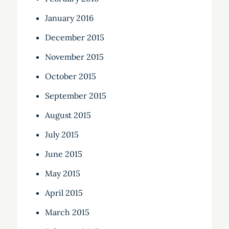
January 2016
December 2015
November 2015
October 2015
September 2015
August 2015
July 2015
June 2015
May 2015
April 2015
March 2015