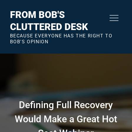
Skip
to
FROM BOB'S
content
CLUTTERED DESK
BECAUSE EVERYONE HAS THE RIGHT TO
BOB'S OPINION
Defining Full Recovery
Would Make a Great Hot