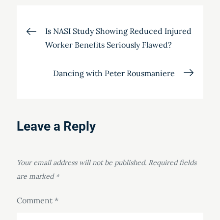
Post
Is NASI Study Showing Reduced Injured
Worker Benefits Seriously Flawed?
navigation
Dancing with Peter Rousmaniere
Leave a Reply
Your email address will not be published.
Required fields
are marked
*
Comment
*