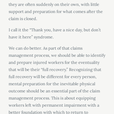
they are often suddenly on their own, with little
support and preparation for what comes after the
claim is closed.
I call it the “Thank you, have a nice day, but don’t
have it here” syndrome.
We can do better. As part of that claims
management process, we should be able to identify
and prepare injured workers for the eventuality
that will be their “full recovery.” Recognizing that
full recovery will be different for every person,
mental preparation for the inevitable physical
outcome should be an essential part of the claim
management process. This is about equipping
workers left with permanent impairment with a
better foundation with which to return to