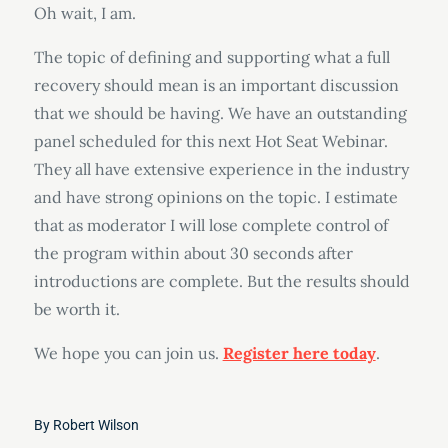
Oh wait, I am.
The topic of defining and supporting what a full
recovery should mean is an important discussion
that we should be having. We have an outstanding
panel scheduled for this next Hot Seat Webinar.
They all have extensive experience in the industry
and have strong opinions on the topic. I estimate
that as moderator I will lose complete control of
the program within about 30 seconds after
introductions are complete. But the results should
be worth it.
We hope you can join us.
Register here today
.
By
Robert Wilson