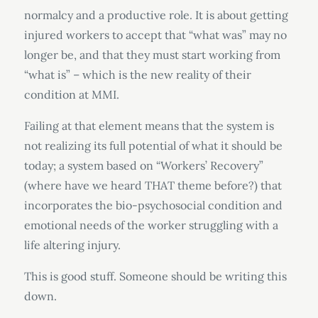
normalcy and a productive role. It is about getting
injured workers to accept that “what was” may no
longer be, and that they must start working from
“what is” – which is the new reality of their
condition at MMI.
Failing at that element means that the system is
not realizing its full potential of what it should be
today; a system based on “Workers’ Recovery”
(where have we heard THAT theme before?) that
incorporates the bio-psychosocial condition and
emotional needs of the worker struggling with a
life altering injury.
This is good stuff. Someone should be writing this
down.