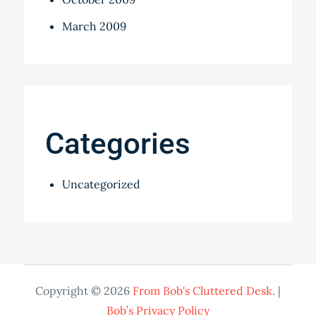
March 2009
Categories
Uncategorized
Copyright © 2026
From Bob's Cluttered Desk
. |
Bob’s Privacy Policy