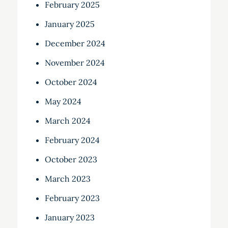
February 2025
January 2025
December 2024
November 2024
October 2024
May 2024
March 2024
February 2024
October 2023
March 2023
February 2023
January 2023