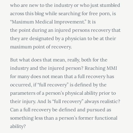
who are new to the industry or who just stumbled
across this blog while searching for free porn, is
“Maximum Medical Improvement.” It is
the point during an injured persons recovery that
they are designated by a physician to be at their
maximum point of recovery.
But what does that mean, really, both for the
industry and the injured person? Reaching MMI
for many does not mean that a full recovery has
occurred, if “full recovery” is defined by the
parameters of a person’s physical ability prior to
their injury. And Is “full recovery” always realistic?
Can a full recovery be defined and pursued as
something less than a person’s former functional
ability?