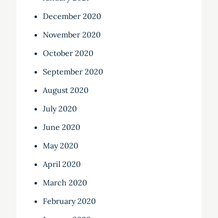
December 2020
November 2020
October 2020
September 2020
August 2020
July 2020
June 2020
May 2020
April 2020
March 2020
February 2020