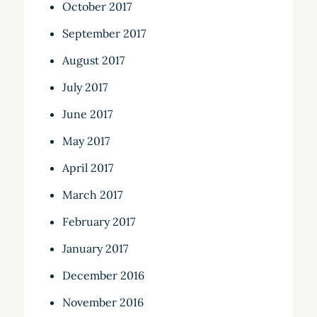
October 2017
September 2017
August 2017
July 2017
June 2017
May 2017
April 2017
March 2017
February 2017
January 2017
December 2016
November 2016