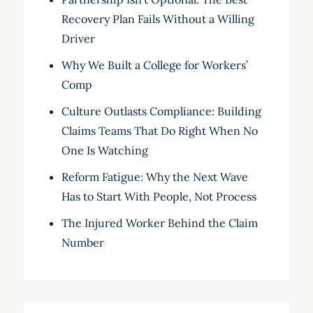
Recovery Plan Fails Without a Willing
Driver
Why We Built a College for Workers’
Comp
Culture Outlasts Compliance: Building
Claims Teams That Do Right When No
One Is Watching
Reform Fatigue: Why the Next Wave
Has to Start With People, Not Process
The Injured Worker Behind the Claim
Number