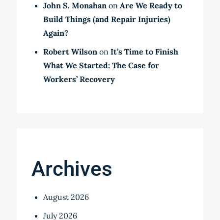
John S. Monahan
on
Are We Ready to
Build Things (and Repair Injuries)
Again?
Robert Wilson
on
It’s Time to Finish
What We Started: The Case for
Workers’ Recovery
Archives
August 2026
July 2026