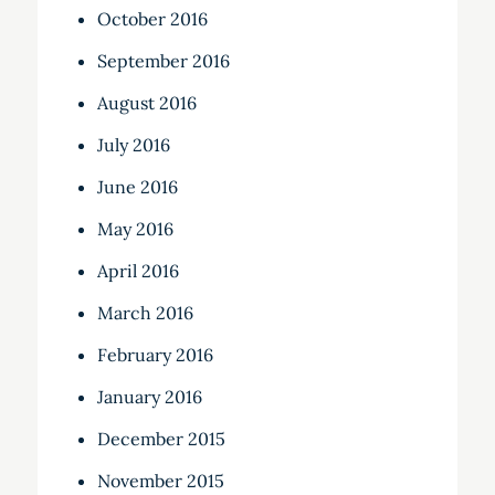
October 2016
September 2016
August 2016
July 2016
June 2016
May 2016
April 2016
March 2016
February 2016
January 2016
December 2015
November 2015