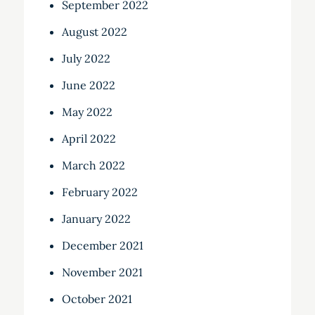
September 2022
August 2022
July 2022
June 2022
May 2022
April 2022
March 2022
February 2022
January 2022
December 2021
November 2021
October 2021