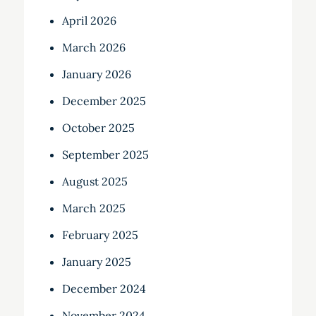
April 2026
March 2026
January 2026
December 2025
October 2025
September 2025
August 2025
March 2025
February 2025
January 2025
December 2024
November 2024