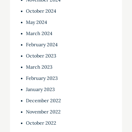
October 2024
May 2024
March 2024
February 2024
October 2023
March 2023
February 2023
January 2023
December 2022
November 2022
October 2022