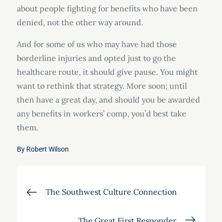
about people fighting for benefits who have been
denied, not the other way around.
And for some of us who may have had those
borderline injuries and opted just to go the
healthcare route, it should give pause. You might
want to rethink that strategy. More soon; until
then have a great day, and should you be awarded
any benefits in workers’ comp, you’d best take
them.
By
Robert Wilson
Post
The Southwest Culture Connection
navigation
The Great First Responder