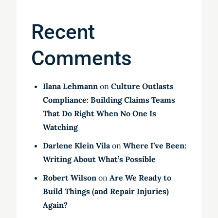
Recent
Comments
Ilana Lehmann
on
Culture Outlasts
Compliance: Building Claims Teams
That Do Right When No One Is
Watching
Darlene Klein Vila
on
Where I’ve Been:
Writing About What’s Possible
Robert Wilson
on
Are We Ready to
Build Things (and Repair Injuries)
Again?