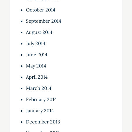
October 2014
September 2014
August 2014
July 2014
June 2014
May 2014
April 2014
March 2014
February 2014
January 2014
December 2013