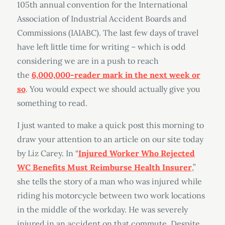
105th annual convention for the International
Association of Industrial Accident Boards and
Commissions (IAIABC). The last few days of travel
have left little time for writing – which is odd
considering we are in a push to reach
the
6,000,000-reader mark in the next week or
so
. You would expect we should actually give you
something to read.
I just wanted to make a quick post this morning to
draw your attention to an article on our site today
by Liz Carey. In “
Injured Worker Who Rejected
WC Benefits Must Reimburse Health Insurer
,”
she tells the story of a man who was injured while
riding his motorcycle between two work locations
in the middle of the workday. He was severely
injured in an accident on that commute. Despite