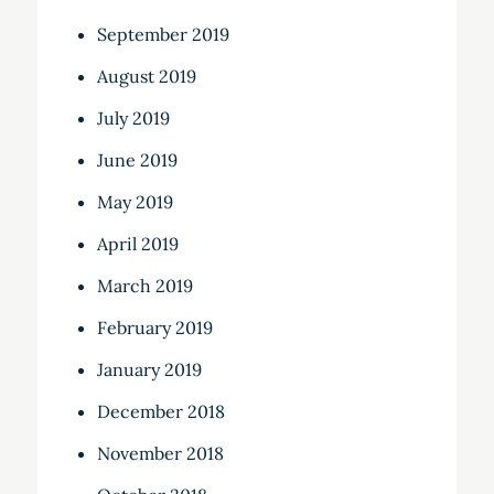
September 2019
August 2019
July 2019
June 2019
May 2019
April 2019
March 2019
February 2019
January 2019
December 2018
November 2018