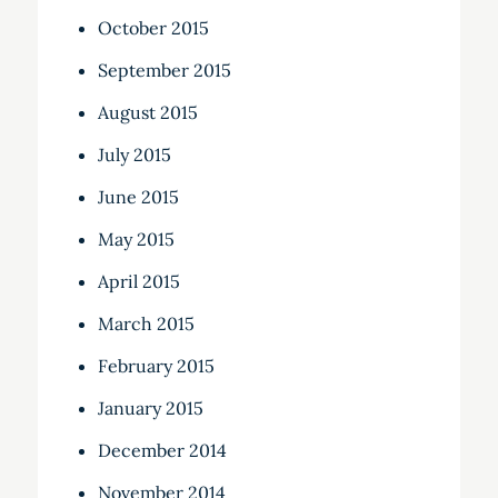
October 2015
September 2015
August 2015
July 2015
June 2015
May 2015
April 2015
March 2015
February 2015
January 2015
December 2014
November 2014