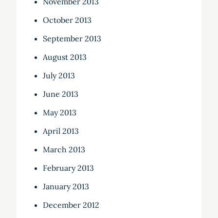
November 2013
October 2013
September 2013
August 2013
July 2013
June 2013
May 2013
April 2013
March 2013
February 2013
January 2013
December 2012