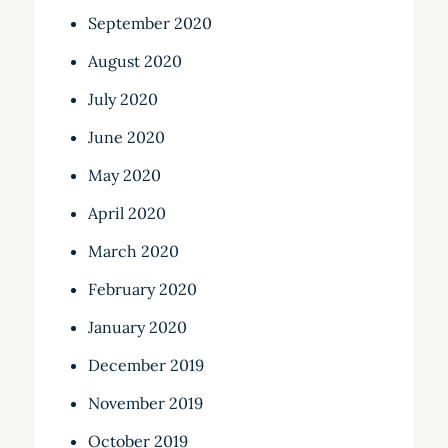
September 2020
August 2020
July 2020
June 2020
May 2020
April 2020
March 2020
February 2020
January 2020
December 2019
November 2019
October 2019