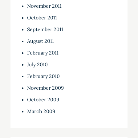
November 2011
October 2011
September 2011
August 2011
February 2011
July 2010
February 2010
November 2009
October 2009
March 2009