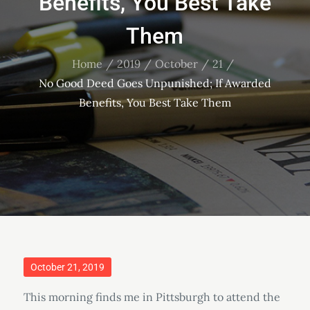
Benefits, You Best Take
Them
Home
2019
October
21
No Good Deed Goes Unpunished; If Awarded
Benefits, You Best Take Them
Posted
October 21, 2019
on
This morning finds me in Pittsburgh to attend the