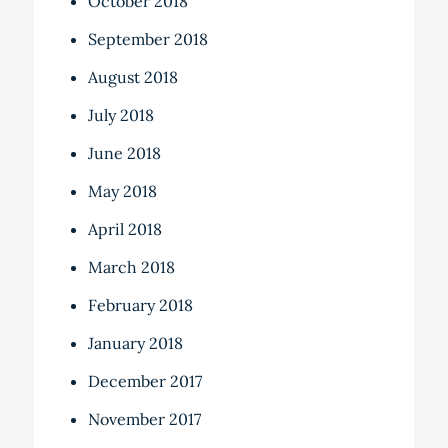
October 2018
September 2018
August 2018
July 2018
June 2018
May 2018
April 2018
March 2018
February 2018
January 2018
December 2017
November 2017