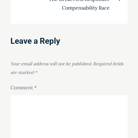
Compensability Race
Leave a Reply
Your email address will not be published.
Required fields
are marked
*
Comment
*