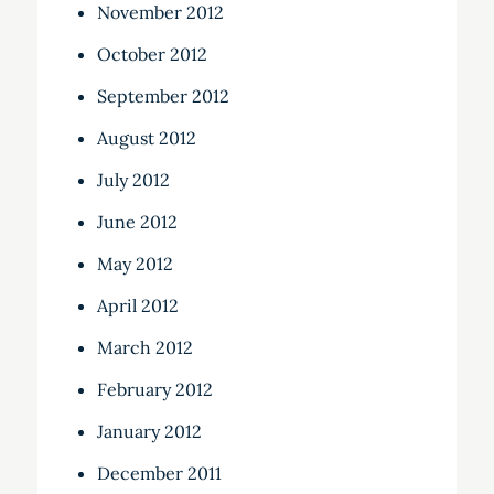
November 2012
October 2012
September 2012
August 2012
July 2012
June 2012
May 2012
April 2012
March 2012
February 2012
January 2012
December 2011