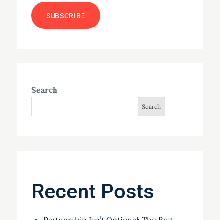
Search
Search
Recent Posts
Partnership Isn’t Optional: The Best