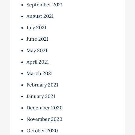
September 2021
August 2021
July 2021
June 2021
May 2021
April 2021
March 2021
February 2021
January 2021
December 2020
November 2020
October 2020