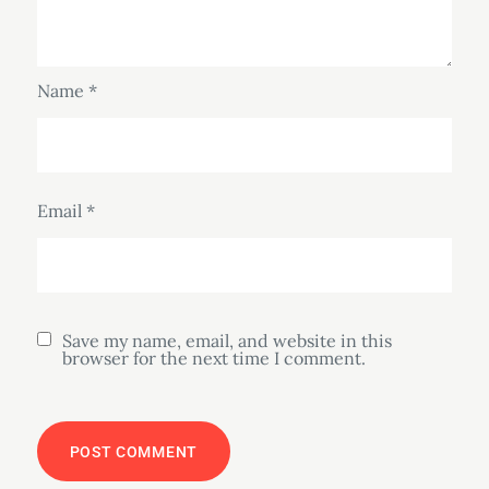
Name
*
Email
*
Save my name, email, and website in this
browser for the next time I comment.