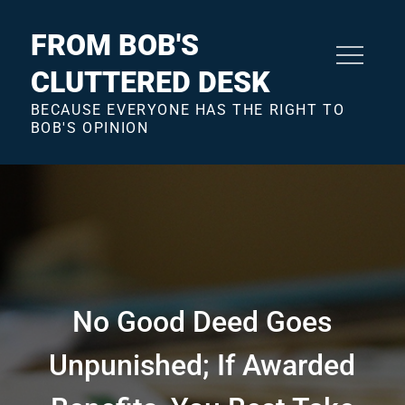
Skip
to
FROM BOB'S
content
CLUTTERED DESK
BECAUSE EVERYONE HAS THE RIGHT TO
BOB'S OPINION
No Good Deed Goes
Unpunished; If Awarded