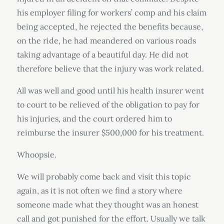
his employer filing for workers’ comp and his claim
being accepted, he rejected the benefits because,
on the ride, he had meandered on various roads
taking advantage of a beautiful day. He did not
therefore believe that the injury was work related.
All was well and good until his health insurer went
to court to be relieved of the obligation to pay for
his injuries, and the court ordered him to
reimburse the insurer $500,000 for his treatment.
Whoopsie.
We will probably come back and visit this topic
again, as it is not often we find a story where
someone made what they thought was an honest
call and got punished for the effort. Usually we talk