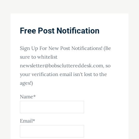
Free Post Notification
Sign Up For New Post Notifications! (Be
sure to whitelist
newsletter@bobscluttereddesk.com, so
your verification email isn't lost to the
ages!)
Name*
Email*