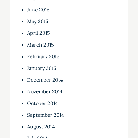
June 2015
May 2015
April 2015
March 2015
February 2015
January 2015
December 2014
November 2014
October 2014
September 2014
August 2014