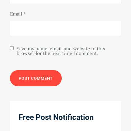
Email
*
Save my name, email, and website in this
browser for the next time I comment.
Free Post Notification