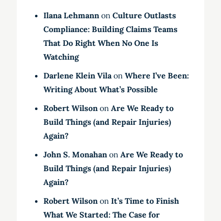
Ilana Lehmann
on
Culture Outlasts
Compliance: Building Claims Teams
That Do Right When No One Is
Watching
Darlene Klein Vila
on
Where I’ve Been:
Writing About What’s Possible
Robert Wilson
on
Are We Ready to
Build Things (and Repair Injuries)
Again?
John S. Monahan
on
Are We Ready to
Build Things (and Repair Injuries)
Again?
Robert Wilson
on
It’s Time to Finish
What We Started: The Case for