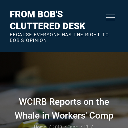
Skip
to
FROM BOB'S
content
CLUTTERED DESK
BECAUSE EVERYONE HAS THE RIGHT TO
BOB'S OPINION
WCIRB Reports on the
Whale in Workers' Comp
Home
2019
June
13