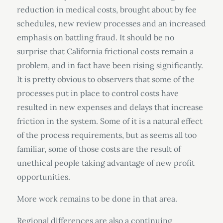
reduction in medical costs, brought about by fee
schedules, new review processes and an increased
emphasis on battling fraud. It should be no
surprise that California frictional costs remain a
problem, and in fact have been rising significantly.
It is pretty obvious to observers that some of the
processes put in place to control costs have
resulted in new expenses and delays that increase
friction in the system. Some of it is a natural effect
of the process requirements, but as seems all too
familiar, some of those costs are the result of
unethical people taking advantage of new profit
opportunities.
More work remains to be done in that area.
Regional differences are also a continuing