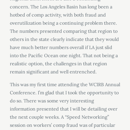
concern. The Los Angeles Basin has long been a
hotbed of comp activity, with both fraud and
overutilization being a continuing problem there.
The numbers presented comparing that region to
others in the state clearly indicate that they would
have much better numbers overall if LA just slid
into the Pacific Ocean one night. That not being a
realistic option, the challenges in that region
remain significant and well entrenched.
This was my first time attending the WCIRB Annual
Conference. I’m glad that I took the opportunity to
do so. There was some very interesting
information presented that I will be detailing over
the next couple weeks. A “Speed Networking”
session on workers’ comp fraud was of particular