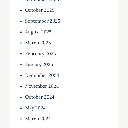
October 2025
September 2025
August 2025
March 2025
February 2025
January 2025
December 2024
November 2024
October 2024
May 2024
March 2024