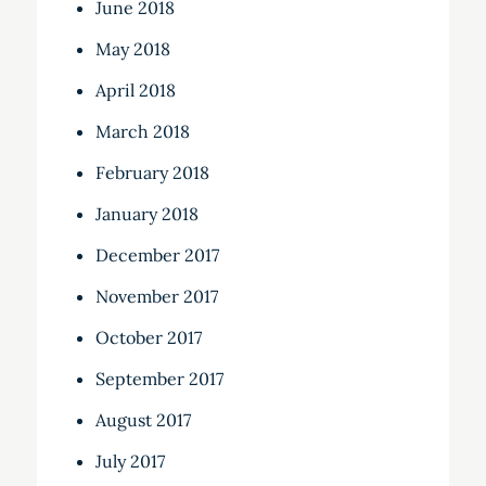
June 2018
May 2018
April 2018
March 2018
February 2018
January 2018
December 2017
November 2017
October 2017
September 2017
August 2017
July 2017