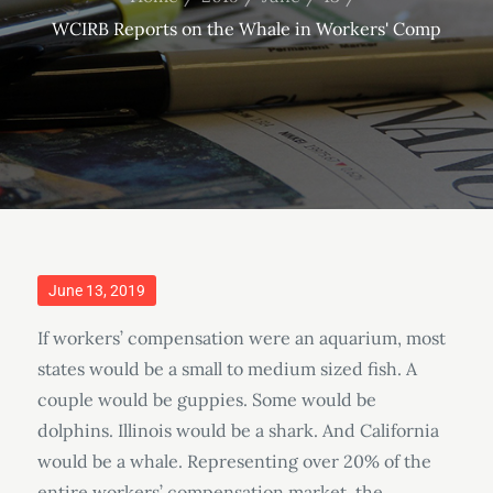
WCIRB Reports on the Whale in Workers' Comp
Posted
June 13, 2019
on
If workers’ compensation were an aquarium, most
states would be a small to medium sized fish. A
couple would be guppies. Some would be
dolphins. Illinois would be a shark. And California
would be a whale. Representing over 20% of the
entire workers’ compensation market, the