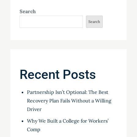
Search
Search
Recent Posts
Partnership Isn’t Optional: The Best
Recovery Plan Fails Without a Willing
Driver
Why We Built a College for Workers’
Comp