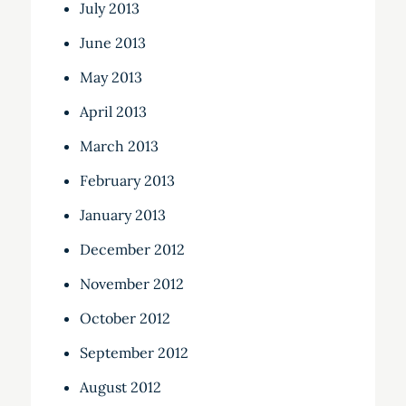
July 2013
June 2013
May 2013
April 2013
March 2013
February 2013
January 2013
December 2012
November 2012
October 2012
September 2012
August 2012