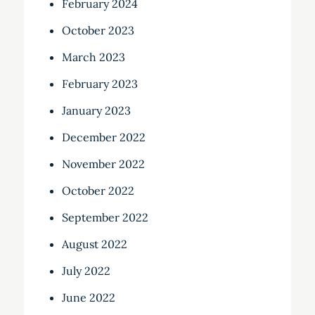
February 2024
October 2023
March 2023
February 2023
January 2023
December 2022
November 2022
October 2022
September 2022
August 2022
July 2022
June 2022