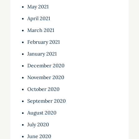
May 2021
April 2021
March 2021
February 2021
January 2021
December 2020
November 2020
October 2020
September 2020
August 2020
July 2020
June 2020