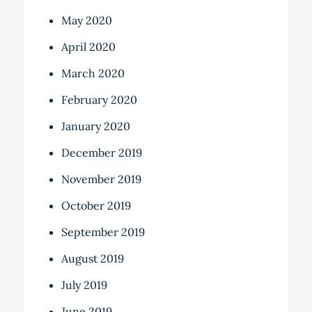
May 2020
April 2020
March 2020
February 2020
January 2020
December 2019
November 2019
October 2019
September 2019
August 2019
July 2019
June 2019