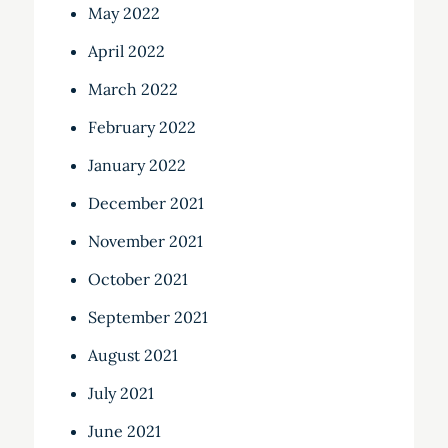
May 2022
April 2022
March 2022
February 2022
January 2022
December 2021
November 2021
October 2021
September 2021
August 2021
July 2021
June 2021