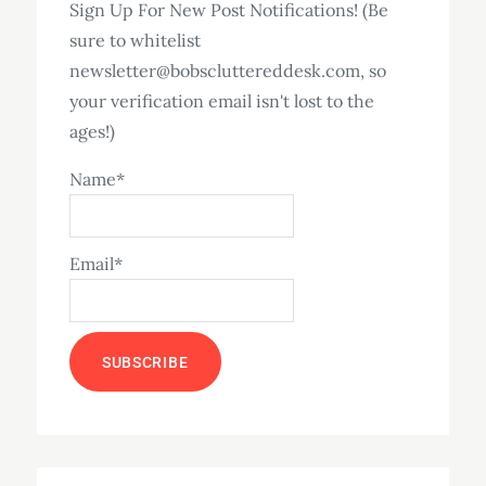
Sign Up For New Post Notifications! (Be
sure to whitelist
newsletter@bobscluttereddesk.com, so
your verification email isn't lost to the
ages!)
Name*
Email*