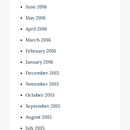
June 2016
May 2016
April 2016
March 2016
February 2016
January 2016
December 2015
November 2015
October 2015
September 2015
August 2015
July 2015