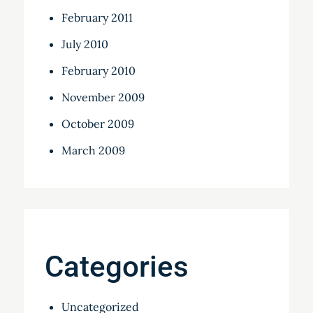
February 2011
July 2010
February 2010
November 2009
October 2009
March 2009
Categories
Uncategorized