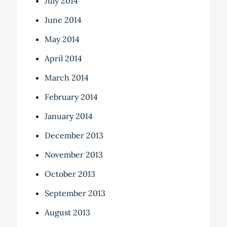
July 2014
June 2014
May 2014
April 2014
March 2014
February 2014
January 2014
December 2013
November 2013
October 2013
September 2013
August 2013