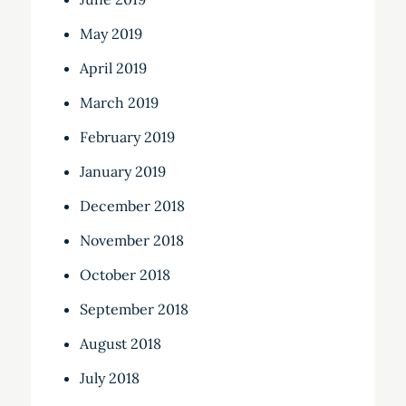
May 2019
April 2019
March 2019
February 2019
January 2019
December 2018
November 2018
October 2018
September 2018
August 2018
July 2018