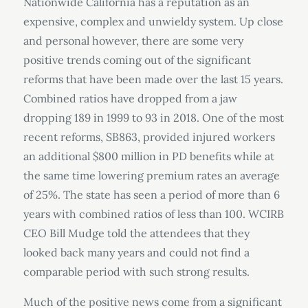
Nationwide California has a reputation as an
expensive, complex and unwieldy system. Up close
and personal however, there are some very
positive trends coming out of the significant
reforms that have been made over the last 15 years.
Combined ratios have dropped from a jaw
dropping 189 in 1999 to 93 in 2018. One of the most
recent reforms, SB863, provided injured workers
an additional $800 million in PD benefits while at
the same time lowering premium rates an average
of 25%. The state has seen a period of more than 6
years with combined ratios of less than 100. WCIRB
CEO Bill Mudge told the attendees that they
looked back many years and could not find a
comparable period with such strong results.
Much of the positive news come from a significant