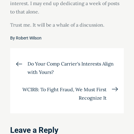
interest. I may end up dedicating a week of posts
to that alone.
Trust me. It will be a whale of a discussion.
By
Robert Wilson
Post
Do Your Comp Carrier's Interests Align
with Yours?
navigation
WCIRB: To Fight Fraud, We Must First
Recognize It
Leave a Reply