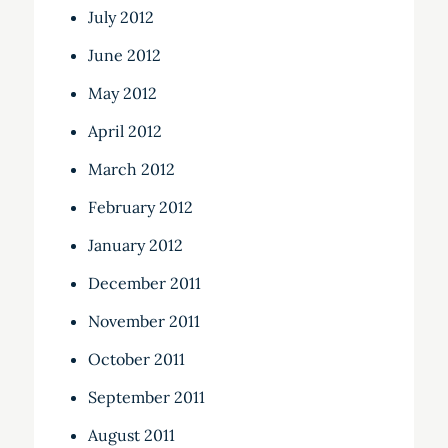
July 2012
June 2012
May 2012
April 2012
March 2012
February 2012
January 2012
December 2011
November 2011
October 2011
September 2011
August 2011