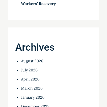
Workers’ Recovery
Archives
August 2026
July 2026
April 2026
March 2026
January 2026
December 2025