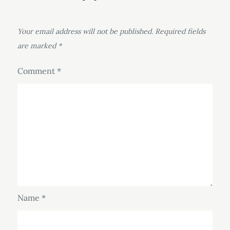
Your email address will not be published.
Required fields
are marked
*
Comment
*
Name
*