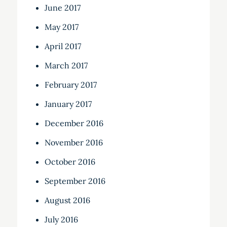
June 2017
May 2017
April 2017
March 2017
February 2017
January 2017
December 2016
November 2016
October 2016
September 2016
August 2016
July 2016