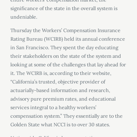
significance of the state in the overall system is
undeniable.
Thursday the Workers’ Compensation Insurance
Rating Bureau (WCIRB) held its annual conference
in San Francisco. They spent the day educating
their stakeholders on the state of the system and
looking at some of the challenges that lay ahead for
it. The WCIRB is, according to their website,
“California’s trusted, objective provider of
actuarially-based information and research,
advisory pure premium rates, and educational
services integral to a healthy workers’
compensation system.” They essentially are to the
Golden State what NCCI is to over 30 states.