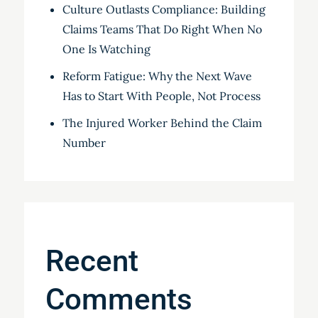
Culture Outlasts Compliance: Building
Claims Teams That Do Right When No
One Is Watching
Reform Fatigue: Why the Next Wave
Has to Start With People, Not Process
The Injured Worker Behind the Claim
Number
Recent
Comments