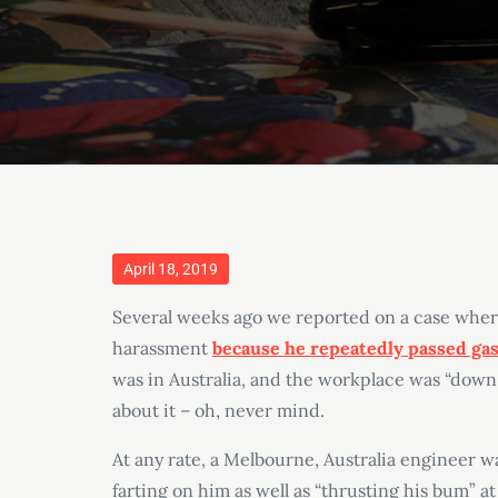
Posted
April 18, 2019
on
Several weeks ago we reported on a case wher
harassment
because he repeatedly passed ga
was in Australia, and the workplace was “down 
about it – oh, never mind.
At any rate, a Melbourne, Australia engineer w
farting on him as well as “thrusting his bum” 