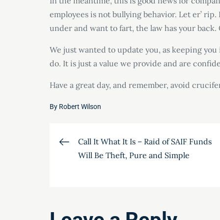
In the meantime, this is good news for companie
employees is not bullying behavior. Let er’ rip.
under and want to fart, the law has your back.
We just wanted to update you, as keeping you i
do. It is just a value we provide and are confid
Have a great day, and remember, avoid crucife
By
Robert Wilson
Post
Call It What It Is – Raid of SAIF Funds
Will Be Theft, Pure and Simple
navigation
Leave a Reply