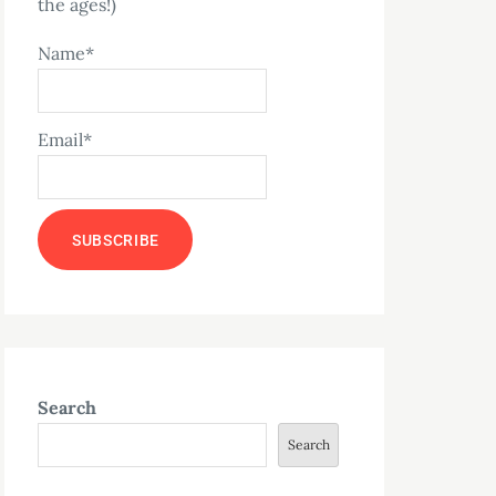
the ages!)
Name*
Email*
Search
Search