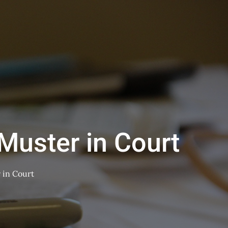
Muster in Court
 in Court