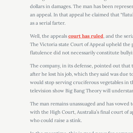
dollars in damages. The man has been representi
an appeal. In that appeal he claimed that “flat
as a serial farter.
Well, the appeals
court has ruled
, and the ser
The Victoria state Court of Appeal upheld the p
flatulence did not necessarily constitute bullyi
The company, in its defense, pointed out that
after he lost his job, which they said was due
would stop serving cruciferous vegetables in th
television show Big Bang Theory will understan
The man remains unassuaged and has vowed to t
with the High Court, Australia’s final court of a
who could raise a stink.