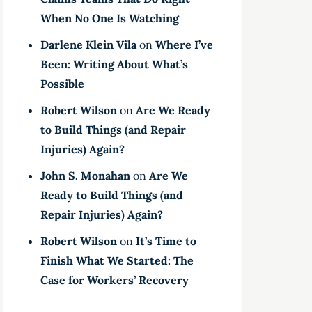
When No One Is Watching
Darlene Klein Vila
on
Where I’ve
Been: Writing About What’s
Possible
Robert Wilson
on
Are We Ready
to Build Things (and Repair
Injuries) Again?
John S. Monahan
on
Are We
Ready to Build Things (and
Repair Injuries) Again?
Robert Wilson
on
It’s Time to
Finish What We Started: The
Case for Workers’ Recovery