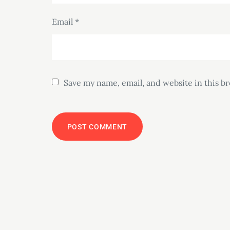
Email
*
Save my name, email, and website in this b