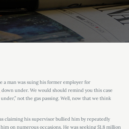
e a man was suing his former employer for
s
down under. We would should remind you this case
under,” not the gas passing. Well, now that we think
as claiming his supervisor bullied him by repeatedly
at him on numerous occasions. He was seeking $1.8 million