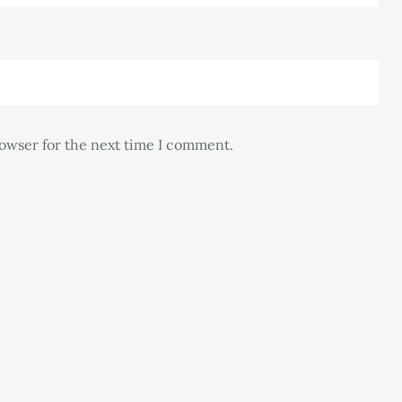
rowser for the next time I comment.