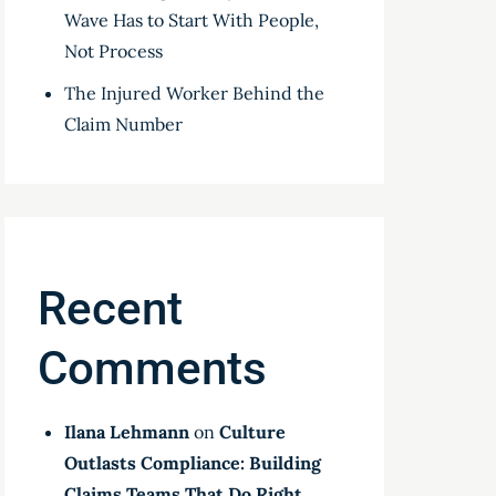
Wave Has to Start With People,
Not Process
The Injured Worker Behind the
Claim Number
Recent
Comments
Ilana Lehmann
on
Culture
Outlasts Compliance: Building
Claims Teams That Do Right