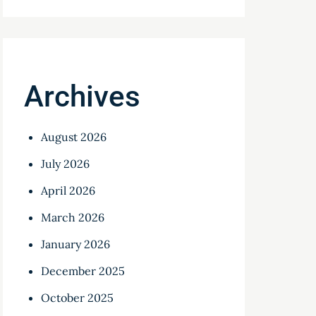
Archives
August 2026
July 2026
April 2026
March 2026
January 2026
December 2025
October 2025