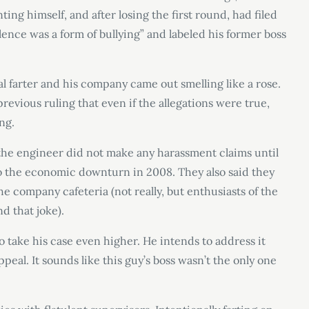
ng himself, and after losing the first round, had filed
ulence was a form of bullying” and labeled his former boss
ial farter and his company came out smelling like a rose.
revious ruling that even if the allegations were true,
ng.
 the engineer did not make any harassment claims until
 to the economic downturn in 2008. They also said they
e company cafeteria (not really, but enthusiasts of the
d that joke).
ake his case even higher. He intends to address it
ppeal. It sounds like this guy’s boss wasn’t the only one