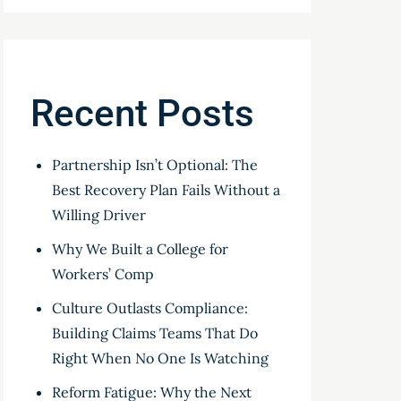
Recent Posts
Partnership Isn’t Optional: The
Best Recovery Plan Fails Without a
Willing Driver
Why We Built a College for
Workers’ Comp
Culture Outlasts Compliance:
Building Claims Teams That Do
Right When No One Is Watching
Reform Fatigue: Why the Next