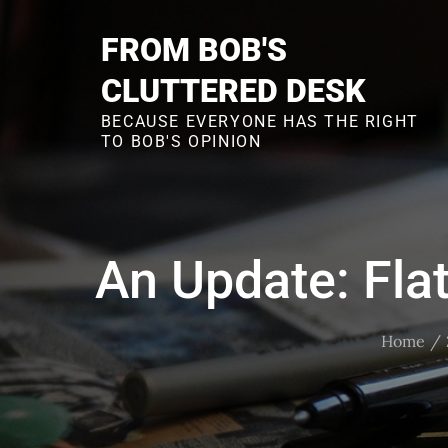
Skip
to
FROM BOB'S
content
CLUTTERED DESK
BECAUSE EVERYONE HAS THE RIGHT
TO BOB'S OPINION
An Update: Fla
Home