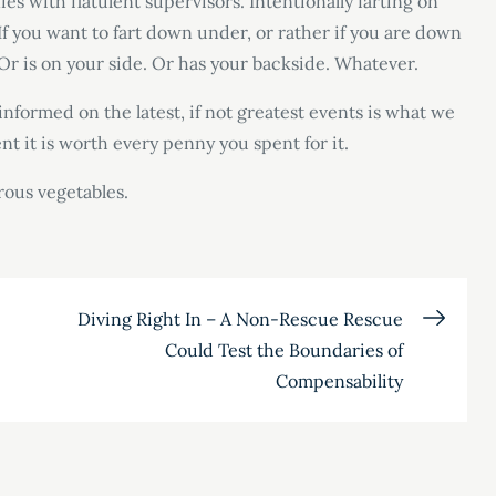
s with flatulent supervisors. Intentionally farting on
 If you want to fart down under, or rather if you are down
 Or is on your side. Or has your backside. Whatever.
nformed on the latest, if not greatest events is what we
ent it is worth every penny you spent for it.
rous vegetables.
Diving Right In – A Non-Rescue Rescue
Could Test the Boundaries of
Compensability