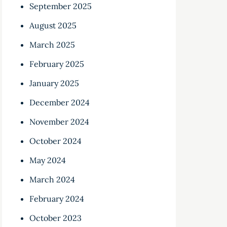
September 2025
August 2025
March 2025
February 2025
January 2025
December 2024
November 2024
October 2024
May 2024
March 2024
February 2024
October 2023