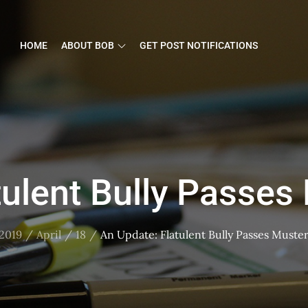
HOME
ABOUT BOB
GET POST NOTIFICATIONS
tulent Bully Passes 
2019
April
18
An Update: Flatulent Bully Passes Muster