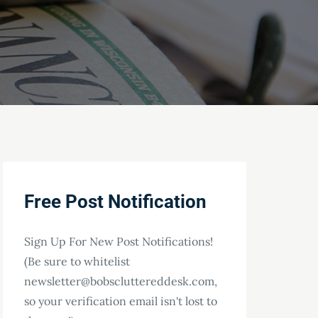
Free Post Notification
Sign Up For New Post Notifications!
(Be sure to whitelist
newsletter@bobscluttereddesk.com,
so your verification email isn't lost to