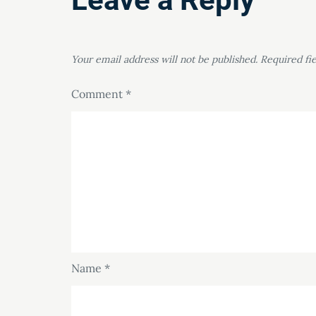
Your email address will not be published.
Required fi
Comment
*
Name
*