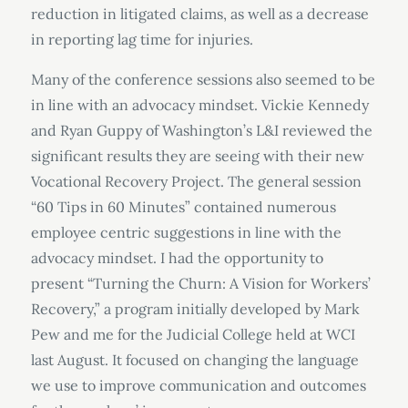
reduction in litigated claims, as well as a decrease
in reporting lag time for injuries.
Many of the conference sessions also seemed to be
in line with an advocacy mindset. Vickie Kennedy
and Ryan Guppy of Washington’s L&I reviewed the
significant results they are seeing with their new
Vocational Recovery Project. The general session
“60 Tips in 60 Minutes” contained numerous
employee centric suggestions in line with the
advocacy mindset. I had the opportunity to
present “Turning the Churn: A Vision for Workers’
Recovery,” a program initially developed by Mark
Pew and me for the Judicial College held at WCI
last August. It focused on changing the language
we use to improve communication and outcomes