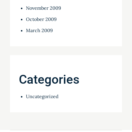
November 2009
October 2009
March 2009
Categories
Uncategorized