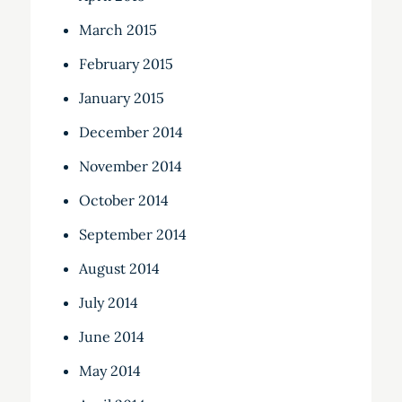
March 2015
February 2015
January 2015
December 2014
November 2014
October 2014
September 2014
August 2014
July 2014
June 2014
May 2014