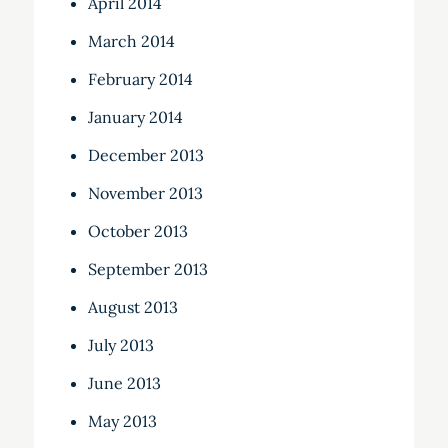
April 2014
March 2014
February 2014
January 2014
December 2013
November 2013
October 2013
September 2013
August 2013
July 2013
June 2013
May 2013