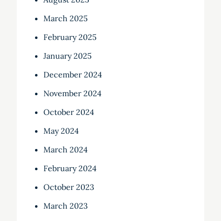
March 2025
February 2025
January 2025
December 2024
November 2024
October 2024
May 2024
March 2024
February 2024
October 2023
March 2023