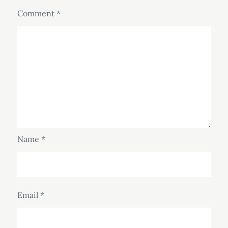
Comment
*
Name
*
Email
*