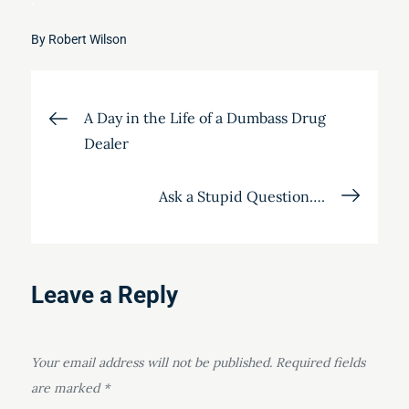
By
Robert Wilson
Post
A Day in the Life of a Dumbass Drug
Dealer
navigation
Ask a Stupid Question….
Leave a Reply
Your email address will not be published.
Required fields
are marked
*