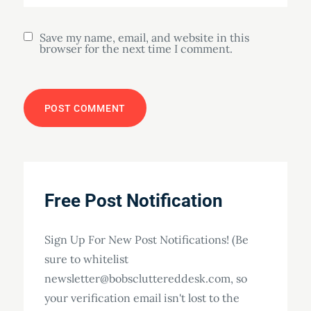
Save my name, email, and website in this
browser for the next time I comment.
Free Post Notification
Sign Up For New Post Notifications! (Be
sure to whitelist
newsletter@bobscluttereddesk.com, so
your verification email isn't lost to the