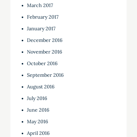
March 2017
February 2017
January 2017
December 2016
November 2016
October 2016
September 2016
August 2016
July 2016
June 2016
May 2016
April 2016