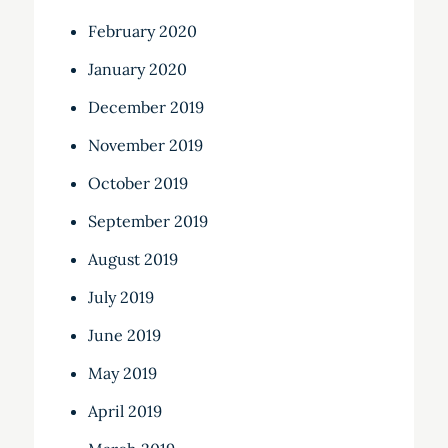
February 2020
January 2020
December 2019
November 2019
October 2019
September 2019
August 2019
July 2019
June 2019
May 2019
April 2019