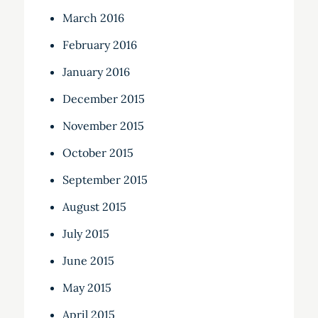
March 2016
February 2016
January 2016
December 2015
November 2015
October 2015
September 2015
August 2015
July 2015
June 2015
May 2015
April 2015