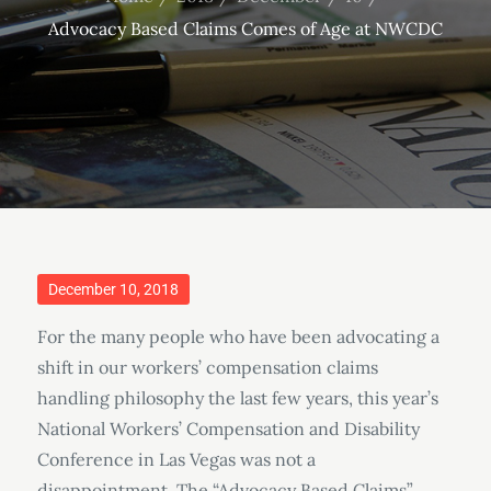
Advocacy Based Claims Comes of Age at NWCDC
Posted
December 10, 2018
on
For the many people who have been advocating a
shift in our workers’ compensation claims
handling philosophy the last few years, this year’s
National Workers’ Compensation and Disability
Conference in Las Vegas was not a
disappointment. The “Advocacy Based Claims”