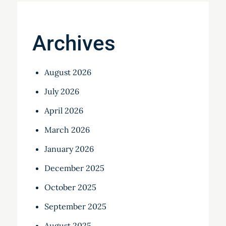
Archives
August 2026
July 2026
April 2026
March 2026
January 2026
December 2025
October 2025
September 2025
August 2025