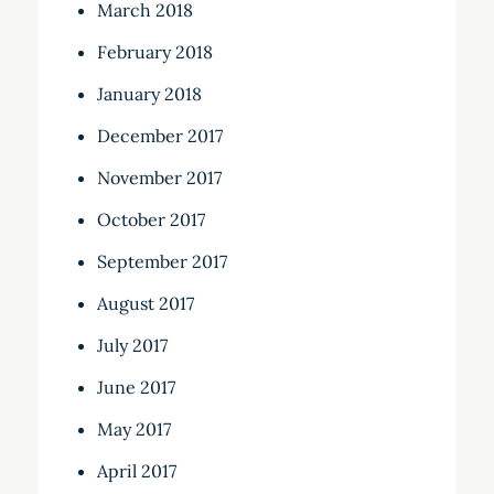
March 2018
February 2018
January 2018
December 2017
November 2017
October 2017
September 2017
August 2017
July 2017
June 2017
May 2017
April 2017