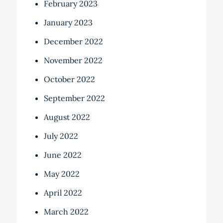
February 2023
January 2023
December 2022
November 2022
October 2022
September 2022
August 2022
July 2022
June 2022
May 2022
April 2022
March 2022