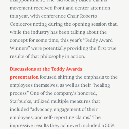
movement received front and center attention
this year, with conference Chair Roberto
Ceniceros noting during the opening session that,
while the industry has been talking about the
concept for some time, this year’s “Teddy Award
Winners” were potentially providing the first true
results of that philosophy in action.
Discussions at the Teddy Awards
presentation
focused shifting the emphasis to the
employees themselves, as well as their “healing
process.” One of the company’s honored,
Starbucks, utilized multiple measures that
included “advocacy, engagement of their
employees, and self-reporting claims.” The
impressive results they achieved included a 50%