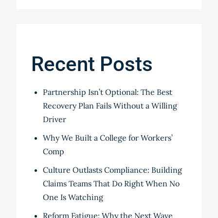
Recent Posts
Partnership Isn’t Optional: The Best
Recovery Plan Fails Without a Willing
Driver
Why We Built a College for Workers’
Comp
Culture Outlasts Compliance: Building
Claims Teams That Do Right When No
One Is Watching
Reform Fatigue: Why the Next Wave