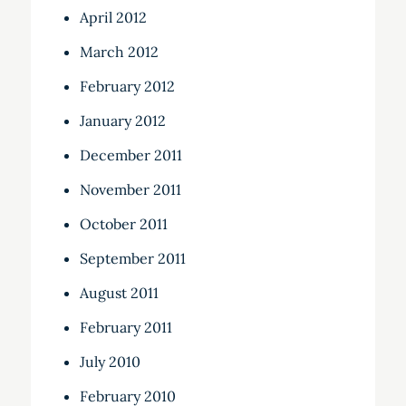
April 2012
March 2012
February 2012
January 2012
December 2011
November 2011
October 2011
September 2011
August 2011
February 2011
July 2010
February 2010