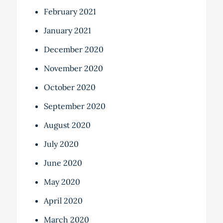
February 2021
January 2021
December 2020
November 2020
October 2020
September 2020
August 2020
July 2020
June 2020
May 2020
April 2020
March 2020