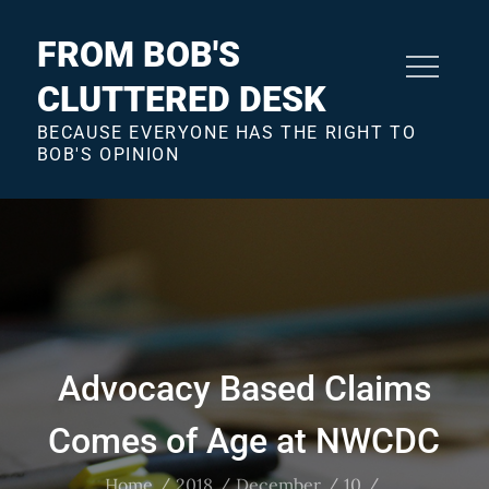
Skip
to
FROM BOB'S
content
CLUTTERED DESK
BECAUSE EVERYONE HAS THE RIGHT TO
BOB'S OPINION
Advocacy Based Claims
Comes of Age at NWCDC
Home
2018
December
10