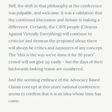
Still, the shift in that philosophy at the conference
was palpable, and welcome. It was a validation that
the continued discussion and debate is making a
difference. Certainly, the CAVE people (Citizens
Against Virtually Everything) will continue to
criticize and demean the proposed ideas; there
will always be critics and naysayers of any concept.
The “this is the way we’ve done it for 30 years”
crowd will not give up easily – but the days of their
backwards looking vision are numbered.
And the seeming embrace of the Advocacy Based
Claims concept at this years’ national conference
seems to confirm that it is an idea whose time has
come.
.