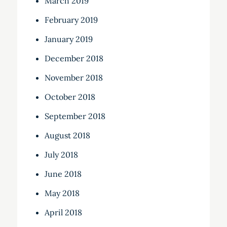
March 2019
February 2019
January 2019
December 2018
November 2018
October 2018
September 2018
August 2018
July 2018
June 2018
May 2018
April 2018