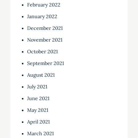
February 2022
January 2022
December 2021
November 2021
October 2021
September 2021
August 2021
July 2021
June 2021
May 2021
April 2021
March 2021