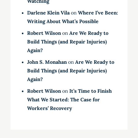
Watching
Darlene Klein Vila
on
Where I’ve Been:
Writing About What’s Possible
Robert Wilson
on
Are We Ready to
Build Things (and Repair Injuries)
Again?
John S. Monahan
on
Are We Ready to
Build Things (and Repair Injuries)
Again?
Robert Wilson
on
It’s Time to Finish
What We Started: The Case for
Workers’ Recovery