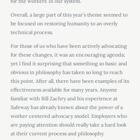
for the workers’ in our system.
Overall, a large part of this year’s theme seemed to
be focused on restoring humanity to an overly
technical process.
For those of us who have been actively advocating
for these changes, it was an encouraging agenda;
yet I find it surprising that something so basic and
obvious in philosophy has taken so long to reach
this point. After all, there have been examples of its
effectiveness available for many years. Anyone
familiar with Bill Zachry and his experience at
Safeway has already known about the power of a
worker centered advocacy model. Employers who
are paying attention should really take a hard look
at their current process and philosophy.