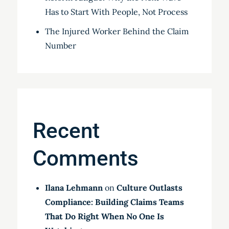
Has to Start With People, Not Process
The Injured Worker Behind the Claim
Number
Recent
Comments
Ilana Lehmann
on
Culture Outlasts
Compliance: Building Claims Teams
That Do Right When No One Is