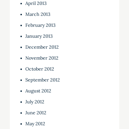
April 2013
March 2013
February 2013
January 2013
December 2012
November 2012
October 2012
September 2012
August 2012
July 2012
June 2012
May 2012