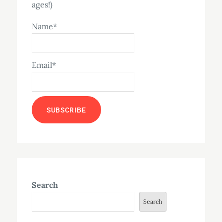
ages!)
Name*
Email*
Search
Search