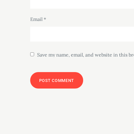
Email
*
Save my name, email, and website in this b