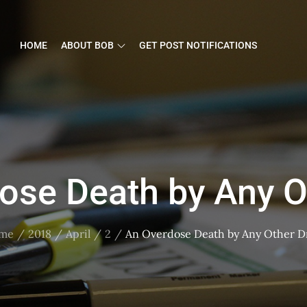
HOME
ABOUT BOB
GET POST NOTIFICATIONS
ose Death by Any O
me
2018
April
2
An Overdose Death by Any Other D