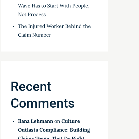
Wave Has to Start With People,
Not Process
The Injured Worker Behind the
Claim Number
Recent
Comments
Ilana Lehmann
on
Culture
Outlasts Compliance: Building
Claims Teams That Do Right