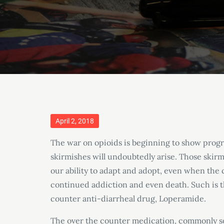
Posted
April 2, 2018
on
The war on opioids is beginning to show progr
skirmishes will undoubtedly arise. Those skirmi
our ability to adapt and adopt, even when th
continued addiction and even death. Such is 
counter anti-diarrheal drug, Loperamide.
The over the counter medication, commonly 