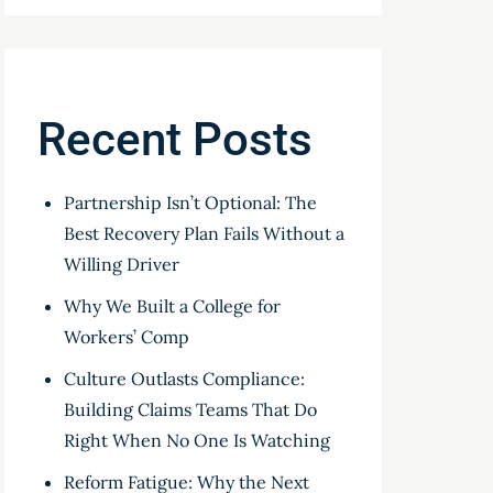
Recent Posts
Partnership Isn’t Optional: The
Best Recovery Plan Fails Without a
Willing Driver
Why We Built a College for
Workers’ Comp
Culture Outlasts Compliance:
Building Claims Teams That Do
Right When No One Is Watching
Reform Fatigue: Why the Next