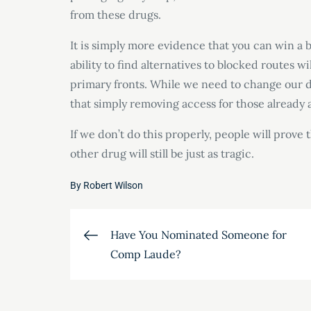
from these drugs.
It is simply more evidence that you can win a 
ability to find alternatives to blocked routes 
primary fronts. While we need to change our dr
that simply removing access for those already ad
If we don’t do this properly, people will prove 
other drug will still be just as tragic.
By
Robert Wilson
Post
Have You Nominated Someone for
Comp Laude?
navigation