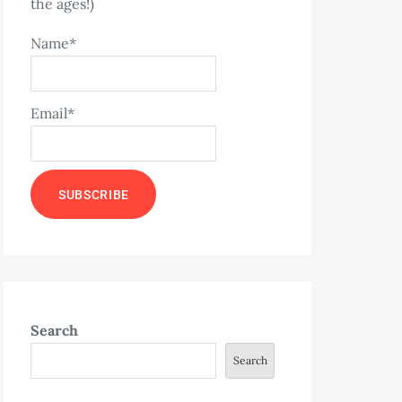
the ages!)
Name*
Email*
Search
Search