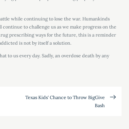
battle while continuing to lose the war. Humankinds
will continue to challenge us as we make progress on the
ug prescribing ways for the future, this is a reminder
dicted is not by itself a solution.
that to us every day. Sadly, an overdose death by any
Texas Kids' Chance to Throw BigGive
Bash