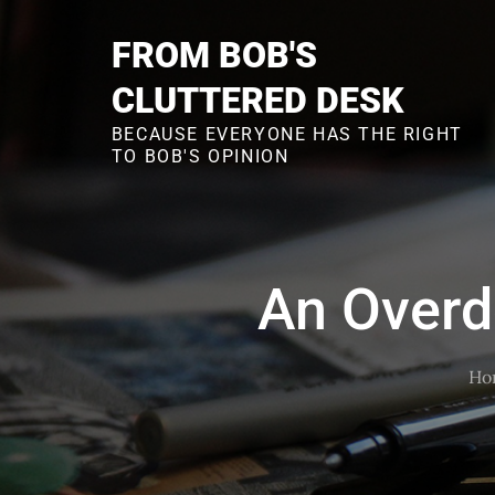
Skip
to
FROM BOB'S
content
CLUTTERED DESK
BECAUSE EVERYONE HAS THE RIGHT
TO BOB'S OPINION
An Overd
Ho