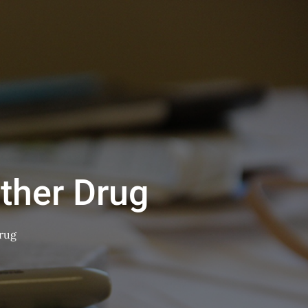
ther Drug
rug