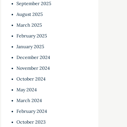
September 2025
August 2025
March 2025
February 2025
January 2025
December 2024
November 2024
October 2024
May 2024
March 2024
February 2024
October 2023