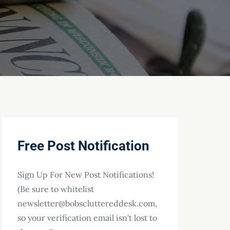
Free Post Notification
Sign Up For New Post Notifications!
(Be sure to whitelist
newsletter@bobscluttereddesk.com,
so your verification email isn't lost to