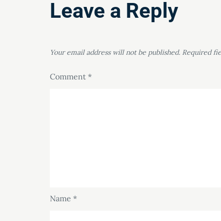
Leave a Reply
Your email address will not be published.
Required fi
Comment
*
Name
*