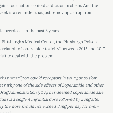
ainst our nations opioid addiction problem. And the
week is a reminder that just removing a drug from
e overdoses in the past 8 years.
 Pittsburgh’s Medical Center, the Pittsburgh Poison
ls related to Loperamide toxicity” between 2015 and 2017.
isit to deal with the problem.
ks primarily on opioid receptors in your gut to slow
t’s why one of the side effects of Loperamide and other
d Drug Administration (FDA) has deemed Loperamide safe
ts is a single 4 mg initial dose followed by 2 mg after
day the dose should not exceed 8 mg per day for over-