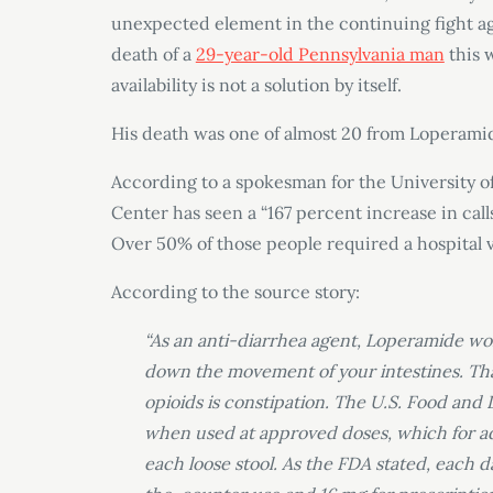
unexpected element in the continuing fight ag
death of a
29-year-old Pennsylvania man
this 
availability is not a solution by itself.
His death was one of almost 20 from Loperamid
According to a spokesman for the University of
Center has seen a “167 percent increase in cal
Over 50% of those people required a hospital v
According to the source story:
“As an anti-diarrhea agent, Loperamide wor
down the movement of your intestines. Tha
opioids is constipation. The U.S. Food an
when used at approved doses, which for adul
each loose stool. As the FDA stated, each 