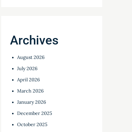
Archives
August 2026
July 2026
April 2026
March 2026
January 2026
December 2025
October 2025