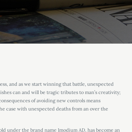
ess, and as we start winning that battle, unexpected
shes can and will be tragic tributes to man’s creativity;
e consequences of avoiding new controls means
the case with unexpected deaths from an over the
sold under the brand name Imodium AD, has become an