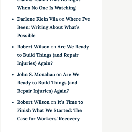
When No One Is Watching
Darlene Klein Vila
on
Where I’ve
Been: Writing About What’s
Possible
Robert Wilson
on
Are We Ready
to Build Things (and Repair
Injuries) Again?
John S. Monahan
on
Are We
Ready to Build Things (and
Repair Injuries) Again?
Robert Wilson
on
It’s Time to
Finish What We Started: The
Case for Workers’ Recovery