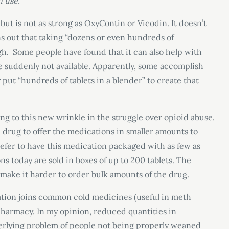
 use.”
ut is not as strong as OxyContin or Vicodin. It doesn’t
ns out that taking “dozens or even hundreds of
h. Some people have found that it can also help with
suddenly not available. Apparently, some accomplish
 put “hundreds of tablets in a blender” to create that
g to this new wrinkle in the struggle over opioid abuse.
a drug to offer the medications in smaller amounts to
fer to have this medication packaged with as few as
s today are sold in boxes of up to 200 tablets. The
to make it harder to order bulk amounts of the drug.
cation joins common cold medicines (useful in meth
pharmacy. In my opinion, reduced quantities in
derlying problem of people not being properly weaned