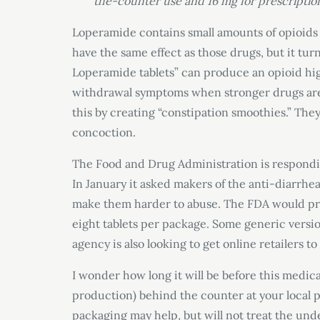
the-counter use and 16 mg for prescription
Loperamide contains small amounts of opioids b
have the same effect as those drugs, but it tur
Loperamide tablets” can produce an opioid hig
withdrawal symptoms when stronger drugs are 
this by creating “constipation smoothies.” They
concoction.
The Food and Drug Administration is respondin
In January it asked makers of the anti-diarrhe
make them harder to abuse. The FDA would pre
eight tablets per package. Some generic version
agency is also looking to get online retailers 
I wonder how long it will be before this medi
production) behind the counter at your local 
packaging may help, but will not treat the un