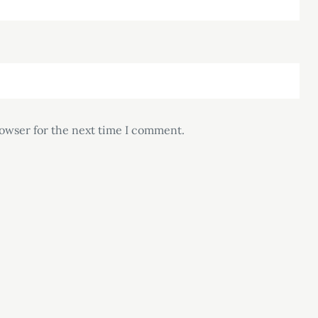
rowser for the next time I comment.