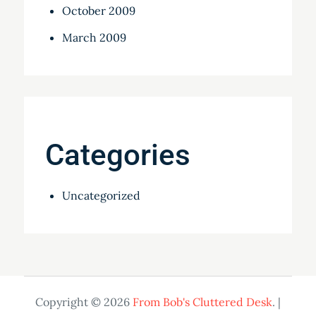
October 2009
March 2009
Categories
Uncategorized
Copyright © 2026
From Bob's Cluttered Desk
. |