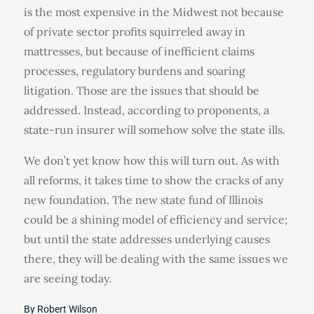
is the most expensive in the Midwest not because
of private sector profits squirreled away in
mattresses, but because of inefficient claims
processes, regulatory burdens and soaring
litigation. Those are the issues that should be
addressed. Instead, according to proponents, a
state-run insurer will somehow solve the state ills.
We don’t yet know how this will turn out. As with
all reforms, it takes time to show the cracks of any
new foundation. The new state fund of Illinois
could be a shining model of efficiency and service;
but until the state addresses underlying causes
there, they will be dealing with the same issues we
are seeing today.
By
Robert Wilson