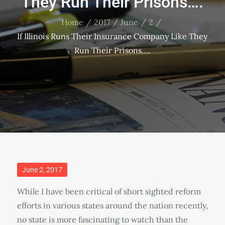
They Run Their Prisons….
Home
2017
June
2
If Illinois Runs Their Insurance Company Like They
Run Their Prisons….
Posted
June 2, 2017
on
While I have been critical of short sighted reform
efforts in various states around the nation recently,
no state is more fascinating to watch than the