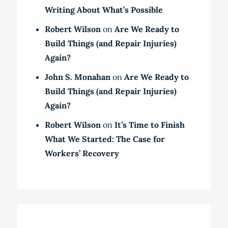
Writing About What’s Possible
Robert Wilson
on
Are We Ready to
Build Things (and Repair Injuries)
Again?
John S. Monahan
on
Are We Ready to
Build Things (and Repair Injuries)
Again?
Robert Wilson
on
It’s Time to Finish
What We Started: The Case for
Workers’ Recovery