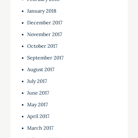
January 2018
December 2017
November 2017
October 2017
September 2017
August 2017
July 2017
June 2017
May 2017
April 2017
March 2017