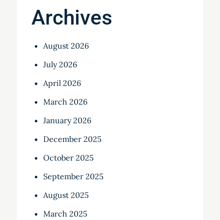
Archives
August 2026
July 2026
April 2026
March 2026
January 2026
December 2025
October 2025
September 2025
August 2025
March 2025