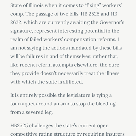
State of Illinois when it comes to “fixing” workers’
comp. The passage of two bills, HB 2525 and HB
2622, which are currently awaiting the Governor’s
signature, represent interesting potential in the
realm of failed workers’ compensation reforms. I
am not saying the actions mandated by these bills
will be failures in and of themselves; rather that,
like recent reform attempts elsewhere, the cure
they provide doesn’t necessarily treat the illness
with which the state is afflicted.
It is entirely possible the legislature is tying a
tourniquet around an arm to stop the bleeding
from a severed leg.
HB2525 challenges the state’s current open
competitive rating structure by requiring insurers