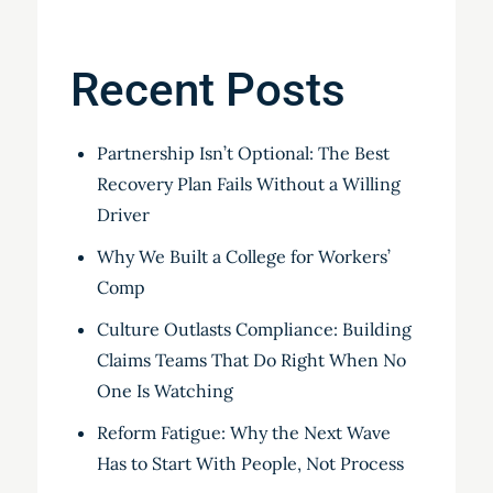
Recent Posts
Partnership Isn’t Optional: The Best
Recovery Plan Fails Without a Willing
Driver
Why We Built a College for Workers’
Comp
Culture Outlasts Compliance: Building
Claims Teams That Do Right When No
One Is Watching
Reform Fatigue: Why the Next Wave
Has to Start With People, Not Process