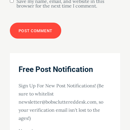
Save my name, email, and website in this
browser for the next time I comment.
Free Post Notification
Sign Up For New Post Notifications! (Be
sure to whitelist
newsletter@bobscluttereddesk.com, so
your verification email isn't lost to the
ages!)