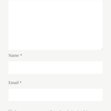
Name
*
Email
*