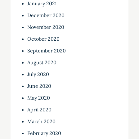
January 2021
December 2020
November 2020
October 2020
September 2020
August 2020
July 2020
June 2020
May 2020
April 2020
March 2020
February 2020