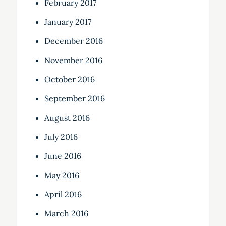
February 2017
January 2017
December 2016
November 2016
October 2016
September 2016
August 2016
July 2016
June 2016
May 2016
April 2016
March 2016