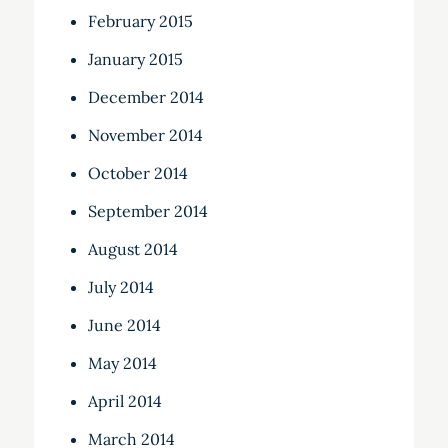
February 2015
January 2015
December 2014
November 2014
October 2014
September 2014
August 2014
July 2014
June 2014
May 2014
April 2014
March 2014