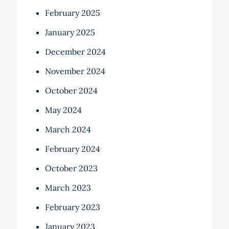
February 2025
January 2025
December 2024
November 2024
October 2024
May 2024
March 2024
February 2024
October 2023
March 2023
February 2023
January 2023