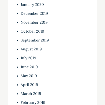
January 2020
December 2019
November 2019
October 2019
September 2019
August 2019
July 2019
June 2019
May 2019
April 2019
March 2019
February 2019