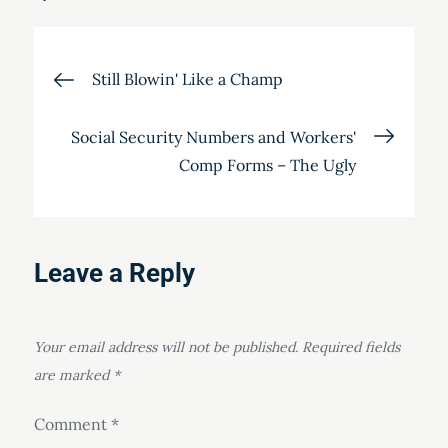
Post
Still Blowin' Like a Champ
navigation
Social Security Numbers and Workers'
Comp Forms – The Ugly
Leave a Reply
Your email address will not be published.
Required fields
are marked
*
Comment
*