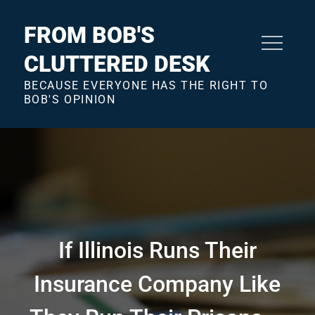
Skip
to
FROM BOB'S
content
CLUTTERED DESK
BECAUSE EVERYONE HAS THE RIGHT TO
BOB'S OPINION
If Illinois Runs Their
Insurance Company Like