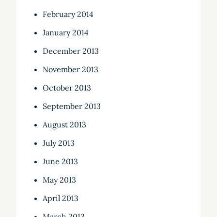
February 2014
January 2014
December 2013
November 2013
October 2013
September 2013
August 2013
July 2013
June 2013
May 2013
April 2013
March 2013