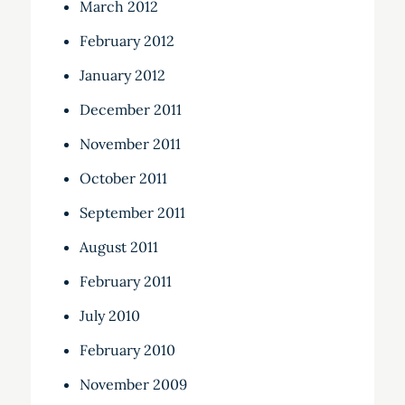
March 2012
February 2012
January 2012
December 2011
November 2011
October 2011
September 2011
August 2011
February 2011
July 2010
February 2010
November 2009