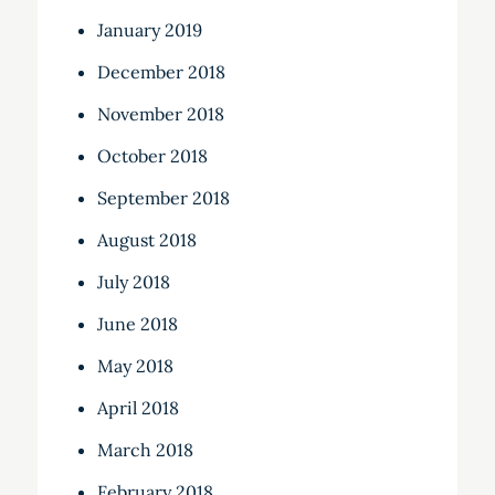
January 2019
December 2018
November 2018
October 2018
September 2018
August 2018
July 2018
June 2018
May 2018
April 2018
March 2018
February 2018