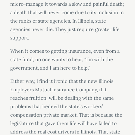
micro-manage it towards a slow and painful death;
a death that will never come due to its inclusion in
the ranks of state agencies. In Illinois, state
agencies never die. They just require greater life
support.
When it comes to getting insurance, even from a
state fund, no one wants to hear, “I’m with the
government, and I am here to help.”
Either way, I find it ironic that the new Illinois
Employers Mutual Insurance Company, if it
reaches fruition, will be dealing with the same
problems that bedevil the state’s workers’
compensation private market. That is because the
legislature that gave them life will have failed to
address the real cost drivers in Illinois. That state