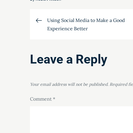
Post
Using Social Media to Make a Good
Experience Better
navigation
Leave a Reply
Your email address will not be published.
Required fi
Comment
*