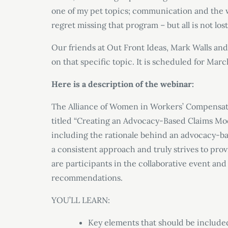
one of my pet topics; communication and the w
regret missing that program – but all is not lost
Our friends at Out Front Ideas, Mark Walls and
on that specific topic. It is scheduled for Marc
Here is a description of the webinar:
The Alliance of Women in Workers’ Compensati
titled “Creating an Advocacy-Based Claims Mode
including the rationale behind an advocacy-ba
a consistent approach and truly strives to pro
are participants in the collaborative event and 
recommendations.
YOU’LL LEARN:
Key elements that should be include