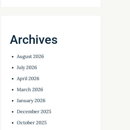
Archives
August 2026
July 2026
April 2026
March 2026
January 2026
December 2025
October 2025