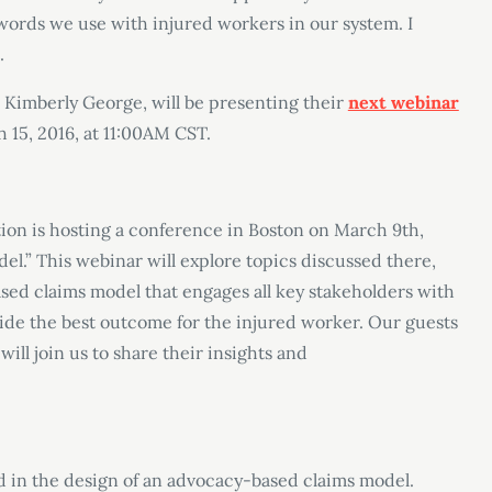
ords we use with injured workers in our system. I
.
 Kimberly George, will be presenting their
next webinar
h 15, 2016, at 11:00AM CST.
on is hosting a conference in Boston on March 9th,
l.” This webinar will explore topics discussed there,
sed claims model that engages all key stakeholders with
vide the best outcome for the injured worker. Our guests
will join us to share their insights and
d in the design of an advocacy-based claims model.