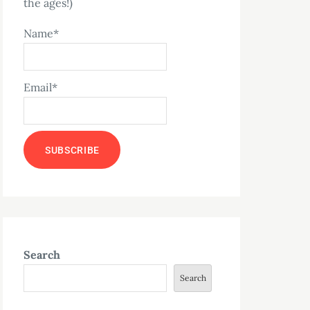
the ages!)
Name*
Email*
Search
Search