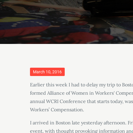
Posted
March 10, 2016
on
Earlier this week I had to delay my trip to Bos
formed Alliance of Women in Workers' Compen
annual WCRI Conference that starts today, wa
Workers’ Compensation.
I arrived in Boston late yesterday afternoon. F
event, with thought provoking information an