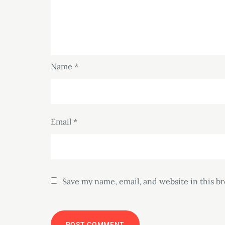
Name
*
Email
*
Save my name, email, and website in this b