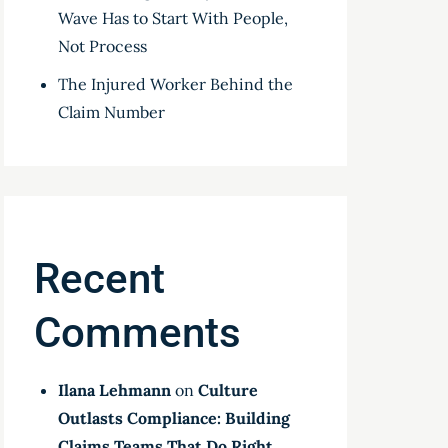
Wave Has to Start With People,
Not Process
The Injured Worker Behind the
Claim Number
Recent
Comments
Ilana Lehmann
on
Culture
Outlasts Compliance: Building
Claims Teams That Do Right