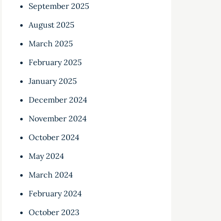
September 2025
August 2025
March 2025
February 2025
January 2025
December 2024
November 2024
October 2024
May 2024
March 2024
February 2024
October 2023