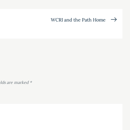
WCRI and the Path Home
elds are marked
*