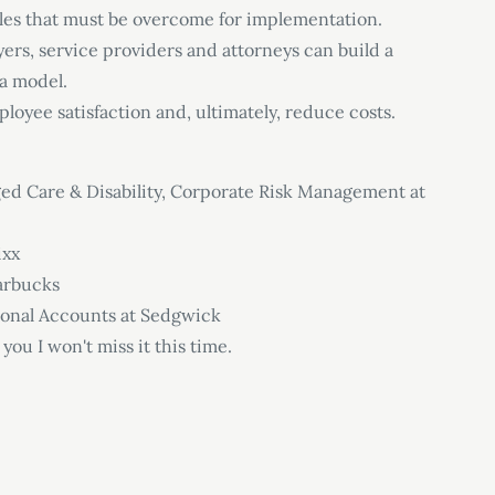
les that must be overcome for implementation.
ers, service providers and attorneys can build a
 a model.
loyee satisfaction and, ultimately, reduce costs.
ged Care & Disability, Corporate Risk Management at
ixx
tarbucks
ional Accounts at Sedgwick
 you I won't miss it this time.