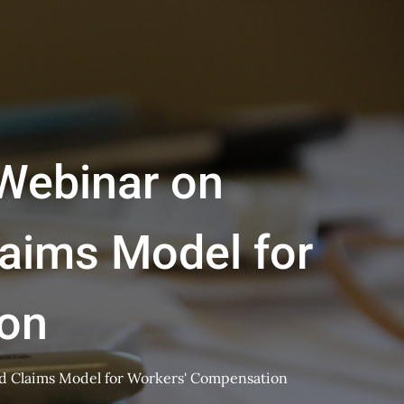
 Webinar on
aims Model for
on
d Claims Model for Workers' Compensation