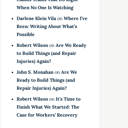
When No One Is Watching
Darlene Klein Vila
on
Where I’ve
Been: Writing About What’s
Possible
Robert Wilson
on
Are We Ready
to Build Things (and Repair
Injuries) Again?
John S. Monahan
on
Are We
Ready to Build Things (and
Repair Injuries) Again?
Robert Wilson
on
It’s Time to
Finish What We Started: The
Case for Workers’ Recovery