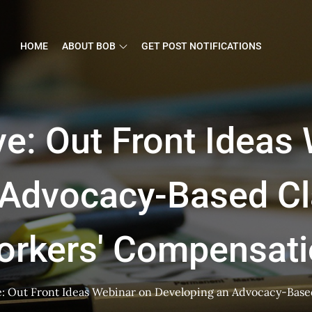
HOME
ABOUT BOB
GET POST NOTIFICATIONS
e: Out Front Ideas
 Advocacy-Based Cl
orkers' Compensati
: Out Front Ideas Webinar on Developing an Advocacy-Base