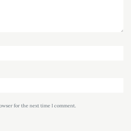
rowser for the next time I comment.