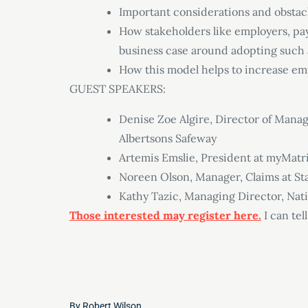
Important considerations and obstac
How stakeholders like employers, pay
business case around adopting such
How this model helps to increase emp
GUEST SPEAKERS:
Denise Zoe Algire, Director of Mana
Albertsons Safeway
Artemis Emslie, President at myMatr
Noreen Olson, Manager, Claims at S
Kathy Tazic, Managing Director, Nat
Those interested may register here.
I can tell
By
Robert Wilson