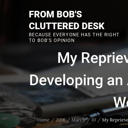
Skip
to
FROM BOB'S
content
CLUTTERED DESK
BECAUSE EVERYONE HAS THE RIGHT
TO BOB'S OPINION
My Repriev
Developing an
W
Home
2016
March
10
My Reprieve