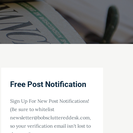
Free Post Notification
Sign Up For New Post Notifications!
(Be sure to whitelist
newsletter@bobscluttereddesk.com,
so your verification email isn't lost to