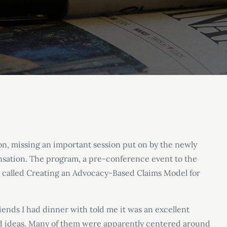
ton, missing an important session put on by the newly
sation. The program, a pre-conference event to the
s called Creating an Advocacy-Based Claims Model for
riends I had dinner with told me it was an excellent
d ideas. Many of them were apparently centered around