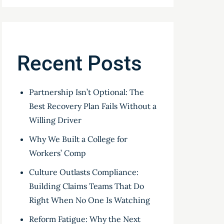
Recent Posts
Partnership Isn’t Optional: The
Best Recovery Plan Fails Without a
Willing Driver
Why We Built a College for
Workers’ Comp
Culture Outlasts Compliance:
Building Claims Teams That Do
Right When No One Is Watching
Reform Fatigue: Why the Next