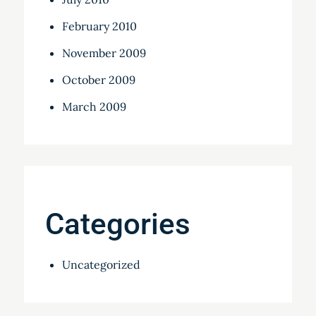
February 2010
November 2009
October 2009
March 2009
Categories
Uncategorized