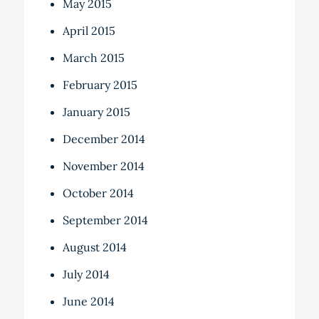
May 2015
April 2015
March 2015
February 2015
January 2015
December 2014
November 2014
October 2014
September 2014
August 2014
July 2014
June 2014