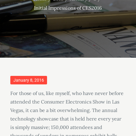
Initial Impressions of CES2016
Posted
January 8, 2016
on
For those of us, like myself, who have never before
attended the Consumer Electronics Show in Las
Vegas, it can be a bit overwhelming. The annual
technology showcase that is held here every year
is simply massive; 150,000 attendees and
thousands of vendors in numerous exhibit halls