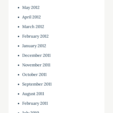
May 2012
April 2012
March 2012
February 2012
January 2012
December 2011
November 2011
October 2011
September 2011
August 2011
February 2011
July 2010