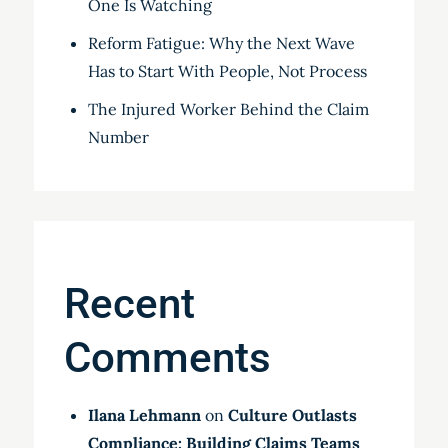
One Is Watching
Reform Fatigue: Why the Next Wave
Has to Start With People, Not Process
The Injured Worker Behind the Claim
Number
Recent
Comments
Ilana Lehmann
on
Culture Outlasts
Compliance: Building Claims Teams