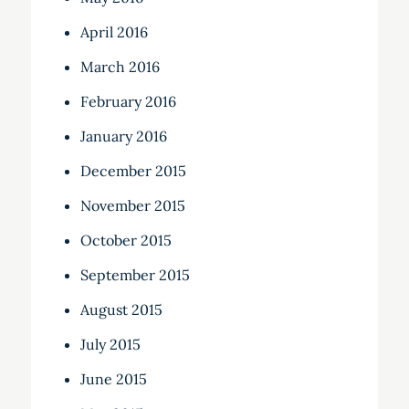
April 2016
March 2016
February 2016
January 2016
December 2015
November 2015
October 2015
September 2015
August 2015
July 2015
June 2015