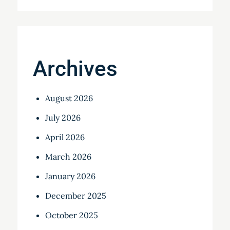
Archives
August 2026
July 2026
April 2026
March 2026
January 2026
December 2025
October 2025