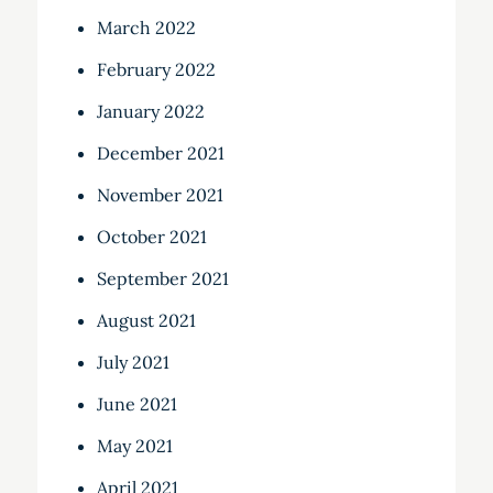
March 2022
February 2022
January 2022
December 2021
November 2021
October 2021
September 2021
August 2021
July 2021
June 2021
May 2021
April 2021