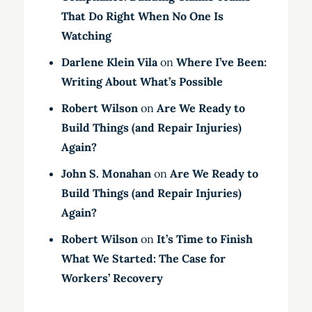
That Do Right When No One Is
Watching
Darlene Klein Vila
on
Where I’ve Been:
Writing About What’s Possible
Robert Wilson
on
Are We Ready to
Build Things (and Repair Injuries)
Again?
John S. Monahan
on
Are We Ready to
Build Things (and Repair Injuries)
Again?
Robert Wilson
on
It’s Time to Finish
What We Started: The Case for
Workers’ Recovery