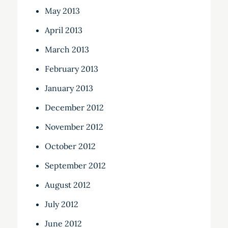
May 2013
April 2013
March 2013
February 2013
January 2013
December 2012
November 2012
October 2012
September 2012
August 2012
July 2012
June 2012