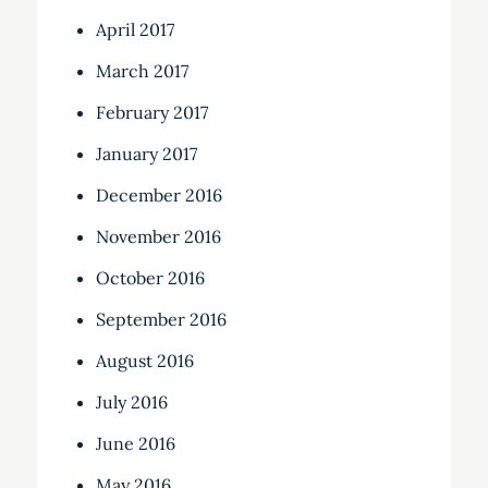
April 2017
March 2017
February 2017
January 2017
December 2016
November 2016
October 2016
September 2016
August 2016
July 2016
June 2016
May 2016