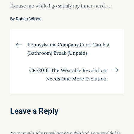
Excuse me while I go satisfy my inner nerd……
By
Robert Wilson
Post
Pennsylvania Company Can’t Catch a
(Bathroom) Break (Unpaid)
navigation
CES2016: The Wearable Revolution
Needs One More Evolution
Leave a Reply
Your email address will not be published.
Required fields