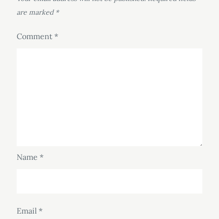
are marked
*
Comment
*
Name
*
Email
*