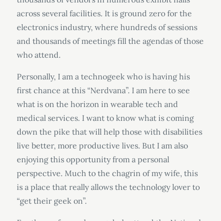
across several facilities. It is ground zero for the
electronics industry, where hundreds of sessions
and thousands of meetings fill the agendas of those
who attend.
Personally, I am a technogeek who is having his
first chance at this “Nerdvana”. I am here to see
what is on the horizon in wearable tech and
medical services. I want to know what is coming
down the pike that will help those with disabilities
live better, more productive lives. But I am also
enjoying this opportunity from a personal
perspective. Much to the chagrin of my wife, this
is a place that really allows the technology lover to
“get their geek on”.