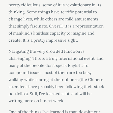
pretty ridiculous, some of it is revolutionary in its
thinking. Some things have terrific potential to
change lives, while others are mild amusements
that simply fascinate. Overall, it is a representation
of mankind's limitless capacity to imagine and
create. It is a pretty impressive sight.
Navigating the very crowded function is
challenging. This is a truly international event, and
many of the people don't speak English. To
compound issues, most of them are too busy
walking while staring at their phones (the Chinese
attendees have probably been following their stock
portfolios). Still, I've learned a lot, and will be
writing more on it next week.
One of the things I've learned is that, despite our