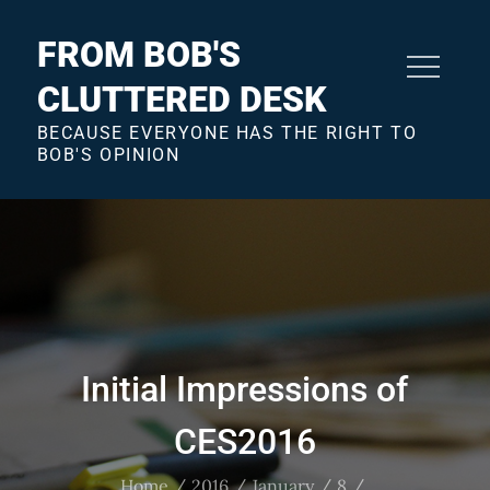
Skip
to
FROM BOB'S
content
CLUTTERED DESK
BECAUSE EVERYONE HAS THE RIGHT TO
BOB'S OPINION
Initial Impressions of
CES2016
Home
2016
January
8