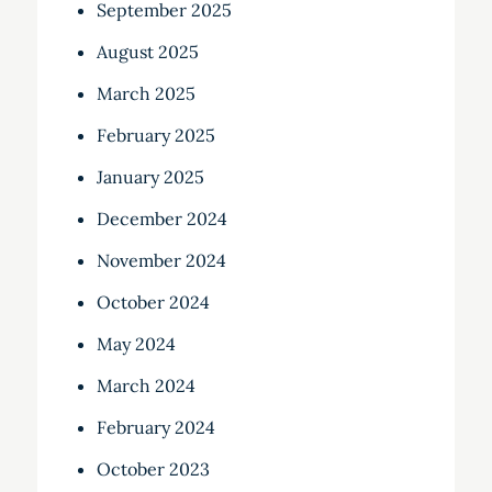
September 2025
August 2025
March 2025
February 2025
January 2025
December 2024
November 2024
October 2024
May 2024
March 2024
February 2024
October 2023