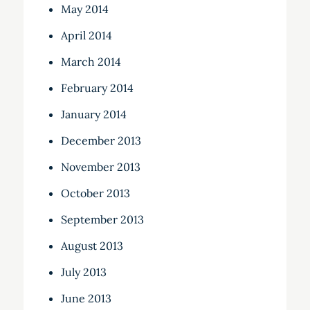
May 2014
April 2014
March 2014
February 2014
January 2014
December 2013
November 2013
October 2013
September 2013
August 2013
July 2013
June 2013