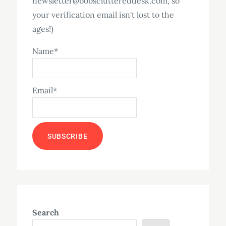
newsletter@bobscluttereddesk.com, so
your verification email isn't lost to the
ages!)
Name*
Email*
Search