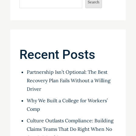
Search
Recent Posts
Partnership Isn’t Optional: The Best
Recovery Plan Fails Without a Willing
Driver
Why We Built a College for Workers’
Comp
Culture Outlasts Compliance: Building
Claims Teams That Do Right When No