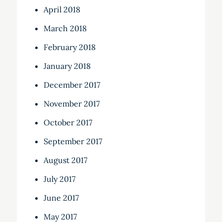
April 2018
March 2018
February 2018
January 2018
December 2017
November 2017
October 2017
September 2017
August 2017
July 2017
June 2017
May 2017