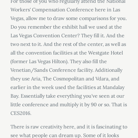
For those of you who regularly attend the National
Workers' Compensation Conference here in Las
Vegas, allow me to draw some comparisons for you.
Do you remember the exhibit hall we used at the
Las Vegas Convention Center? They fill it. And the
two next to it. And the rest of the center, as well as
all the convention facilities at the Westgate Hotel
(former Las Vegas Hilton). They also fill the
Venetian/Sands Conference facility. Additionally
they use Aria, The Cosmopolitan and Vdara, and
earlier in the week used the facilities at Mandalay
Bay. Essentially take everything you've seen at our
little conference and multiply it by 90 or so. That is
CES2016.
There is raw creativity here, and it is fascinating to
see what people can dream up. Some of it looks