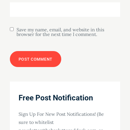
Save my name, email, and website in this
browser for the next time I comment.
Free Post Notification
Sign Up For New Post Notifications! (Be
sure to whitelist