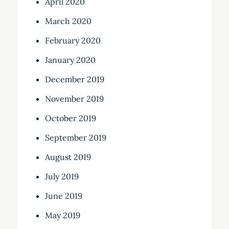
April 2020
March 2020
February 2020
January 2020
December 2019
November 2019
October 2019
September 2019
August 2019
July 2019
June 2019
May 2019