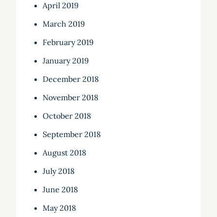
April 2019
March 2019
February 2019
January 2019
December 2018
November 2018
October 2018
September 2018
August 2018
July 2018
June 2018
May 2018