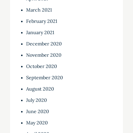
March 2021
February 2021
January 2021
December 2020
November 2020
October 2020
September 2020
August 2020
July 2020
June 2020
May 2020