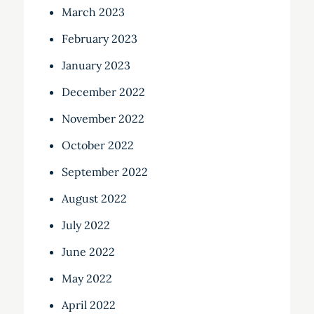
March 2023
February 2023
January 2023
December 2022
November 2022
October 2022
September 2022
August 2022
July 2022
June 2022
May 2022
April 2022