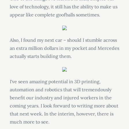
love of technology, it still has the ability to make us
appear like complete goofballs sometimes.
Also, I found my next car – should I stumble across
an extra million dollars in my pocket and Mercedes
actually starts building them.
I've seen amazing potential in 3D printing,
automation and robotics that will tremendously
benefit our industry and injured workers in the
coming years. I look forward to writing more about
that next week. In the interim, however, there is
much more to see.