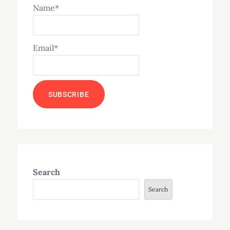
Name*
Email*
Search
Search