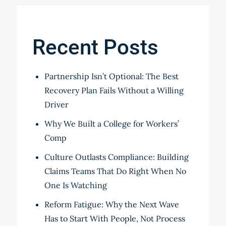
Recent Posts
Partnership Isn’t Optional: The Best
Recovery Plan Fails Without a Willing
Driver
Why We Built a College for Workers’
Comp
Culture Outlasts Compliance: Building
Claims Teams That Do Right When No
One Is Watching
Reform Fatigue: Why the Next Wave
Has to Start With People, Not Process