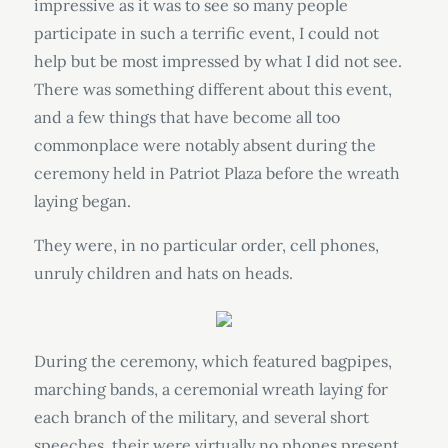
impressive as it was to see so many people
participate in such a terrific event, I could not
help but be most impressed by what I did not see.
There was something different about this event,
and a few things that have become all too
commonplace were notably absent during the
ceremony held in Patriot Plaza before the wreath
laying began.
They were, in no particular order, cell phones,
unruly children and hats on heads.
During the ceremony, which featured bagpipes,
marching bands, a ceremonial wreath laying for
each branch of the military, and several short
speeches, their were virtually no phones present.