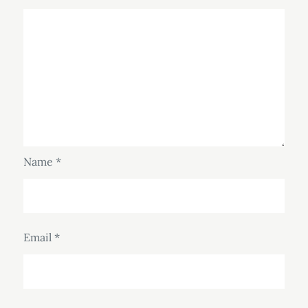
Name
*
Email
*