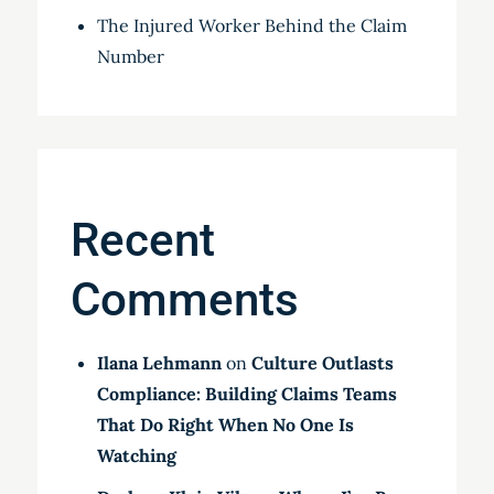
The Injured Worker Behind the Claim
Number
Recent
Comments
Ilana Lehmann
on
Culture Outlasts
Compliance: Building Claims Teams
That Do Right When No One Is
Watching