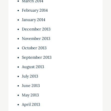
March 2014
February 2014
January 2014
December 2013
November 2013
October 2013
September 2013
August 2013
July 2013
June 2013
May 2013
April 2013