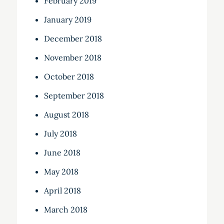
February 2019
January 2019
December 2018
November 2018
October 2018
September 2018
August 2018
July 2018
June 2018
May 2018
April 2018
March 2018