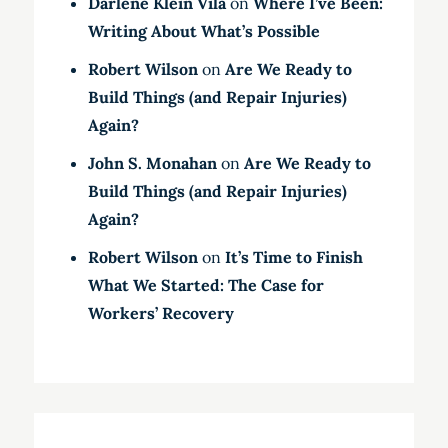
Darlene Klein Vila
on
Where I’ve Been:
Writing About What’s Possible
Robert Wilson
on
Are We Ready to
Build Things (and Repair Injuries)
Again?
John S. Monahan
on
Are We Ready to
Build Things (and Repair Injuries)
Again?
Robert Wilson
on
It’s Time to Finish
What We Started: The Case for
Workers’ Recovery