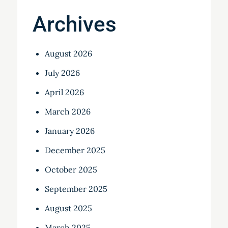
Archives
August 2026
July 2026
April 2026
March 2026
January 2026
December 2025
October 2025
September 2025
August 2025
March 2025