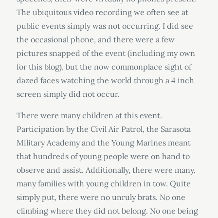
The ubiquitous video recording we often see at
public events simply was not occurring. I did see
the occasional phone, and there were a few
pictures snapped of the event (including my own
for this blog), but the now commonplace sight of
dazed faces watching the world through a 4 inch
screen simply did not occur.
There were many children at this event.
Participation by the Civil Air Patrol, the Sarasota
Military Academy and the Young Marines meant
that hundreds of young people were on hand to
observe and assist. Additionally, there were many,
many families with young children in tow. Quite
simply put, there were no unruly brats. No one
climbing where they did not belong. No one being