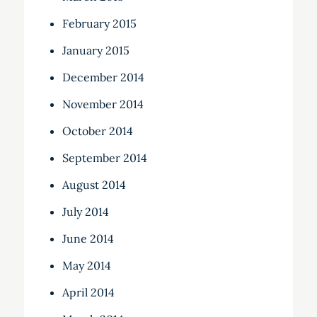
February 2015
January 2015
December 2014
November 2014
October 2014
September 2014
August 2014
July 2014
June 2014
May 2014
April 2014