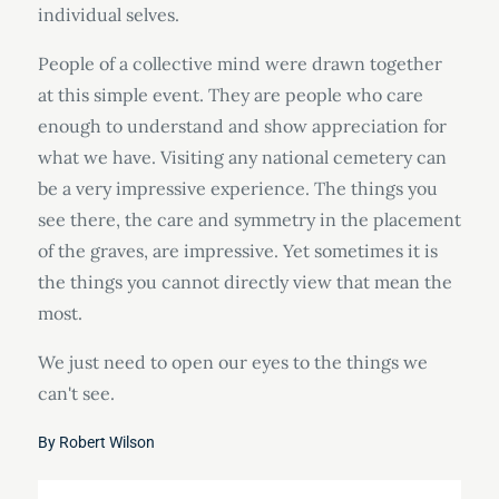
individual selves.
People of a collective mind were drawn together
at this simple event. They are people who care
enough to understand and show appreciation for
what we have. Visiting any national cemetery can
be a very impressive experience. The things you
see there, the care and symmetry in the placement
of the graves, are impressive. Yet sometimes it is
the things you cannot directly view that mean the
most.
We just need to open our eyes to the things we
can't see.
By
Robert Wilson