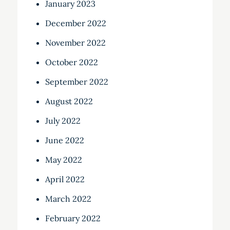
January 2023
December 2022
November 2022
October 2022
September 2022
August 2022
July 2022
June 2022
May 2022
April 2022
March 2022
February 2022