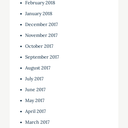
February 2018
January 2018
December 2017
November 2017
October 2017
September 2017
August 2017
July 2017
June 2017
May 2017
April 2017
March 2017