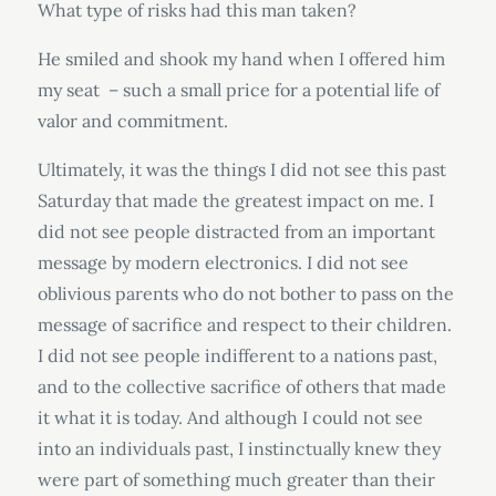
What type of risks had this man taken?
He smiled and shook my hand when I offered him
my seat – such a small price for a potential life of
valor and commitment.
Ultimately, it was the things I did not see this past
Saturday that made the greatest impact on me. I
did not see people distracted from an important
message by modern electronics. I did not see
oblivious parents who do not bother to pass on the
message of sacrifice and respect to their children.
I did not see people indifferent to a nations past,
and to the collective sacrifice of others that made
it what it is today. And although I could not see
into an individuals past, I instinctually knew they
were part of something much greater than their