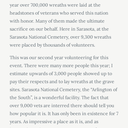
year over 700,000 wreaths were laid at the
headstones of veterans who served this nation
with honor. Many of them made the ultimate
sacrifice on our behalf. Here in Sarasota, at the
Sarasota National Cemetery, over 9,300 wreaths
were placed by thousands of volunteers.
This was our second year volunteering for this
event. There were many more people this year; I
estimate upwards of 3,000 people showed up to
pay their respects and to lay wreaths at the grave
sites. Sarasota National Cemetery, the “Arlington of
the South”, is a wonderful facility. The fact that
over 9,000 vets are interred there should tell you
how popular it is. It has only been in existence for 7
years. As impressive a place as it is, and as