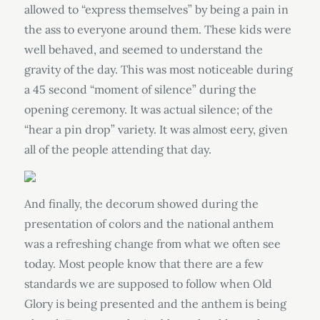
allowed to “express themselves” by being a pain in
the ass to everyone around them. These kids were
well behaved, and seemed to understand the
gravity of the day. This was most noticeable during
a 45 second “moment of silence” during the
opening ceremony. It was actual silence; of the
“hear a pin drop” variety. It was almost eery, given
all of the people attending that day.
And finally, the decorum showed during the
presentation of colors and the national anthem
was a refreshing change from what we often see
today. Most people know that there are a few
standards we are supposed to follow when Old
Glory is being presented and the anthem is being