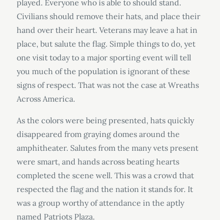
played. Everyone who is able to should stand.
Civilians should remove their hats, and place their
hand over their heart. Veterans may leave a hat in
place, but salute the flag. Simple things to do, yet
one visit today to a major sporting event will tell
you much of the population is ignorant of these
signs of respect. That was not the case at Wreaths
Across America.
As the colors were being presented, hats quickly
disappeared from graying domes around the
amphitheater. Salutes from the many vets present
were smart, and hands across beating hearts
completed the scene well. This was a crowd that
respected the flag and the nation it stands for. It
was a group worthy of attendance in the aptly
named Patriots Plaza.