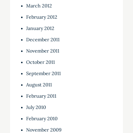
March 2012
February 2012
January 2012
December 2011
November 2011
October 2011
September 2011
August 2011
February 2011
July 2010
February 2010
November 2009