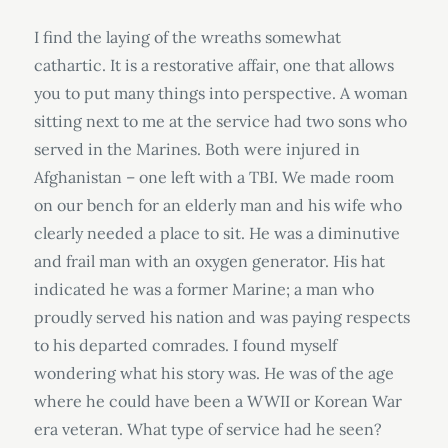
I find the laying of the wreaths somewhat
cathartic. It is a restorative affair, one that allows
you to put many things into perspective. A woman
sitting next to me at the service had two sons who
served in the Marines. Both were injured in
Afghanistan – one left with a TBI. We made room
on our bench for an elderly man and his wife who
clearly needed a place to sit. He was a diminutive
and frail man with an oxygen generator. His hat
indicated he was a former Marine; a man who
proudly served his nation and was paying respects
to his departed comrades. I found myself
wondering what his story was. He was of the age
where he could have been a WWII or Korean War
era veteran. What type of service had he seen?