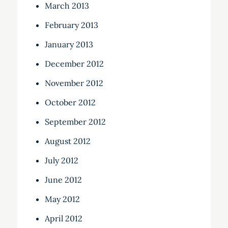
March 2013
February 2013
January 2013
December 2012
November 2012
October 2012
September 2012
August 2012
July 2012
June 2012
May 2012
April 2012