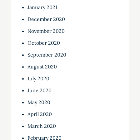
January 2021
December 2020
November 2020
October 2020
September 2020
August 2020
July 2020
June 2020
May 2020
April 2020
March 2020
February 2020