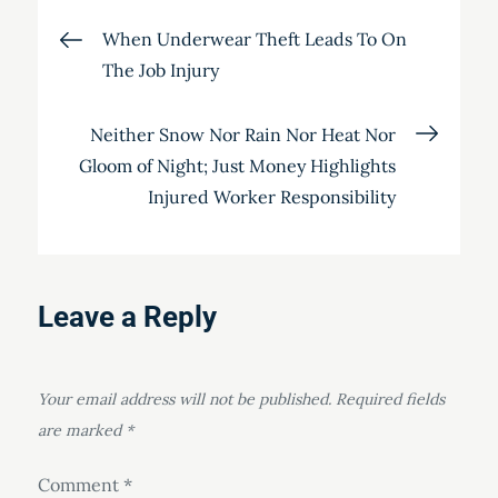
Post
When Underwear Theft Leads To On
The Job Injury
navigation
Neither Snow Nor Rain Nor Heat Nor
Gloom of Night; Just Money Highlights
Injured Worker Responsibility
Leave a Reply
Your email address will not be published.
Required fields
are marked
*
Comment
*