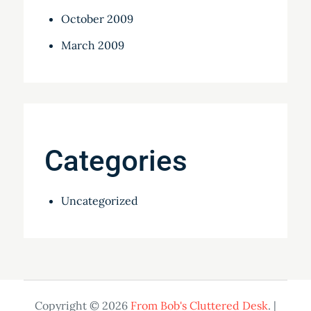
October 2009
March 2009
Categories
Uncategorized
Copyright © 2026
From Bob's Cluttered Desk
. |