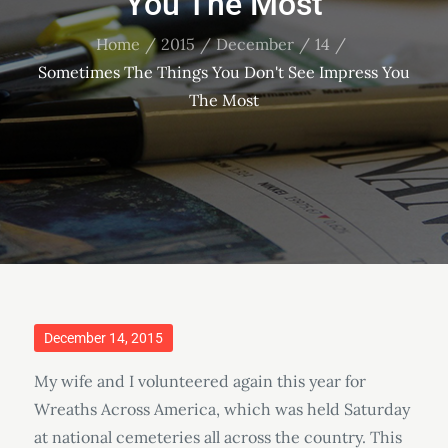
You The Most
Home
2015
December
14
Sometimes The Things You Don't See Impress You
The Most
Posted
December 14, 2015
on
My wife and I volunteered again this year for
Wreaths Across America, which was held Saturday
at national cemeteries all across the country. This