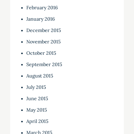
February 2016
January 2016
December 2015
November 2015
October 2015
September 2015
August 2015
July 2015
June 2015
May 2015
April 2015
March 2015