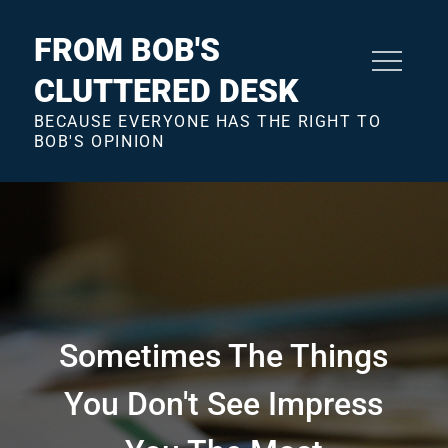
Skip
to
FROM BOB'S
content
CLUTTERED DESK
BECAUSE EVERYONE HAS THE RIGHT TO
BOB'S OPINION
Sometimes The Things
You Don't See Impress