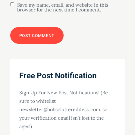
Save my name, email, and website in this
browser for the next time I comment.
Free Post Notification
Sign Up For New Post Notifications! (Be
sure to whitelist
newsletter@bobscluttereddesk.com, so
your verification email isn't lost to the
ages!)