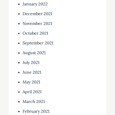
January 2022
December 2021
November 2021
October 2021
September 2021
August 2021
July 2021
June 2021
May 2021
April 2021
March 2021
February 2021