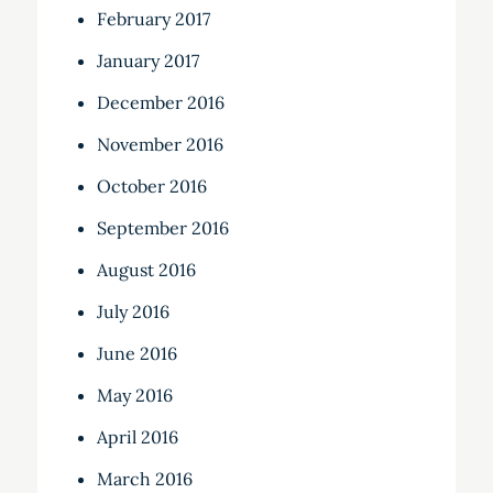
February 2017
January 2017
December 2016
November 2016
October 2016
September 2016
August 2016
July 2016
June 2016
May 2016
April 2016
March 2016