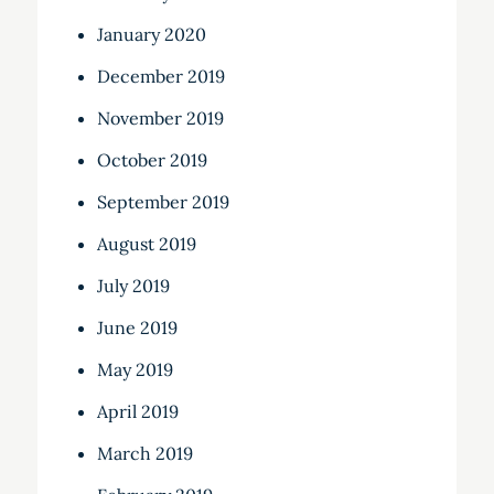
January 2020
December 2019
November 2019
October 2019
September 2019
August 2019
July 2019
June 2019
May 2019
April 2019
March 2019