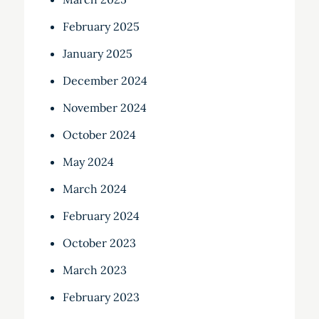
February 2025
January 2025
December 2024
November 2024
October 2024
May 2024
March 2024
February 2024
October 2023
March 2023
February 2023