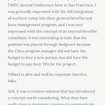
DMEC Annual Conference here in San Francisco. I
was generally impressed with the full integration
of workers' comp into their general benefits and
leave management program, and I was very
impressed with the concept of an internal benefits
consultant. It was interesting to note that the
position was placed through Sedgwick because
the Cisco program manager did not have the
budget to hire a new person, but did have the
budget to pay their TPA for the project.
Dilbert is alive and well in corporate America,
folks.
Still, it was a creative solution that has introduced
a concept worth considering. What they have
really done is designate a person to communicate