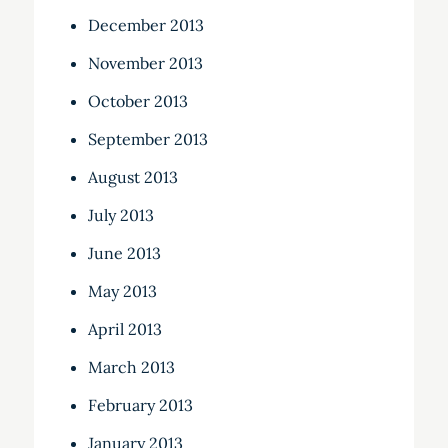
December 2013
November 2013
October 2013
September 2013
August 2013
July 2013
June 2013
May 2013
April 2013
March 2013
February 2013
January 2013