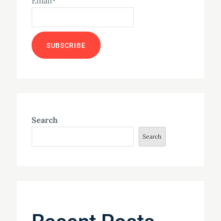
Email*
Search
Search