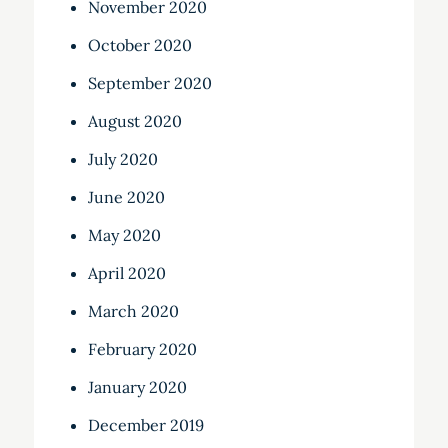
November 2020
October 2020
September 2020
August 2020
July 2020
June 2020
May 2020
April 2020
March 2020
February 2020
January 2020
December 2019