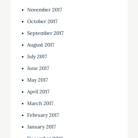
November 2017
October 2017
September 2017
August 2017
July 2017
June 2017
May 2017
April 2017
March 2017
February 2017
January 2017