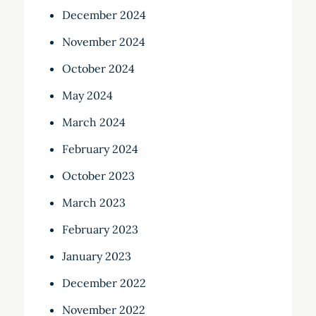
December 2024
November 2024
October 2024
May 2024
March 2024
February 2024
October 2023
March 2023
February 2023
January 2023
December 2022
November 2022