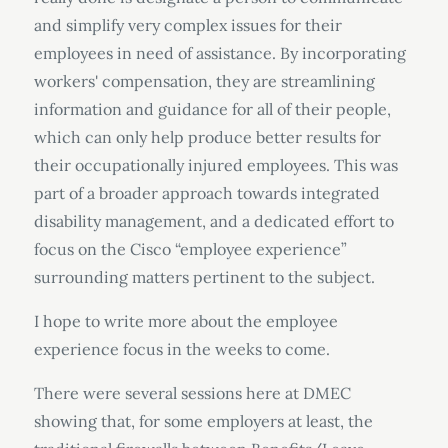
and simplify very complex issues for their
employees in need of assistance. By incorporating
workers' compensation, they are streamlining
information and guidance for all of their people,
which can only help produce better results for
their occupationally injured employees. This was
part of a broader approach towards integrated
disability management, and a dedicated effort to
focus on the Cisco “employee experience”
surrounding matters pertinent to the subject.
I hope to write more about the employee
experience focus in the weeks to come.
There were several sessions here at DMEC
showing that, for some employers at least, the