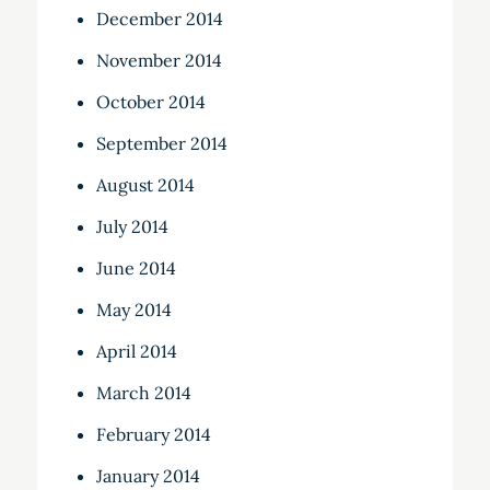
December 2014
November 2014
October 2014
September 2014
August 2014
July 2014
June 2014
May 2014
April 2014
March 2014
February 2014
January 2014