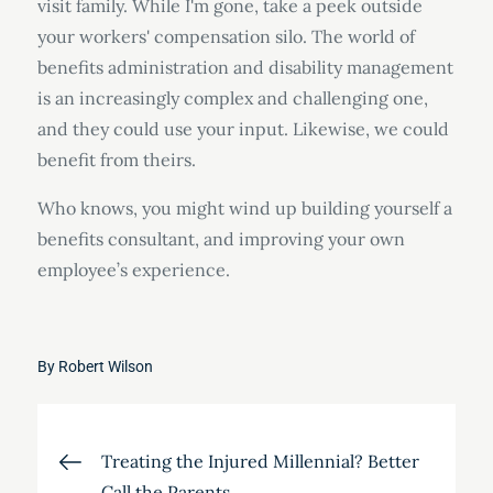
visit family. While I'm gone, take a peek outside
your workers' compensation silo. The world of
benefits administration and disability management
is an increasingly complex and challenging one,
and they could use your input. Likewise, we could
benefit from theirs.
Who knows, you might wind up building yourself a
benefits consultant, and improving your own
employee’s experience.
By
Robert Wilson
Post
Treating the Injured Millennial? Better
Call the Parents