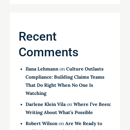
Recent
Comments
Ilana Lehmann
on
Culture Outlasts
Compliance: Building Claims Teams
That Do Right When No One Is
Watching
Darlene Klein Vila
on
Where I’ve Been:
Writing About What’s Possible
Robert Wilson
on
Are We Ready to