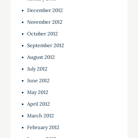
December 2012
November 2012
October 2012
September 2012
August 2012
July 2012
June 2012
May 2012
April 2012
March 2012
February 2012