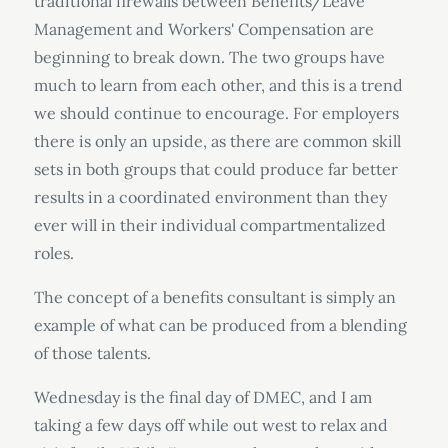
traditional firewalls between Benefits/Leave
Management and Workers' Compensation are
beginning to break down. The two groups have
much to learn from each other, and this is a trend
we should continue to encourage. For employers
there is only an upside, as there are common skill
sets in both groups that could produce far better
results in a coordinated environment than they
ever will in their individual compartmentalized
roles.
The concept of a benefits consultant is simply an
example of what can be produced from a blending
of those talents.
Wednesday is the final day of DMEC, and I am
taking a few days off while out west to relax and