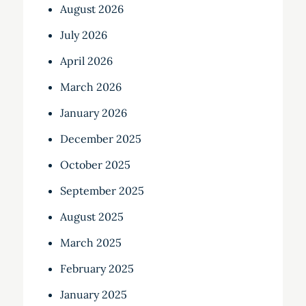
August 2026
July 2026
April 2026
March 2026
January 2026
December 2025
October 2025
September 2025
August 2025
March 2025
February 2025
January 2025