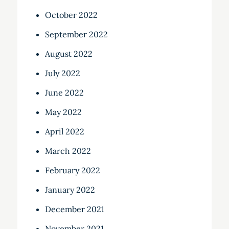
October 2022
September 2022
August 2022
July 2022
June 2022
May 2022
April 2022
March 2022
February 2022
January 2022
December 2021
November 2021