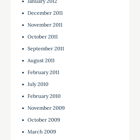
January 2012
December 2011
November 2011
October 2011
September 2011
August 2011
February 2011
July 2010
February 2010
November 2009
October 2009
March 2009