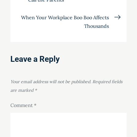
navigation
When Your Workplace Boo Boo Affects
Thousands
Leave a Reply
Your email address will not be published.
Required fields
are marked
*
Comment
*