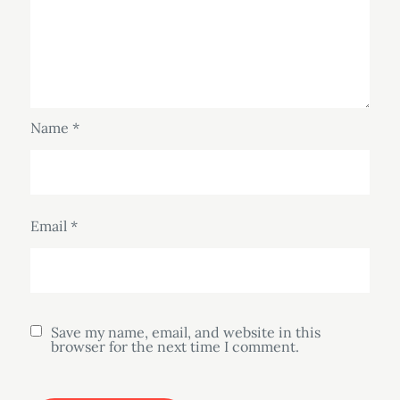
Name
*
Email
*
Save my name, email, and website in this
browser for the next time I comment.