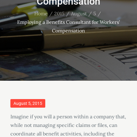
Compensation
Home
2015
August
5
Employing a Benefits Consultant for Workers'
Compensation
Posted
August 5, 2015
on
Imagine if you will a person within a company that,
while not managing specific claims or files, can
coordinate all benefit activities, including the