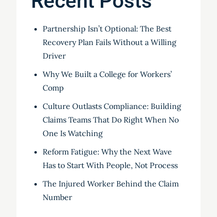
Recent Posts
Partnership Isn’t Optional: The Best
Recovery Plan Fails Without a Willing
Driver
Why We Built a College for Workers’
Comp
Culture Outlasts Compliance: Building
Claims Teams That Do Right When No
One Is Watching
Reform Fatigue: Why the Next Wave
Has to Start With People, Not Process
The Injured Worker Behind the Claim
Number