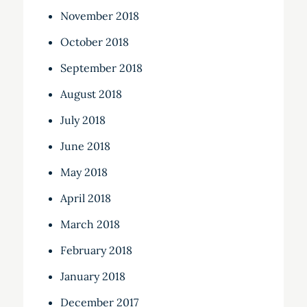
November 2018
October 2018
September 2018
August 2018
July 2018
June 2018
May 2018
April 2018
March 2018
February 2018
January 2018
December 2017