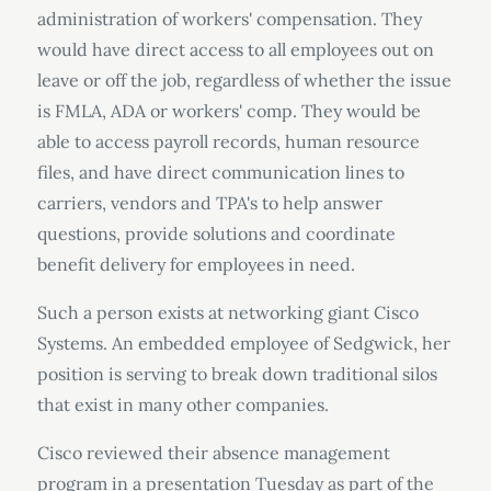
administration of workers' compensation. They
would have direct access to all employees out on
leave or off the job, regardless of whether the issue
is FMLA, ADA or workers' comp. They would be
able to access payroll records, human resource
files, and have direct communication lines to
carriers, vendors and TPA's to help answer
questions, provide solutions and coordinate
benefit delivery for employees in need.
Such a person exists at networking giant Cisco
Systems. An embedded employee of Sedgwick, her
position is serving to break down traditional silos
that exist in many other companies.
Cisco reviewed their absence management
program in a presentation Tuesday as part of the