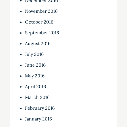
December 2016
November 2016
October 2016
September 2016
August 2016
July 2016
June 2016
May 2016
April 2016
March 2016
February 2016
January 2016