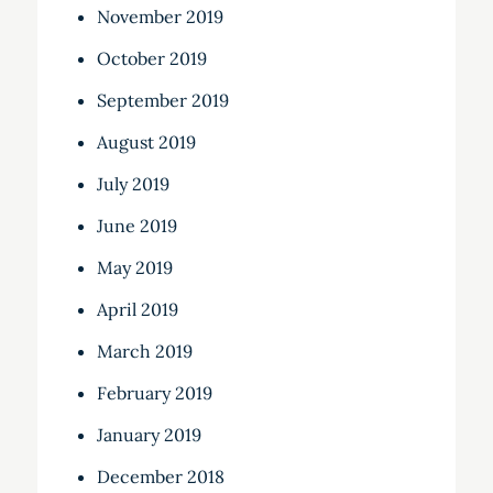
November 2019
October 2019
September 2019
August 2019
July 2019
June 2019
May 2019
April 2019
March 2019
February 2019
January 2019
December 2018