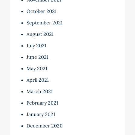
October 2021
September 2021
August 2021
July 2021
June 2021
May 2021
April 2021
March 2021
February 2021
January 2021
December 2020