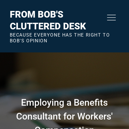
Skip
to
FROM BOB'S
content
CLUTTERED DESK
BECAUSE EVERYONE HAS THE RIGHT TO
BOB'S OPINION
Employing a Benefits
Consultant for Workers'