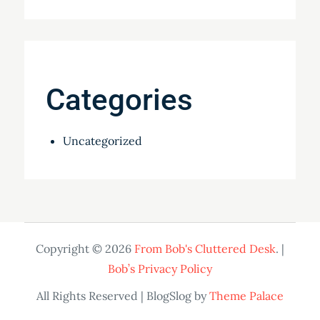
Categories
Uncategorized
Copyright © 2026
From Bob's Cluttered Desk
. |
Bob’s Privacy Policy
All Rights Reserved | BlogSlog by
Theme Palace