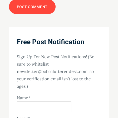
Free Post Notification
Sign Up For New Post Notifications! (Be
sure to whitelist
newsletter@bobscluttereddesk.com, so
your verification email isn't lost to the
ages!)
Name*