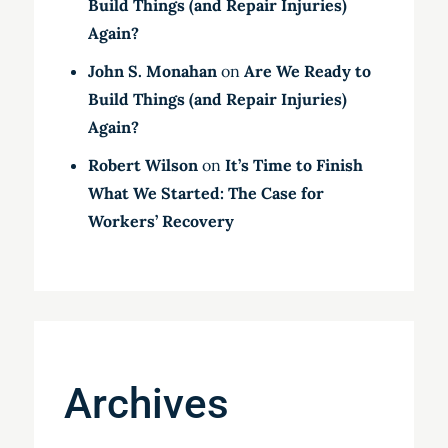
Build Things (and Repair Injuries)
Again?
John S. Monahan
on
Are We Ready to
Build Things (and Repair Injuries)
Again?
Robert Wilson
on
It’s Time to Finish
What We Started: The Case for
Workers’ Recovery
Archives