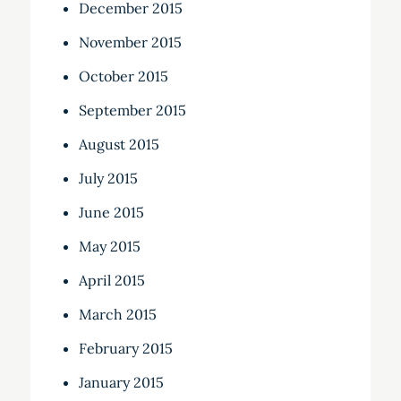
December 2015
November 2015
October 2015
September 2015
August 2015
July 2015
June 2015
May 2015
April 2015
March 2015
February 2015
January 2015