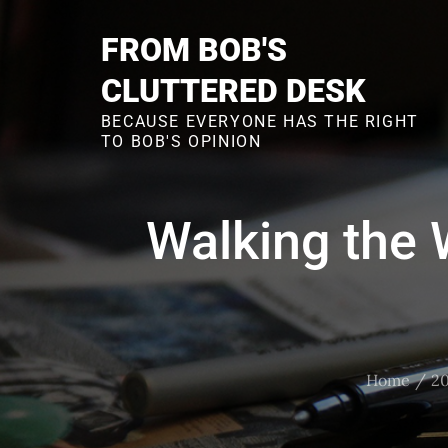
Skip
to
FROM BOB'S
content
CLUTTERED DESK
BECAUSE EVERYONE HAS THE RIGHT
TO BOB'S OPINION
Walking the 
Home
20