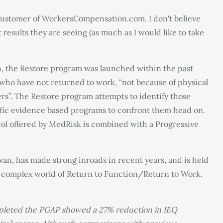
 a customer of WorkersCompensation.com. I don't believe
 results they are seeing (as much as I would like to take
 the Restore program was launched within the past
' who have not returned to work, “not because of physical
iers”. The Restore program attempts to identify those
ific evidence based programs to confront them head on.
ol offered by MedRisk is combined with a Progressive
an, has made strong inroads in recent years, and is held
re complex world of Return to Function/Return to Work.
pleted the PGAP showed a 27% reduction in IEQ