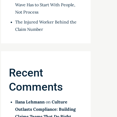
Wave Has to Start With People,
Not Process
The Injured Worker Behind the
Claim Number
Recent
Comments
Ilana Lehmann
on
Culture
Outlasts Compliance: Building
Claims Teams That Do Right