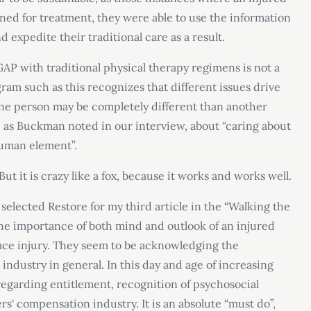
ed for treatment, they were able to use the information
 expedite their traditional care as a result.
AP with traditional physical therapy regimens is not a
ogram such as this recognizes that different issues drive
 one person may be completely different than another
s, as Buckman noted in our interview, about “caring about
human element”.
 But it is crazy like a fox, because it works and works well.
selected Restore for my third article in the “Walking the
the importance of both mind and outlook of an injured
lace injury. They seem to be acknowledging the
industry in general. In this day and age of increasing
 regarding entitlement, recognition of psychosocial
rs' compensation industry. It is an absolute “must do”,