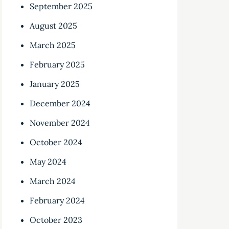
September 2025
August 2025
March 2025
February 2025
January 2025
December 2024
November 2024
October 2024
May 2024
March 2024
February 2024
October 2023