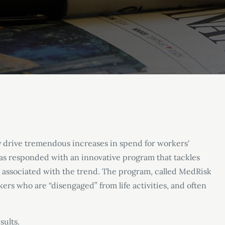
y drive tremendous increases in spend for workers'
s responded with an innovative program that tackles
s associated with the trend. The program, called MedRisk
kers who are “disengaged” from life activities, and often
sults.