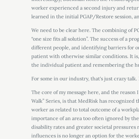
worker experienced a second injury and return
learned in the initial PGAP/Restore session, and
We need to be clear here. The combining of PG
“one size fits all solution”. The success of a pr
different people, and identifying barriers for
patient with otherwise similar conditions. It i
the individual patient and remembering the 
For some in our industry, that's just crazy talk.
The core of my message here, and the reason I 
Walk” Series, is that MedRisk has recognized 
worker as related to total outcome of a workp
importance of an area too often ignored by the 
disability rates and greater societal pressures
influences is no longer an option for the worke