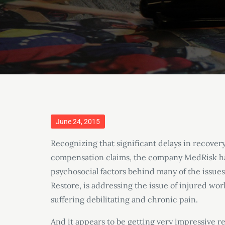
Posted
June 24, 2015
on
Recognizing that significant delays in recover
compensation claims, the company MedRisk ha
psychosocial factors behind many of the issue
Restore, is addressing the issue of injured wor
suffering debilitating and chronic pain.
And it appears to be getting very impressive re