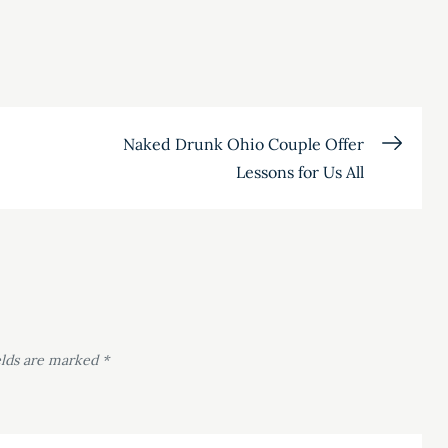
Naked Drunk Ohio Couple Offer
Lessons for Us All
elds are marked
*