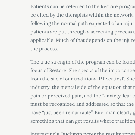
Patients can be referred to the Restore program
be cited by the therapists within the network,
following the normal path expected of an injur
patients are put through a screening process 
applicable. Much of that depends on the injure
the process.
The true strength of the program can be fou
focus of Restore. She speaks of the importance
from the silo of our traditional PT vertical”. S
industry; the mental side of the equation that r
pain or perceived pain, and the “anxiety, fear 
must be recognized and addressed so that the p
have “just been remarkable”, Buckman clearly g
something that can get results where traditiona
Interestingly, Buckman notes the results appea