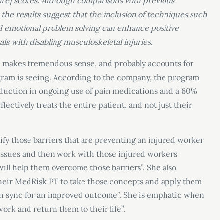
ire] scores. Although comparisons with previous
the results suggest that the inclusion of techniques such
nd emotional problem solving can enhance positive
als with disabling musculoskeletal injuries.
 makes tremendous sense, and probably accounts for
gram is seeing. According to the company, the program
eduction in ongoing use of pain medications and a 60%
ffectively treats the entire patient, and not just their
fy those barriers that are preventing an injured worker
 issues and then work with those injured workers
t will help them overcome those barriers”. She also
their MedRisk PT to take those concepts and apply them
 in sync for an improved outcome”. She is emphatic when
work and return them to their life”.