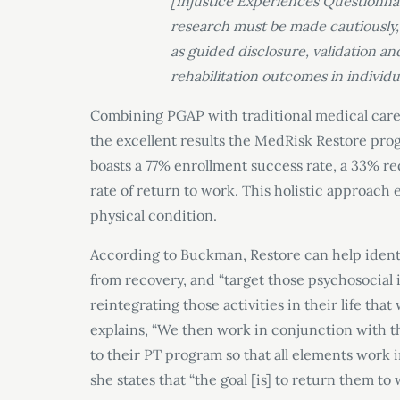
[Injustice Experiences Questionna
research must be made cautiously, 
as guided disclosure, validation a
rehabilitation outcomes in individu
Combining PGAP with traditional medical care
the excellent results the MedRisk Restore pro
boasts a 77% enrollment success rate, a 33% r
rate of return to work. This holistic approach e
physical condition.
According to Buckman, Restore can help identi
from recovery, and “target those psychosocial
reintegrating those activities in their life tha
explains, “We then work in conjunction with 
to their PT program so that all elements work
she states that “the goal [is] to return them to 