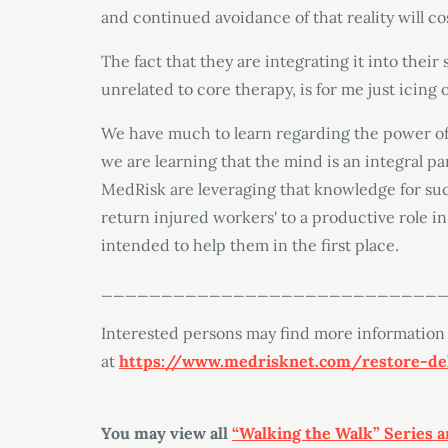
and continued avoidance of that reality will cos
The fact that they are integrating it into their 
unrelated to core therapy, is for me just icing 
We have much to learn regarding the power of
we are learning that the mind is an integral par
MedRisk are leveraging that knowledge for su
return injured workers' to a productive role in 
intended to help them in the first place.
____________________________
Interested persons may find more information
at
https://www.medrisknet.com/restore-del
You may view all
“Walking the Walk” Series a