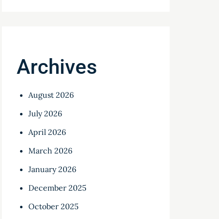
Archives
August 2026
July 2026
April 2026
March 2026
January 2026
December 2025
October 2025