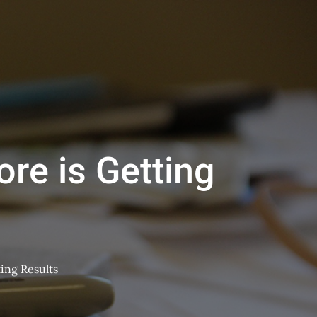
re is Getting
ing Results