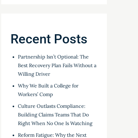
Recent Posts
Partnership Isn’t Optional: The
Best Recovery Plan Fails Without a
Willing Driver
Why We Built a College for
Workers’ Comp
Culture Outlasts Compliance:
Building Claims Teams That Do
Right When No One Is Watching
Reform Fatigue: Why the Next