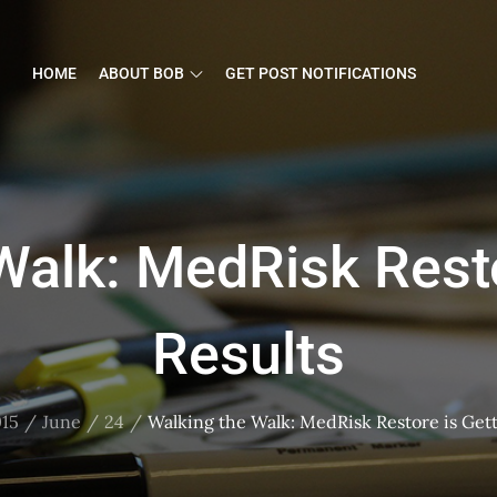
HOME
ABOUT BOB
GET POST NOTIFICATIONS
Walk: MedRisk Resto
Results
15
June
24
Walking the Walk: MedRisk Restore is Gett