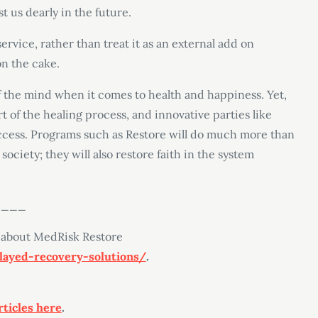
t us dearly in the future.
service, rather than treat it as an external add on
on the cake.
 the mind when it comes to health and happiness. Yet,
t of the healing process, and innovative parties like
ccess. Programs such as Restore will do much more than
society; they will also restore faith in the system
____
 about MedRisk Restore
ayed-recovery-solutions/
.
rticles here
.