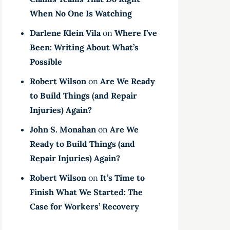
When No One Is Watching
Darlene Klein Vila
on
Where I’ve
Been: Writing About What’s
Possible
Robert Wilson
on
Are We Ready
to Build Things (and Repair
Injuries) Again?
John S. Monahan
on
Are We
Ready to Build Things (and
Repair Injuries) Again?
Robert Wilson
on
It’s Time to
Finish What We Started: The
Case for Workers’ Recovery