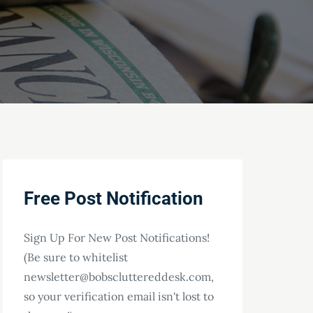
Free Post Notification
Sign Up For New Post Notifications!
(Be sure to whitelist
newsletter@bobscluttereddesk.com,
so your verification email isn't lost to