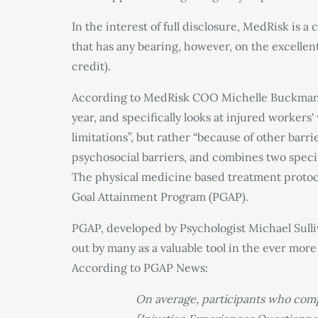
In the interest of full disclosure, MedRisk is
that has any bearing, however, on the excellent
credit).
According to MedRisk COO Michelle Buckman,
year, and specifically looks at injured workers
limitations”, but rather “because of other barr
psychosocial barriers, and combines two spec
The physical medicine based treatment protoc
Goal Attainment Program (PGAP).
PGAP, developed by Psychologist Michael Sulliv
out by many as a valuable tool in the ever mo
According to PGAP News:
On average, participants who com