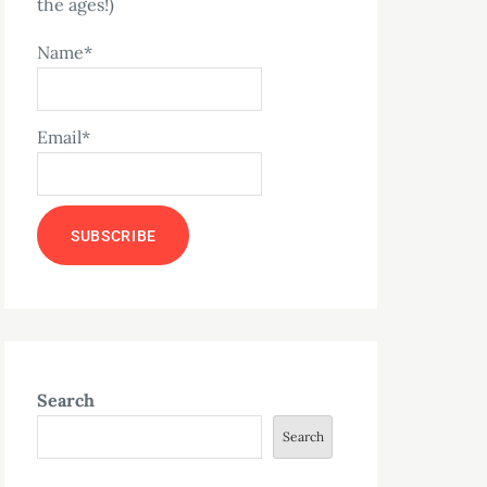
the ages!)
Name*
Email*
Search
Search