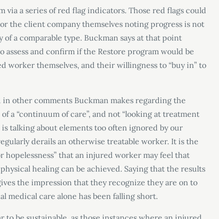
 via a series of red flag indicators. Those red flags could
 or the client company themselves noting progress is not
y of a comparable type. Buckman says at that point
to assess and confirm if the Restore program would be
d worker themselves, and their willingness to “buy in” to
nd in other comments Buckman makes regarding the
 of a “continuum of care”, and not “looking at treatment
he is talking about elements too often ignored by our
egularly derails an otherwise treatable worker. It is the
or hopelessness” that an injured worker may feel that
hysical healing can be achieved. Saying that the results
ives the impression that they recognize they are on to
l medical care alone has been falling short.
r to be sustainable, as those instances where an injured