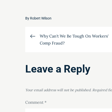
By
Robert Wilson
Post
Why Can't We Be Tough On Workers'
Comp Fraud?
navigation
Leave a Reply
Your email address will not be published.
Required fi
Comment
*