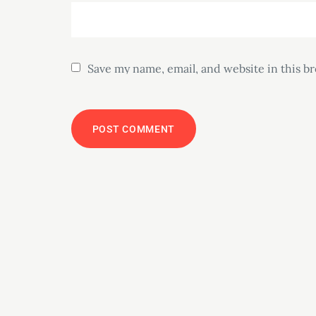
Save my name, email, and website in this b