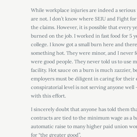
While workplace injuries are indeed a serious t
are not. I don’t know where SEIU and Fight for 
the claims. However, it is possible that every 
burned on the job. I worked in fast food for 5 y
college. I know got a small burn here and the
something hot. They were minor, and I never fe
were good people. They never told us to use 
facility. Hot sauce on a burn is much zazzier, 
employers must be diligent in caring for their
conspiratorial level is not serving anyone we
with this effort.
I sincerely doubt that anyone has told them th
contracts are tied to the minimum wage as a ba
automatic raise to many higher paid union work
for “the greater good”.