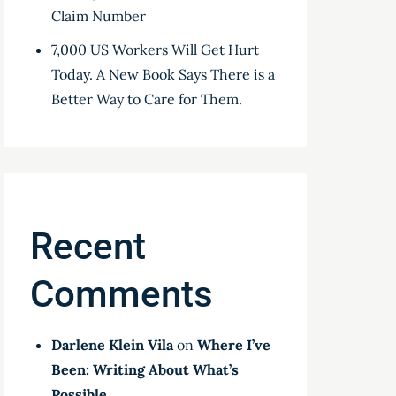
Claim Number
7,000 US Workers Will Get Hurt
Today. A New Book Says There is a
Better Way to Care for Them.
Recent
Comments
Darlene Klein Vila
on
Where I’ve
Been: Writing About What’s
Possible