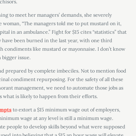
chisors.
ing to meet her managers’ demands, she severely
he woman, “The managers told me to put mustard on it,
tal in an ambulance.” Fight for $15 cites “statistics” that
y have been burned in the last year, with one third
ith condiments like mustard or mayonnaise. I don’t know
n bigger issue.
nd prepared by complete imbeciles. Not to mention food
cinal condiment repurposing. For the safety of all these
ignorant management, we need to automate those jobs as
s what is likely to happen from their efforts.
empts
to extort a $15 minimum wage out of employers,
 minimum wage at any level is still a minimum wage.
ate people to develop skills beyond what were supposed
duped into believing that a $15 an hour wage will elevate