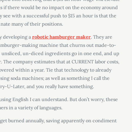
; as if there would be no impact on the economy around
ly see with a successful push to $15 an hour is that the
inate many of their positions.
y developing a
robotic hamburger maker
. They are
a “hamburger-making machine that churns out made-to-
w, unsliced, un-diced ingredients go in one end, and up
r. The company estimates that at CURRENT labor costs,
vered within a year. Tie that technology to already
nsing soda machines; as well as something I call the
Fry-U-Later, and you really have something.
 using English I can understand. But don’t worry, these
rs in a variety of languages.
’t get burned annually, saving apparently on condiment