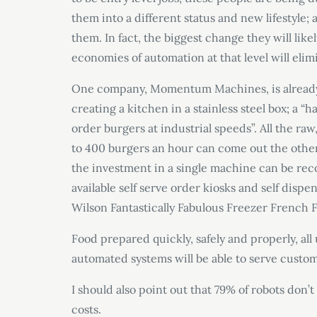
them into a different status and new lifestyle
them. In fact, the biggest change they will like
economies of automation at that level will elim
One company, Momentum Machines, is alread
creating a kitchen in a stainless steel box; 
order burgers at industrial speeds”. All the ra
to 400 burgers an hour can come out the othe
the investment in a single machine can be reco
available self serve order kiosks and self dispe
Wilson Fantastically Fabulous Freezer French 
Food prepared quickly, safely and properly, all
automated systems will be able to serve custome
I should also point out that 79% of robots don
costs.