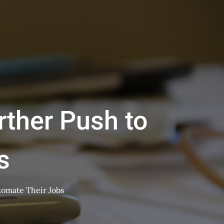
ther Push to
s
omate Their Jobs