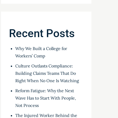
Recent Posts
Why We Built a College for
Workers’ Comp
Culture Outlasts Compliance:
Building Claims Teams That Do
Right When No One Is Watching
Reform Fatigue: Why the Next
Wave Has to Start With People,
Not Process
The Injured Worker Behind the