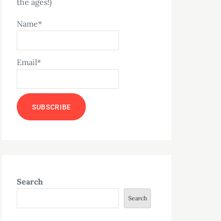
the ages!)
Name*
Email*
Search
Search