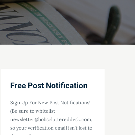
Free Post Notification
Sign Up For New Post Notifications!
(Be sure to whitelist
newsletter@bobscluttereddesk.com,
so your verification email isn't lost to