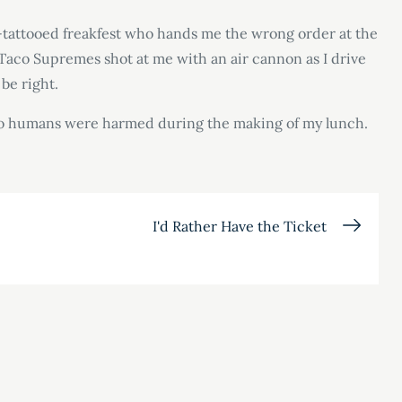
ti-tattooed freakfest who hands me the wrong order at the
aco Supremes shot at me with an air cannon as I drive
 be right.
at no humans were harmed during the making of my lunch.
I'd Rather Have the Ticket