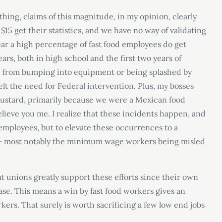
hing, claims of this magnitude, in my opinion, clearly
$15 get their statistics, and we have no way of validating
year a high percentage of fast food employees do get
ears, both in high school and the first two years of
re from bumping into equipment or being splashed by
lt the need for Federal intervention. Plus, my bosses
mustard, primarily because we were a Mexican food
believe you me. I realize that these incidents happen, and
 employees, but to elevate these occurrences to a
ll – most notably the minimum wage workers being misled
at unions greatly support these efforts since their own
se. This means a win by fast food workers gives an
ers. That surely is worth sacrificing a few low end jobs