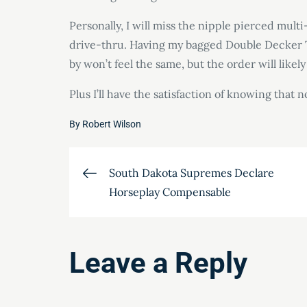
Personally, I will miss the nipple pierced mul
drive-thru. Having my bagged Double Decker T
by won’t feel the same, but the order will likely
Plus I’ll have the satisfaction of knowing th
By
Robert Wilson
Post
South Dakota Supremes Declare
Horseplay Compensable
navigation
Leave a Reply