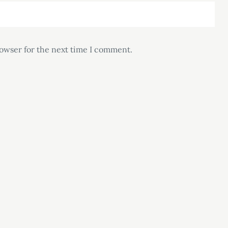
rowser for the next time I comment.