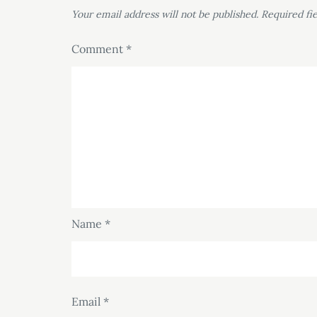
Your email address will not be published.
Required fi
Comment
*
Name
*
Email
*