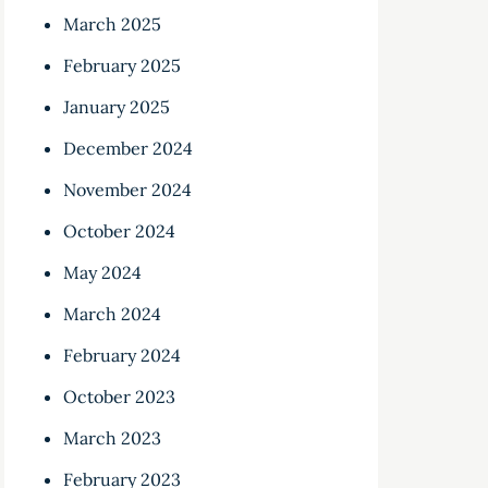
March 2025
February 2025
January 2025
December 2024
November 2024
October 2024
May 2024
March 2024
February 2024
October 2023
March 2023
February 2023