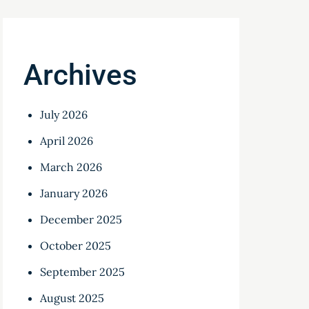
Archives
July 2026
April 2026
March 2026
January 2026
December 2025
October 2025
September 2025
August 2025