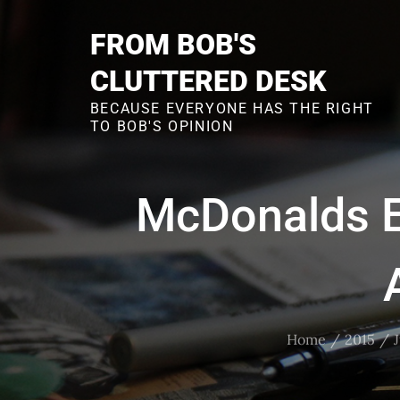
Skip
to
FROM BOB'S
content
CLUTTERED DESK
BECAUSE EVERYONE HAS THE RIGHT
TO BOB'S OPINION
McDonalds E
Home
2015