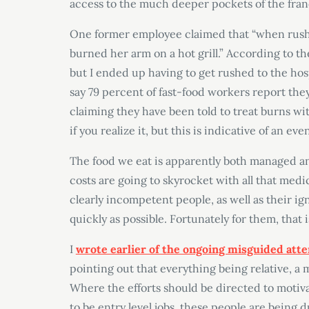
access to the much deeper pockets of the fran
One former employee claimed that “when rush
burned her arm on a hot grill.” According to t
but I ended up having to get rushed to the hospi
say 79 percent of fast-food workers report the
claiming they have been told to treat burns w
if you realize it, but this is indicative of an eve
The food we eat is apparently both managed a
costs are going to skyrocket with all that medi
clearly incompetent people, as well as their 
quickly as possible. Fortunately for them, that i
I
wrote earlier of the ongoing misguided att
pointing out that everything being relative, a
Where the efforts should be directed to motiv
to be entry level jobs, these people are being 