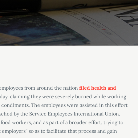
 employees from around the nation
filed health and
day, claiming they were severely burned while working
 condiments. The employees were assisted in this effort
unched by the Service Employees International Union.
ood workers, and as part of a broader effort, trying to
employers” so as to facilitate that process and gain