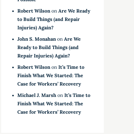
Robert Wilson
on
Are We Ready
to Build Things (and Repair
Injuries) Again?
John S. Monahan
on
Are We
Ready to Build Things (and
Repair Injuries) Again?
Robert Wilson
on
It’s Time to
Finish What We Started: The
Case for Workers’ Recovery
Michael J. Marsh
on
It’s Time to
Finish What We Started: The
Case for Workers’ Recovery