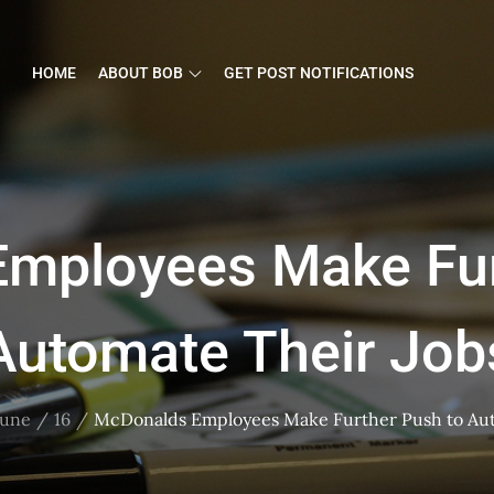
HOME
ABOUT BOB
GET POST NOTIFICATIONS
mployees Make Fur
Automate Their Job
June
16
McDonalds Employees Make Further Push to Aut