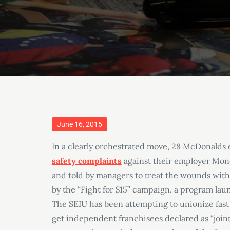
Posted
June 16, 2015
on
In a clearly orchestrated move, 28 McDonalds
safety complaints
against their employer Mon
and told by managers to treat the wounds with
by the “Fight for $15” campaign, a program la
The SEIU has been attempting to unionize fast f
get independent franchisees declared as “joint 