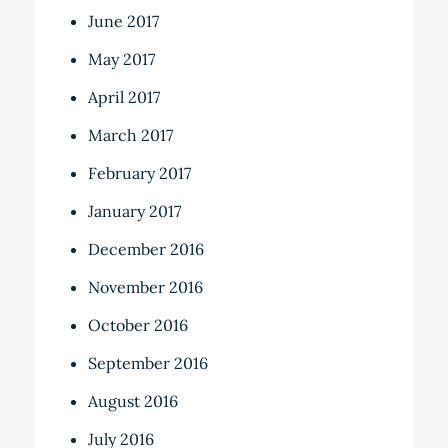
June 2017
May 2017
April 2017
March 2017
February 2017
January 2017
December 2016
November 2016
October 2016
September 2016
August 2016
July 2016