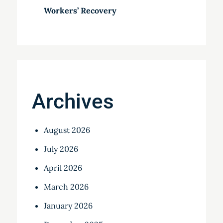
Workers’ Recovery
Archives
August 2026
July 2026
April 2026
March 2026
January 2026