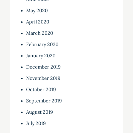
May 2020
April 2020
March 2020
February 2020
January 2020
December 2019
November 2019
October 2019
September 2019
August 2019
July 2019