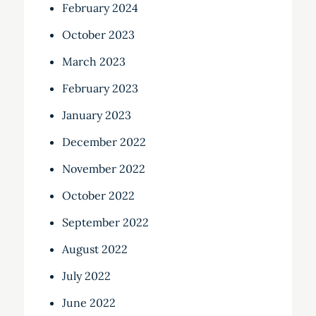
February 2024
October 2023
March 2023
February 2023
January 2023
December 2022
November 2022
October 2022
September 2022
August 2022
July 2022
June 2022