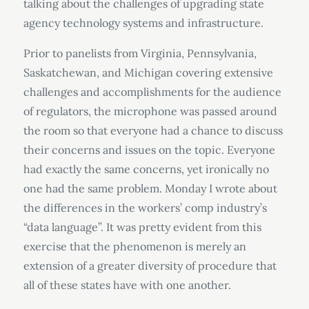
talking about the challenges of upgrading state
agency technology systems and infrastructure.
Prior to panelists from Virginia, Pennsylvania,
Saskatchewan, and Michigan covering extensive
challenges and accomplishments for the audience
of regulators, the microphone was passed around
the room so that everyone had a chance to discuss
their concerns and issues on the topic. Everyone
had exactly the same concerns, yet ironically no
one had the same problem. Monday I wrote about
the differences in the workers’ comp industry’s
“data language”. It was pretty evident from this
exercise that the phenomenon is merely an
extension of a greater diversity of procedure that
all of these states have with one another.