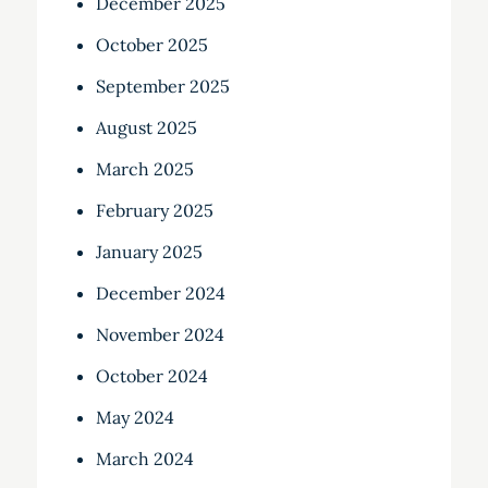
December 2025
October 2025
September 2025
August 2025
March 2025
February 2025
January 2025
December 2024
November 2024
October 2024
May 2024
March 2024