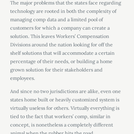
The major problems that the states face regarding
technology are rooted in both the complexity of
managing comp data and a limited pool of
customers for which a company can create a
solution. This leaves Workers’ Compensation
Divisions around the nation looking for off the
shelf solutions that will accommodate a certain
percentage of their needs, or building a home
grown solution for their stakeholders and
employees.
And since no two jurisdictions are alike, even one
states home built or heavily customized system is
virtually useless for others. Virtually everything is
tied to the fact that workers’ comp, similar in
concept, is nonetheless a completely different
animal when the rubber hits the road.