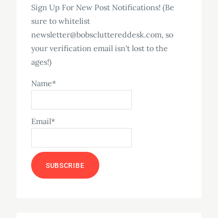
Sign Up For New Post Notifications! (Be
sure to whitelist
newsletter@bobscluttereddesk.com, so
your verification email isn't lost to the
ages!)
Name*
Email*