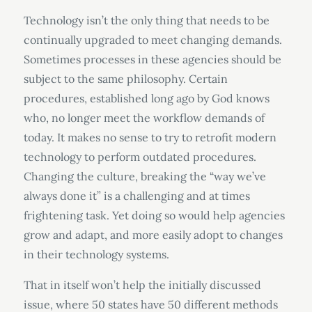
Technology isn’t the only thing that needs to be
continually upgraded to meet changing demands.
Sometimes processes in these agencies should be
subject to the same philosophy. Certain
procedures, established long ago by God knows
who, no longer meet the workflow demands of
today. It makes no sense to try to retrofit modern
technology to perform outdated procedures.
Changing the culture, breaking the “way we’ve
always done it” is a challenging and at times
frightening task. Yet doing so would help agencies
grow and adapt, and more easily adopt to changes
in their technology systems.
That in itself won’t help the initially discussed
issue, where 50 states have 50 different methods