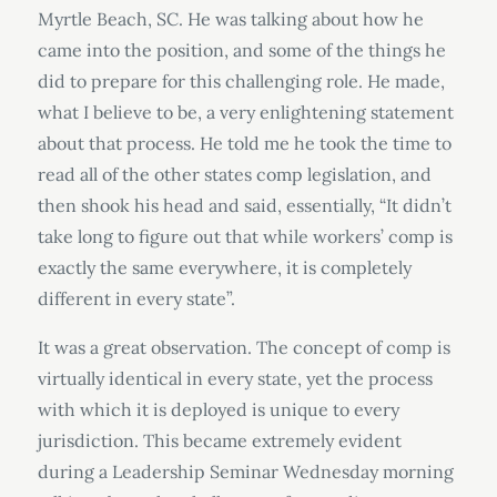
Myrtle Beach, SC. He was talking about how he
came into the position, and some of the things he
did to prepare for this challenging role. He made,
what I believe to be, a very enlightening statement
about that process. He told me he took the time to
read all of the other states comp legislation, and
then shook his head and said, essentially, “It didn’t
take long to figure out that while workers’ comp is
exactly the same everywhere, it is completely
different in every state”.
It was a great observation. The concept of comp is
virtually identical in every state, yet the process
with which it is deployed is unique to every
jurisdiction. This became extremely evident
during a Leadership Seminar Wednesday morning