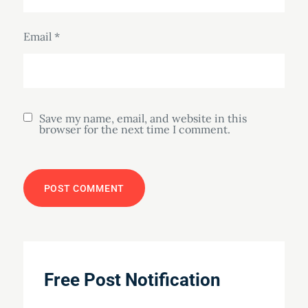
Email
*
Save my name, email, and website in this
browser for the next time I comment.
Free Post Notification