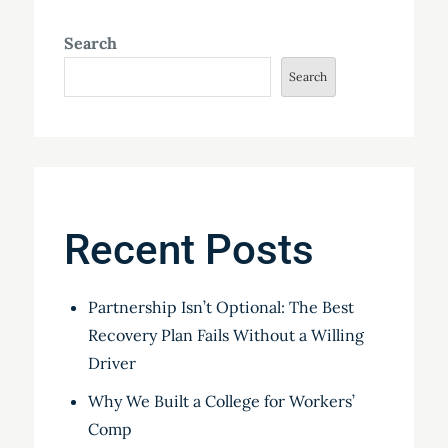
Search
Search
Recent Posts
Partnership Isn’t Optional: The Best
Recovery Plan Fails Without a Willing
Driver
Why We Built a College for Workers’
Comp