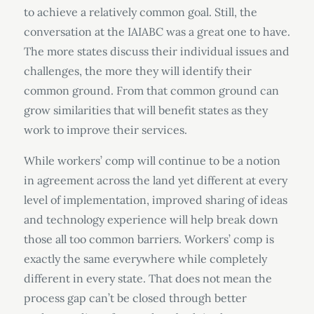
to achieve a relatively common goal. Still, the
conversation at the IAIABC was a great one to have.
The more states discuss their individual issues and
challenges, the more they will identify their
common ground. From that common ground can
grow similarities that will benefit states as they
work to improve their services.
While workers’ comp will continue to be a notion
in agreement across the land yet different at every
level of implementation, improved sharing of ideas
and technology experience will help break down
those all too common barriers. Workers’ comp is
exactly the same everywhere while completely
different in every state. That does not mean the
process gap can’t be closed through better