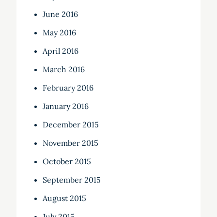
June 2016
May 2016
April 2016
March 2016
February 2016
January 2016
December 2015
November 2015
October 2015
September 2015
August 2015
July 2015