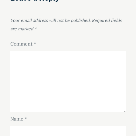
Your email address will not be published.
Required fields
are marked
*
Comment
*
Name
*