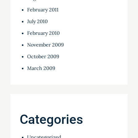
February 2011
July 2010
February 2010
November 2009
October 2009
March 2009
Categories
Uncategorized