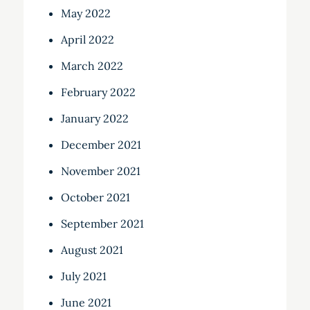
May 2022
April 2022
March 2022
February 2022
January 2022
December 2021
November 2021
October 2021
September 2021
August 2021
July 2021
June 2021