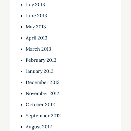
July 2013
June 2013
May 2013
April 2013
March 2013
February 2013
January 2013
December 2012
November 2012
October 2012
September 2012
August 2012