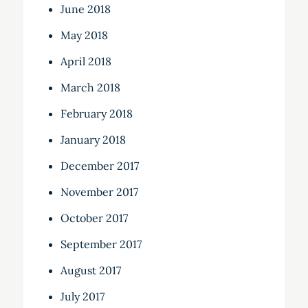
June 2018
May 2018
April 2018
March 2018
February 2018
January 2018
December 2017
November 2017
October 2017
September 2017
August 2017
July 2017