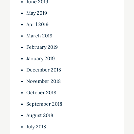
June 2019
May 2019
April 2019
March 2019
February 2019
January 2019
December 2018
November 2018
October 2018
September 2018
August 2018
July 2018