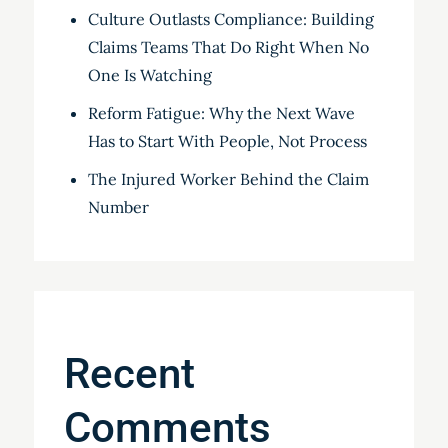
Culture Outlasts Compliance: Building
Claims Teams That Do Right When No
One Is Watching
Reform Fatigue: Why the Next Wave
Has to Start With People, Not Process
The Injured Worker Behind the Claim
Number
Recent
Comments