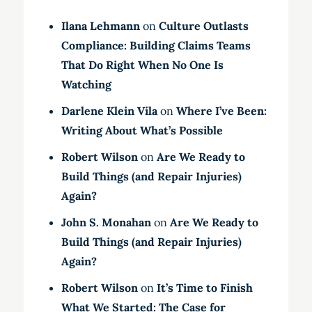
Ilana Lehmann
on
Culture Outlasts
Compliance: Building Claims Teams
That Do Right When No One Is
Watching
Darlene Klein Vila
on
Where I’ve Been:
Writing About What’s Possible
Robert Wilson
on
Are We Ready to
Build Things (and Repair Injuries)
Again?
John S. Monahan
on
Are We Ready to
Build Things (and Repair Injuries)
Again?
Robert Wilson
on
It’s Time to Finish
What We Started: The Case for