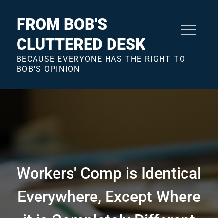
Skip
to
FROM BOB'S
content
CLUTTERED DESK
BECAUSE EVERYONE HAS THE RIGHT TO
BOB'S OPINION
Workers' Comp is Identical
Everywhere, Except Where