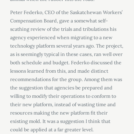
Peter Federko, CEO of the Saskatchewan Workers’
Compensation Board, gave a somewhat self-
scathing review of the trials and tribulations his
agency experienced when migrating to a new
technology platform several years ago. The project,
as is seemingly typical in these cases, ran well over
both schedule and budget. Federko discussed the
lessons learned from this, and made distinct
recommendations for the group. Among them was
the suggestion that agencies be prepared and
willing to modify their operations to conform to
their new platform, instead of wasting time and
resources making the new platform fit their
existing mold. It was a suggestion I think that
could be applied at a far greater level.