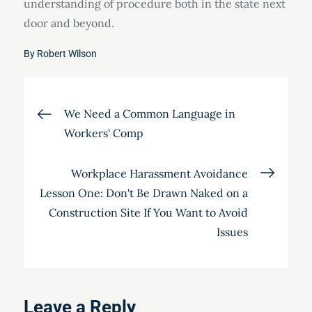
understanding of procedure both in the state next
door and beyond.
By
Robert Wilson
Post
We Need a Common Language in
Workers' Comp
navigation
Workplace Harassment Avoidance
Lesson One: Don't Be Drawn Naked on a
Construction Site If You Want to Avoid
Issues
Leave a Reply