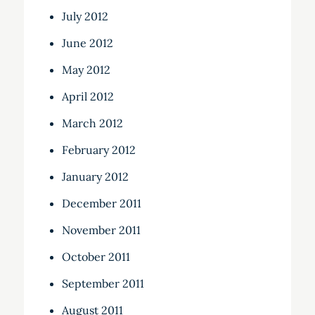
July 2012
June 2012
May 2012
April 2012
March 2012
February 2012
January 2012
December 2011
November 2011
October 2011
September 2011
August 2011