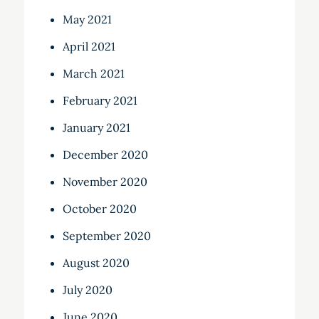
May 2021
April 2021
March 2021
February 2021
January 2021
December 2020
November 2020
October 2020
September 2020
August 2020
July 2020
June 2020