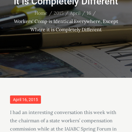
it is Completely Different
Home
2015
April
16
Workers' Comp is Identical Everywhere, Except
Where it is Completely Different
Posted
April 16, 2015
on
I had an interesting conversation this week with
the chairman of a state workers’ compensation
commission while at the IAIABC Spring Forum in