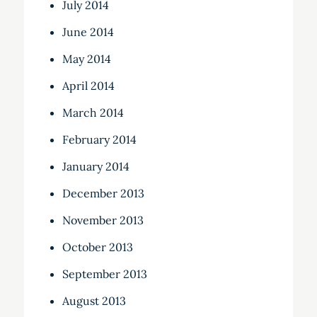
July 2014
June 2014
May 2014
April 2014
March 2014
February 2014
January 2014
December 2013
November 2013
October 2013
September 2013
August 2013