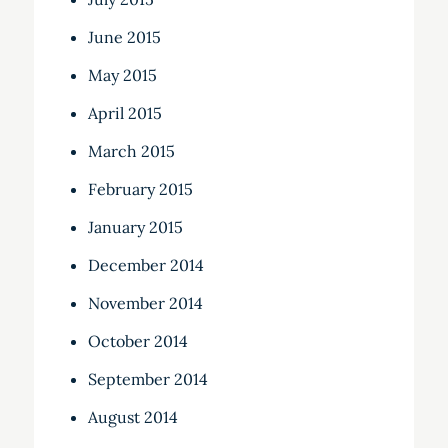
June 2015
May 2015
April 2015
March 2015
February 2015
January 2015
December 2014
November 2014
October 2014
September 2014
August 2014