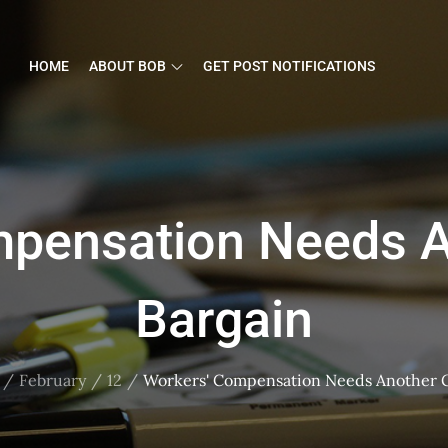
HOME
ABOUT BOB
GET POST NOTIFICATIONS
mpensation Needs A
Bargain
February
12
Workers' Compensation Needs Another 