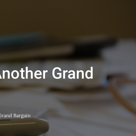
nother Grand
Grand Bargain