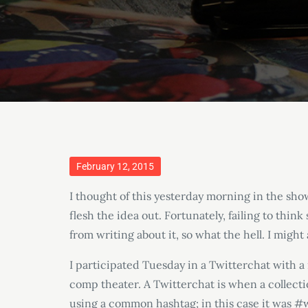
Posted
February 12, 2015
on
I thought of this yesterday morning in the sho
flesh the idea out. Fortunately, failing to th
from writing about it, so what the hell. I might a
I participated Tuesday in a Twitterchat with
comp theater. A Twitterchat is when a collectio
using a common hashtag; in this case it was 