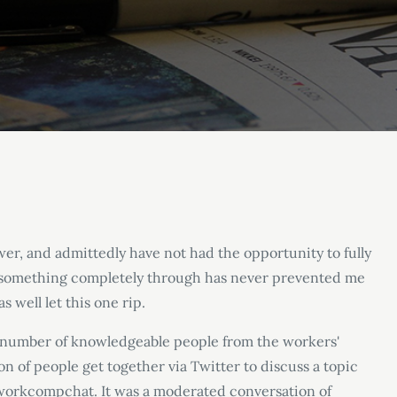
wer, and admittedly have not had the opportunity to fully
ink something completely through has never prevented me
s well let this one rip.
 a number of knowledgeable people from the workers
'
n of people get together via Twitter to discuss a topic
#workcompchat. It was a moderated conversation of