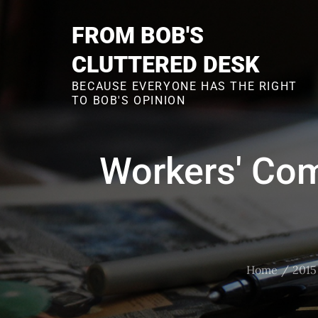
Skip
to
FROM BOB'S
content
CLUTTERED DESK
BECAUSE EVERYONE HAS THE RIGHT
TO BOB'S OPINION
Workers' Co
Home
2015