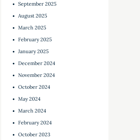
September 2025
August 2025
March 2025
February 2025
January 2025
December 2024
November 2024
October 2024
May 2024
March 2024
February 2024
October 2023