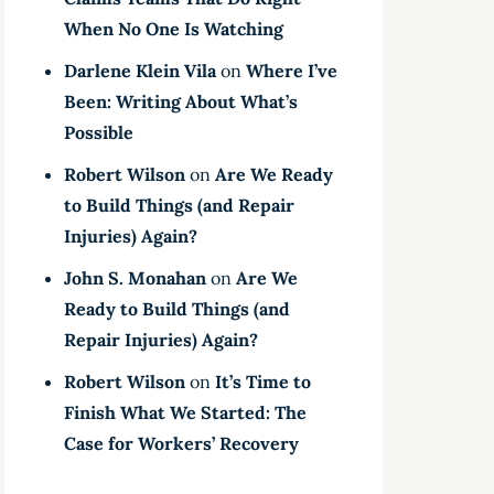
When No One Is Watching
Darlene Klein Vila
on
Where I’ve
Been: Writing About What’s
Possible
Robert Wilson
on
Are We Ready
to Build Things (and Repair
Injuries) Again?
John S. Monahan
on
Are We
Ready to Build Things (and
Repair Injuries) Again?
Robert Wilson
on
It’s Time to
Finish What We Started: The
Case for Workers’ Recovery