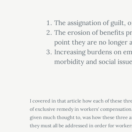
The assignation of guilt, 
The erosion of benefits p
point they are no longer 
Increasing burdens on em
morbidity and social issue
I covered in that article how each of these thr
of exclusive remedy in workers
'
compensation.
given much thought to, was how these three ar
they must all be addressed in order for worker