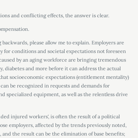
ons and conflicting effects, the answer is clear.
ompensation.
ng backwards, please allow me to explain. Employers are
 for conditions and societal expectations not foreseen
 caused by an aging workforce are bringing tremendous
y, diabetes and more before it can address the actual
 that socioeconomic expectations (entitlement mentality)
s can be recognized in requests and demands for
 specialized equipment, as well as the relentless drive
vided injured workers
'
, is often the result of a political
se employers, affected by the trends previously noted,
 and the result can be the elimination of base benefits;