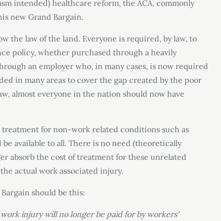
rcasm intended) healthcare reform, the ACA, commonly
his new Grand Bargain.
 the law of the land. Everyone is required, by law, to
ce policy, whether purchased through a heavily
through an employer who, in many cases, is now required
nded in many areas to cover the gap created by the poor
aw, almost everyone in the nation should now have
l treatment for non-work related conditions such as
e available to all. There is no need (theoretically
er absorb the cost of treatment for these unrelated
the actual work associated injury.
 Bargain should be this:
work injury will no longer be paid for by workers’