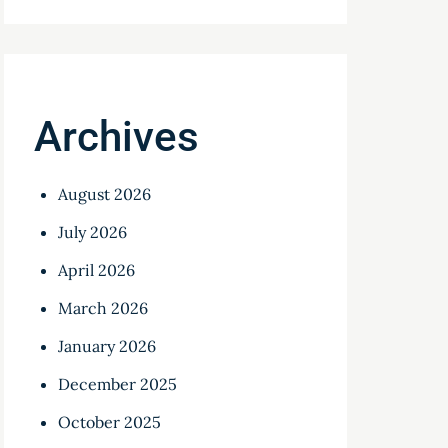
Archives
August 2026
July 2026
April 2026
March 2026
January 2026
December 2025
October 2025