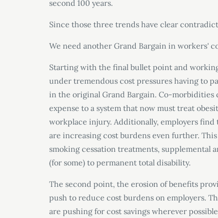
second 100 years.
Since those three trends have clear contradicti
We need another Grand Bargain in workers
'
c
Starting with the final bullet point and worki
under tremendous cost pressures having to pay
in the original Grand Bargain. Co-morbidities
expense to a system that now must treat obesit
workplace injury. Additionally, employers find
are increasing cost burdens even further. Thi
smoking cessation treatments, supplemental and
(for some) to permanent total disability.
The second point, the erosion of benefits pro
push to reduce cost burdens on employers. Tho
are pushing for cost savings wherever possible,