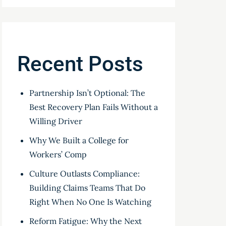
Recent Posts
Partnership Isn’t Optional: The
Best Recovery Plan Fails Without a
Willing Driver
Why We Built a College for
Workers’ Comp
Culture Outlasts Compliance:
Building Claims Teams That Do
Right When No One Is Watching
Reform Fatigue: Why the Next