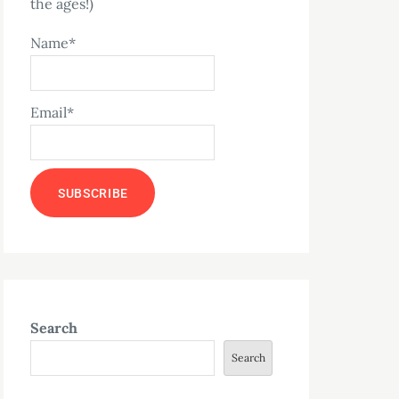
the ages!)
Name*
Email*
Search
Search