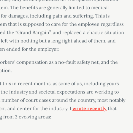
em. The benefits are generally limited to medical
for damages, including pain and suffering. This is
stem that is supposed to care for the employee regardless
led the “Grand Bargain”, and replaced a chaotic situation
left with nothing but a long fight ahead of them, and
open ended for the employer.
workers
'
compensation as a no-fault safety net, and the
ation.
t this in recent months, as some of us, including yours
 the industry and societal expectations are working to
 number of court cases around the country, most notably
ont and center for the industry. I
wrote recently
that
 from 3 evolving areas: