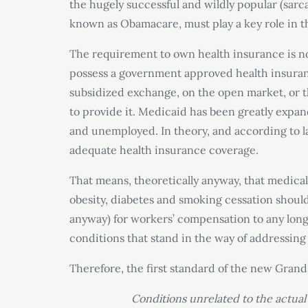
the hugely successful and wildly popular (sa
known as Obamacare, must play a key role in t
The requirement to own health insurance is now
possess a government approved health insuran
subsidized exchange, on the open market, or 
to provide it. Medicaid has been greatly expa
and unemployed. In theory, and according to l
adequate health insurance coverage.
That means, theoretically anyway, that medica
obesity, diabetes and smoking cessation should b
anyway) for workers’ compensation to any long
conditions that stand in the way of addressing 
Therefore, the first standard of the new Grand
Conditions unrelated to the actual 