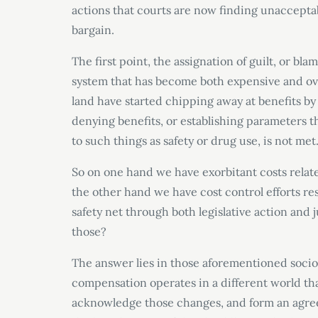
actions that courts are now finding unacceptab
bargain.
The first point, the assignation of guilt, or bla
system that has become both expensive and over
land have started chipping away at benefits by
denying benefits, or establishing parameters tha
to such things as safety or drug use, is not met
So on one hand we have exorbitant costs relate
the other hand we have cost control efforts res
safety net through both legislative action and
those?
The answer lies in those aforementioned soci
compensation operates in a different world tha
acknowledge those changes, and form an agreem