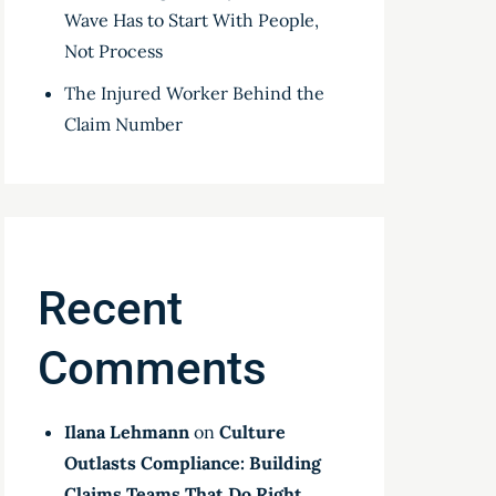
Wave Has to Start With People,
Not Process
The Injured Worker Behind the
Claim Number
Recent
Comments
Ilana Lehmann
on
Culture
Outlasts Compliance: Building
Claims Teams That Do Right