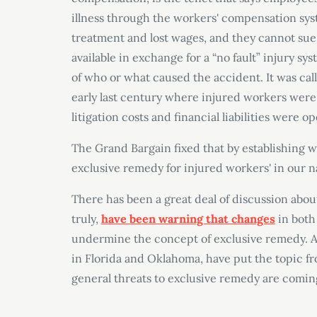
illness through the workers
'
compensation syst
treatment and lost wages, and they cannot sue 
available in exchange for a “
no fault
” injury sy
of who or what caused the accident. It was cal
early last century where injured workers were 
litigation costs and financial liabilities were 
The Grand Bargain fixed that by establishing 
exclusive remedy for injured workers
' in our n
There has been a great deal of discussion abou
truly,
have been warning that changes
in both
undermine the concept of exclusive remedy. A
in Florida and Oklahoma, have put the topic fr
general threats to exclusive remedy are coming