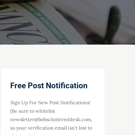
Free Post Notification
Sign Up For New Post Notifications!
(Be sure to whitelist
newsletter@bobscluttereddesk.com,
so your verification email isn't lost to