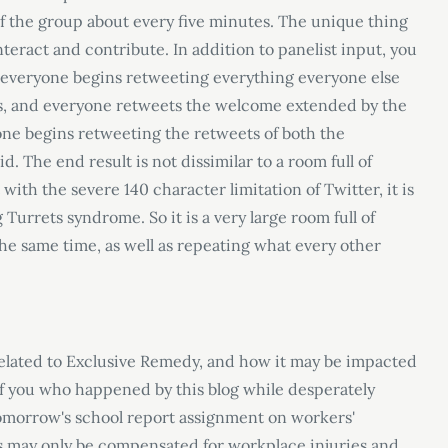
of the group about every five minutes. The unique thing
teract and contribute. In addition to panelist input, you
everyone begins retweeting everything everyone else
, and everyone retweets the welcome extended by the
ne begins retweeting the retweets of both the
. The end result is not dissimilar to a room full of
 with the severe 140 character limitation of Twitter, it is
 Turrets syndrome. So it is a very large room full of
he same time, as well as repeating what every other
related to Exclusive Remedy, and how it may be impacted
of you who happened by this blog while desperately
tomorrow's school report assignment on workers
'
s may only be compensated for workplace injuries and