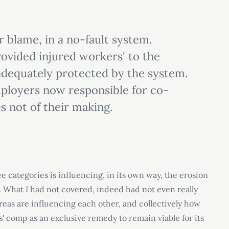
or blame, in a no-fault system.
rovided injured workers' to the
adequately protected by the system.
ployers now responsible for co-
s not of their making.
ee categories is influencing, in its own way, the erosion
 What I had not covered, indeed had not even really
eas are influencing each other, and collectively how
s
'
comp as an exclusive remedy to remain viable for its