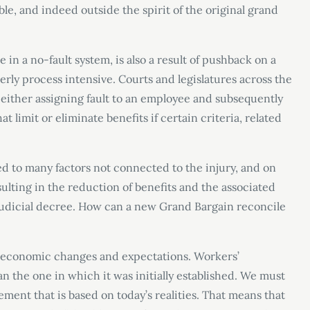
le, and indeed outside the spirit of the original grand
me in a no-fault system, is also a result of pushback on a
ly process intensive. Courts and legislatures across the
 either assigning fault to an employee and subsequently
t limit or eliminate benefits if certain criteria, related
.
d to many factors not connected to the injury, and on
ulting in the reduction of benefits and the associated
 judicial decree. How can a new Grand Bargain reconcile
oeconomic changes and expectations. Workers’
n the one in which it was initially established. We must
ent that is based on today’s realities. That means that