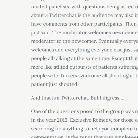
invited panelists, with questions being asked 
about a Twitterchat is the audience may also in
have comments from other participants. Then 
just said. The moderator welcomes newcomers
moderator to the newcomer. Eventually everyo
welcomes and everything everyone else just said
people all talking at the same time. Except that
more like stilted outbursts of patients suffering
people with Turrets syndrome all shouting at t
patient just shouted.
And that is a Twitterchat. But I digress…..
One of the questions posed to the group was 
in the year 2015. Exclusive Remedy, for those 
searching for anything to help you complete 
compensation, is the tenet that says employee