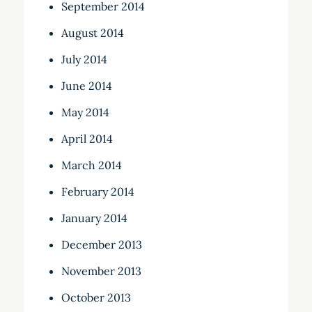
September 2014
August 2014
July 2014
June 2014
May 2014
April 2014
March 2014
February 2014
January 2014
December 2013
November 2013
October 2013