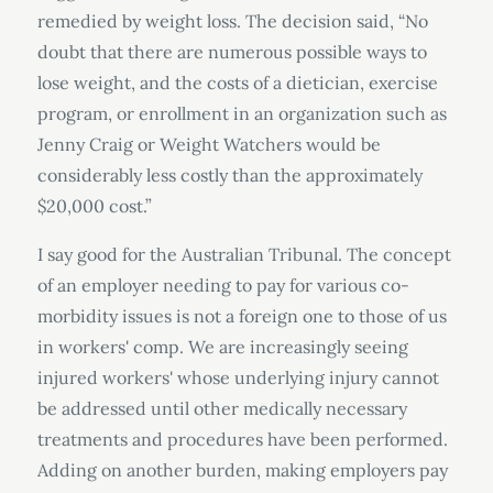
remedied by weight loss. The decision said, “No
doubt that there are numerous possible ways to
lose weight, and the costs of a dietician, exercise
program, or enrollment in an organization such as
Jenny Craig or Weight Watchers would be
considerably less costly than the approximately
$20,000 cost.”
I say good for the Australian Tribunal. The concept
of an employer needing to pay for various co-
morbidity issues is not a foreign one to those of us
in workers' comp. We are increasingly seeing
injured workers' whose underlying injury cannot
be addressed until other medically necessary
treatments and procedures have been performed.
Adding on another burden, making employers pay