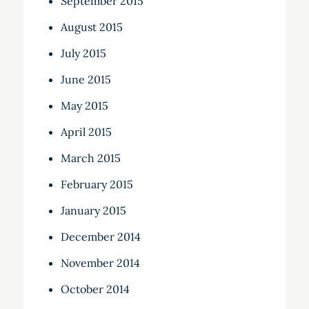
September 2015
August 2015
July 2015
June 2015
May 2015
April 2015
March 2015
February 2015
January 2015
December 2014
November 2014
October 2014