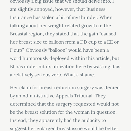
obviously a big issue that we should delve into. I
am slightly annoyed, however, that Business
Insurance has stolen a bit of my thunder. When
talking about her weight related growth in the
Breastal region, they stated that the gain “caused
her breast size to balloon from a DD cup to a EE or
F cup”. Obviously “balloon” would have been a
word humorously deployed within this article, but
BI has undercut its utilization here by wasting it as
a relatively serious verb. What a shame.
Her claim for breast reduction surgery was denied
by an Administrative Appeals Tribunal. They
determined that the surgery requested would not
be the breast solution for the woman in question.
Instead, they apparently had the audacity to
suggest her enlarged breast issue would be better