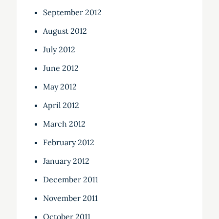
September 2012
August 2012
July 2012
June 2012
May 2012
April 2012
March 2012
February 2012
January 2012
December 2011
November 2011
October 2011