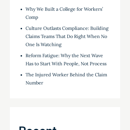
Why We Built a College for Workers’
Comp
Culture Outlasts Compliance: Building
Claims Teams That Do Right When No
One Is Watching
Reform Fatigue: Why the Next Wave
Has to Start With People, Not Process
The Injured Worker Behind the Claim
Number