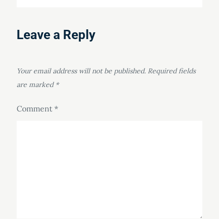
Leave a Reply
Your email address will not be published.
Required fields
are marked
*
Comment
*