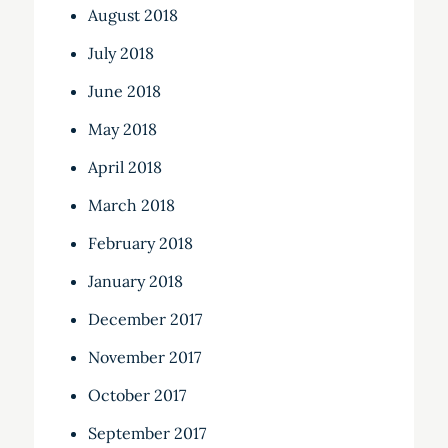
August 2018
July 2018
June 2018
May 2018
April 2018
March 2018
February 2018
January 2018
December 2017
November 2017
October 2017
September 2017