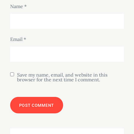
Name
*
Email
*
Save my name, email, and website in this
browser for the next time I comment.