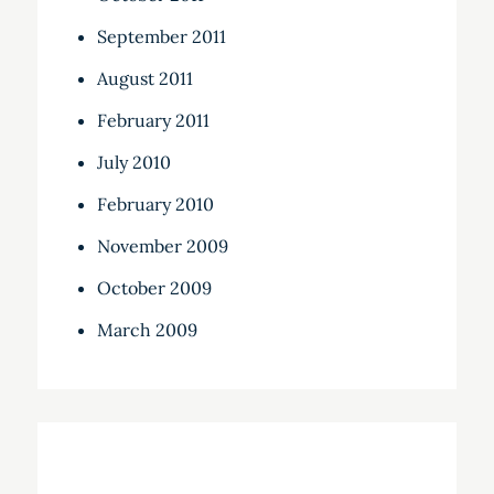
September 2011
August 2011
February 2011
July 2010
February 2010
November 2009
October 2009
March 2009