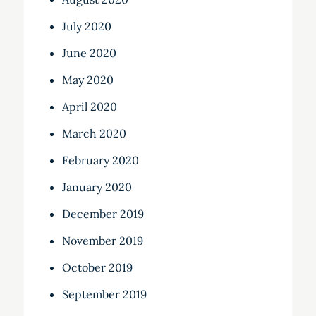
July 2020
June 2020
May 2020
April 2020
March 2020
February 2020
January 2020
December 2019
November 2019
October 2019
September 2019