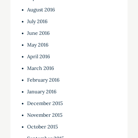
August 2016
July 2016
June 2016
May 2016
April 2016
March 2016
February 2016
January 2016
December 2015
November 2015
October 2015