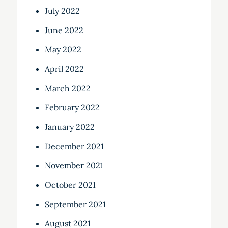
July 2022
June 2022
May 2022
April 2022
March 2022
February 2022
January 2022
December 2021
November 2021
October 2021
September 2021
August 2021