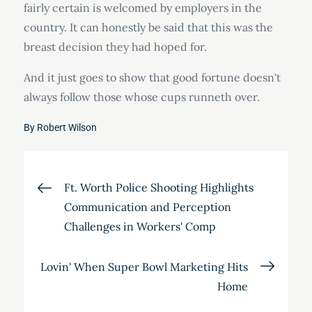
fairly certain is welcomed by employers in the
country. It can honestly be said that this was the
breast decision they had hoped for.
And it just goes to show that good fortune doesn't
always follow those whose cups runneth over.
By
Robert Wilson
Post
Ft. Worth Police Shooting Highlights
Communication and Perception
navigation
Challenges in Workers' Comp
Lovin' When Super Bowl Marketing Hits
Home