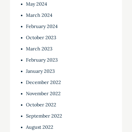
May 2024
March 2024
February 2024
October 2023
March 2023
February 2023
January 2023
December 2022
November 2022
October 2022
September 2022
August 2022