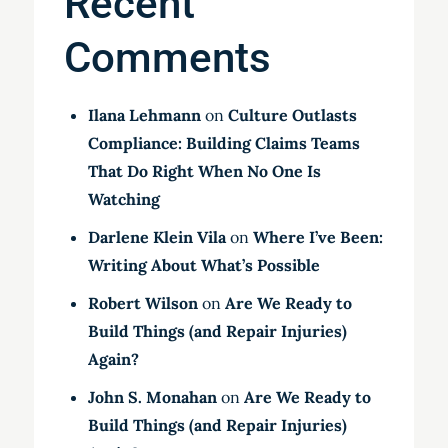
Recent
Comments
Ilana Lehmann
on
Culture Outlasts
Compliance: Building Claims Teams
That Do Right When No One Is
Watching
Darlene Klein Vila
on
Where I’ve Been:
Writing About What’s Possible
Robert Wilson
on
Are We Ready to
Build Things (and Repair Injuries)
Again?
John S. Monahan
on
Are We Ready to
Build Things (and Repair Injuries)