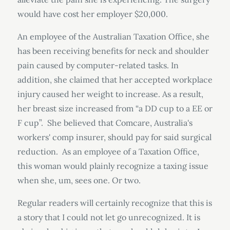
would have cost her employer $20,000.
An employee of the Australian Taxation Office, she
has been receiving benefits for neck and shoulder
pain caused by computer-related tasks. In
addition, she claimed that her accepted workplace
injury caused her weight to increase. As a result,
her breast size increased from “a DD cup to a EE or
F cup”. She believed that Comcare, Australia's
workers' comp insurer, should pay for said surgical
reduction. As an employee of a Taxation Office,
this woman would plainly recognize a taxing issue
when she, um, sees one. Or two.
Regular readers will certainly recognize that this is
a story that I could not let go unrecognized. It is