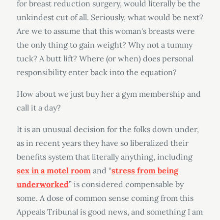
for breast reduction surgery, would literally be the
unkindest cut of all. Seriously, what would be next?
Are we to assume that this woman's breasts were
the only thing to gain weight? Why not a tummy
tuck? A butt lift? Where (or when) does personal
responsibility enter back into the equation?
How about we just buy her a gym membership and
call it a day?
It is an unusual decision for the folks down under,
as in recent years they have so liberalized their
benefits system that literally anything, including
sex in a motel room
and “
stress from being
underworked
” is considered compensable by
some. A dose of common sense coming from this
Appeals Tribunal is good news, and something I am