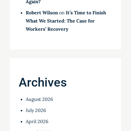
Again?
Robert Wilson
on
It’s Time to Finish
What We Started: The Case for
Workers’ Recovery
Archives
August 2026
July 2026
April 2026