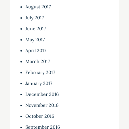
August 2017
July 2017
June 2017
May 2017
April 2017
March 2017
February 2017
January 2017
December 2016
November 2016
October 2016
September 2016