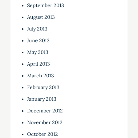
September 2013
August 2013
July 2013
June 2013
May 2013
April 2013
March 2013
February 2013
January 2013
December 2012
November 2012
October 2012