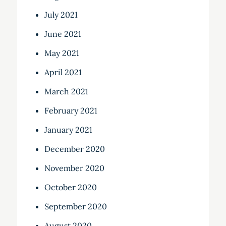
July 2021
June 2021
May 2021
April 2021
March 2021
February 2021
January 2021
December 2020
November 2020
October 2020
September 2020
August 2020