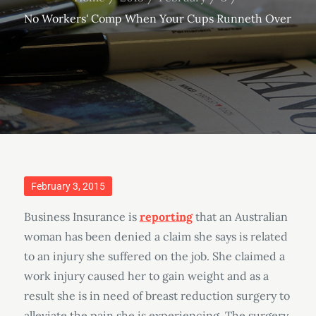
No Workers' Comp When Your Cups Runneth Over
Posted
February 3, 2015
on
Business Insurance is
reporting
that an Australian
woman has been denied a claim she says is related
to an injury she suffered on the job. She claimed a
work injury caused her to gain weight and as a
result she is in need of breast reduction surgery to
alleviate the pain she is experiencing. The surgery