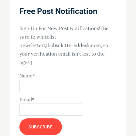
Free Post Notification
Sign Up For New Post Notifications! (Be
sure to whitelist
newsletter@bobscluttereddesk.com, so
your verification email isn't lost to the
ages!)
Name*
Email*