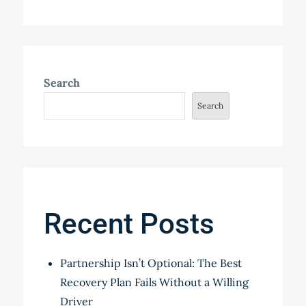
Search
Search
Recent Posts
Partnership Isn’t Optional: The Best
Recovery Plan Fails Without a Willing
Driver