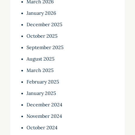
March 2026
January 2026
December 2025
October 2025
September 2025
August 2025
March 2025
February 2025
January 2025
December 2024
November 2024
October 2024