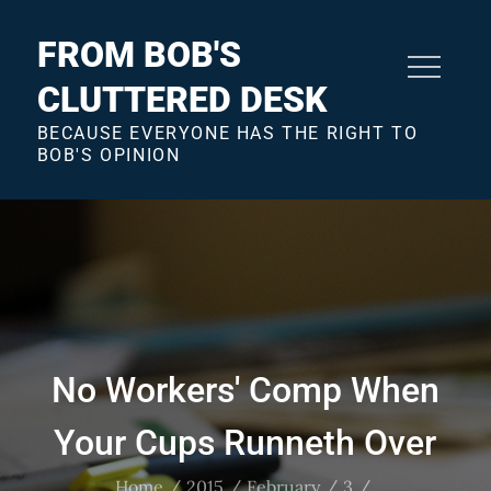
Skip
to
FROM BOB'S
content
CLUTTERED DESK
BECAUSE EVERYONE HAS THE RIGHT TO
BOB'S OPINION
No Workers' Comp When
Your Cups Runneth Over
Home
2015
February
3