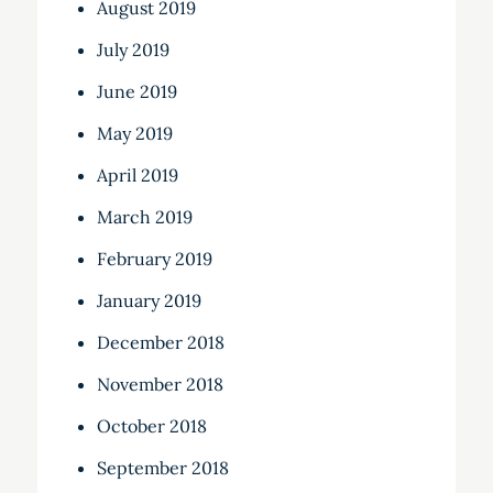
August 2019
July 2019
June 2019
May 2019
April 2019
March 2019
February 2019
January 2019
December 2018
November 2018
October 2018
September 2018