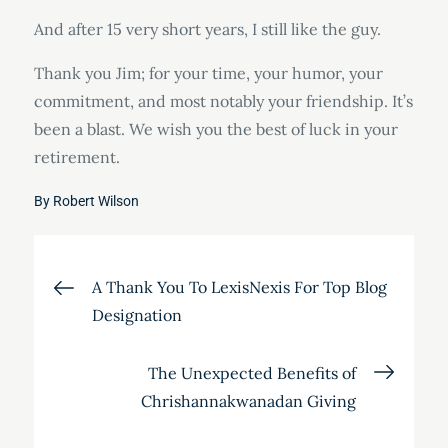
And after 15 very short years, I still like the guy.
Thank you Jim; for your time, your humor, your
commitment, and most notably your friendship. It’s
been a blast. We wish you the best of luck in your
retirement.
By
Robert Wilson
Post
A Thank You To LexisNexis For Top Blog
Designation
navigation
The Unexpected Benefits of
Chrishannakwanadan Giving