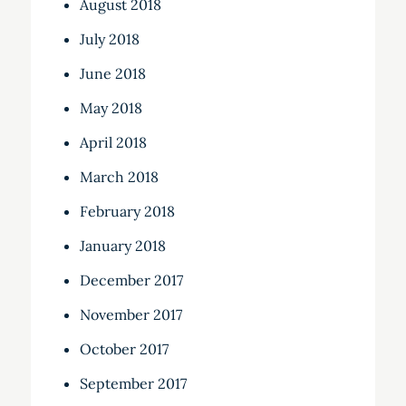
August 2018
July 2018
June 2018
May 2018
April 2018
March 2018
February 2018
January 2018
December 2017
November 2017
October 2017
September 2017