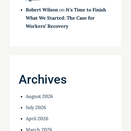
Robert Wilson
on
It’s Time to Finish
What We Started: The Case for
Workers’ Recovery
Archives
August 2026
July 2026
April 2026
March 2026