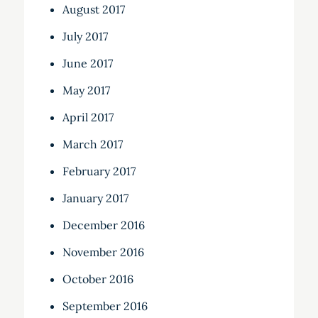
August 2017
July 2017
June 2017
May 2017
April 2017
March 2017
February 2017
January 2017
December 2016
November 2016
October 2016
September 2016