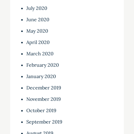
July 2020
June 2020
May 2020
April 2020
March 2020
February 2020
January 2020
December 2019
November 2019
October 2019
September 2019
August 2019