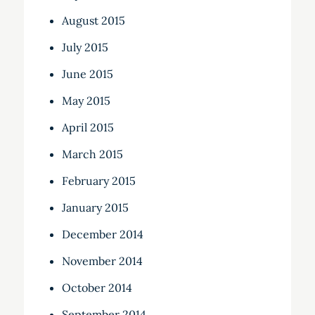
August 2015
July 2015
June 2015
May 2015
April 2015
March 2015
February 2015
January 2015
December 2014
November 2014
October 2014
September 2014