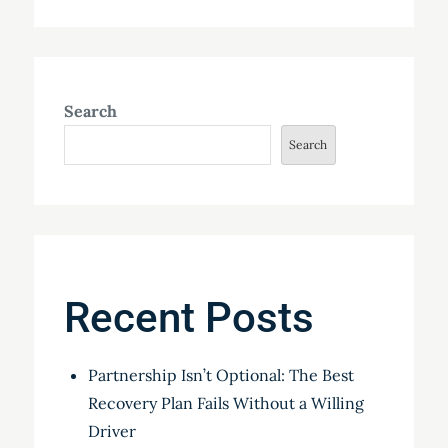
Search
Search
Recent Posts
Partnership Isn’t Optional: The Best
Recovery Plan Fails Without a Willing
Driver