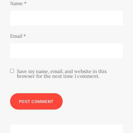
Name
*
Email
*
Save my name, email, and website in this
browser for the next time I comment.