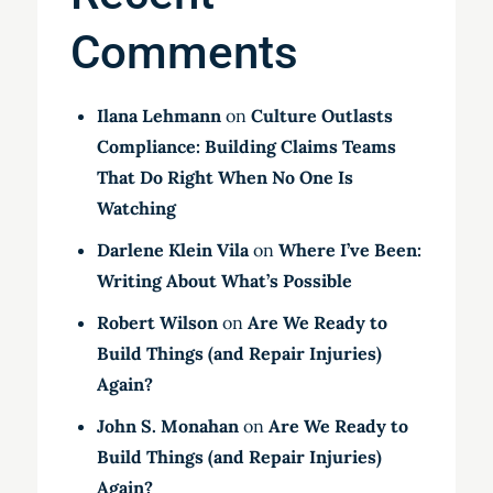
Comments
Ilana Lehmann
on
Culture Outlasts
Compliance: Building Claims Teams
That Do Right When No One Is
Watching
Darlene Klein Vila
on
Where I’ve Been:
Writing About What’s Possible
Robert Wilson
on
Are We Ready to
Build Things (and Repair Injuries)
Again?
John S. Monahan
on
Are We Ready to
Build Things (and Repair Injuries)
Again?