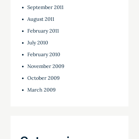
September 2011
August 2011
February 2011
July 2010
February 2010
November 2009
October 2009
March 2009