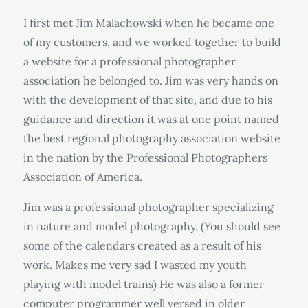
I first met Jim Malachowski when he became one
of my customers, and we worked together to build
a website for a professional photographer
association he belonged to. Jim was very hands on
with the development of that site, and due to his
guidance and direction it was at one point named
the best regional photography association website
in the nation by the Professional Photographers
Association of America.
Jim was a professional photographer specializing
in nature and model photography. (You should see
some of the calendars created as a result of his
work. Makes me very sad I wasted my youth
playing with model trains) He was also a former
computer programmer well versed in older