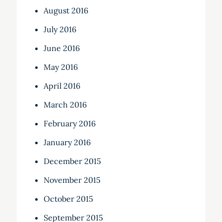
August 2016
July 2016
June 2016
May 2016
April 2016
March 2016
February 2016
January 2016
December 2015
November 2015
October 2015
September 2015