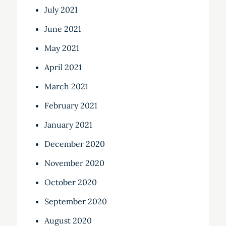
July 2021
June 2021
May 2021
April 2021
March 2021
February 2021
January 2021
December 2020
November 2020
October 2020
September 2020
August 2020