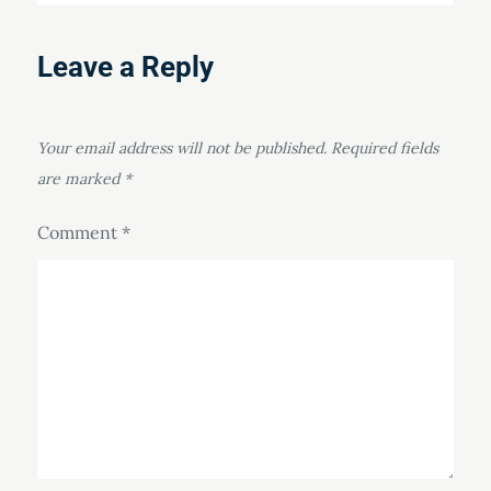
Leave a Reply
Your email address will not be published.
Required fields
are marked
*
Comment
*