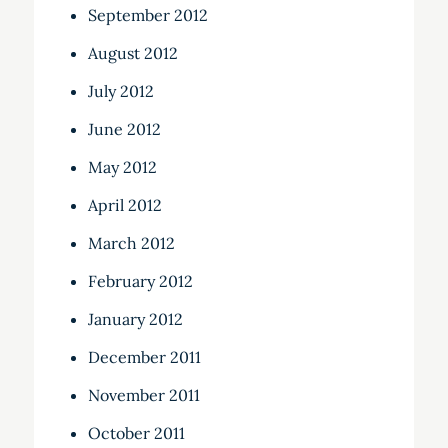
September 2012
August 2012
July 2012
June 2012
May 2012
April 2012
March 2012
February 2012
January 2012
December 2011
November 2011
October 2011