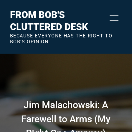
Skip
to
FROM BOB'S
content
CLUTTERED DESK
BECAUSE EVERYONE HAS THE RIGHT TO
BOB'S OPINION
Jim Malachowski: A
Farewell to Arms (My