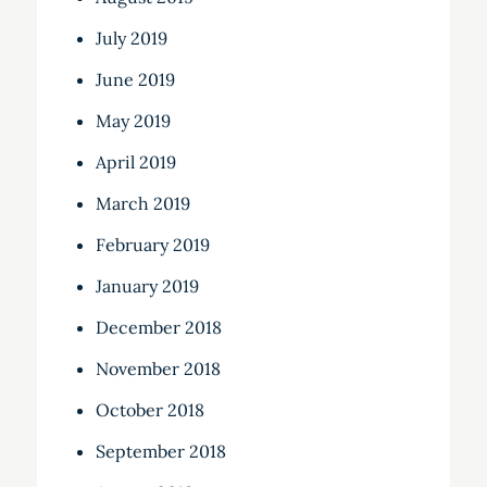
July 2019
June 2019
May 2019
April 2019
March 2019
February 2019
January 2019
December 2018
November 2018
October 2018
September 2018