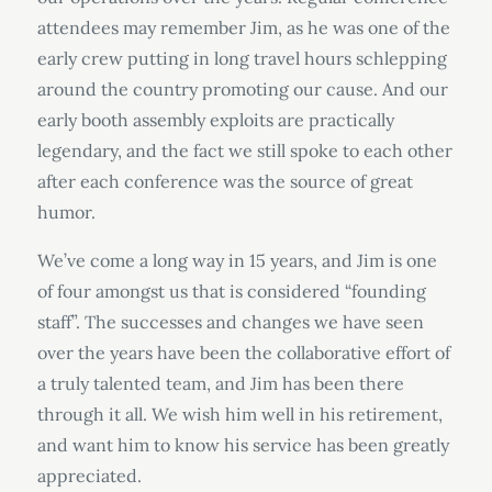
attendees may remember Jim, as he was one of the
early crew putting in long travel hours schlepping
around the country promoting our cause. And our
early booth assembly exploits are practically
legendary, and the fact we still spoke to each other
after each conference was the source of great
humor.
We’ve come a long way in 15 years, and Jim is one
of four amongst us that is considered “founding
staff”. The successes and changes we have seen
over the years have been the collaborative effort of
a truly talented team, and Jim has been there
through it all. We wish him well in his retirement,
and want him to know his service has been greatly
appreciated.