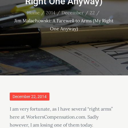
Right One Anyway)
Home
2014
December
22
Jim Malachowski: A Farewell to Arms (My Right
One Anyway)
Posted
December 22, 2014
on
I am very fortunate, as I have several “right arms”
here at WorkersCompensation.com. Sadly
however, I am losing one of them today.