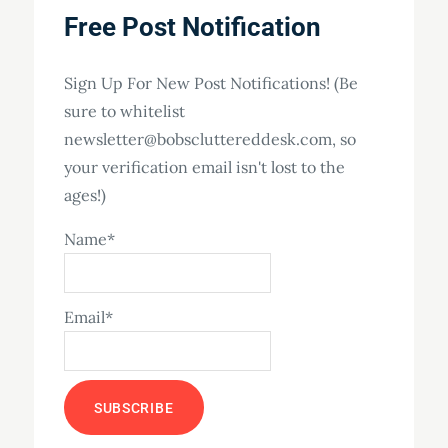
Free Post Notification
Sign Up For New Post Notifications! (Be
sure to whitelist
newsletter@bobscluttereddesk.com, so
your verification email isn't lost to the
ages!)
Name*
Email*