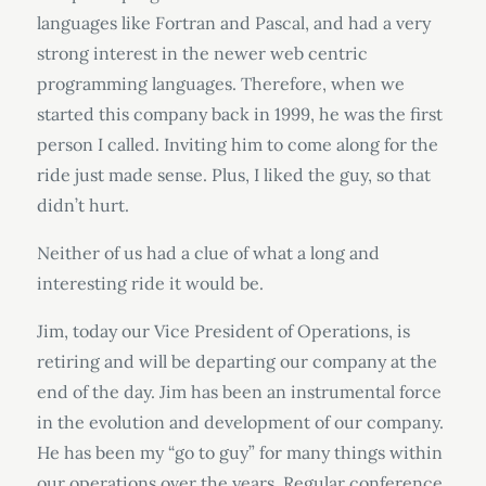
languages like Fortran and Pascal, and had a very
strong interest in the newer web centric
programming languages. Therefore, when we
started this company back in 1999, he was the first
person I called. Inviting him to come along for the
ride just made sense. Plus, I liked the guy, so that
didn’t hurt.
Neither of us had a clue of what a long and
interesting ride it would be.
Jim, today our Vice President of Operations, is
retiring and will be departing our company at the
end of the day. Jim has been an instrumental force
in the evolution and development of our company.
He has been my “go to guy” for many things within
our operations over the years. Regular conference