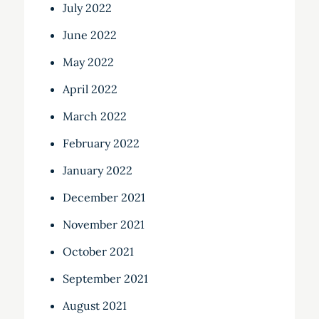
July 2022
June 2022
May 2022
April 2022
March 2022
February 2022
January 2022
December 2021
November 2021
October 2021
September 2021
August 2021