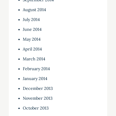
August 2014
July 2014
June 2014
May 2014
April 2014
March 2014
February 2014
January 2014
December 2013
November 2013
October 2013