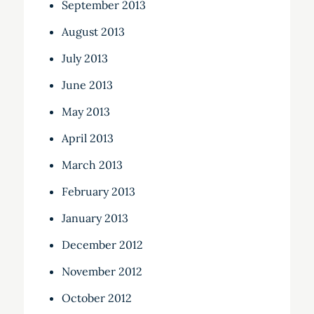
September 2013
August 2013
July 2013
June 2013
May 2013
April 2013
March 2013
February 2013
January 2013
December 2012
November 2012
October 2012