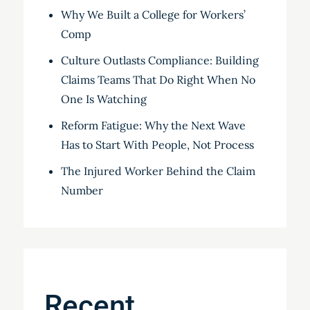
Why We Built a College for Workers’
Comp
Culture Outlasts Compliance: Building
Claims Teams That Do Right When No
One Is Watching
Reform Fatigue: Why the Next Wave
Has to Start With People, Not Process
The Injured Worker Behind the Claim
Number
Recent