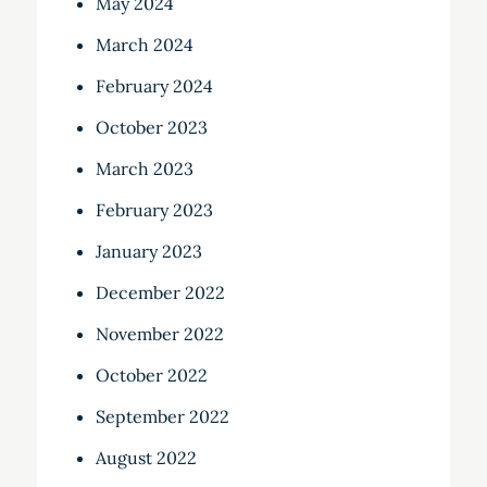
May 2024
March 2024
February 2024
October 2023
March 2023
February 2023
January 2023
December 2022
November 2022
October 2022
September 2022
August 2022