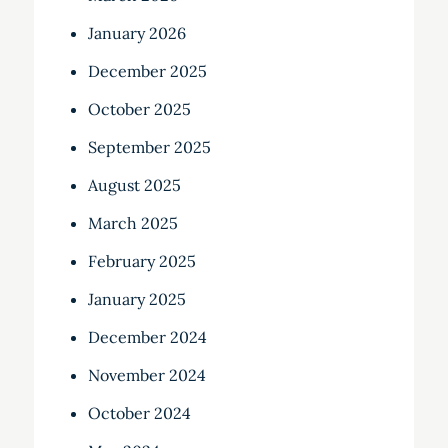
January 2026
December 2025
October 2025
September 2025
August 2025
March 2025
February 2025
January 2025
December 2024
November 2024
October 2024