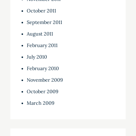
October 2011
September 2011
August 2011
February 2011
July 2010
February 2010
November 2009
October 2009
March 2009