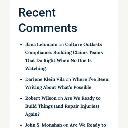
Recent
Comments
Ilana Lehmann
on
Culture Outlasts
Compliance: Building Claims Teams
That Do Right When No One Is
Watching
Darlene Klein Vila
on
Where I’ve Been:
Writing About What’s Possible
Robert Wilson
on
Are We Ready to
Build Things (and Repair Injuries)
Again?
John S. Monahan
on
Are We Ready to