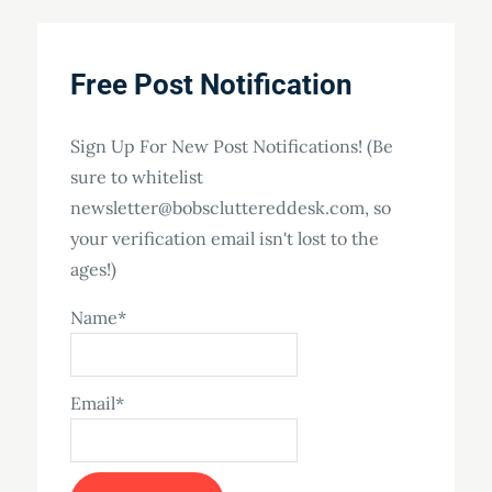
Free Post Notification
Sign Up For New Post Notifications! (Be
sure to whitelist
newsletter@bobscluttereddesk.com, so
your verification email isn't lost to the
ages!)
Name*
Email*