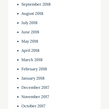
September 2018
August 2018
July 2018
June 2018
May 2018
April 2018
March 2018
February 2018
January 2018
December 2017
November 2017
October 2017