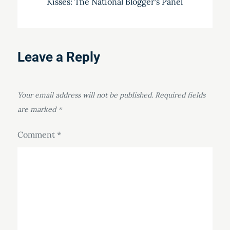
Kisses: The National Blogger's Panel
Leave a Reply
Your email address will not be published.
Required fields
are marked
*
Comment
*