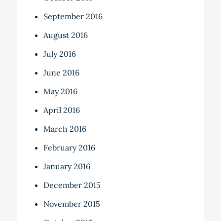
September 2016
August 2016
July 2016
June 2016
May 2016
April 2016
March 2016
February 2016
January 2016
December 2015
November 2015