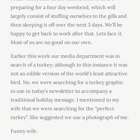
preparing for a four day weekend, which will
largely consist of stuffing ourselves to the gills and
then sleeping it off over the next 3 days. We’ll be
happy to get back to work after that. Lets face it.
Most of us are no good on our own.
Earlier this week our media department was in
search of a turkey; although in this instance it was
not an edible version of the world's least attractive
bird. No, we were searching for a turkey graphic
to use in today’s newsletter to accompany a
traditional holiday message. I mentioned to my
wife that we were searching for the “perfect
turkey”. She suggested we use a photograph of me.
Funny wife.