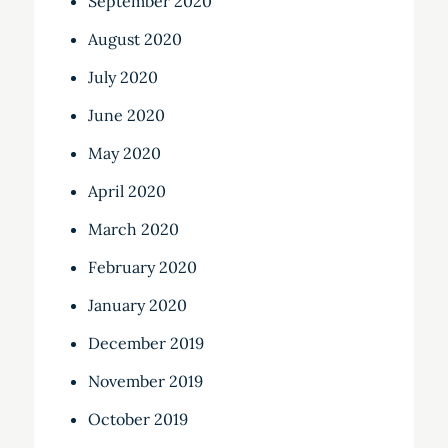
September 2020
August 2020
July 2020
June 2020
May 2020
April 2020
March 2020
February 2020
January 2020
December 2019
November 2019
October 2019