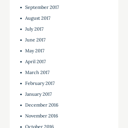
September 2017
August 2017
July 2017
June 2017
May 2017
April 2017
March 2017
February 2017
January 2017
December 2016
November 2016
October 2016