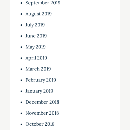
September 2019
August 2019
July 2019
June 2019
May 2019
April 2019
March 2019
February 2019
January 2019
December 2018
November 2018
October 2018