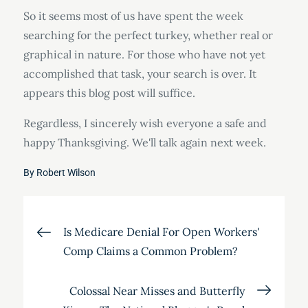
So it seems most of us have spent the week
searching for the perfect turkey, whether real or
graphical in nature. For those who have not yet
accomplished that task, your search is over. It
appears this blog post will suffice.
Regardless, I sincerely wish everyone a safe and
happy Thanksgiving. We'll talk again next week.
By
Robert Wilson
Post
Is Medicare Denial For Open Workers'
Comp Claims a Common Problem?
navigation
Colossal Near Misses and Butterfly