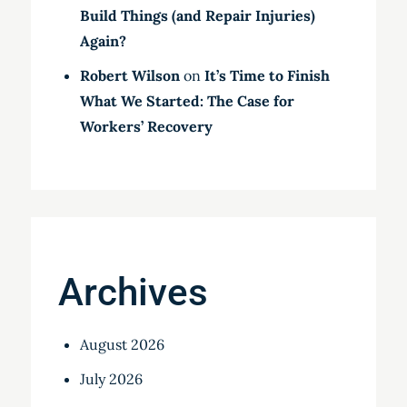
Build Things (and Repair Injuries)
Again?
Robert Wilson
on
It’s Time to Finish
What We Started: The Case for
Workers’ Recovery
Archives
August 2026
July 2026