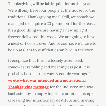
Thanksgiving will be fairly quiet for us this year.
We will only have four people at the house for the
traditional Thanksgiving meal. Still, we somehow
managed to acquire a 23 pound bird for the feast.
It’s a good thing we are having a new upright
freezer delivered this week. We are going to have
a meal or two left over. And of course, we’ll have to
be up at 6 AM to stuff that damn bird in the oven.
I recognize that this is a loosely assembled,
somewhat rambling and meaningless post. It is
probably best left that way. A couple years ago I
wrote what was intended as a motivational
Thanksgiving message
for the industry, and was
lambasted by an angry injured worker accusing us
of leaving her intentionally destitute and inviting