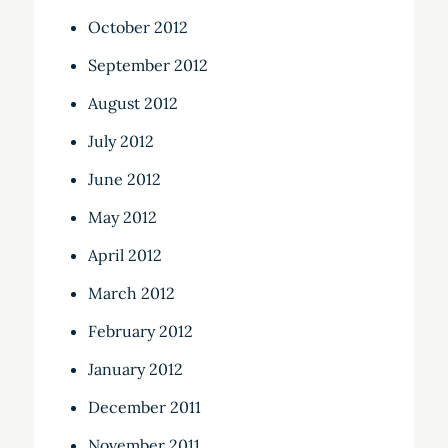
October 2012
September 2012
August 2012
July 2012
June 2012
May 2012
April 2012
March 2012
February 2012
January 2012
December 2011
November 2011