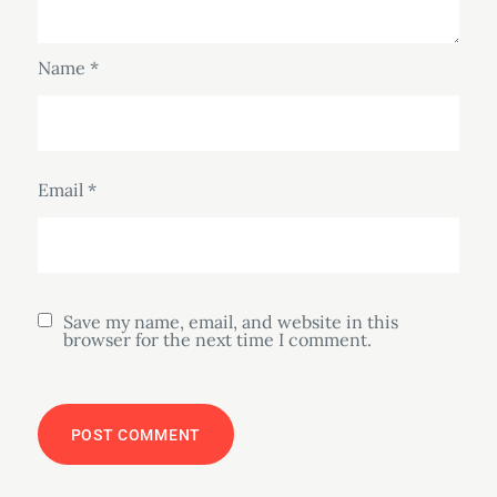
Name
*
Email
*
Save my name, email, and website in this
browser for the next time I comment.