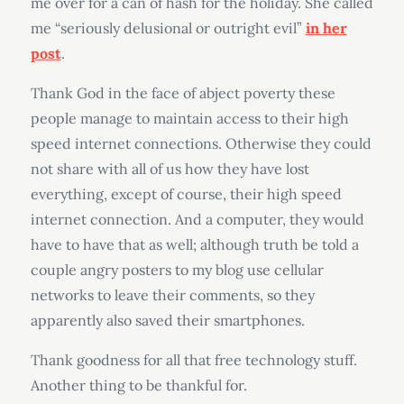
me over for a can of hash for the holiday. She called
me “seriously delusional or outright evil”
in her
post
.
Thank God in the face of abject poverty these
people manage to maintain access to their high
speed internet connections. Otherwise they could
not share with all of us how they have lost
everything, except of course, their high speed
internet connection. And a computer, they would
have to have that as well; although truth be told a
couple angry posters to my blog use cellular
networks to leave their comments, so they
apparently also saved their smartphones.
Thank goodness for all that free technology stuff.
Another thing to be thankful for.