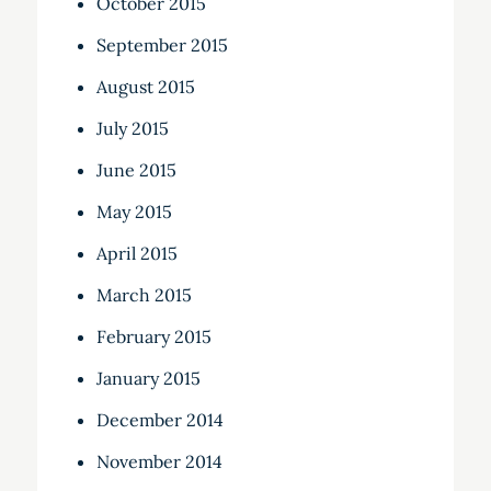
October 2015
September 2015
August 2015
July 2015
June 2015
May 2015
April 2015
March 2015
February 2015
January 2015
December 2014
November 2014