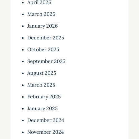
April 2026
March 2026
January 2026
December 2025
October 2025
September 2025
August 2025
March 2025
February 2025
January 2025
December 2024
November 2024