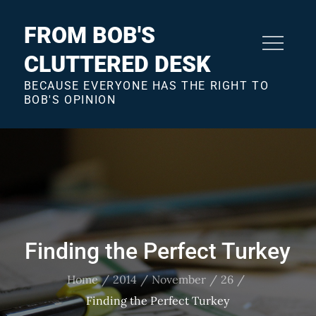
Skip
to
FROM BOB'S
content
CLUTTERED DESK
BECAUSE EVERYONE HAS THE RIGHT TO
BOB'S OPINION
Finding the Perfect Turkey
Home
2014
November
26
Finding the Perfect Turkey