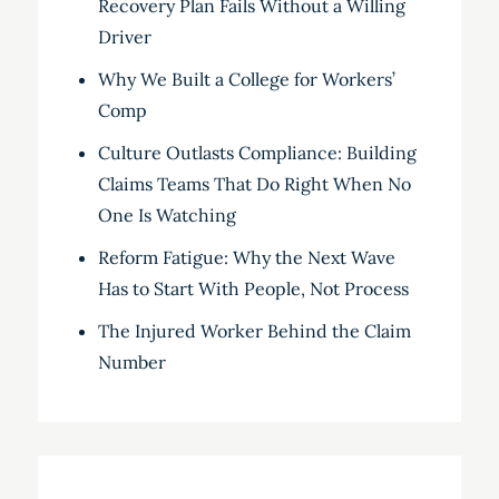
Recovery Plan Fails Without a Willing
Driver
Why We Built a College for Workers’
Comp
Culture Outlasts Compliance: Building
Claims Teams That Do Right When No
One Is Watching
Reform Fatigue: Why the Next Wave
Has to Start With People, Not Process
The Injured Worker Behind the Claim
Number