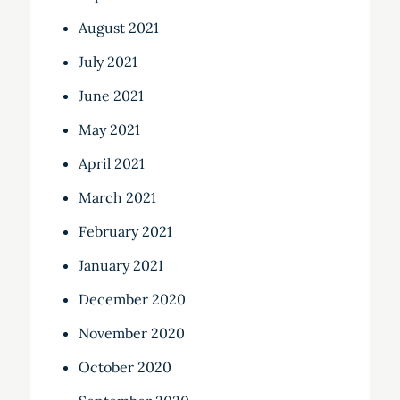
August 2021
July 2021
June 2021
May 2021
April 2021
March 2021
February 2021
January 2021
December 2020
November 2020
October 2020