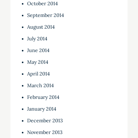
October 2014
September 2014
August 2014
July 2014
June 2014
May 2014
April 2014
March 2014
February 2014
January 2014
December 2013
November 2013