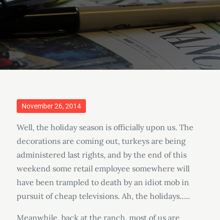
Posted
November 26, 2014
on
Well, the holiday season is officially upon us. The
decorations are coming out, turkeys are being
administered last rights, and by the end of this
weekend some retail employee somewhere will
have been trampled to death by an idiot mob in
pursuit of cheap televisions. Ah, the holidays…..
Meanwhile, back at the ranch, most of us are