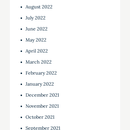
August 2022
July 2022
June 2022
May 2022
April 2022
March 2022
February 2022
January 2022
December 2021
November 2021
October 2021
September 2021