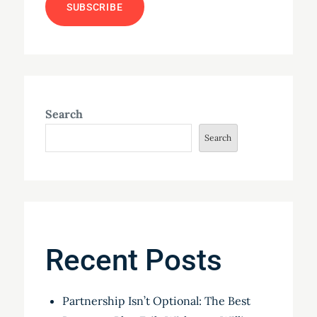
Search
Search
Recent Posts
Partnership Isn’t Optional: The Best