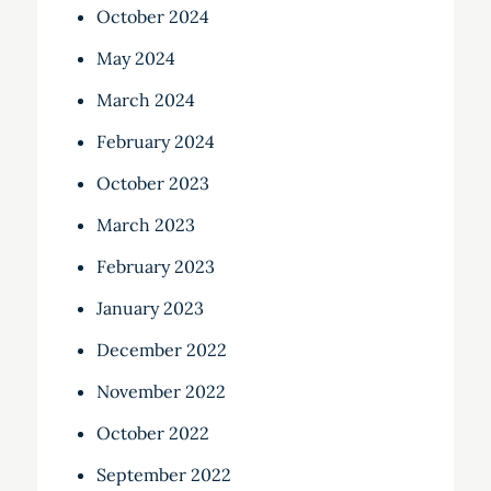
October 2024
May 2024
March 2024
February 2024
October 2023
March 2023
February 2023
January 2023
December 2022
November 2022
October 2022
September 2022