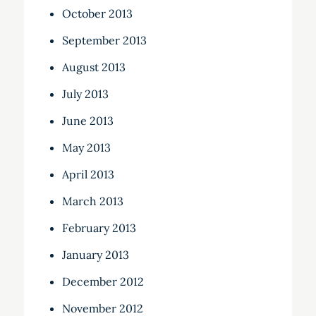
October 2013
September 2013
August 2013
July 2013
June 2013
May 2013
April 2013
March 2013
February 2013
January 2013
December 2012
November 2012