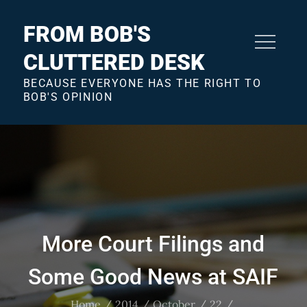
Skip
to
FROM BOB'S
content
CLUTTERED DESK
BECAUSE EVERYONE HAS THE RIGHT TO
BOB'S OPINION
More Court Filings and
Some Good News at SAIF
Home
2014
October
22