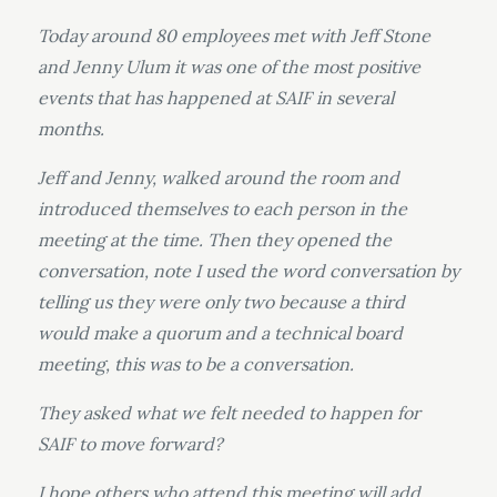
Today around 80 employees met with Jeff Stone
and Jenny Ulum it was one of the most positive
events that has happened at SAIF in several
months.
Jeff and Jenny, walked around the room and
introduced themselves to each person in the
meeting at the time. Then they opened the
conversation, note I used the word conversation by
telling us they were only two because a third
would make a quorum and a technical board
meeting, this was to be a conversation.
They asked what we felt needed to happen for
SAIF to move forward?
I hope others who attend this meeting will add