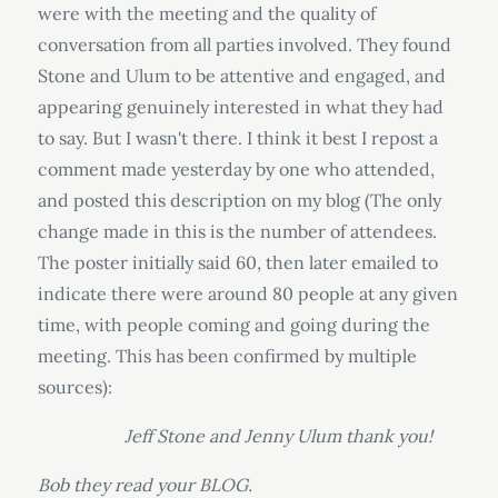
were with the meeting and the quality of
conversation from all parties involved. They found
Stone and Ulum to be attentive and engaged, and
appearing genuinely interested in what they had
to say. But I wasn't there. I think it best I repost a
comment made yesterday by one who attended,
and posted this description on my blog (The only
change made in this is the number of attendees.
The poster initially said 60, then later emailed to
indicate there were around 80 people at any given
time, with people coming and going during the
meeting. This has been confirmed by multiple
sources):
Jeff Stone and Jenny Ulum thank you!
Bob they read your BLOG.