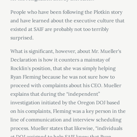
People who have been following the Plotkin story
and have learned about the executive culture that
existed at SAIF are probably not too terribly
surprised.
What is significant, however, about Mr. Mueller's
Declaration is how it counters a mainstay of
Rocklin's position, that she was simply helping
Ryan Fleming because he was not sure how to
proceed with complaints about his CEO. Mueller
explains that during the “independent”
investigation initiated by the Oregon DOJ based
on his complaints, Fleming was a key person in the
line of communication and interview scheduling
process. Mueller states that likewise, “individuals
at DOJ assigned to help SAIF knew that Ryan