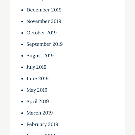
December 2019
November 2019
October 2019
September 2019
August 2019
July 2019
June 2019
May 2019
April 2019
March 2019
February 2019