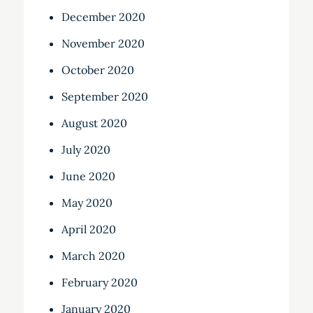
December 2020
November 2020
October 2020
September 2020
August 2020
July 2020
June 2020
May 2020
April 2020
March 2020
February 2020
January 2020