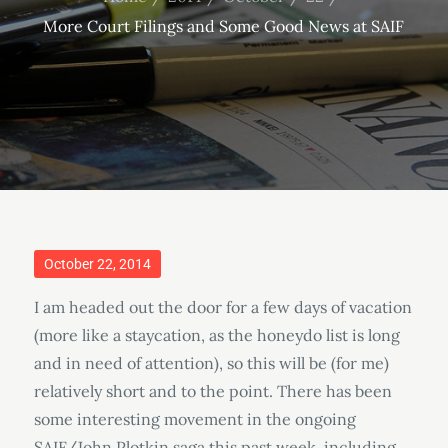
More Court Filings and Some Good News at SAIF
Posted
October 22, 2014
on
I am headed out the door for a few days of vacation
(more like a staycation, as the honeydo list is long
and in need of attention), so this will be (for me)
relatively short and to the point. There has been
some interesting movement in the ongoing
SAIF/John Plotkin saga this past week, including