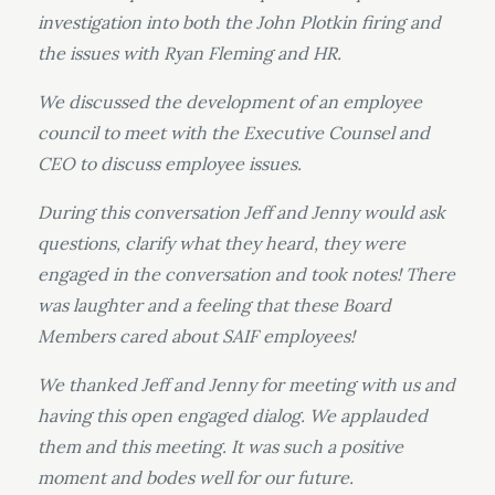
investigation into both the John Plotkin firing and
the issues with Ryan Fleming and HR.
We discussed the development of an employee
council to meet with the Executive Counsel and
CEO to discuss employee issues.
During this conversation Jeff and Jenny would ask
questions, clarify what they heard, they were
engaged in the conversation and took notes! There
was laughter and a feeling that these Board
Members cared about SAIF employees!
We thanked Jeff and Jenny for meeting with us and
having this open engaged dialog. We applauded
them and this meeting. It was such a positive
moment and bodes well for our future.