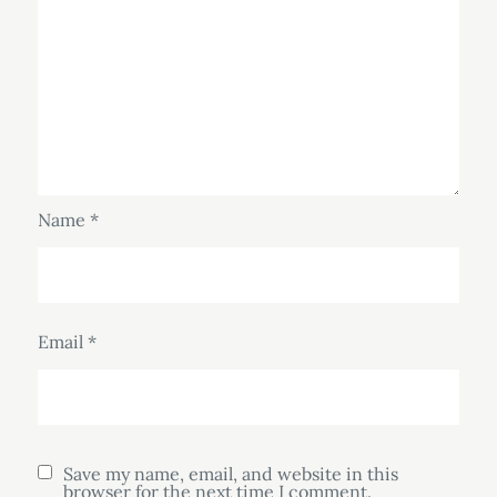
Name
*
Email
*
Save my name, email, and website in this
browser for the next time I comment.