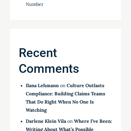
Number
Recent
Comments
Ilana Lehmann
on
Culture Outlasts
Compliance: Building Claims Teams
That Do Right When No One Is
Watching
Darlene Klein Vila
on
Where I’ve Been:
Writing About What’s Possible