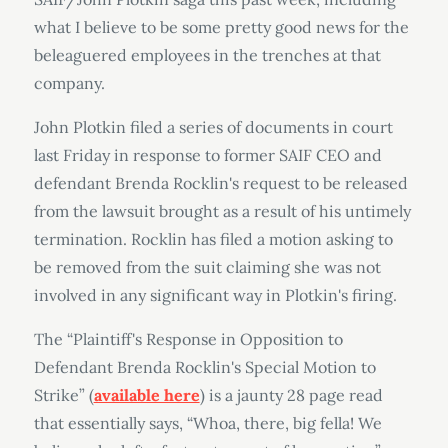
what I believe to be some pretty good news for the
beleaguered employees in the trenches at that
company.
John Plotkin filed a series of documents in court
last Friday in response to former SAIF CEO and
defendant Brenda Rocklin's request to be released
from the lawsuit brought as a result of his untimely
termination. Rocklin has filed a motion asking to
be removed from the suit claiming she was not
involved in any significant way in Plotkin's firing.
The “Plaintiff's Response in Opposition to
Defendant Brenda Rocklin's Special Motion to
Strike” (
available here
) is a jaunty 28 page read
that essentially says, “Whoa, there, big fella! We