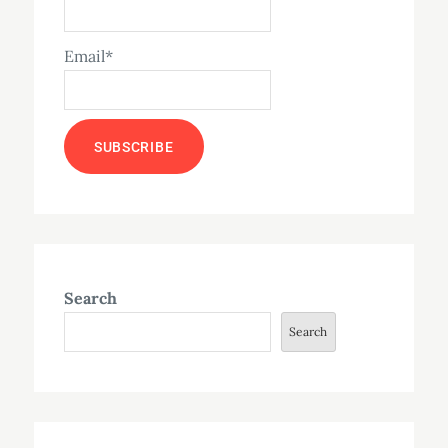
Email*
Search
Search