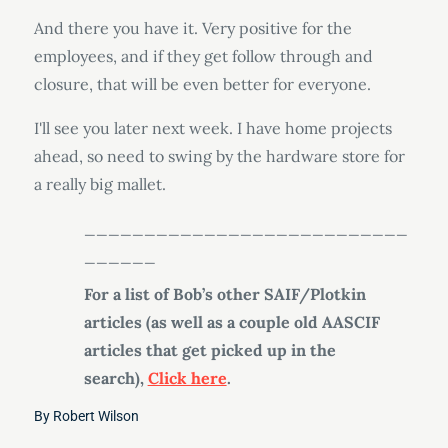
And there you have it. Very positive for the
employees, and if they get follow through and
closure, that will be even better for everyone.
I'll see you later next week. I have home projects
ahead, so need to swing by the hardware store for
a really big mallet.
___________________________
______
For a list of Bob’s other SAIF/Plotkin
articles (as well as a couple old AASCIF
articles that get picked up in the
search),
Click here
.
By
Robert Wilson