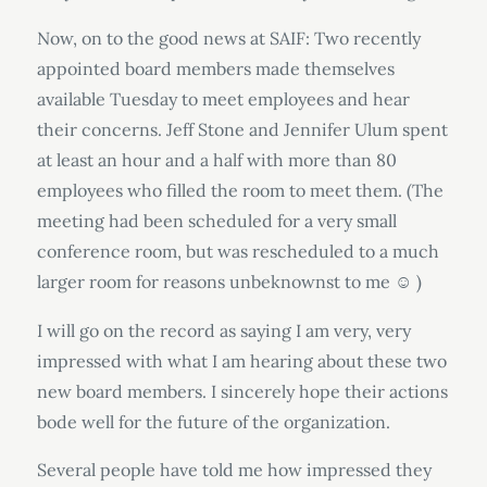
Now, on to the good news at SAIF: Two recently
appointed board members made themselves
available Tuesday to meet employees and hear
their concerns. Jeff Stone and Jennifer Ulum spent
at least an hour and a half with more than 80
employees who filled the room to meet them. (The
meeting had been scheduled for a very small
conference room, but was rescheduled to a much
larger room for reasons unbeknownst to me
)
☺
I will go on the record as saying I am very, very
impressed with what I am hearing about these two
new board members. I sincerely hope their actions
bode well for the future of the organization.
Several people have told me how impressed they