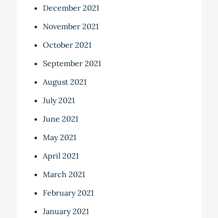
December 2021
November 2021
October 2021
September 2021
August 2021
July 2021
June 2021
May 2021
April 2021
March 2021
February 2021
January 2021