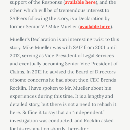
support of the Response (
available here
), and the
other, which will be of tremendous interest to
SAIF'ers following the story, is a Declaration by
former Senior VP Mike Mueller (
available here
).
Mueller's Declaration is an interesting twist to this
story. Mike Mueller was with SAIF from 2001 until
2012, serving as Vice President of Legal Services
and eventually becoming Senior Vice President of
Claims. In 2012 he advised the Board of Directors
of some concerns he had about then CEO Brenda
Rocklin. I have spoken to Mr. Mueller about his
experiences during this time. It is a lengthy and
detailed story, but there is not a need to rehash it
here. Suffice it to say that an “independent”
investigation was conducted, and Rocklin asked
for his resignation shortly thereafter.