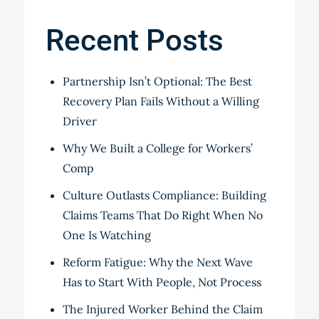
Recent Posts
Partnership Isn’t Optional: The Best
Recovery Plan Fails Without a Willing
Driver
Why We Built a College for Workers’
Comp
Culture Outlasts Compliance: Building
Claims Teams That Do Right When No
One Is Watching
Reform Fatigue: Why the Next Wave
Has to Start With People, Not Process
The Injured Worker Behind the Claim