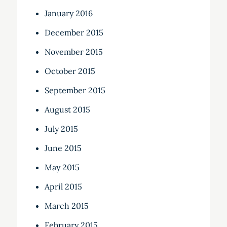
January 2016
December 2015
November 2015
October 2015
September 2015
August 2015
July 2015
June 2015
May 2015
April 2015
March 2015
February 2015