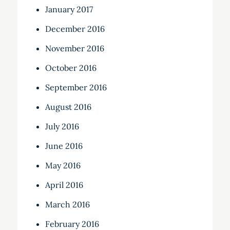
January 2017
December 2016
November 2016
October 2016
September 2016
August 2016
July 2016
June 2016
May 2016
April 2016
March 2016
February 2016