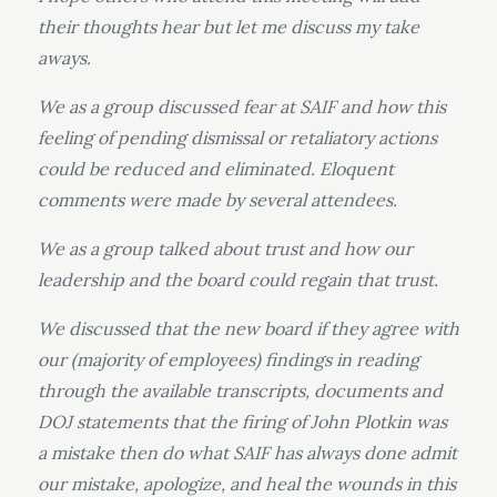
their thoughts hear but let me discuss my take
aways.
We as a group discussed fear at SAIF and how this
feeling of pending dismissal or retaliatory actions
could be reduced and eliminated. Eloquent
comments were made by several attendees.
We as a group talked about trust and how our
leadership and the board could regain that trust.
We discussed that the new board if they agree with
our (majority of employees) findings in reading
through the available transcripts, documents and
DOJ statements that the firing of John Plotkin was
a mistake then do what SAIF has always done admit
our mistake, apologize, and heal the wounds in this