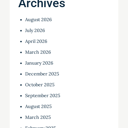
Archives
August 2026
July 2026
April 2026
March 2026
January 2026
December 2025
October 2025
September 2025
August 2025
March 2025