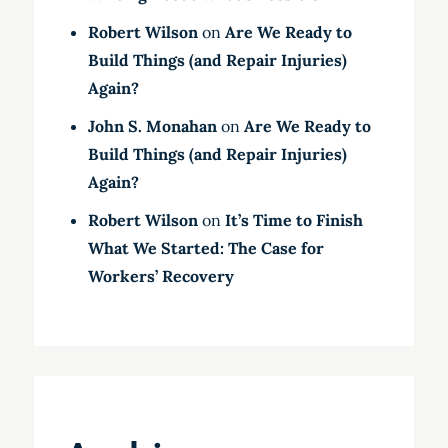
Robert Wilson
on
Are We Ready to
Build Things (and Repair Injuries)
Again?
John S. Monahan
on
Are We Ready to
Build Things (and Repair Injuries)
Again?
Robert Wilson
on
It’s Time to Finish
What We Started: The Case for
Workers’ Recovery