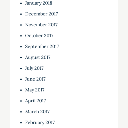
January 2018
December 2017
November 2017
October 2017
September 2017
August 2017
July 2017
June 2017
May 2017
April 2017
March 2017
February 2017