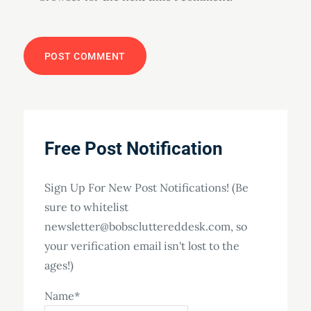
Free Post Notification
Sign Up For New Post Notifications! (Be
sure to whitelist
newsletter@bobscluttereddesk.com, so
your verification email isn't lost to the
ages!)
Name*