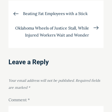
Post
Beating Fat Employees with a Stick
navigation
Oklahoma Wheels of Justice Stall, While
Injured Workers Wait and Wonder
Leave a Reply
Your email address will not be published.
Required fields
are marked
*
Comment
*