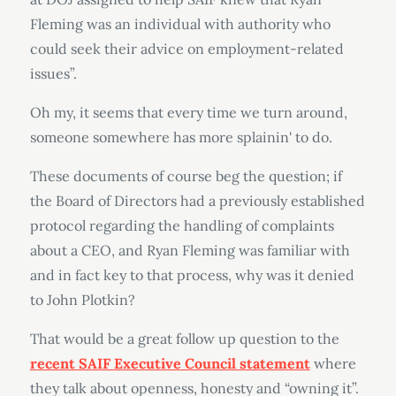
Fleming was an individual with authority who
could seek their advice on employment-related
issues”.
Oh my, it seems that every time we turn around,
someone somewhere has more splainin' to do.
These documents of course beg the question; if
the Board of Directors had a previously established
protocol regarding the handling of complaints
about a CEO, and Ryan Fleming was familiar with
and in fact key to that process, why was it denied
to John Plotkin?
That would be a great follow up question to the
recent SAIF Executive Council statement
where
they talk about openness, honesty and “owning it”.