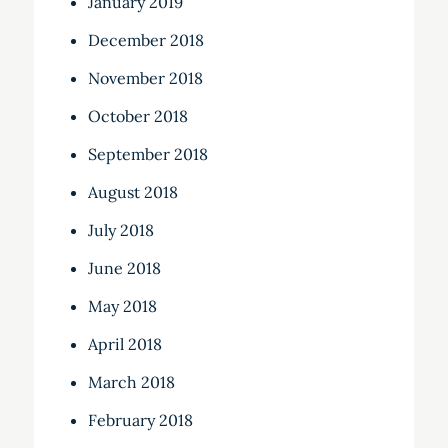
January 2019
December 2018
November 2018
October 2018
September 2018
August 2018
July 2018
June 2018
May 2018
April 2018
March 2018
February 2018