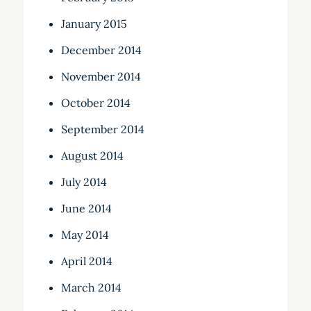
January 2015
December 2014
November 2014
October 2014
September 2014
August 2014
July 2014
June 2014
May 2014
April 2014
March 2014