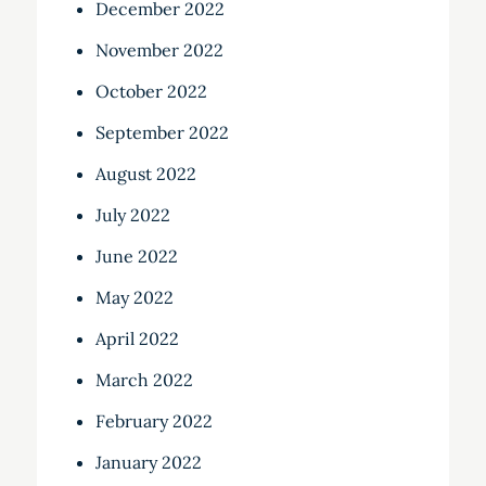
December 2022
November 2022
October 2022
September 2022
August 2022
July 2022
June 2022
May 2022
April 2022
March 2022
February 2022
January 2022