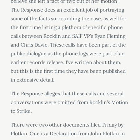
believe she left a fact or two out of her motion”.
The Response does an excellent job of portraying
some of the facts surrounding the case, as well for
the first time listing a plethora of specific phone
calls between Rocklin and SAIF VP's Ryan Fleming
and Chris Davie. These calls have been part of the
public dialogue as the phone logs were part of an
earlier records release. I've written about them,
but this is the first time they have been published
in extensive detail.
The Response alleges that these calls and several
conversations were omitted from Rocklin's Motion
to Strike.
There were two other documents filed Friday by
Plotkin. One is a Declaration from John Plotkin in