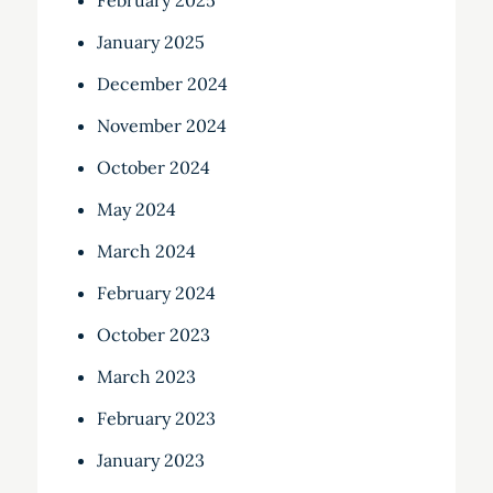
February 2025
January 2025
December 2024
November 2024
October 2024
May 2024
March 2024
February 2024
October 2023
March 2023
February 2023
January 2023