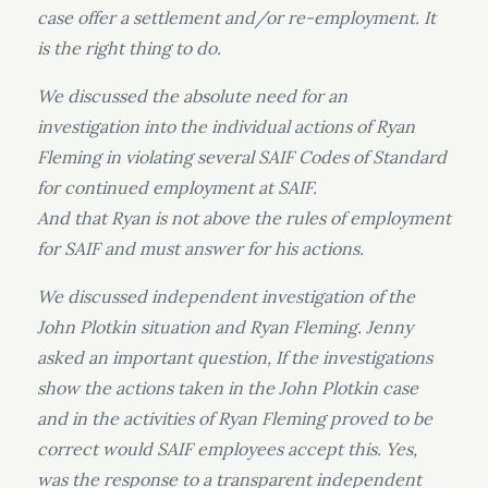
case offer a settlement and/or re-employment. It
is the right thing to do.
We discussed the absolute need for an
investigation into the individual actions of Ryan
Fleming in violating several SAIF Codes of Standard
for continued employment at SAIF.
And that Ryan is not above the rules of employment
for SAIF and must answer for his actions.
We discussed independent investigation of the
John Plotkin situation and Ryan Fleming. Jenny
asked an important question, If the investigations
show the actions taken in the John Plotkin case
and in the activities of Ryan Fleming proved to be
correct would SAIF employees accept this. Yes,
was the response to a transparent independent