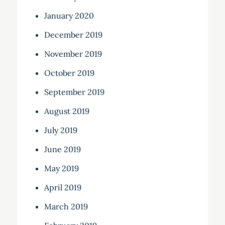
January 2020
December 2019
November 2019
October 2019
September 2019
August 2019
July 2019
June 2019
May 2019
April 2019
March 2019