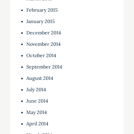
February 2015
January 2015
December 2014
November 2014
October 2014
September 2014
August 2014
July 2014
June 2014
May 2014
April 2014