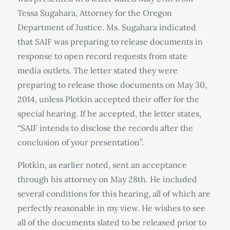
Tessa Sugahara, Attorney for the Oregon
Department of Justice. Ms. Sugahara indicated
that SAIF was preparing to release documents in
response to open record requests from state
media outlets. The letter stated they were
preparing to release those documents on May 30,
2014, unless Plotkin accepted their offer for the
special hearing. If he accepted, the letter states,
“SAIF intends to disclose the records after the
conclusion of your presentation”.
Plotkin, as earlier noted, sent an acceptance
through his attorney on May 28th. He included
several conditions for this hearing, all of which are
perfectly reasonable in my view. He wishes to see
all of the documents slated to be released prior to