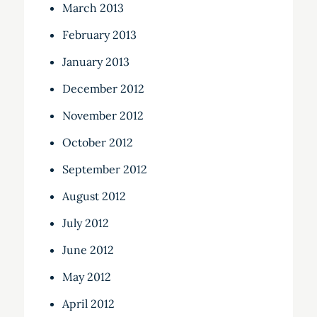
March 2013
February 2013
January 2013
December 2012
November 2012
October 2012
September 2012
August 2012
July 2012
June 2012
May 2012
April 2012