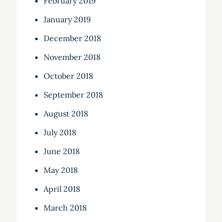
February 2019
January 2019
December 2018
November 2018
October 2018
September 2018
August 2018
July 2018
June 2018
May 2018
April 2018
March 2018