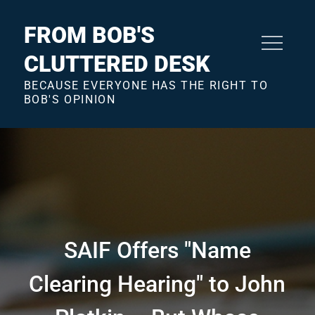
Skip
to
FROM BOB'S
content
CLUTTERED DESK
BECAUSE EVERYONE HAS THE RIGHT TO
BOB'S OPINION
SAIF Offers "Name
Clearing Hearing" to John