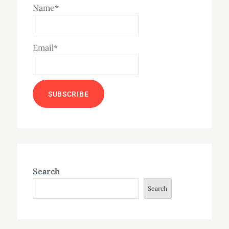
Name*
Email*
Search
Search