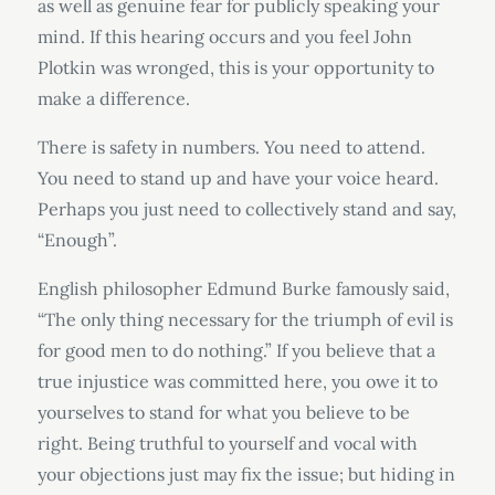
as well as genuine fear for publicly speaking your
mind. If this hearing occurs and you feel John
Plotkin was wronged, this is your opportunity to
make a difference.
There is safety in numbers. You need to attend.
You need to stand up and have your voice heard.
Perhaps you just need to collectively stand and say,
“Enough”.
English philosopher Edmund Burke famously said,
“The only thing necessary for the triumph of evil is
for good men to do nothing.” If you believe that a
true injustice was committed here, you owe it to
yourselves to stand for what you believe to be
right. Being truthful to yourself and vocal with
your objections just may fix the issue; but hiding in