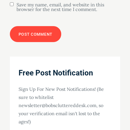
Save my name, email, and website in this
browser for the next time I comment.
Free Post Notification
Sign Up For New Post Notifications! (Be
sure to whitelist
newsletter@bobscluttereddesk.com, so
your verification email isn't lost to the
ages!)