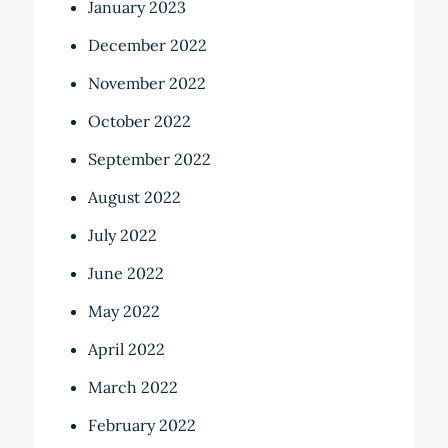
January 2023
December 2022
November 2022
October 2022
September 2022
August 2022
July 2022
June 2022
May 2022
April 2022
March 2022
February 2022