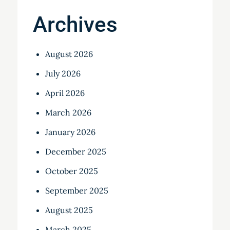
Archives
August 2026
July 2026
April 2026
March 2026
January 2026
December 2025
October 2025
September 2025
August 2025
March 2025