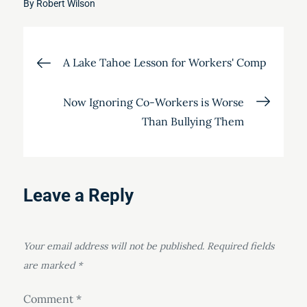
By
Robert Wilson
Post
A Lake Tahoe Lesson for Workers' Comp
navigation
Now Ignoring Co-Workers is Worse
Than Bullying Them
Leave a Reply
Your email address will not be published.
Required fields
are marked
*
Comment
*