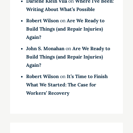
Darlene Klein Vila
on
Where I’ve Been:
Writing About What’s Possible
Robert Wilson
on
Are We Ready to
Build Things (and Repair Injuries)
Again?
John S. Monahan
on
Are We Ready to
Build Things (and Repair Injuries)
Again?
Robert Wilson
on
It’s Time to Finish
What We Started: The Case for
Workers’ Recovery