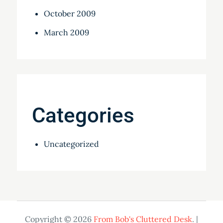
October 2009
March 2009
Categories
Uncategorized
Copyright © 2026
From Bob's Cluttered Desk
. |