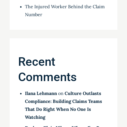
The Injured Worker Behind the Claim
Number
Recent
Comments
Ilana Lehmann
on
Culture Outlasts
Compliance: Building Claims Teams
That Do Right When No One Is
Watching