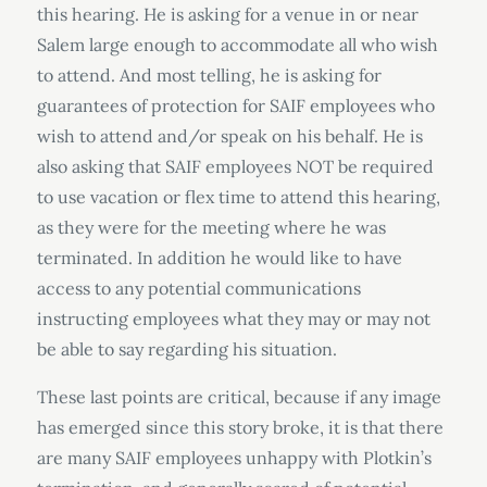
this hearing. He is asking for a venue in or near
Salem large enough to accommodate all who wish
to attend. And most telling, he is asking for
guarantees of protection for SAIF employees who
wish to attend and/or speak on his behalf. He is
also asking that SAIF employees NOT be required
to use vacation or flex time to attend this hearing,
as they were for the meeting where he was
terminated. In addition he would like to have
access to any potential communications
instructing employees what they may or may not
be able to say regarding his situation.
These last points are critical, because if any image
has emerged since this story broke, it is that there
are many SAIF employees unhappy with Plotkin’s