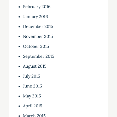
February 2016
January 2016
December 2015
November 2015
October 2015
September 2015
August 2015
July 2015
June 2015
May 2015
April 2015
March 2015