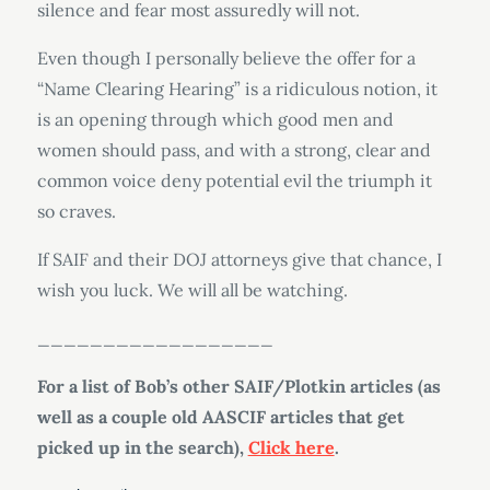
silence and fear most assuredly will not.
Even though I personally believe the offer for a
“Name Clearing Hearing” is a ridiculous notion, it
is an opening through which good men and
women should pass, and with a strong, clear and
common voice deny potential evil the triumph it
so craves.
If SAIF and their DOJ attorneys give that chance, I
wish you luck. We will all be watching.
__________________
For a list of Bob’s other SAIF/Plotkin articles (as
well as a couple old AASCIF articles that get
picked up in the search),
Click here
.