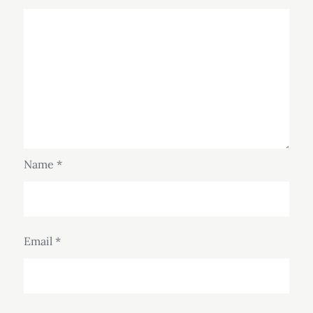
Name
*
Email
*