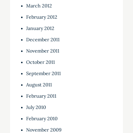
March 2012
February 2012
January 2012
December 2011
November 2011
October 2011
September 2011
August 2011
February 2011
July 2010
February 2010
November 2009