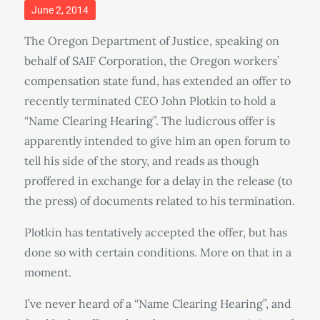
Posted
June 2, 2014
on
The Oregon Department of Justice, speaking on
behalf of SAIF Corporation, the Oregon workers’
compensation state fund, has extended an offer to
recently terminated CEO John Plotkin to hold a
“Name Clearing Hearing”. The ludicrous offer is
apparently intended to give him an open forum to
tell his side of the story, and reads as though
proffered in exchange for a delay in the release (to
the press) of documents related to his termination.
Plotkin has tentatively accepted the offer, but has
done so with certain conditions. More on that in a
moment.
I’ve never heard of a “Name Clearing Hearing”, and