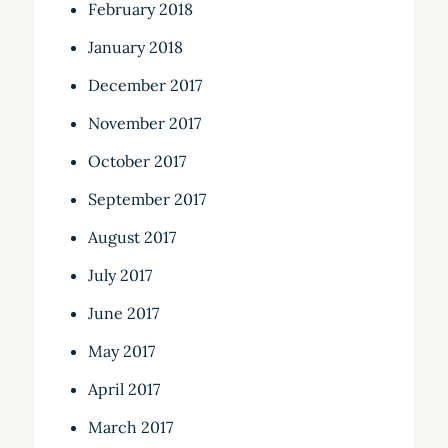
February 2018
January 2018
December 2017
November 2017
October 2017
September 2017
August 2017
July 2017
June 2017
May 2017
April 2017
March 2017