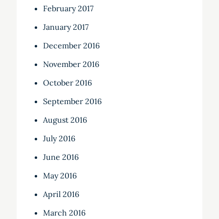
February 2017
January 2017
December 2016
November 2016
October 2016
September 2016
August 2016
July 2016
June 2016
May 2016
April 2016
March 2016