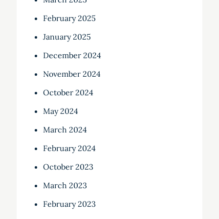
February 2025
January 2025
December 2024
November 2024
October 2024
May 2024
March 2024
February 2024
October 2023
March 2023
February 2023