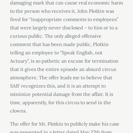
damaging mark that can cause real economic harm
to the person who receives it. John Plotkin was
fired for “inappropriate comments to employees”
that were largely never disclosed – to him or to a
curious public. The only alleged offensive
comment that has been made public, Plotkin
telling an employee to “Speak English, not
Actuary”, is so pathetic an excuse for termination
that it gives the entire episode an absurd circus
atmosphere. The offer leads me to believe that
SAIF recognizes this, and it is an attempt to
minimize potential damage from the affair. It is
time, apparently, for this circus to send in the
clowns.
The offer for Mr. Plotkin to publicly make his case
was presented in a letter dated May 27th from