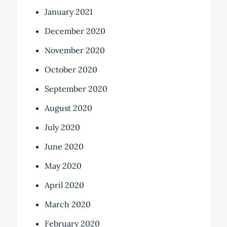
January 2021
December 2020
November 2020
October 2020
September 2020
August 2020
July 2020
June 2020
May 2020
April 2020
March 2020
February 2020