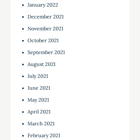
January 2022
December 2021
November 2021
October 2021
September 2021
August 2021
July 2021
June 2021
May 2021
April 2021
March 2021
February 2021