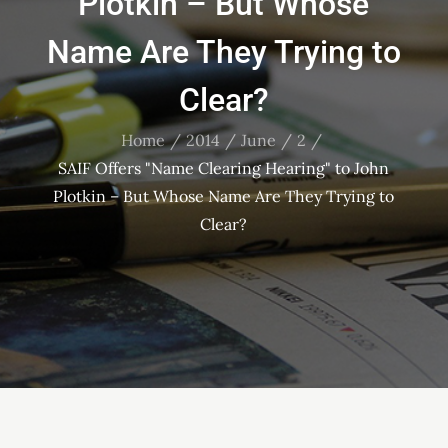
Plotkin – But Whose
Name Are They Trying to
Clear?
Home
2014
June
2
SAIF Offers "Name Clearing Hearing" to John
Plotkin – But Whose Name Are They Trying to
Clear?