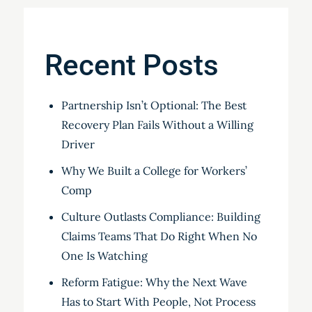
Recent Posts
Partnership Isn’t Optional: The Best
Recovery Plan Fails Without a Willing
Driver
Why We Built a College for Workers’
Comp
Culture Outlasts Compliance: Building
Claims Teams That Do Right When No
One Is Watching
Reform Fatigue: Why the Next Wave
Has to Start With People, Not Process