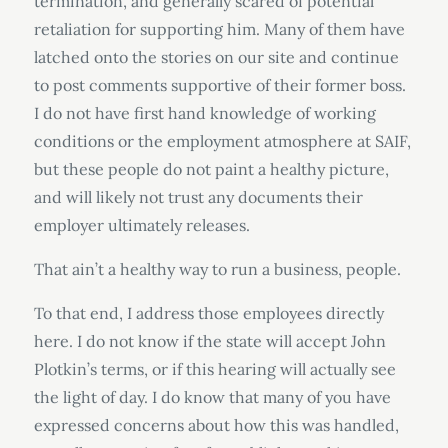
termination, and generally scared of potential
retaliation for supporting him. Many of them have
latched onto the stories on our site and continue
to post comments supportive of their former boss.
I do not have first hand knowledge of working
conditions or the employment atmosphere at SAIF,
but these people do not paint a healthy picture,
and will likely not trust any documents their
employer ultimately releases.
That ain’t a healthy way to run a business, people.
To that end, I address those employees directly
here. I do not know if the state will accept John
Plotkin’s terms, or if this hearing will actually see
the light of day. I do know that many of you have
expressed concerns about how this was handled,