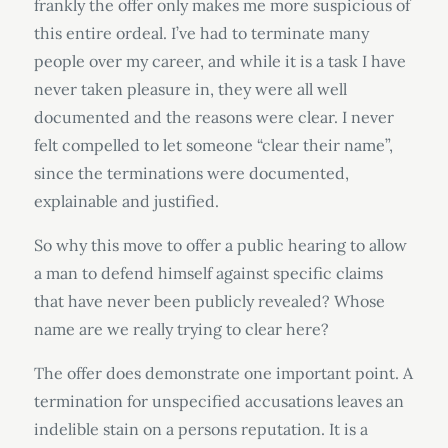
frankly the offer only makes me more suspicious of
this entire ordeal. I’ve had to terminate many
people over my career, and while it is a task I have
never taken pleasure in, they were all well
documented and the reasons were clear. I never
felt compelled to let someone “clear their name”,
since the terminations were documented,
explainable and justified.
So why this move to offer a public hearing to allow
a man to defend himself against specific claims
that have never been publicly revealed? Whose
name are we really trying to clear here?
The offer does demonstrate one important point. A
termination for unspecified accusations leaves an
indelible stain on a persons reputation. It is a