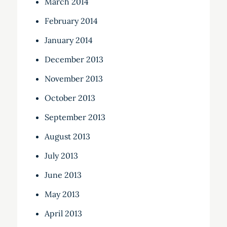
March 2014
February 2014
January 2014
December 2013
November 2013
October 2013
September 2013
August 2013
July 2013
June 2013
May 2013
April 2013