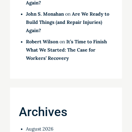
Again?
John S. Monahan
on
Are We Ready to
Build Things (and Repair Injuries)
Again?
Robert Wilson
on
It’s Time to Finish
What We Started: The Case for
Workers’ Recovery
Archives
August 2026