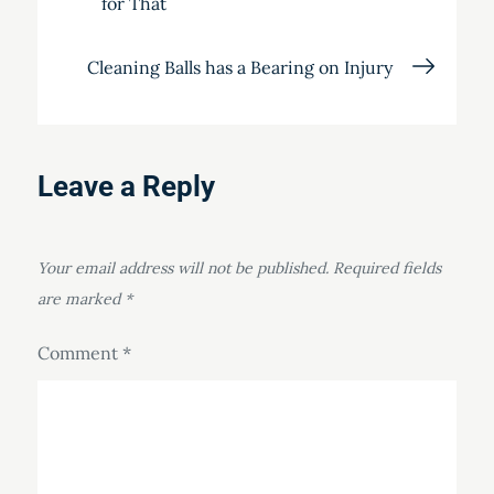
for That
navigation
Cleaning Balls has a Bearing on Injury
Leave a Reply
Your email address will not be published.
Required fields
are marked
*
Comment
*