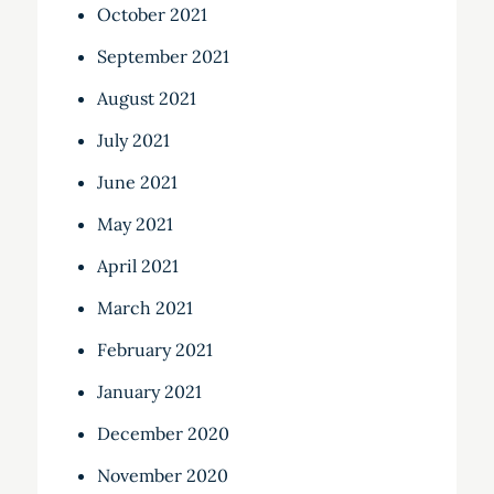
October 2021
September 2021
August 2021
July 2021
June 2021
May 2021
April 2021
March 2021
February 2021
January 2021
December 2020
November 2020