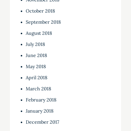
October 2018
September 2018
August 2018
July 2018
June 2018
May 2018
April 2018
March 2018
February 2018
January 2018
December 2017