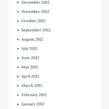
December 2012
November 2012
October 2012
September 2012
August 2012
July 2012
June 2012
May 2012
April 2012
March 2012
February 2012
January 2012