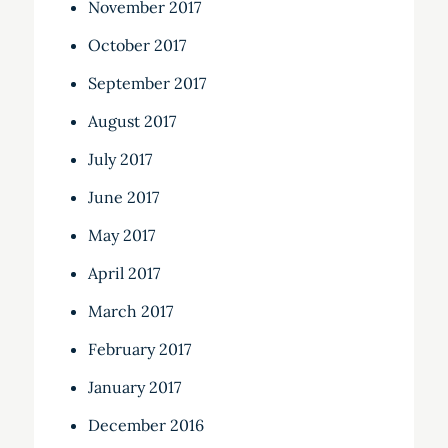
November 2017
October 2017
September 2017
August 2017
July 2017
June 2017
May 2017
April 2017
March 2017
February 2017
January 2017
December 2016