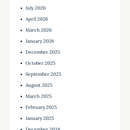
July 2026
April 2026
March 2026
January 2026
December 2025
October 2025
September 2025
August 2025
March 2025
February 2025
January 2025
December 2024