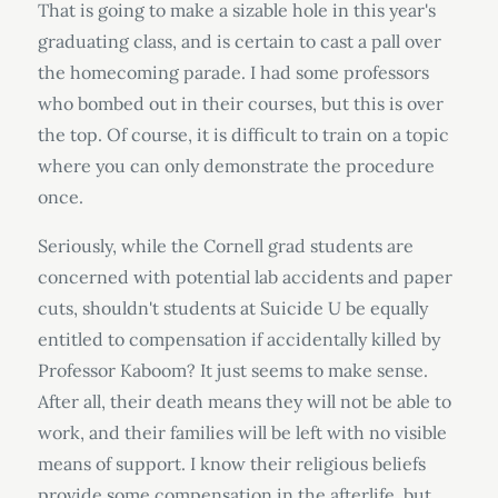
That is going to make a sizable hole in this year's
graduating class, and is certain to cast a pall over
the homecoming parade. I had some professors
who bombed out in their courses, but this is over
the top. Of course, it is difficult to train on a topic
where you can only demonstrate the procedure
once.
Seriously, while the Cornell grad students are
concerned with potential lab accidents and paper
cuts, shouldn't students at Suicide U be equally
entitled to compensation if accidentally killed by
Professor Kaboom? It just seems to make sense.
After all, their death means they will not be able to
work, and their families will be left with no visible
means of support. I know their religious beliefs
provide some compensation in the afterlife, but