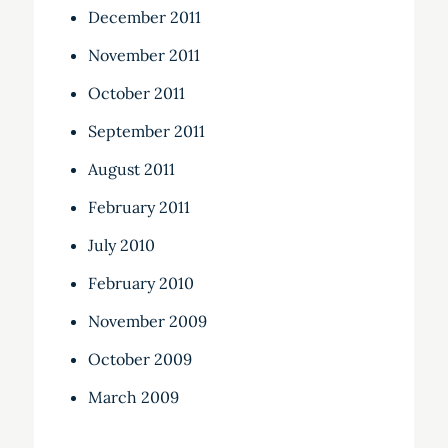
December 2011
November 2011
October 2011
September 2011
August 2011
February 2011
July 2010
February 2010
November 2009
October 2009
March 2009