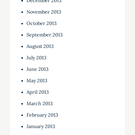
December 2013
November 2013
October 2013
September 2013
August 2013
July 2013
June 2013
May 2013
April 2013
March 2013
February 2013
January 2013