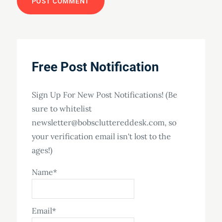
Free Post Notification
Sign Up For New Post Notifications! (Be
sure to whitelist
newsletter@bobscluttereddesk.com, so
your verification email isn't lost to the
ages!)
Name*
Email*