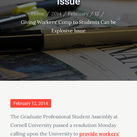
Issue
Home
2014
February
12
Giving Workers' Comp to Students Can be
Explosive Issue
Posted
February 12, 2014
on
The Graduate Professional Student Assembly at
Cornell University passed a resolution Monday
calling upon the University to
provide workers'