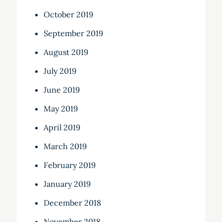
October 2019
September 2019
August 2019
July 2019
June 2019
May 2019
April 2019
March 2019
February 2019
January 2019
December 2018
November 2018