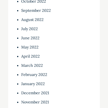
October 2022
September 2022
August 2022
July 2022
June 2022
May 2022
April 2022
March 2022
February 2022
January 2022
December 2021
November 2021