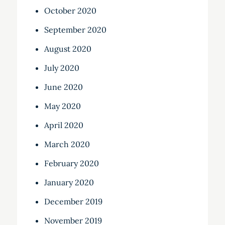
October 2020
September 2020
August 2020
July 2020
June 2020
May 2020
April 2020
March 2020
February 2020
January 2020
December 2019
November 2019