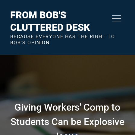
Skip
to
FROM BOB'S
content
CLUTTERED DESK
BECAUSE EVERYONE HAS THE RIGHT TO
BOB'S OPINION
Giving Workers' Comp to
Students Can be Explosive