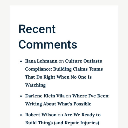
Recent
Comments
Ilana Lehmann
on
Culture Outlasts
Compliance: Building Claims Teams
That Do Right When No One Is
Watching
Darlene Klein Vila
on
Where I’ve Been:
Writing About What’s Possible
Robert Wilson
on
Are We Ready to
Build Things (and Repair Injuries)