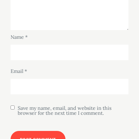
Name
*
Email
*
Save my name, email, and website in this
browser for the next time I comment.