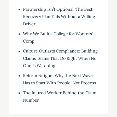
Partnership Isn’t Optional: The Best
Recovery Plan Fails Without a Willing
Driver
Why We Built a College for Workers’
Comp
Culture Outlasts Compliance: Building
Claims Teams That Do Right When No
One Is Watching
Reform Fatigue: Why the Next Wave
Has to Start With People, Not Process
The Injured Worker Behind the Claim
Number