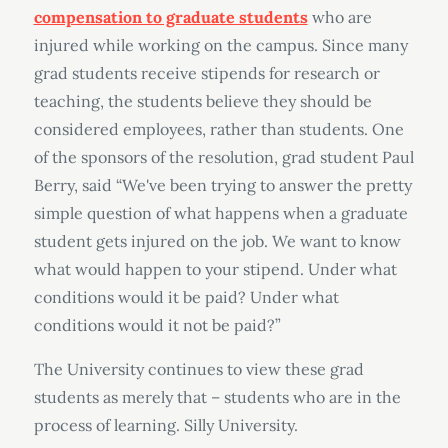
compensation to graduate students
who are
injured while working on the campus. Since many
grad students receive stipends for research or
teaching, the students believe they should be
considered employees, rather than students. One
of the sponsors of the resolution, grad student Paul
Berry, said “We've been trying to answer the pretty
simple question of what happens when a graduate
student gets injured on the job. We want to know
what would happen to your stipend. Under what
conditions would it be paid? Under what
conditions would it not be paid?”
The University continues to view these grad
students as merely that – students who are in the
process of learning. Silly University.