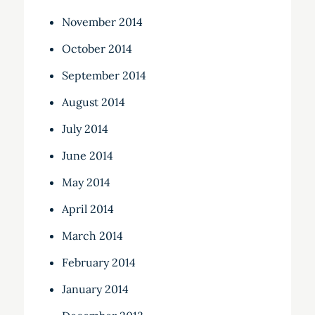
November 2014
October 2014
September 2014
August 2014
July 2014
June 2014
May 2014
April 2014
March 2014
February 2014
January 2014