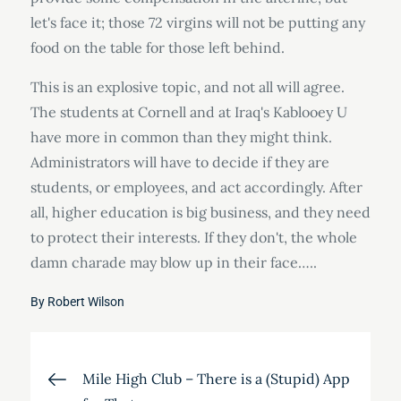
let's face it; those 72 virgins will not be putting any
food on the table for those left behind.
This is an explosive topic, and not all will agree.
The students at Cornell and at Iraq's Kablooey U
have more in common than they might think.
Administrators will have to decide if they are
students, or employees, and act accordingly. After
all, higher education is big business, and they need
to protect their interests. If they don't, the whole
damn charade may blow up in their face…..
By
Robert Wilson
Post
Mile High Club – There is a (Stupid) App