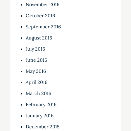
November 2016
October 2016
September 2016
August 2016
July 2016
June 2016
May 2016
April 2016
March 2016
February 2016
January 2016
December 2015