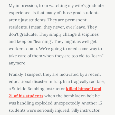
My impression, from watching my wife's graduate
experience, is that many of those grad students
aren't just students. They are permanent
residents. I mean, they never, ever leave. They
don't graduate. They simply change disciplines
and keep on “learning”. They might as well get
workers' comp. We're going to need some way to
take care of them when they are too old to “learn”
anymore.
Frankly, I suspect they are motivated by a recent
educational disaster in Iraq. In a tragically sad tale,
a Suicide Bombing instructor
killed himself and
21 of his students
when the bomb laden belt he
was handling exploded unexpectedly. Another 15
students were seriously injured. Silly instructor.