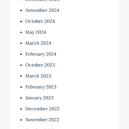
November 2024
October 2024
May 2024
March 2024
February 2024
October 2023
March 2023
February 2023
January 2023
December 2022
November 2022