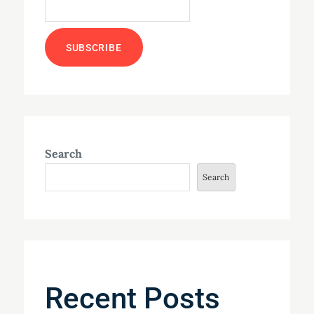
Search
Search
Recent Posts