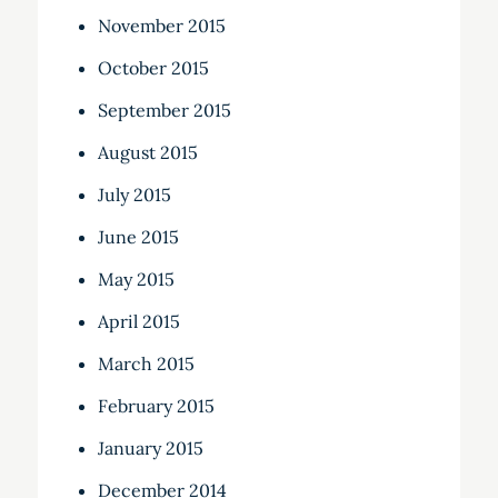
November 2015
October 2015
September 2015
August 2015
July 2015
June 2015
May 2015
April 2015
March 2015
February 2015
January 2015
December 2014