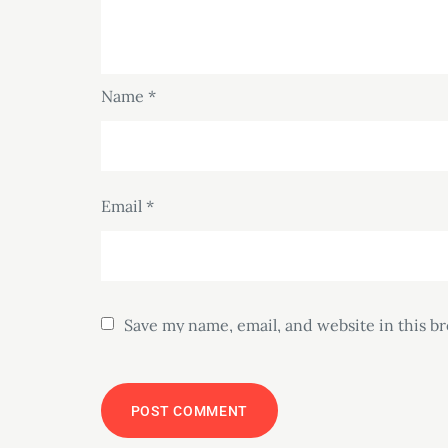
Name
*
Email
*
Save my name, email, and website in this b