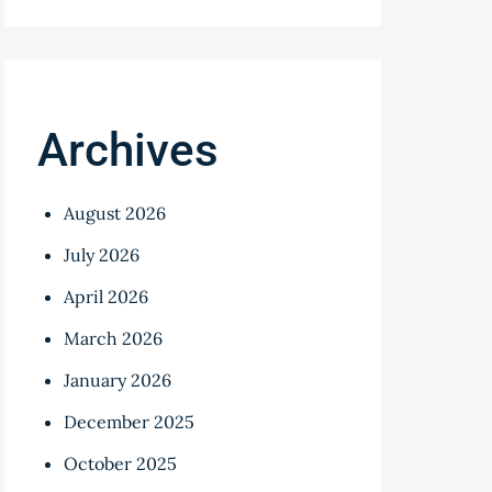
Archives
August 2026
July 2026
April 2026
March 2026
January 2026
December 2025
October 2025