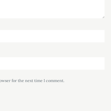
rowser for the next time I comment.