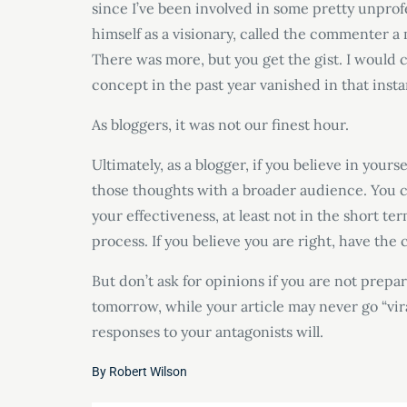
since I’ve been involved in some pretty unprof
himself as a visionary, called the commenter a
There was more, but you get the gist. I would 
concept in the past year vanished in that insta
As bloggers, it was not our finest hour.
Ultimately, as a blogger, if you believe in your
those thoughts with a broader audience. You ca
your effectiveness, at least not in the short t
process. If you believe you are right, have th
But don’t ask for opinions if you are not prepar
tomorrow, while your article may never go “vira
responses to your antagonists will.
By
Robert Wilson