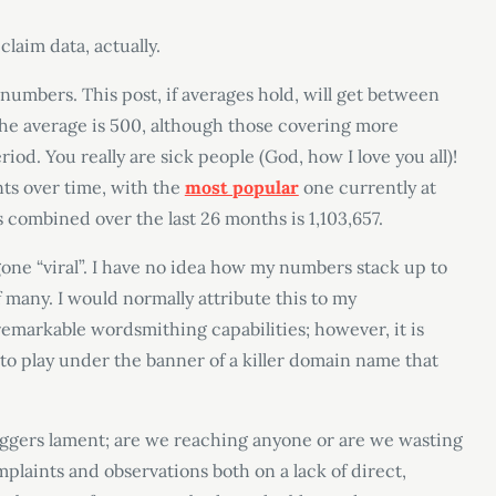
claim data, actually.
numbers. This post, if averages hold, will get between
. The average is 500, although those covering more
riod. You really are sick people (God, how I love you all)!
nts over time, with the
most popular
one currently at
les combined over the last 26 months is 1,103,657.
as gone “viral”. I have no idea how my numbers stack up to
f many. I would normally attribute this to my
remarkable wordsmithing capabilities; however, it is
to play under the banner of a killer domain name that
loggers lament; are we reaching anyone or are we wasting
plaints and observations both on a lack of direct,