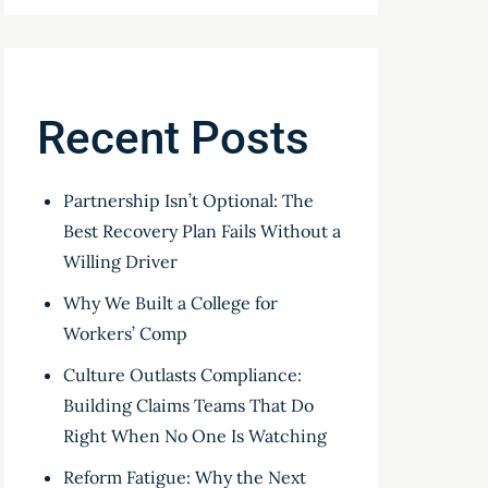
Recent Posts
Partnership Isn’t Optional: The
Best Recovery Plan Fails Without a
Willing Driver
Why We Built a College for
Workers’ Comp
Culture Outlasts Compliance:
Building Claims Teams That Do
Right When No One Is Watching
Reform Fatigue: Why the Next