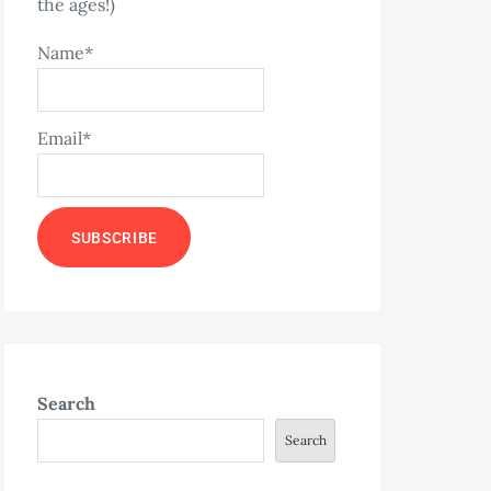
the ages!)
Name*
Email*
Search
Search