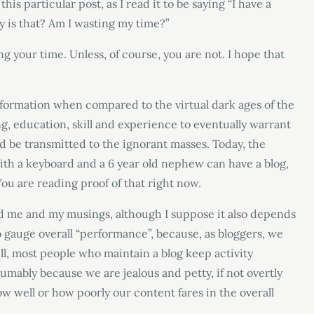
is particular post, as I read it to be saying “I have a
 is that? Am I wasting my time?”
ting your time. Unless, of course, you are not. I hope that
information when compared to the virtual dark ages of the
ng, education, skill and experience to eventually warrant
d be transmitted to the ignorant masses. Today, the
ith a keyboard and a 6 year old nephew can have a blog,
You are reading proof of that right now.
ed me and my musings, although I suppose it also depends
t to gauge overall “performance”, because, as bloggers, we
ill, most people who maintain a blog keep activity
sumably because we are jealous and petty, if not overtly
 well or how poorly our content fares in the overall