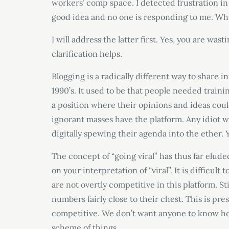
workers’ comp space. I detected frustration in th
good idea and no one is responding to me. Why
I will address the latter first. Yes, you are was
clarification helps.
Blogging is a radically different way to share 
1990’s. It used to be that people needed traini
a position where their opinions and ideas coul
ignorant masses have the platform. Any idiot w
digitally spewing their agenda into the ether. 
The concept of “going viral” has thus far elud
on your interpretation of “viral”. It is difficul
are not overtly competitive in this platform. St
numbers fairly close to their chest. This is pre
competitive. We don’t want anyone to know how
scheme of things.