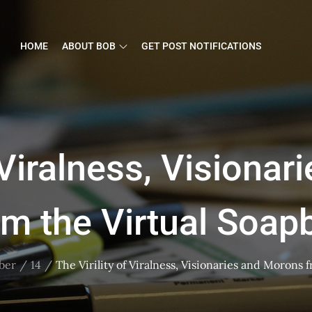
HOME
ABOUT BOB
GET POST NOTIFICATIONS
f Viralness, Visiona
om the Virtual Soap
ber
14
The Virility of Viralness, Visionaries and Morons 