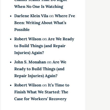
When No One Is Watching
Darlene Klein Vila
on
Where I’ve
Been: Writing About What’s
Possible
Robert Wilson
on
Are We Ready
to Build Things (and Repair
Injuries) Again?
John S. Monahan
on
Are We
Ready to Build Things (and
Repair Injuries) Again?
Robert Wilson
on
It’s Time to
Finish What We Started: The
Case for Workers’ Recovery