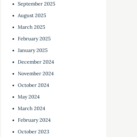
September 2025
August 2025
March 2025
February 2025
January 2025
December 2024
November 2024
October 2024
May 2024
March 2024
February 2024
October 2023