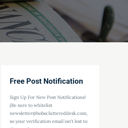
Free Post Notification
Sign Up For New Post Notifications!
(Be sure to whitelist
newsletter@bobscluttereddesk.com,
so your verification email isn't lost to