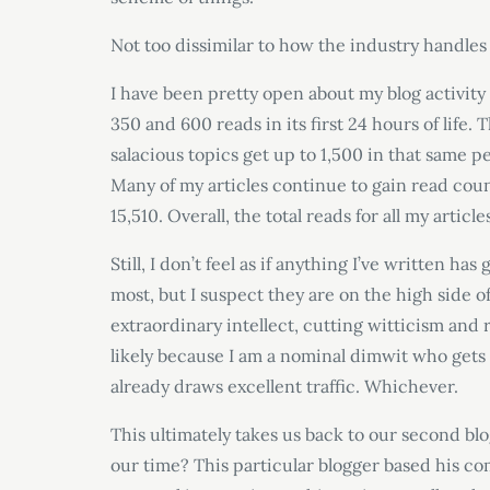
Not too dissimilar to how the industry handles 
I have been pretty open about my blog activity 
350 and 600 reads in its first 24 hours of life
salacious topics get up to 1,500 in that same pe
Many of my articles continue to gain read cou
15,510. Overall, the total reads for all my artic
Still, I don’t feel as if anything I’ve written h
most, but I suspect they are on the high side o
extraordinary intellect, cutting witticism and 
likely because I am a nominal dimwit who gets 
already draws excellent traffic. Whichever.
This ultimately takes us back to our second b
our time? This particular blogger based his com