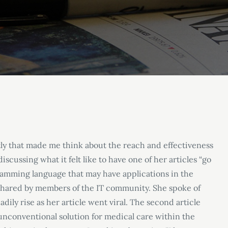
tly that made me think about the reach and effectiveness
scussing what it felt like to have one of her articles “go
gramming language that may have applications in the
 shared by members of the IT community. She spoke of
ily rise as her article went viral. The second article
nconventional solution for medical care within the