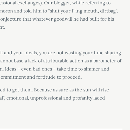
essional exchanges). Our blogger, while referring to
 moron and told him to “shut your f-ing mouth, dirtbag”.
conjecture that whatever goodwill he had built for his
nt.
self and your ideals, you are not wasting your time sharing
nnot base a lack of attributable action as a barometer of
erm. Ideas – even bad ones – take time to simmer and
e commitment and fortitude to proceed.
ed to get them. Because as sure as the sun will rise
l”, emotional, unprofessional and profanity laced