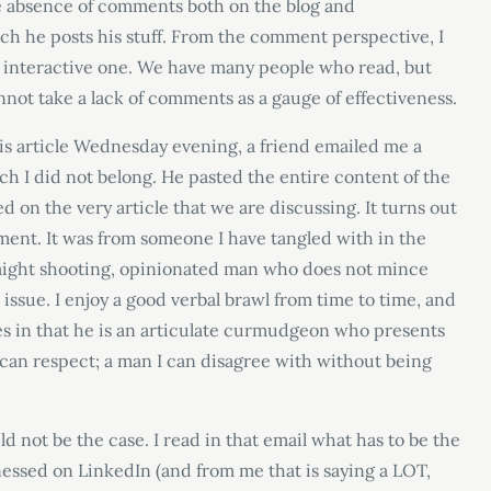
the absence of comments both on the blog and
h he posts his stuff. From the comment perspective, I
an interactive one. We have many people who read, but
nnot take a lack of comments as a gauge of effectiveness.
is article Wednesday evening, a friend emailed me a
h I did not belong. He pasted the entire content of the
d on the very article that we are discussing. It turns out
ent. It was from someone I have tangled with in the
raight shooting, opinionated man who does not mince
issue. I enjoy a good verbal brawl from time to time, and
es in that he is an articulate curmudgeon who presents
 can respect; a man I can disagree with without being
ld not be the case. I read in that email what has to be the
essed on LinkedIn (and from me that is saying a LOT,