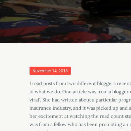
Posted
November 14, 2013
on
I read posts from two different bloggers recen
of what we do. One article was from a blogger di
viral”. She had written about a particular pro
insurance industry, and it was picked up and
her excitement at watching the read count stead
was from a fellow who has been promoting an u