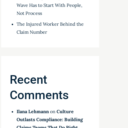
Wave Has to Start With People,
Not Process
The Injured Worker Behind the
Claim Number
Recent
Comments
Ilana Lehmann
on
Culture
Outlasts Compliance: Building
Claims Teams That Do Right