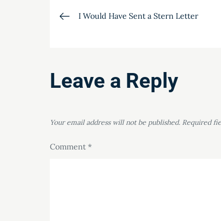
Post
I Would Have Sent a Stern Letter
navigation
Leave a Reply
Your email address will not be published.
Required fi
Comment
*