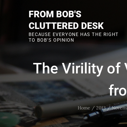
Skip
to
FROM BOB'S
content
CLUTTERED DESK
BECAUSE EVERYONE HAS THE RIGHT
TO BOB'S OPINION
The Virility o
fr
Home
2013
Novem