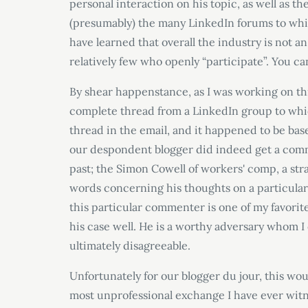
personal interaction on his topic, as well as 
(presumably) the many LinkedIn forums to whic
have learned that overall the industry is not 
relatively few who openly “participate”. You ca
By shear happenstance, as I was working on th
complete thread from a LinkedIn group to whic
thread in the email, and it happened to be base
our despondent blogger did indeed get a comm
past; the Simon Cowell of workers' comp, a st
words concerning his thoughts on a particular 
this particular commenter is one of my favorit
his case well. He is a worthy adversary whom I
ultimately disagreeable.
Unfortunately for our blogger du jour, this wou
most unprofessional exchange I have ever witn