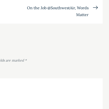
On the Job @SouthwestAir, Words
Matter
elds are marked
*