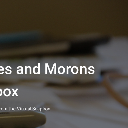
ries and Morons
box
from the Virtual Soapbox