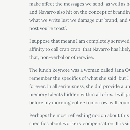
make affect the messages we send, as well as h
and Navarro also hit on the concept of brandin
what we write lest we damage our brand, and w
post you’re toast”.
I suppose that means I am completely screwed i
affinity to call crap crap, that Navarro has like
that, non-verbal or otherwise.
The lunch keynote was a woman called Jana Ow
remember the specifics of what she said, but I
forever. In all seriousness, she did provide 
memory talents hidden within all of us. I will
before my morning coffee tomorrow, will count
Perhaps the most refreshing notion about this 
specifics about workers’ compensation. It is si