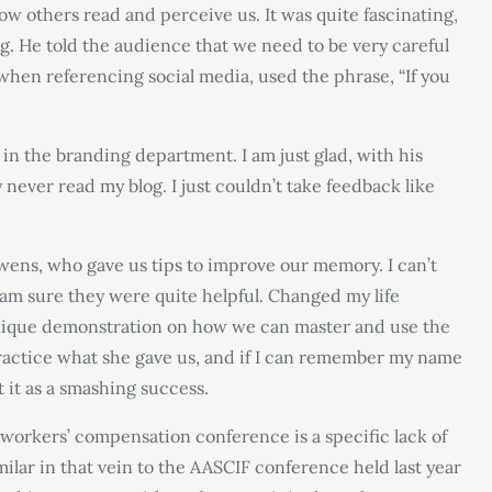
ow others read and perceive us. It was quite fascinating,
g. He told the audience that we need to be very careful
hen referencing social media, used the phrase, “If you
n the branding department. I am just glad, with his
ly never read my blog. I just couldn’t take feedback like
ens, who gave us tips to improve our memory. I can’t
 am sure they were quite helpful. Changed my life
a unique demonstration on how we can master and use the
 practice what she gave us, and if I can remember my name
 it as a smashing success.
workers’ compensation conference is a specific lack of
milar in that vein to the AASCIF conference held last year