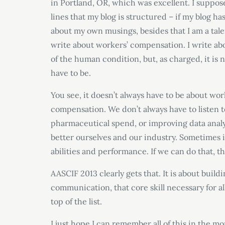
in Portland, OR, which was excellent. I suppos
lines that my blog is structured – if my blog has
about my own musings, besides that I am a talen
write about workers’ compensation. I write ab
of the human condition, but, as charged, it is n
have to be.
You see, it doesn’t always have to be about wo
compensation. We don’t always have to listen t
pharmaceutical spend, or improving data analy
better ourselves and our industry. Sometimes i
abilities and performance. If we can do that, t
AASCIF 2013 clearly gets that. It is about build
communication, that core skill necessary for al
top of the list.
I just hope I can remember all of this in the m