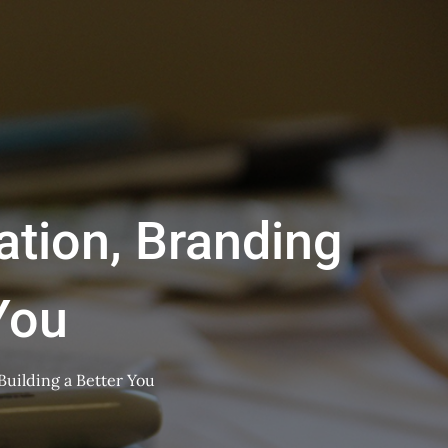
tion, Branding
You
uilding a Better You