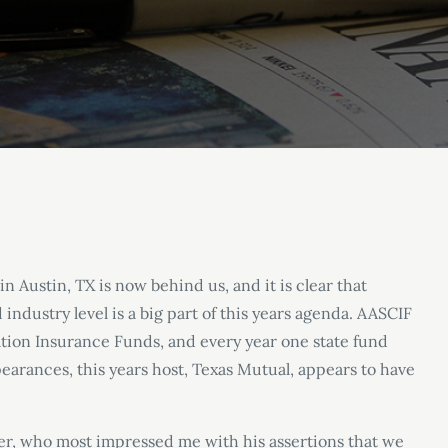
n Austin, TX is now behind us, and it is clear that
ndustry level is a big part of this years agenda. AASCIF
tion Insurance Funds, and every year one state fund
pearances, this years host, Texas Mutual, appears to have
r, who most impressed me with his assertions that we