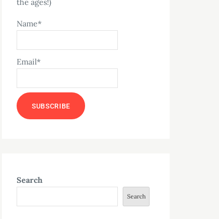
the ages!)
Name*
Email*
Search
Search