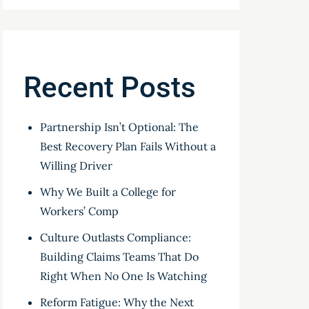
Recent Posts
Partnership Isn’t Optional: The
Best Recovery Plan Fails Without a
Willing Driver
Why We Built a College for
Workers’ Comp
Culture Outlasts Compliance:
Building Claims Teams That Do
Right When No One Is Watching
Reform Fatigue: Why the Next