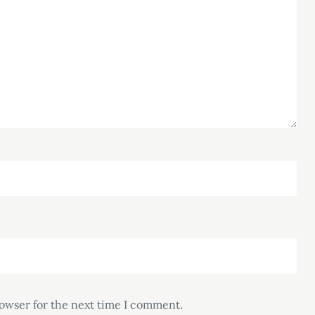
rowser for the next time I comment.