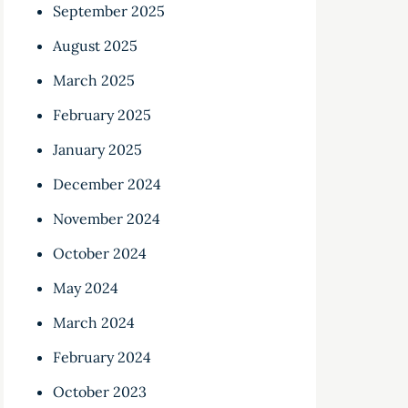
September 2025
August 2025
March 2025
February 2025
January 2025
December 2024
November 2024
October 2024
May 2024
March 2024
February 2024
October 2023