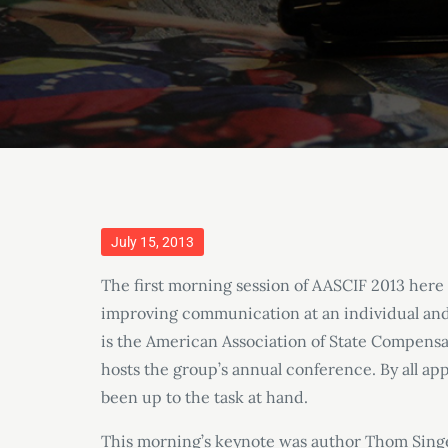
Posted
July 15, 2013
on
The first morning session of AASCIF 2013 here i
improving communication at an individual and i
is the American Association of State Compensa
hosts the group’s annual conference. By all ap
been up to the task at hand.
This morning’s keynote was author Thom Singe