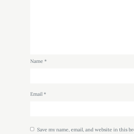
Name
*
Email
*
Save my name, email, and website in this b