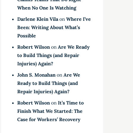
When No One Is Watching
Darlene Klein Vila
on
Where I’ve
Been: Writing About What’s
Possible
Robert Wilson
on
Are We Ready
to Build Things (and Repair
Injuries) Again?
John S. Monahan
on
Are We
Ready to Build Things (and
Repair Injuries) Again?
Robert Wilson
on
It’s Time to
Finish What We Started: The
Case for Workers’ Recovery