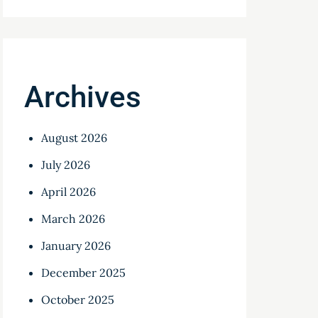
Archives
August 2026
July 2026
April 2026
March 2026
January 2026
December 2025
October 2025