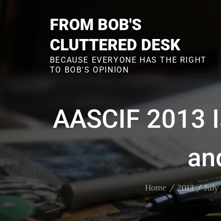
Skip
to
FROM BOB'S
content
CLUTTERED DESK
BECAUSE EVERYONE HAS THE RIGHT
TO BOB'S OPINION
AASCIF 2013 I
an
Home
2013
July