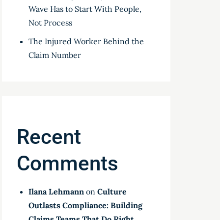
Wave Has to Start With People,
Not Process
The Injured Worker Behind the
Claim Number
Recent
Comments
Ilana Lehmann
on
Culture
Outlasts Compliance: Building
Claims Teams That Do Right