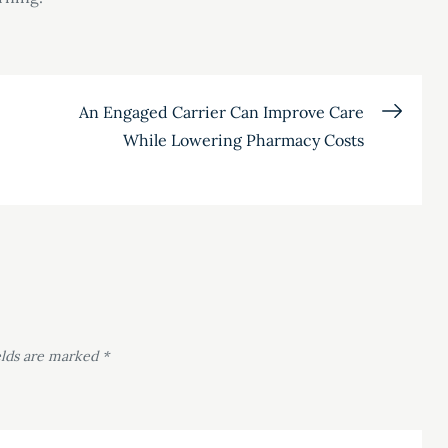
An Engaged Carrier Can Improve Care
While Lowering Pharmacy Costs
elds are marked
*