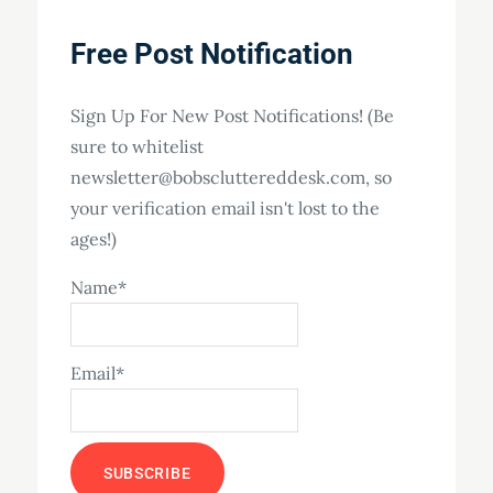
Free Post Notification
Sign Up For New Post Notifications! (Be
sure to whitelist
newsletter@bobscluttereddesk.com, so
your verification email isn't lost to the
ages!)
Name*
Email*