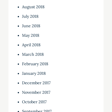
August 2018
July 2018
June 2018
May 2018
April 2018
March 2018
February 2018
January 2018
December 2017
November 2017
October 2017
September 2017