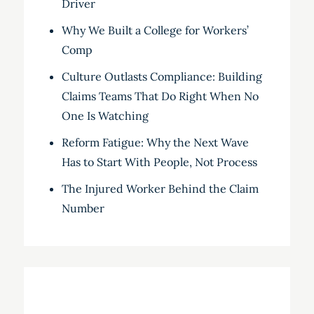
Driver
Why We Built a College for Workers’
Comp
Culture Outlasts Compliance: Building
Claims Teams That Do Right When No
One Is Watching
Reform Fatigue: Why the Next Wave
Has to Start With People, Not Process
The Injured Worker Behind the Claim
Number