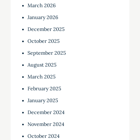
March 2026
January 2026
December 2025
October 2025
September 2025
August 2025
March 2025
February 2025
January 2025
December 2024
November 2024
October 2024