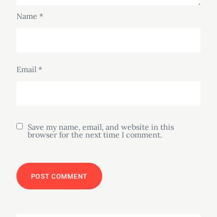
Name
*
Email
*
Save my name, email, and website in this
browser for the next time I comment.