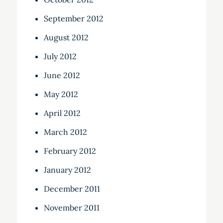
September 2012
August 2012
July 2012
June 2012
May 2012
April 2012
March 2012
February 2012
January 2012
December 2011
November 2011