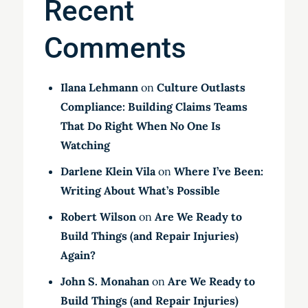
Recent
Comments
Ilana Lehmann
on
Culture Outlasts
Compliance: Building Claims Teams
That Do Right When No One Is
Watching
Darlene Klein Vila
on
Where I’ve Been:
Writing About What’s Possible
Robert Wilson
on
Are We Ready to
Build Things (and Repair Injuries)
Again?
John S. Monahan
on
Are We Ready to
Build Things (and Repair Injuries)