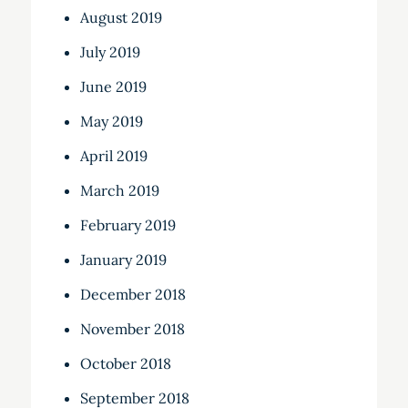
August 2019
July 2019
June 2019
May 2019
April 2019
March 2019
February 2019
January 2019
December 2018
November 2018
October 2018
September 2018