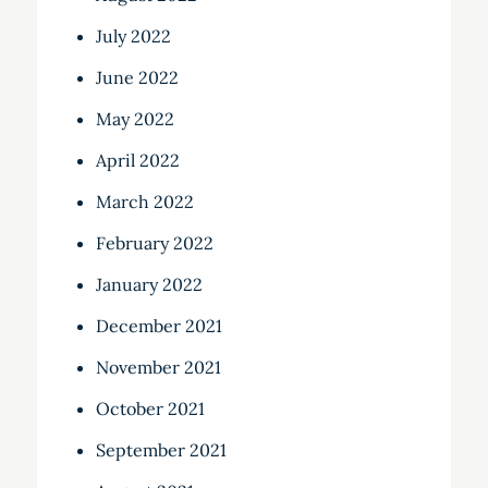
July 2022
June 2022
May 2022
April 2022
March 2022
February 2022
January 2022
December 2021
November 2021
October 2021
September 2021