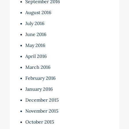
September 2016
August 2016
July 2016
June 2016
May 2016
April 2016
March 2016
February 2016
January 2016
December 2015
November 2015
October 2015