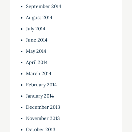
September 2014
August 2014
July 2014
June 2014
May 2014
April 2014
March 2014
February 2014
January 2014
December 2013
November 2013
October 2013