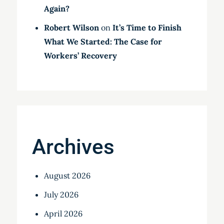
Again?
Robert Wilson
on
It’s Time to Finish
What We Started: The Case for
Workers’ Recovery
Archives
August 2026
July 2026
April 2026