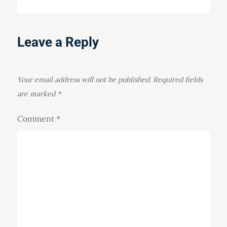
Leave a Reply
Your email address will not be published.
Required fields
are marked
*
Comment
*