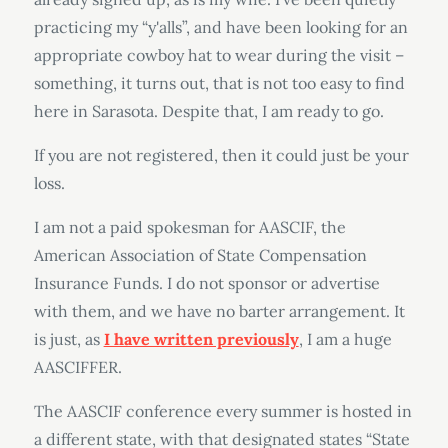
practicing my “y'alls”, and have been looking for an
appropriate cowboy hat to wear during the visit –
something, it turns out, that is not too easy to find
here in Sarasota. Despite that, I am ready to go.
If you are not registered, then it could just be your
loss.
I am not a paid spokesman for AASCIF, the
American Association of State Compensation
Insurance Funds. I do not sponsor or advertise
with them, and we have no barter arrangement. It
is just, as
I have written previously
, I am a huge
AASCIFFER.
The AASCIF conference every summer is hosted in
a different state, with that designated states “State