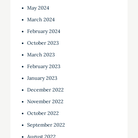
May 2024
March 2024
February 2024
October 2023
March 2023
February 2023
January 2023
December 2022
November 2022
October 2022
September 2022
August 2022