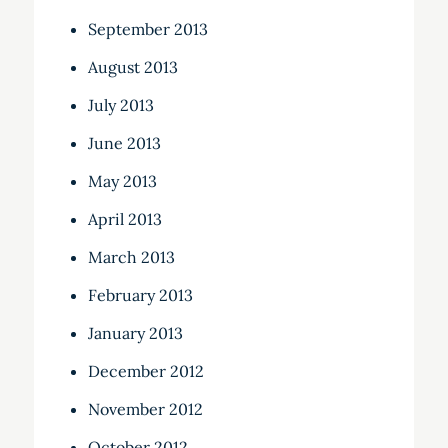
September 2013
August 2013
July 2013
June 2013
May 2013
April 2013
March 2013
February 2013
January 2013
December 2012
November 2012
October 2012