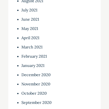
August 2021
July 2021
June 2021
May 2021
April 2021
March 2021
February 2021
January 2021
December 2020
November 2020
October 2020
September 2020