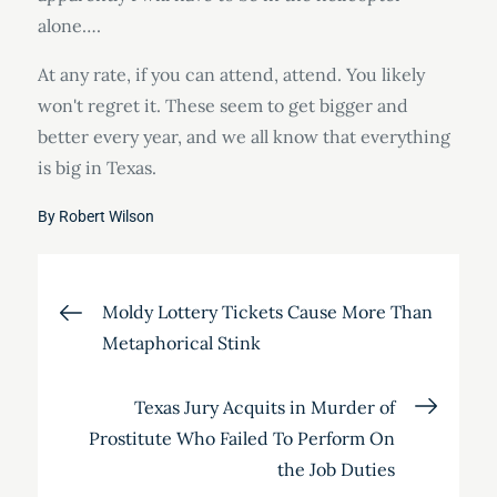
alone….
At any rate, if you can attend, attend. You likely
won't regret it. These seem to get bigger and
better every year, and we all know that everything
is big in Texas.
By
Robert Wilson
Post
Moldy Lottery Tickets Cause More Than
Metaphorical Stink
navigation
Texas Jury Acquits in Murder of
Prostitute Who Failed To Perform On
the Job Duties