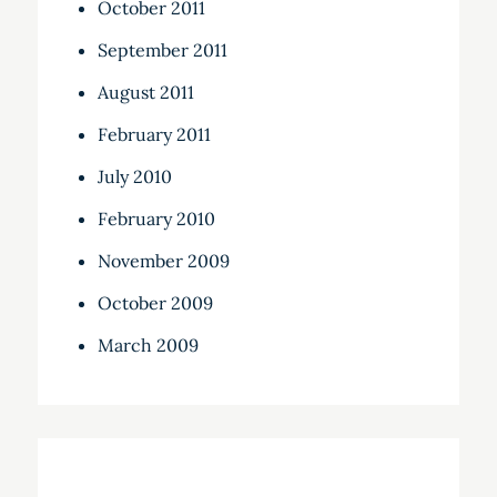
October 2011
September 2011
August 2011
February 2011
July 2010
February 2010
November 2009
October 2009
March 2009