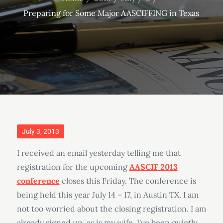
Preparing for Some Major AASCIFFING in Texas
Posted
July 3, 2013
on
I received an email yesterday telling me that
registration for the upcoming
AASCIF 2013
conference
closes this Friday. The conference is
being held this year July 14 – 17, in Austin TX. I am
not too worried about the closing registration. I am
already signed up, as is my wife. I've been quietly