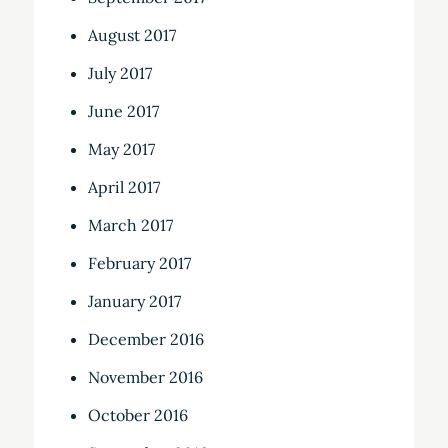
August 2017
July 2017
June 2017
May 2017
April 2017
March 2017
February 2017
January 2017
December 2016
November 2016
October 2016