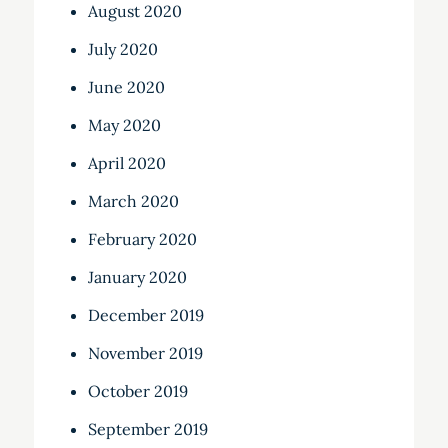
August 2020
July 2020
June 2020
May 2020
April 2020
March 2020
February 2020
January 2020
December 2019
November 2019
October 2019
September 2019