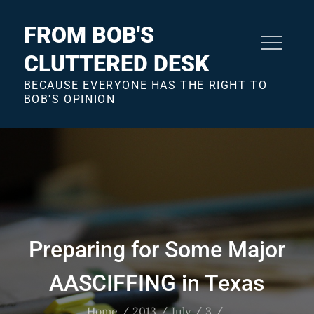
Skip
to
FROM BOB'S
content
CLUTTERED DESK
BECAUSE EVERYONE HAS THE RIGHT TO
BOB'S OPINION
Preparing for Some Major
AASCIFFING in Texas
Home
2013
July
3