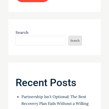
Search
Search
Recent Posts
Partnership Isn’t Optional: The Best
Recovery Plan Fails Without a Willing