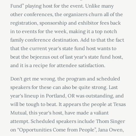
Fund” playing host for the event. Unlike many
other conferences, the organizers churn all of the
registration, sponsorship and exhibitor fees back
in to events for the week, making it a top notch
family conference destination. Add to that the fact
that the current year's state fund host wants to
beat the bejeezus out of last year's state fund host,
and it is a recipe for attendee satisfaction.
Don't get me wrong, the program and scheduled
speakers for these can also be quite strong. Last
year's lineup in Portland, OR was outstanding, and
will be tough to beat. It appears the people at Texas
Mutual, this year's host, have made a valiant
attempt. Scheduled speakers include Thom Singer
on “Opportunities Come from People”, Jana Owen,