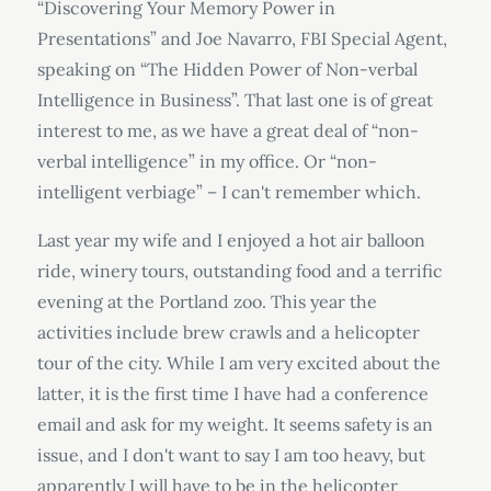
“Discovering Your Memory Power in
Presentations” and Joe Navarro, FBI Special Agent,
speaking on “The Hidden Power of Non-verbal
Intelligence in Business”. That last one is of great
interest to me, as we have a great deal of “non-
verbal intelligence” in my office. Or “non-
intelligent verbiage” – I can't remember which.
Last year my wife and I enjoyed a hot air balloon
ride, winery tours, outstanding food and a terrific
evening at the Portland zoo. This year the
activities include brew crawls and a helicopter
tour of the city. While I am very excited about the
latter, it is the first time I have had a conference
email and ask for my weight. It seems safety is an
issue, and I don't want to say I am too heavy, but
apparently I will have to be in the helicopter