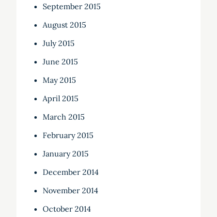
September 2015
August 2015
July 2015
June 2015
May 2015
April 2015
March 2015
February 2015
January 2015
December 2014
November 2014
October 2014