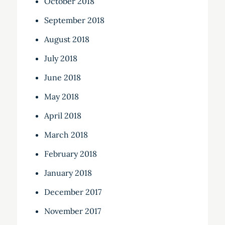
October 2018
September 2018
August 2018
July 2018
June 2018
May 2018
April 2018
March 2018
February 2018
January 2018
December 2017
November 2017