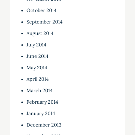
October 2014
September 2014
August 2014
July 2014
June 2014
May 2014
April 2014
March 2014
February 2014
January 2014
December 2013