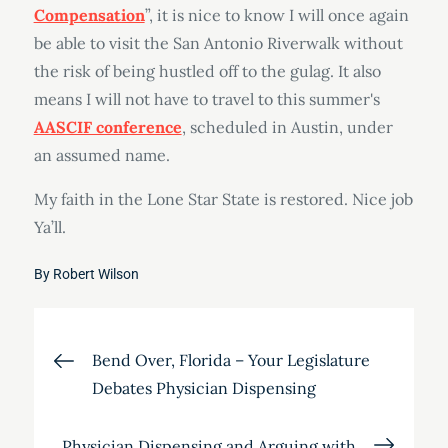
Compensation
”, it is nice to know I will once again
be able to visit the San Antonio Riverwalk without
the risk of being hustled off to the gulag. It also
means I will not have to travel to this summer's
AASCIF conference
, scheduled in Austin, under
an assumed name.
My faith in the Lone Star State is restored. Nice job
Ya’ll.
By
Robert Wilson
Post
Bend Over, Florida – Your Legislature
Debates Physician Dispensing
navigation
Physician Dispensing and Arguing with