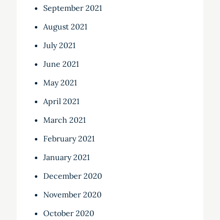
September 2021
August 2021
July 2021
June 2021
May 2021
April 2021
March 2021
February 2021
January 2021
December 2020
November 2020
October 2020