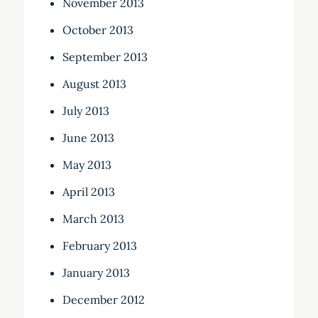
November 2013
October 2013
September 2013
August 2013
July 2013
June 2013
May 2013
April 2013
March 2013
February 2013
January 2013
December 2012