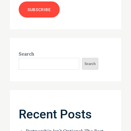
Search
Search
Recent Posts