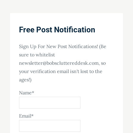
Free Post Notification
Sign Up For New Post Notifications! (Be
sure to whitelist
newsletter@bobscluttereddesk.com, so
your verification email isn't lost to the
ages!)
Name*
Email*