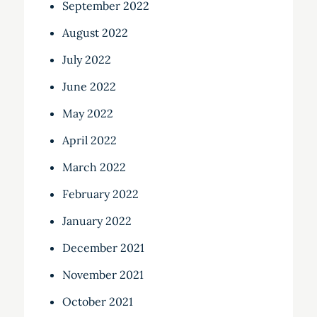
September 2022
August 2022
July 2022
June 2022
May 2022
April 2022
March 2022
February 2022
January 2022
December 2021
November 2021
October 2021