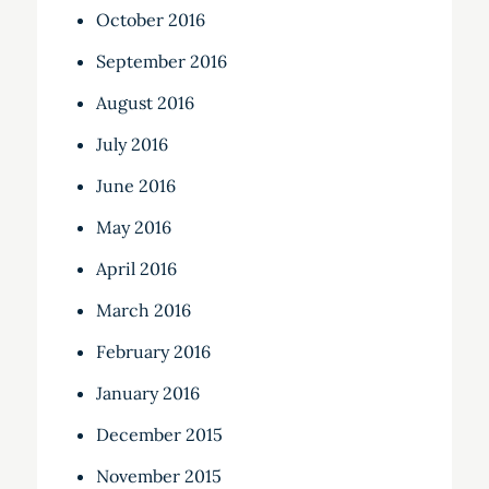
October 2016
September 2016
August 2016
July 2016
June 2016
May 2016
April 2016
March 2016
February 2016
January 2016
December 2015
November 2015