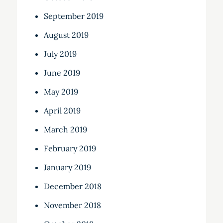
September 2019
August 2019
July 2019
June 2019
May 2019
April 2019
March 2019
February 2019
January 2019
December 2018
November 2018