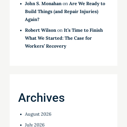
John S. Monahan
on
Are We Ready to
Build Things (and Repair Injuries)
Again?
Robert Wilson
on
It’s Time to Finish
What We Started: The Case for
Workers’ Recovery
Archives
August 2026
July 2026