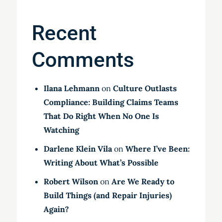
Recent
Comments
Ilana Lehmann
on
Culture Outlasts
Compliance: Building Claims Teams
That Do Right When No One Is
Watching
Darlene Klein Vila
on
Where I’ve Been:
Writing About What’s Possible
Robert Wilson
on
Are We Ready to
Build Things (and Repair Injuries)
Again?