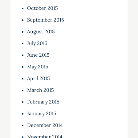
October 2015
September 2015
August 2015
July 2015
June 2015
May 2015
April 2015
March 2015
February 2015
January 2015
December 2014
November 2014