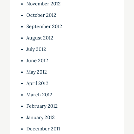
November 2012
October 2012
September 2012
August 2012
July 2012
June 2012
May 2012
April 2012
March 2012
February 2012
January 2012
December 2011