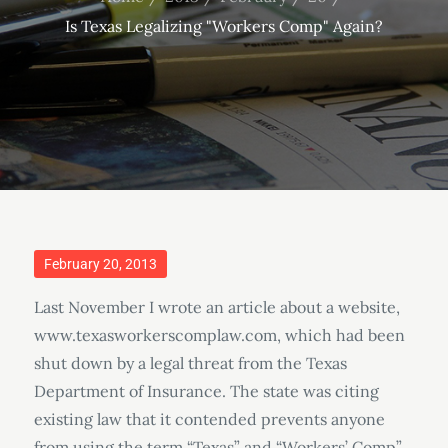
Is Texas Legalizing "Workers Comp" Again?
Posted
February 20, 2013
on
Last November I wrote an article about a website,
www.texasworkerscomplaw.com, which had been
shut down by a legal threat from the Texas
Department of Insurance. The state was citing
existing law that it contended prevents anyone
from using the term “Texas” and “Workers’ Comp”