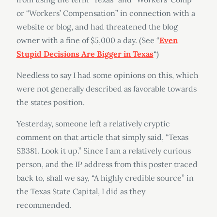
or “Workers’ Compensation” in connection with a
website or blog, and had threatened the blog
owner with a fine of $5,000 a day. (See “
Even
Stupid Decisions Are Bigger in Texas
“)
Needless to say I had some opinions on this, which
were not generally described as favorable towards
the states position.
Yesterday, someone left a relatively cryptic
comment on that article that simply said, “Texas
SB381. Look it up.” Since I am a relatively curious
person, and the IP address from this poster traced
back to, shall we say, “A highly credible source” in
the Texas State Capital, I did as they
recommended.