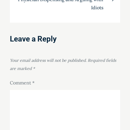
Idiots
Leave a Reply
Your email address will not be published.
Required fields
are marked
*
Comment
*