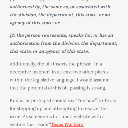
authorized by, the same as, or associated with
the division, the department, this state, or an
agency of this state; or
(2) the person represents, speaks for, or has an
authorization from the division, the department,
this state, or an agency of this state.
Additionally, the bill inserts the phrase “in a
deceptive manner” in at least two other places
within the legislative language. I would assume
that the potential of this bill passing is strong.
Kudos, or perhaps I should say “Yee haw”, to Texas
for stepping up and attempting to resolve this
issue. As someone who runs a website with a
section that reads “
Texas Workers'