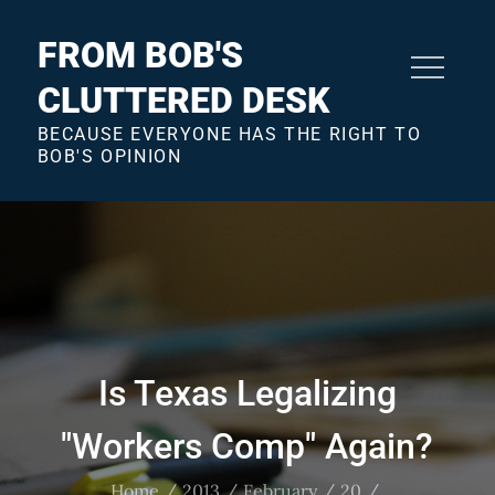
Skip
to
FROM BOB'S
content
CLUTTERED DESK
BECAUSE EVERYONE HAS THE RIGHT TO
BOB'S OPINION
Is Texas Legalizing
"Workers Comp" Again?
Home
2013
February
20