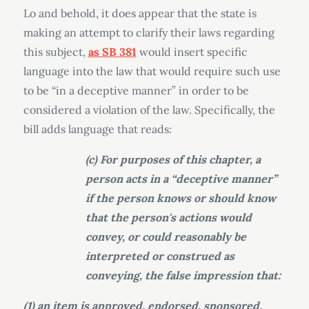
Lo and behold, it does appear that the state is
making an attempt to clarify their laws regarding
this subject,
as SB 381
would insert specific
language into the law that would require such use
to be “in a deceptive manner” in order to be
considered a violation of the law. Specifically, the
bill adds language that reads:
(c) For purposes of this chapter, a
person acts in a “deceptive manner”
if the person knows or should know
that the person's actions would
convey, or could reasonably be
interpreted or construed as
conveying, the false impression that:
(1) an item is approved, endorsed, sponsored,