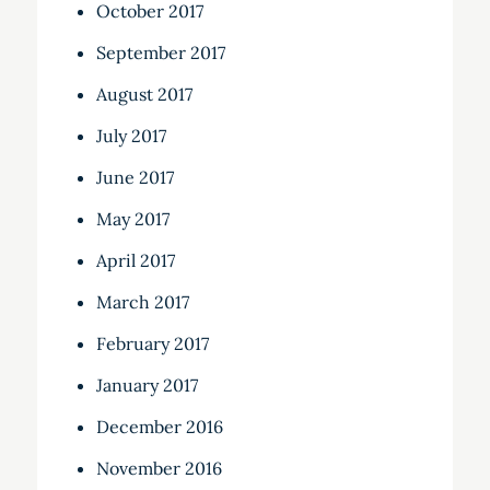
October 2017
September 2017
August 2017
July 2017
June 2017
May 2017
April 2017
March 2017
February 2017
January 2017
December 2016
November 2016