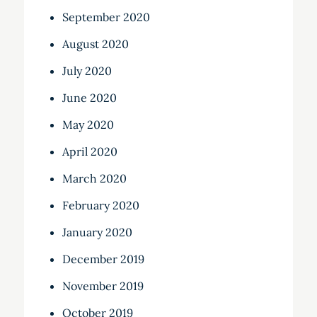
September 2020
August 2020
July 2020
June 2020
May 2020
April 2020
March 2020
February 2020
January 2020
December 2019
November 2019
October 2019