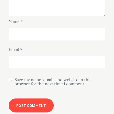
Name
*
Email
*
Save my name, email, and website in this
browser for the next time I comment.