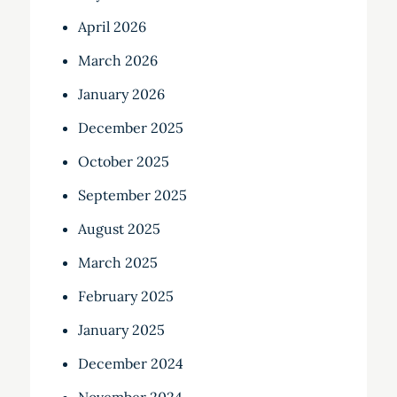
April 2026
March 2026
January 2026
December 2025
October 2025
September 2025
August 2025
March 2025
February 2025
January 2025
December 2024