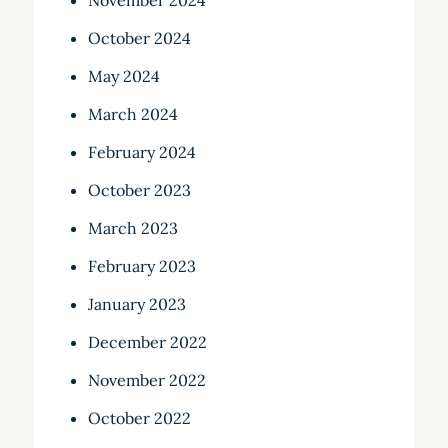
November 2024
October 2024
May 2024
March 2024
February 2024
October 2023
March 2023
February 2023
January 2023
December 2022
November 2022
October 2022