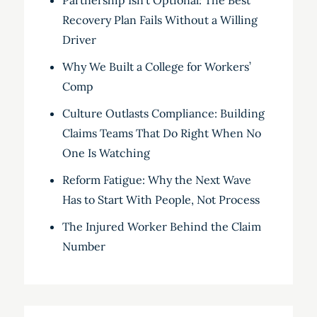
Partnership Isn’t Optional: The Best
Recovery Plan Fails Without a Willing
Driver
Why We Built a College for Workers’
Comp
Culture Outlasts Compliance: Building
Claims Teams That Do Right When No
One Is Watching
Reform Fatigue: Why the Next Wave
Has to Start With People, Not Process
The Injured Worker Behind the Claim
Number