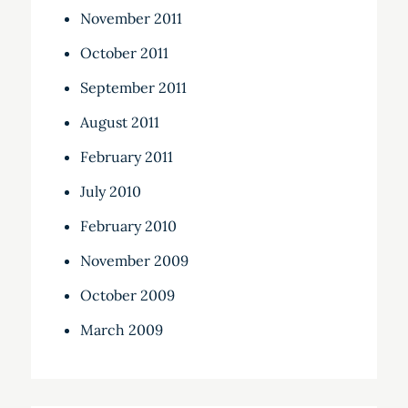
November 2011
October 2011
September 2011
August 2011
February 2011
July 2010
February 2010
November 2009
October 2009
March 2009