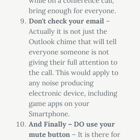
while on a conference call,
bring enough for everyone.
Don't check your email
–
Actually it is not just the
Outlook chime that will tell
everyone someone is not
giving their full attention to
the call. This would apply to
any noise producing
electronic device, including
game apps on your
Smartphone.
And Finally – DO use your
mute button
– It is there for