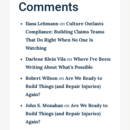
Comments
Ilana Lehmann
on
Culture Outlasts
Compliance: Building Claims Teams
That Do Right When No One Is
Watching
Darlene Klein Vila
on
Where I’ve Been:
Writing About What’s Possible
Robert Wilson
on
Are We Ready to
Build Things (and Repair Injuries)
Again?
John S. Monahan
on
Are We Ready to
Build Things (and Repair Injuries)
Again?