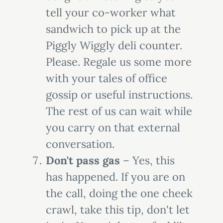
tell your co-worker what
sandwich to pick up at the
Piggly Wiggly deli counter.
Please. Regale us some more
with your tales of office
gossip or useful instructions.
The rest of us can wait while
you carry on that external
conversation.
Don't pass gas
– Yes, this
has happened. If you are on
the call, doing the one cheek
crawl, take this tip, don't let