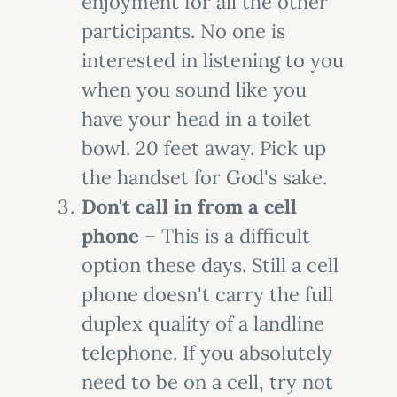
enjoyment for all the other
participants. No one is
interested in listening to you
when you sound like you
have your head in a toilet
bowl. 20 feet away. Pick up
the handset for God's sake.
Don't call in from a cell
phone
– This is a difficult
option these days. Still a cell
phone doesn't carry the full
duplex quality of a landline
telephone. If you absolutely
need to be on a cell, try not