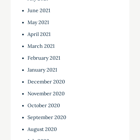
June 2021
May 2021
April 2021
March 2021
February 2021
January 2021
December 2020
November 2020
October 2020
September 2020
August 2020