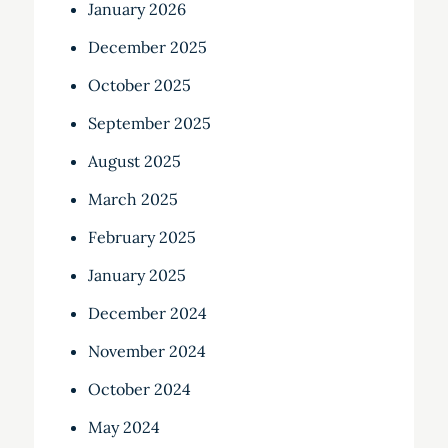
January 2026
December 2025
October 2025
September 2025
August 2025
March 2025
February 2025
January 2025
December 2024
November 2024
October 2024
May 2024