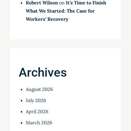
Robert Wilson
on
It’s Time to Finish
What We Started: The Case for
Workers’ Recovery
Archives
August 2026
July 2026
April 2026
March 2026