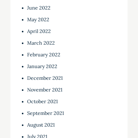
June 2022
May 2022
April 2022
March 2022
February 2022
January 2022
December 2021
November 2021
October 2021
September 2021
August 2021
July 2021