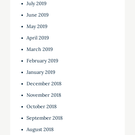
July 2019
June 2019
May 2019
April 2019
March 2019
February 2019
January 2019
December 2018
November 2018
October 2018
September 2018
August 2018