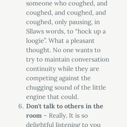
someone who coughed, and
coughed, and coughed, and
coughed, only pausing, in
Sllaws words, to “hock up a
loogie”. What a pleasant
thought. No one wants to
try to maintain conversation
continuity while they are
competing against the
chugging sound of the little
engine that could.
Don't talk to others in the
room
– Really. It is so
delightful listening to you