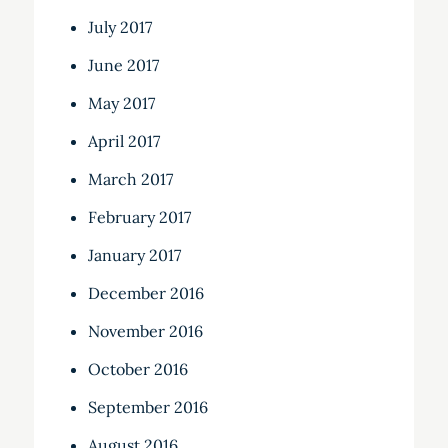
July 2017
June 2017
May 2017
April 2017
March 2017
February 2017
January 2017
December 2016
November 2016
October 2016
September 2016
August 2016