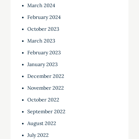
March 2024
February 2024
October 2023
March 2023
February 2023
January 2023
December 2022
November 2022
October 2022
September 2022
August 2022
July 2022