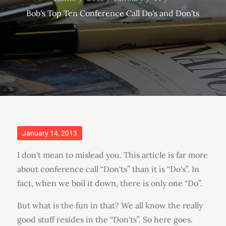
Bob's Top Ten Conference Call Do's and Don'ts
Posted
January 14, 2013
on
I don't mean to mislead you. This article is far more
about conference call “Don'ts” than it is “Do's”. In
fact, when we boil it down, there is only one “Do”.
But what is the fun in that? We all know the really
good stuff resides in the “Don'ts”. So here goes.