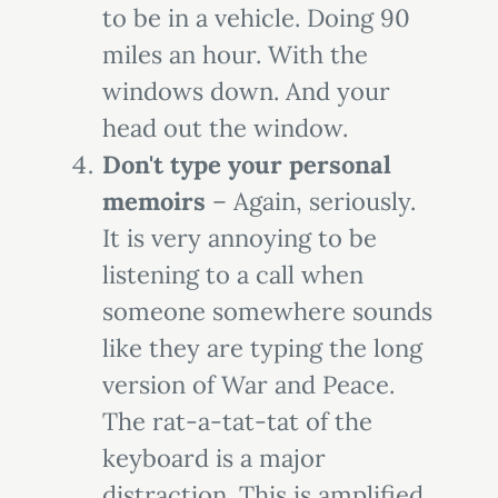
to be in a vehicle. Doing 90
miles an hour. With the
windows down. And your
head out the window.
Don't type your personal
memoirs
– Again, seriously.
It is very annoying to be
listening to a call when
someone somewhere sounds
like they are typing the long
version of War and Peace.
The rat-a-tat-tat of the
keyboard is a major
distraction. This is amplified