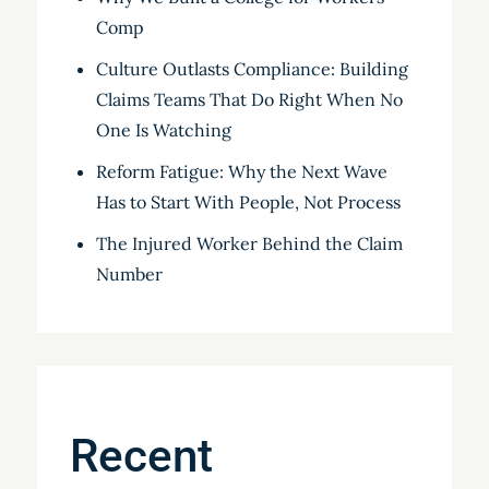
Comp
Culture Outlasts Compliance: Building
Claims Teams That Do Right When No
One Is Watching
Reform Fatigue: Why the Next Wave
Has to Start With People, Not Process
The Injured Worker Behind the Claim
Number
Recent