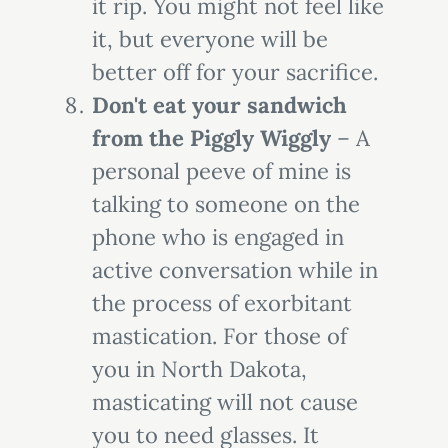
it rip. You might not feel like
it, but everyone will be
better off for your sacrifice.
Don't eat your sandwich
from the Piggly Wiggly
– A
personal peeve of mine is
talking to someone on the
phone who is engaged in
active conversation while in
the process of exorbitant
mastication. For those of
you in North Dakota,
masticating will not cause
you to need glasses. It