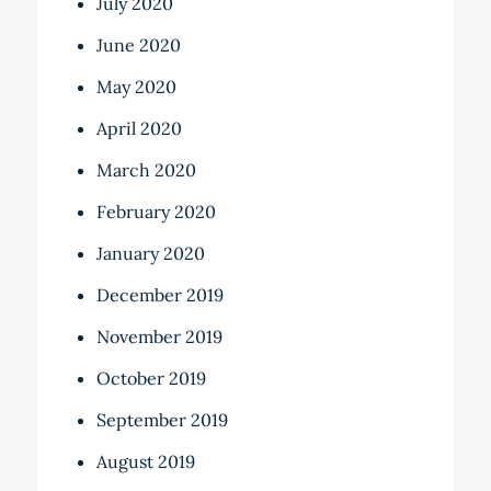
July 2020
June 2020
May 2020
April 2020
March 2020
February 2020
January 2020
December 2019
November 2019
October 2019
September 2019
August 2019