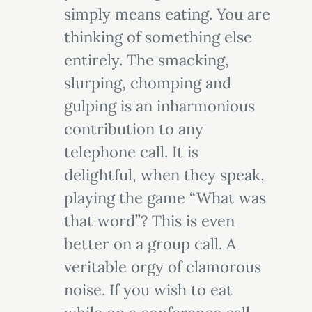
simply means eating. You are
thinking of something else
entirely. The smacking,
slurping, chomping and
gulping is an inharmonious
contribution to any
telephone call. It is
delightful, when they speak,
playing the game “What was
that word”? This is even
better on a group call. A
veritable orgy of clamorous
noise. If you wish to eat