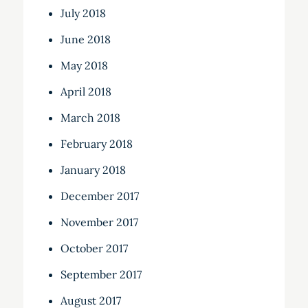
July 2018
June 2018
May 2018
April 2018
March 2018
February 2018
January 2018
December 2017
November 2017
October 2017
September 2017
August 2017