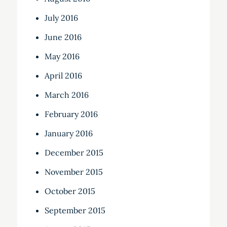
July 2016
June 2016
May 2016
April 2016
March 2016
February 2016
January 2016
December 2015
November 2015
October 2015
September 2015