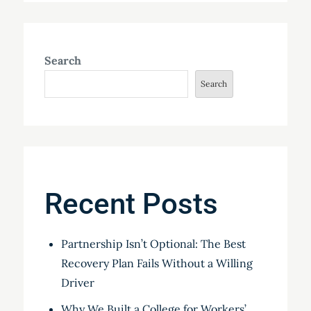
Search
Search
Recent Posts
Partnership Isn’t Optional: The Best
Recovery Plan Fails Without a Willing
Driver
Why We Built a College for Workers’