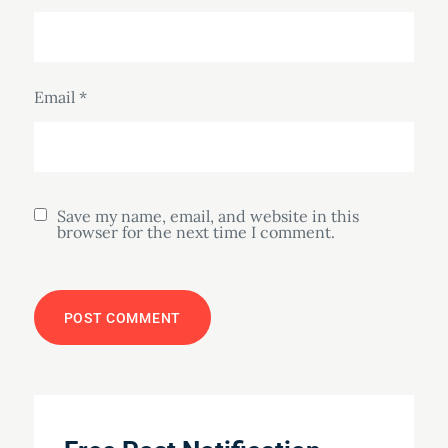
Email
*
Save my name, email, and website in this
browser for the next time I comment.