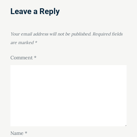
Leave a Reply
Your email address will not be published.
Required fields
are marked
*
Comment
*
Name
*