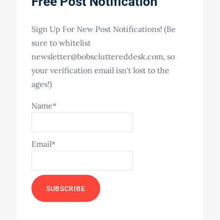
Free Post Notification
Sign Up For New Post Notifications! (Be
sure to whitelist
newsletter@bobscluttereddesk.com, so
your verification email isn't lost to the
ages!)
Name*
Email*