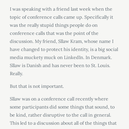
I was speaking with a friend last week when the
topic of conference calls came up. Specifically it
was the really stupid things people do on
conference calls that was the point of the
discussion. My friend, Sllaw Kram, whose name I
have changed to protect his identity, is a big social
media muckety muck on LinkedIn. In Denmark.
Sllaw is Danish and has never been to St. Louis.
Really.
But that is not important.
Sllaw was on a conference call recently where
some participants did some things that sound, to
be kind, rather disruptive to the call in general.
This led to a discussion about all of the things that