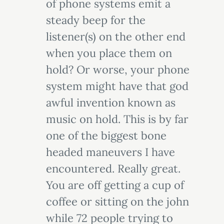
of phone systems emit a
steady beep for the
listener(s) on the other end
when you place them on
hold? Or worse, your phone
system might have that god
awful invention known as
music on hold. This is by far
one of the biggest bone
headed maneuvers I have
encountered. Really great.
You are off getting a cup of
coffee or sitting on the john
while 72 people trying to