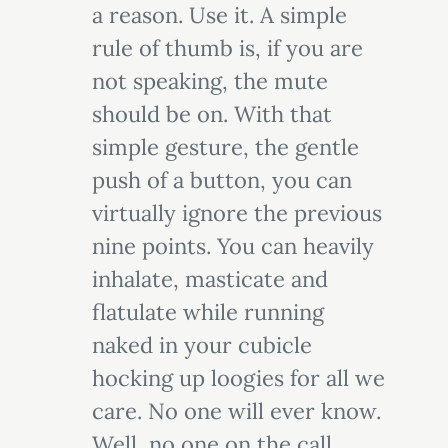
a reason. Use it. A simple
rule of thumb is, if you are
not speaking, the mute
should be on. With that
simple gesture, the gentle
push of a button, you can
virtually ignore the previous
nine points. You can heavily
inhalate, masticate and
flatulate while running
naked in your cubicle
hocking up loogies for all we
care. No one will ever know.
Well, no one on the call,