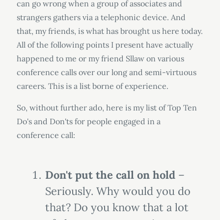
can go wrong when a group of associates and
strangers gathers via a telephonic device. And
that, my friends, is what has brought us here today.
All of the following points I present have actually
happened to me or my friend Sllaw on various
conference calls over our long and semi-virtuous
careers. This is a list borne of experience.
So, without further ado, here is my list of Top Ten
Do's and Don'ts for people engaged in a
conference call:
Don't put the call on hold
–
Seriously. Why would you do
that? Do you know that a lot