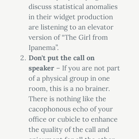
discuss statistical anomalies
in their widget production
are listening to an elevator
version of “The Girl from
Ipanema”.
Don't put the call on
speaker
– If you are not part
of a physical group in one
room, this is a no brainer.
There is nothing like the
cacophonous echo of your
office or cubicle to enhance
the quality of the call and