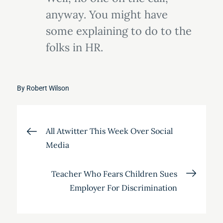
anyway. You might have
some explaining to do to the
folks in HR.
By
Robert Wilson
Post
All Atwitter This Week Over Social
Media
navigation
Teacher Who Fears Children Sues
Employer For Discrimination