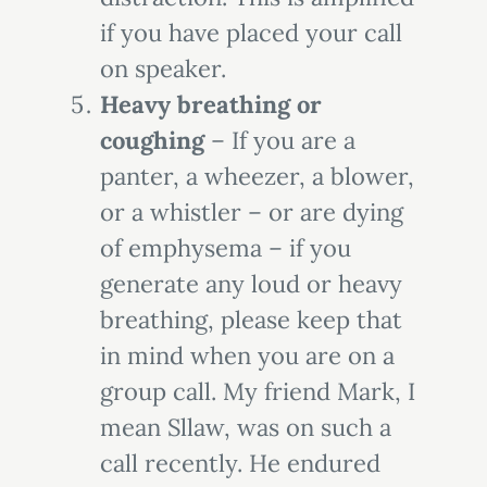
if you have placed your call
on speaker.
Heavy breathing or
coughing
– If you are a
panter, a wheezer, a blower,
or a whistler – or are dying
of emphysema – if you
generate any loud or heavy
breathing, please keep that
in mind when you are on a
group call. My friend Mark, I
mean Sllaw, was on such a
call recently. He endured