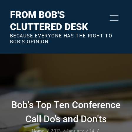
Skip
to
FROM BOB'S
content
CLUTTERED DESK
BECAUSE EVERYONE HAS THE RIGHT TO
BOB'S OPINION
Bob's Top Ten Conference
Call Do's and Don'ts
Home
2013
January
14