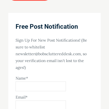
Free Post Notification
Sign Up For New Post Notifications! (Be
sure to whitelist
newsletter@bobscluttereddesk.com, so
your verification email isn't lost to the
ages!)
Name*
Email*