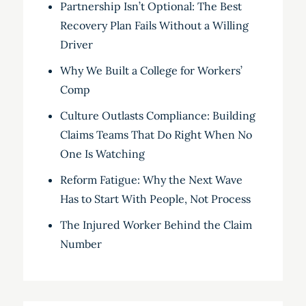
Partnership Isn’t Optional: The Best
Recovery Plan Fails Without a Willing
Driver
Why We Built a College for Workers’
Comp
Culture Outlasts Compliance: Building
Claims Teams That Do Right When No
One Is Watching
Reform Fatigue: Why the Next Wave
Has to Start With People, Not Process
The Injured Worker Behind the Claim
Number