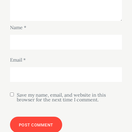
Name
*
Email
*
Save my name, email, and website in this
browser for the next time I comment.