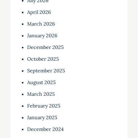
July 2026
April 2026
March 2026
January 2026
December 2025
October 2025
September 2025
August 2025
March 2025
February 2025
January 2025
December 2024