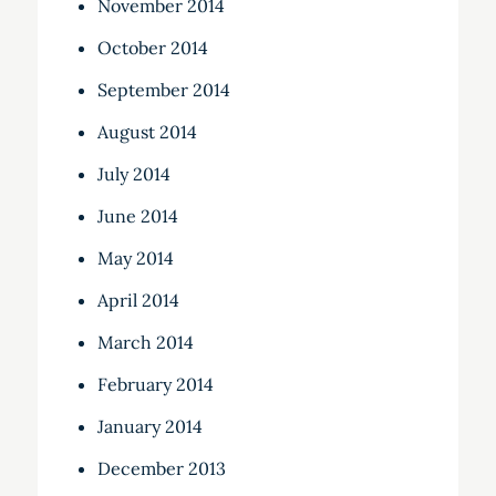
November 2014
October 2014
September 2014
August 2014
July 2014
June 2014
May 2014
April 2014
March 2014
February 2014
January 2014
December 2013