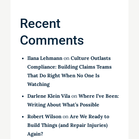
Recent
Comments
Ilana Lehmann
on
Culture Outlasts
Compliance: Building Claims Teams
That Do Right When No One Is
Watching
Darlene Klein Vila
on
Where I’ve Been:
Writing About What’s Possible
Robert Wilson
on
Are We Ready to
Build Things (and Repair Injuries)
Again?