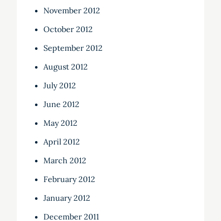
November 2012
October 2012
September 2012
August 2012
July 2012
June 2012
May 2012
April 2012
March 2012
February 2012
January 2012
December 2011