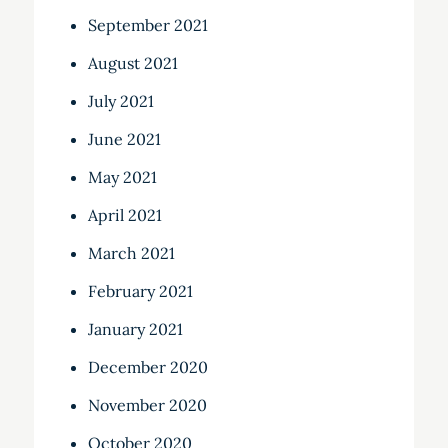
September 2021
August 2021
July 2021
June 2021
May 2021
April 2021
March 2021
February 2021
January 2021
December 2020
November 2020
October 2020