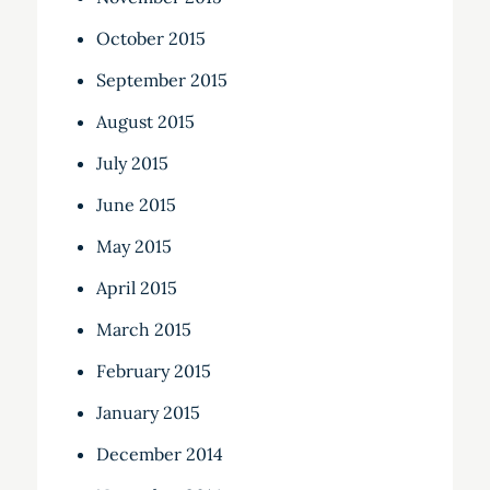
October 2015
September 2015
August 2015
July 2015
June 2015
May 2015
April 2015
March 2015
February 2015
January 2015
December 2014