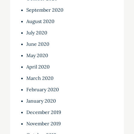
September 2020
August 2020
July 2020
June 2020
May 2020
April 2020
March 2020
February 2020
January 2020
December 2019
November 2019