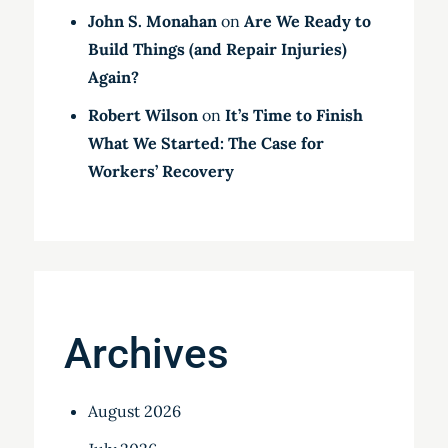
John S. Monahan
on
Are We Ready to
Build Things (and Repair Injuries)
Again?
Robert Wilson
on
It’s Time to Finish
What We Started: The Case for
Workers’ Recovery
Archives
August 2026