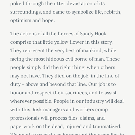
poked through the utter devastation of its
surroundings, and came to symbolize life, rebirth,
optimism and hope.
The actions of all the heroes of Sandy Hook
comprise that little yellow flower in this story.
They represent the very best of mankind, while
facing the most hideous evil borne of man. These
people simply did the right thing, when others
may not have. They died on the job, in the line of
duty – above and beyond that line. Our job is to
honor and respect their sacrifices, and to assist
wherever possible. People in our industry will deal
with this. Risk managers and workers comp
professionals will process files, claims, and
paperwork on the dead, injured and traumatized.
We need to treat these heroes and their families in