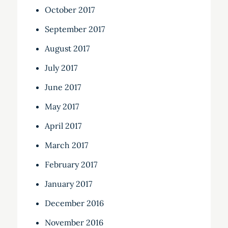
October 2017
September 2017
August 2017
July 2017
June 2017
May 2017
April 2017
March 2017
February 2017
January 2017
December 2016
November 2016