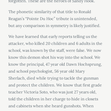
forgotten. These are the heroes of Sandy Hook.
The phonetic similarity of that title to Ronald
Reagan’s “Pointe Du Hoc” tribute is unintended,
but any comparison in symmetry is likely justified.
We have learned that early reports telling us the
attacker, who killed 20 children and 6 adults in the
school, was known by the staff, were false. We now
know this demon shot his way into the school. We
know the principal, 47 year old Dawn Hochsprung,
and school psychologist, 56 year old Mary
Sherlach, died while trying to tackle the gunman
and protect the children. We know that first grade
teacher Victoria Soto, who was just 27 years old,
told the children in her charge to hide in closets
and cabinets when she heard gunshots. When