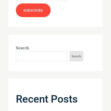
Search
Search
Recent Posts