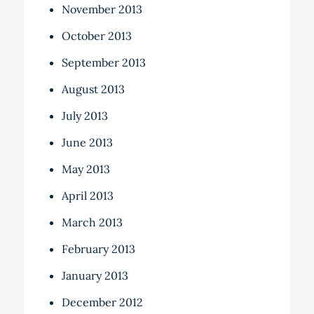
November 2013
October 2013
September 2013
August 2013
July 2013
June 2013
May 2013
April 2013
March 2013
February 2013
January 2013
December 2012