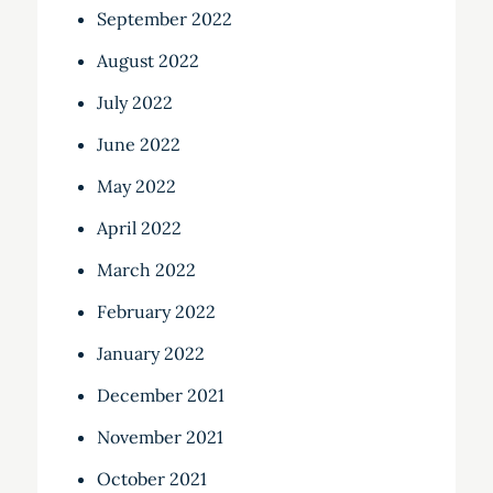
September 2022
August 2022
July 2022
June 2022
May 2022
April 2022
March 2022
February 2022
January 2022
December 2021
November 2021
October 2021