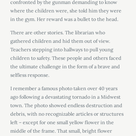
confronted by the gunman demanding to know
where the children were, she told him they were
in the gym. Her reward was a bullet to the head.
There are other stories. The librarian who
gathered children and hid them out of view.
Teachers stepping into hallways to pull young
children to safety. These people and others faced
the ultimate challenge in the form of a brave and
selfless response.
I remember a famous photo taken over 40 years
ago following a devastating tornado in a Midwest
town. The photo showed endless destruction and
debris, with no recognizable articles or structures
left – except for one small yellow flower in the
middle of the frame. That small, bright flower