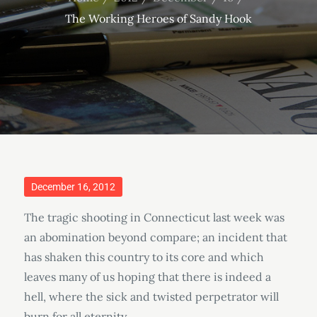
The Working Heroes of Sandy Hook
Posted
December 16, 2012
on
The tragic shooting in Connecticut last week was
an abomination beyond compare; an incident that
has shaken this country to its core and which
leaves many of us hoping that there is indeed a
hell, where the sick and twisted perpetrator will
burn for all eternity.