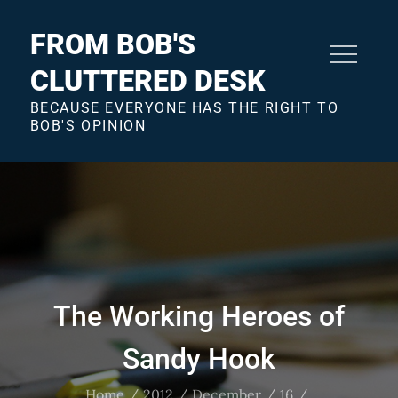
Skip
to
FROM BOB'S
content
CLUTTERED DESK
BECAUSE EVERYONE HAS THE RIGHT TO
BOB'S OPINION
The Working Heroes of
Sandy Hook
Home
2012
December
16