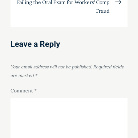
Failing the Oral Exam for Workers' Comp
Fraud
Leave a Reply
Your email address will not be published.
Required fields
are marked
*
Comment
*