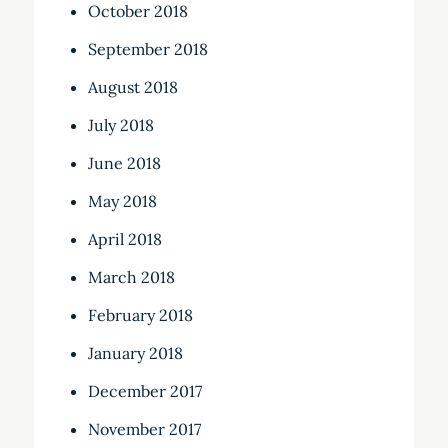
October 2018
September 2018
August 2018
July 2018
June 2018
May 2018
April 2018
March 2018
February 2018
January 2018
December 2017
November 2017