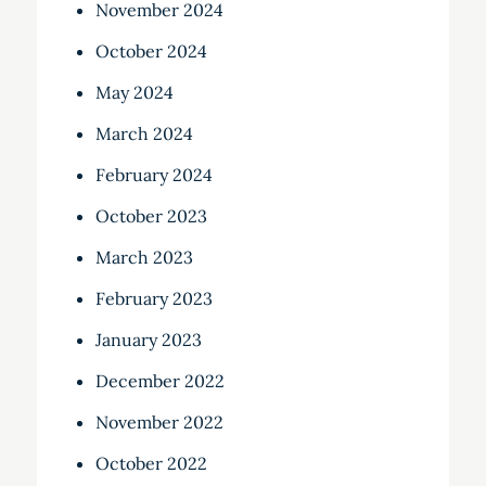
November 2024
October 2024
May 2024
March 2024
February 2024
October 2023
March 2023
February 2023
January 2023
December 2022
November 2022
October 2022