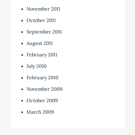
November 2011
October 2011
September 2011
August 2011
February 2011
July 2010
February 2010
November 2009
October 2009
March 2009