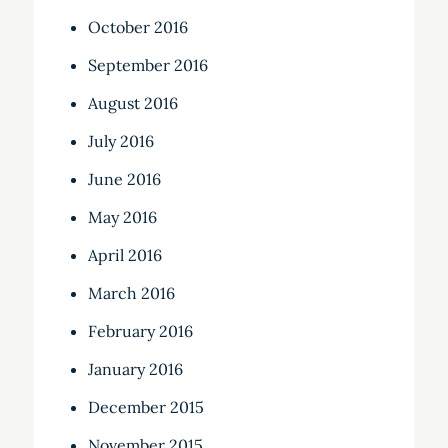
October 2016
September 2016
August 2016
July 2016
June 2016
May 2016
April 2016
March 2016
February 2016
January 2016
December 2015
November 2015