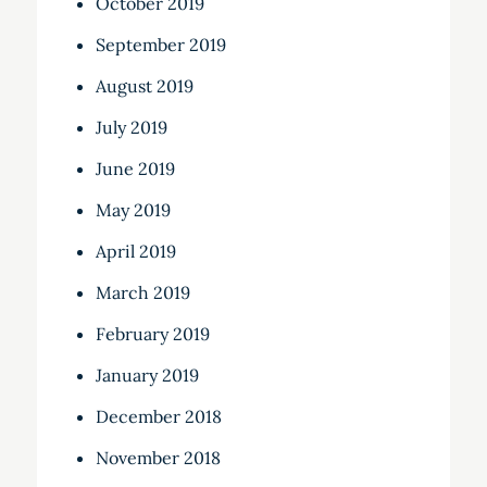
October 2019
September 2019
August 2019
July 2019
June 2019
May 2019
April 2019
March 2019
February 2019
January 2019
December 2018
November 2018