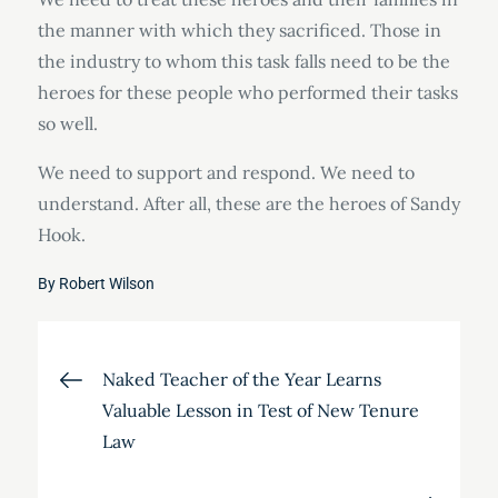
the manner with which they sacrificed. Those in
the industry to whom this task falls need to be the
heroes for these people who performed their tasks
so well.
We need to support and respond. We need to
understand. After all, these are the heroes of Sandy
Hook.
By
Robert Wilson
Post
Naked Teacher of the Year Learns
Valuable Lesson in Test of New Tenure
navigation
Law