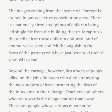
The images coming from that scene will forever be
etched in our collective conscientiousness. There
is a nationally circulated photo of children being
led single file from the building that truly captures
the terrible fear those children endured. And of
course, we’ve seen and felt the anguish in the
faces of the parents who have just been told their 6
year old is dead.
Beyond the carnage, however, lies a story of people
killed on the job; educators who died attempting
the most noblest of feats, protecting the lives of
the innocents in their charge. Teachers and others
who ran towards the danger rather than away.
These are people whose actions must not be