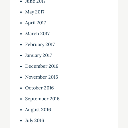
June 2017
May 2017
April 2017
March 2017
February 2017
January 2017
December 2016
November 2016
October 2016
September 2016
August 2016
July 2016