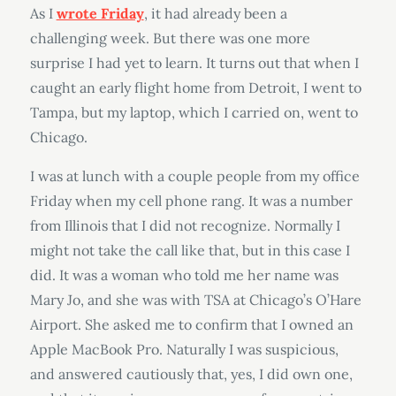
As I
wrote Friday
, it had already been a
challenging week. But there was one more
surprise I had yet to learn. It turns out that when I
caught an early flight home from Detroit, I went to
Tampa, but my laptop, which I carried on, went to
Chicago.
I was at lunch with a couple people from my office
Friday when my cell phone rang. It was a number
from Illinois that I did not recognize. Normally I
might not take the call like that, but in this case I
did. It was a woman who told me her name was
Mary Jo, and she was with TSA at Chicago’s O’Hare
Airport. She asked me to confirm that I owned an
Apple MacBook Pro. Naturally I was suspicious,
and answered cautiously that, yes, I did own one,