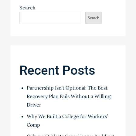
Search
Search
Recent Posts
Partnership Isn’t Optional: The Best
Recovery Plan Fails Without a Willing
Driver
Why We Built a College for Workers’
Comp