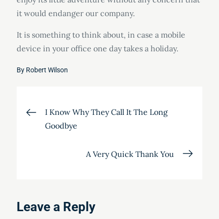
it would endanger our company.
It is something to think about, in case a mobile
device in your office one day takes a holiday.
By
Robert Wilson
Post
I Know Why They Call It The Long
Goodbye
navigation
A Very Quick Thank You
Leave a Reply