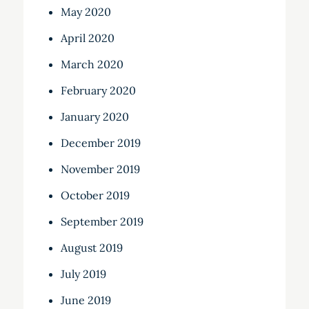
May 2020
April 2020
March 2020
February 2020
January 2020
December 2019
November 2019
October 2019
September 2019
August 2019
July 2019
June 2019