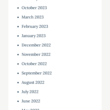
October 2023
March 2023
February 2023
January 2023
December 2022
November 2022
October 2022
September 2022
August 2022
July 2022
June 2022