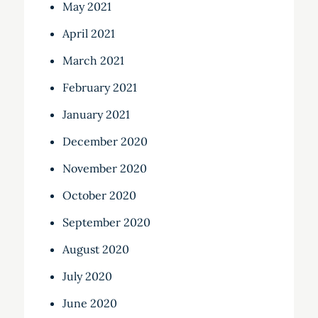
May 2021
April 2021
March 2021
February 2021
January 2021
December 2020
November 2020
October 2020
September 2020
August 2020
July 2020
June 2020