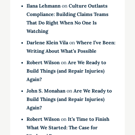
Ilana Lehmann
on
Culture Outlasts
Compliance: Building Claims Teams
That Do Right When No One Is
Watching
Darlene Klein Vila
on
Where I’ve Been:
Writing About What’s Possible
Robert Wilson
on
Are We Ready to
Build Things (and Repair Injuries)
Again?
John S. Monahan
on
Are We Ready to
Build Things (and Repair Injuries)
Again?
Robert Wilson
on
It’s Time to Finish
What We Started: The Case for