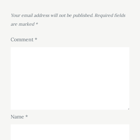
Your email address will not be published.
Required fields
are marked
*
Comment
*
Name
*