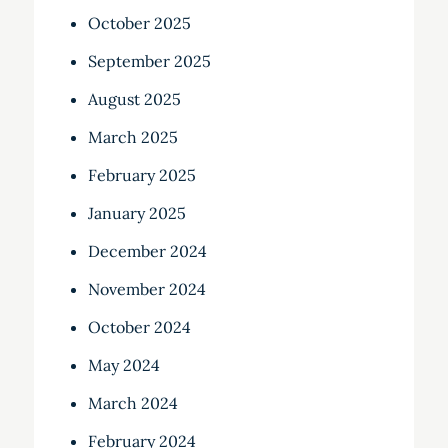
October 2025
September 2025
August 2025
March 2025
February 2025
January 2025
December 2024
November 2024
October 2024
May 2024
March 2024
February 2024