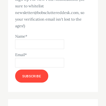
sure to whitelist
newsletter@bobscluttereddesk.com, so
your verification email isn't lost to the
ages!)
Name*
Email*