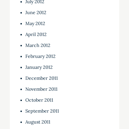
July 2012
June 2012
May 2012
April 2012
March 2012
February 2012
January 2012
December 2011
November 2011
October 2011
September 2011
August 2011