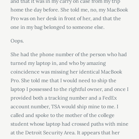
and that it was in my carry on case from my trip
home the day before. She told me, no, my MacBook
Pro was on her desk in front of her, and that the
one in my bag belonged to someone else.
Oops.
She had the phone number of the person who had
turned my laptop in, and who by amazing
coincidence was missing her identical MacBook
Pro. She told me that I would need to ship the
laptop I possessed to the rightful owner, and once I
provided both a tracking number and a FedEx
account number, TSA would ship mine to me. I
called and spoke to the mother of the college
student whose laptop had crossed paths with mine
at the Detroit Security Area. It appears that her