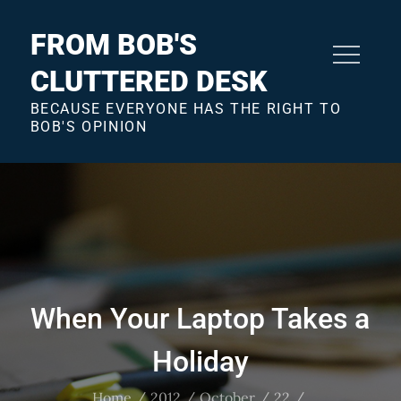
Skip
to
FROM BOB'S
content
CLUTTERED DESK
BECAUSE EVERYONE HAS THE RIGHT TO
BOB'S OPINION
When Your Laptop Takes a
Holiday
Home
2012
October
22