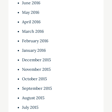
June 2016
May 2016
April 2016
March 2016
February 2016
January 2016
December 2015
November 2015
October 2015
September 2015
August 2015
July 2015