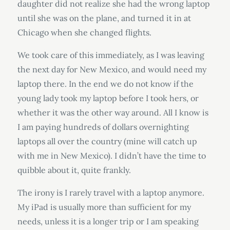
daughter did not realize she had the wrong laptop
until she was on the plane, and turned it in at
Chicago when she changed flights.
We took care of this immediately, as I was leaving
the next day for New Mexico, and would need my
laptop there. In the end we do not know if the
young lady took my laptop before I took hers, or
whether it was the other way around. All I know is
I am paying hundreds of dollars overnighting
laptops all over the country (mine will catch up
with me in New Mexico). I didn’t have the time to
quibble about it, quite frankly.
The irony is I rarely travel with a laptop anymore.
My iPad is usually more than sufficient for my
needs, unless it is a longer trip or I am speaking