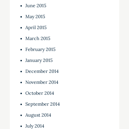
June 2015
May 2015
April 2015
March 2015
February 2015
January 2015
December 2014
November 2014
October 2014
September 2014
August 2014
July 2014