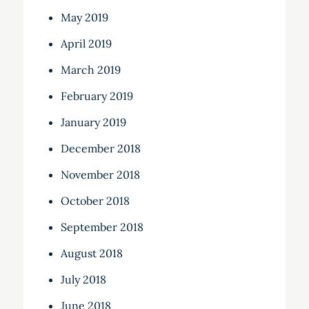
May 2019
April 2019
March 2019
February 2019
January 2019
December 2018
November 2018
October 2018
September 2018
August 2018
July 2018
June 2018