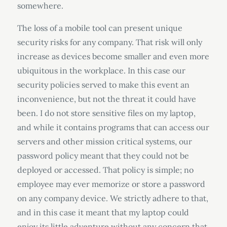
somewhere.
The loss of a mobile tool can present unique
security risks for any company. That risk will only
increase as devices become smaller and even more
ubiquitous in the workplace. In this case our
security policies served to make this event an
inconvenience, but not the threat it could have
been. I do not store sensitive files on my laptop,
and while it contains programs that can access our
servers and other mission critical systems, our
password policy meant that they could not be
deployed or accessed. That policy is simple; no
employee may ever memorize or store a password
on any company device. We strictly adhere to that,
and in this case it meant that my laptop could
enjoy its little adventure without any concern that