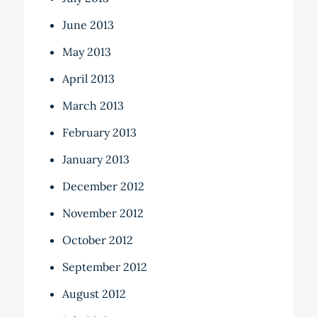
June 2013
May 2013
April 2013
March 2013
February 2013
January 2013
December 2012
November 2012
October 2012
September 2012
August 2012