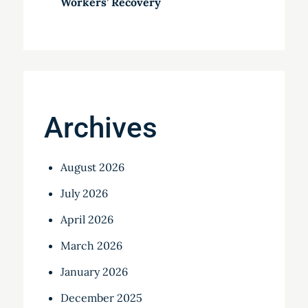
Workers’ Recovery
Archives
August 2026
July 2026
April 2026
March 2026
January 2026
December 2025