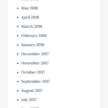
May 2018
April 2018
March 2018
February 2018
January 2018
December 2017
November 2017
October 2017
September 2017
August 2017
July 2017