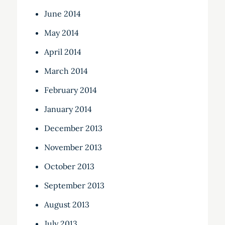
June 2014
May 2014
April 2014
March 2014
February 2014
January 2014
December 2013
November 2013
October 2013
September 2013
August 2013
July 2013