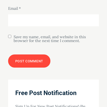
Email
*
Save my name, email, and website in this
browser for the next time I comment.
Free Post Notification
Sign Up For New Post Notifications! (Be