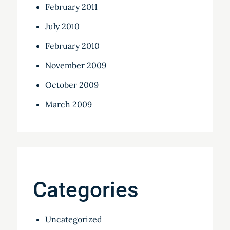
February 2011
July 2010
February 2010
November 2009
October 2009
March 2009
Categories
Uncategorized