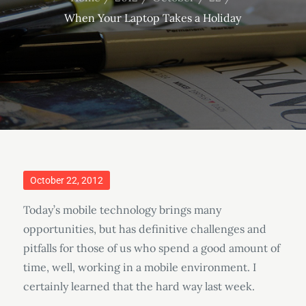
When Your Laptop Takes a Holiday
Posted
October 22, 2012
on
Today’s mobile technology brings many
opportunities, but has definitive challenges and
pitfalls for those of us who spend a good amount of
time, well, working in a mobile environment. I
certainly learned that the hard way last week.