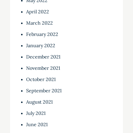
May 2022
April 2022
March 2022
February 2022
January 2022
December 2021
November 2021
October 2021
September 2021
August 2021
July 2021
June 2021