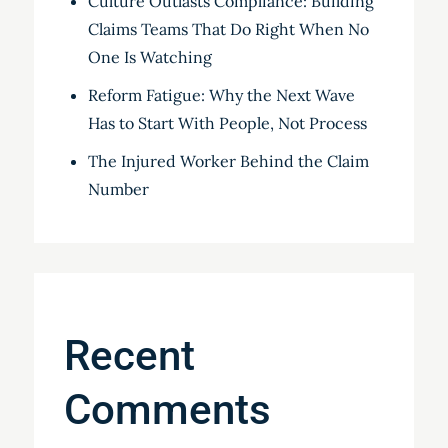
Culture Outlasts Compliance: Building
Claims Teams That Do Right When No
One Is Watching
Reform Fatigue: Why the Next Wave
Has to Start With People, Not Process
The Injured Worker Behind the Claim
Number
Recent
Comments