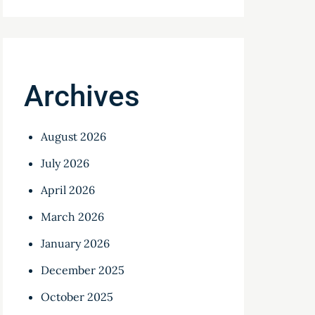
Archives
August 2026
July 2026
April 2026
March 2026
January 2026
December 2025
October 2025