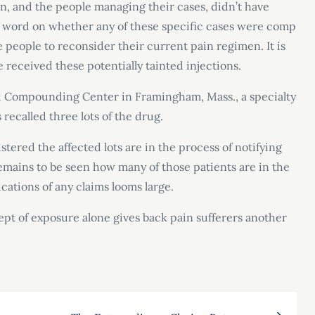
in, and the people managing their cases, didn’t have
 word on whether any of these specific cases were comp
 people to reconsider their current pain regimen. It is
 received these potentially tainted injections.
 Compounding Center in Framingham, Mass., a specialty
recalled three lots of the drug.
stered the affected lots are in the process of notifying
remains to be seen how many of those patients are in the
cations of any claims looms large.
cept of exposure alone gives back pain sufferers another