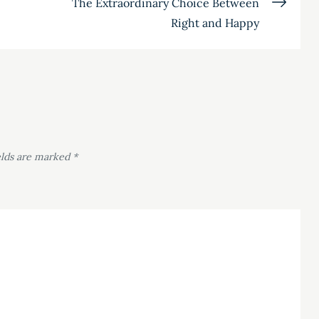
The Extraordinary Choice Between
Right and Happy
elds are marked
*