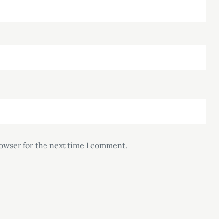
rowser for the next time I comment.