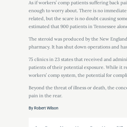
As if workers’ comp patients suffering back pa
enough to worry about. There is no immediate
related, but the scare is no doubt causing some
estimated that 900 patients in Tennessee alone
The steroid was produced by the New England
pharmacy. It has shut down operations and has 
75 clinics in 23 states that received and admini
patients of their potential exposure. While it 
workers’ comp system, the potential for compli
Beyond the threat of illness or death, the con
pain in the rear.
By
Robert Wilson