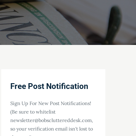
Free Post Notification
Sign Up For New Post Notifications!
(Be sure to whitelist
newsletter@bobscluttereddesk.com,
so your verification email isn't lost to