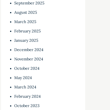
September 2025
August 2025
March 2025
February 2025
January 2025
December 2024
November 2024
October 2024
May 2024
March 2024
February 2024
October 2023