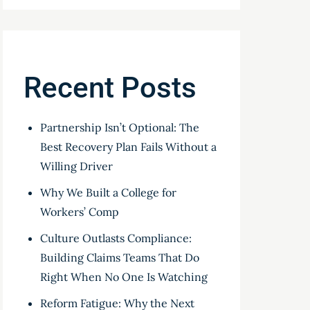
Recent Posts
Partnership Isn’t Optional: The
Best Recovery Plan Fails Without a
Willing Driver
Why We Built a College for
Workers’ Comp
Culture Outlasts Compliance:
Building Claims Teams That Do
Right When No One Is Watching
Reform Fatigue: Why the Next