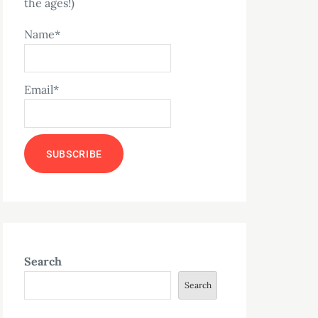
the ages!)
Name*
Email*
Search
Search