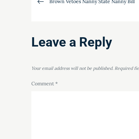
Post
Brown Vetoes Nanny State Nanny Bill
navigation
Leave a Reply
Your email address will not be published.
Required fi
Comment
*