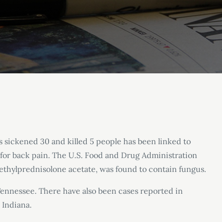
s sickened 30 and killed 5 people has been linked to
 for back pain. The U.S. Food and Drug Administration
 methylprednisolone acetate, was found to contain fungus.
Tennessee. There have also been cases reported in
 Indiana.