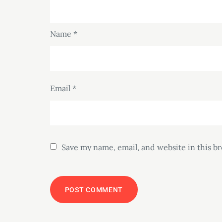
Name
*
Email
*
Save my name, email, and website in this b