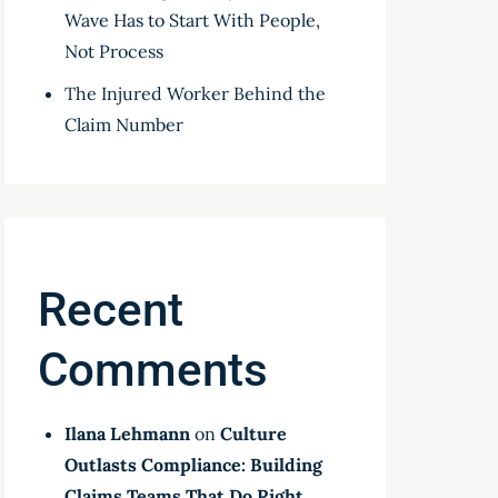
Wave Has to Start With People,
Not Process
The Injured Worker Behind the
Claim Number
Recent
Comments
Ilana Lehmann
on
Culture
Outlasts Compliance: Building
Claims Teams That Do Right