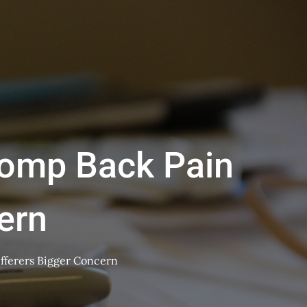
Comp Back Pain
ern
fferers Bigger Concern