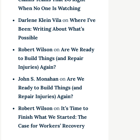
When No One Is Watching
Darlene Klein Vila
on
Where I’ve
Been: Writing About What’s
Possible
Robert Wilson
on
Are We Ready
to Build Things (and Repair
Injuries) Again?
John S. Monahan
on
Are We
Ready to Build Things (and
Repair Injuries) Again?
Robert Wilson
on
It’s Time to
Finish What We Started: The
Case for Workers’ Recovery