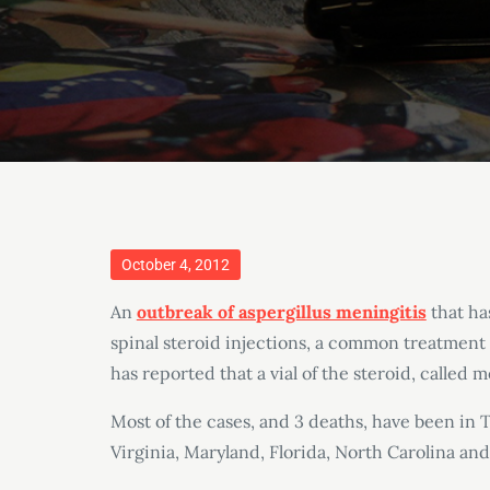
Posted
October 4, 2012
on
An
outbreak of aspergillus meningitis
that ha
spinal steroid injections, a common treatment
has reported that a vial of the steroid, called
Most of the cases, and 3 deaths, have been in 
Virginia, Maryland, Florida, North Carolina and