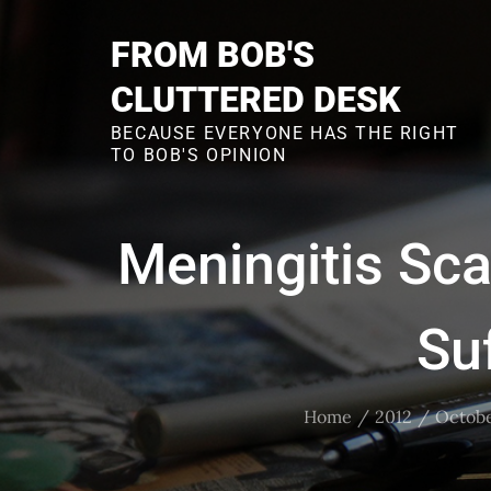
Skip
to
FROM BOB'S
content
CLUTTERED DESK
BECAUSE EVERYONE HAS THE RIGHT
TO BOB'S OPINION
Meningitis Sc
Su
Home
2012
Octob