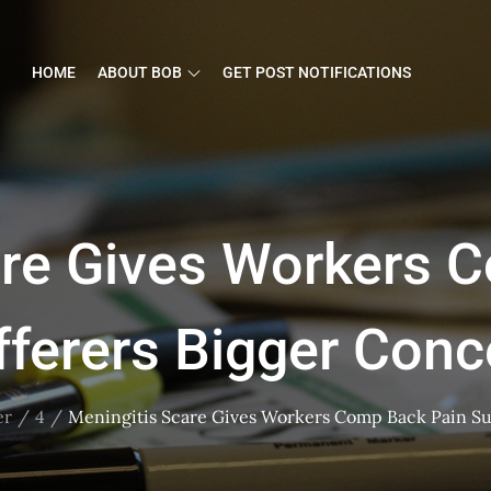
HOME
ABOUT BOB
GET POST NOTIFICATIONS
are Gives Workers 
fferers Bigger Conc
er
4
Meningitis Scare Gives Workers Comp Back Pain Su