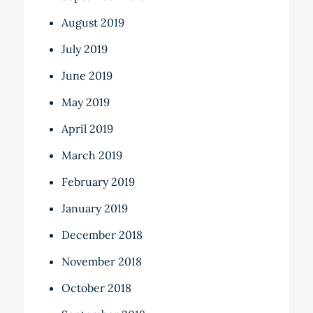
August 2019
July 2019
June 2019
May 2019
April 2019
March 2019
February 2019
January 2019
December 2018
November 2018
October 2018