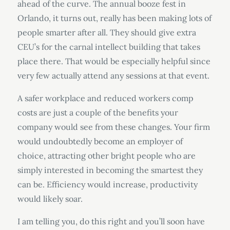
ahead of the curve. The annual booze fest in
Orlando, it turns out, really has been making lots of
people smarter after all. They should give extra
CEU’s for the carnal intellect building that takes
place there. That would be especially helpful since
very few actually attend any sessions at that event.
A safer workplace and reduced workers comp
costs are just a couple of the benefits your
company would see from these changes. Your firm
would undoubtedly become an employer of
choice, attracting other bright people who are
simply interested in becoming the smartest they
can be. Efficiency would increase, productivity
would likely soar.
I am telling you, do this right and you’ll soon have