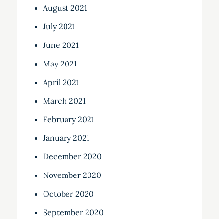
August 2021
July 2021
June 2021
May 2021
April 2021
March 2021
February 2021
January 2021
December 2020
November 2020
October 2020
September 2020