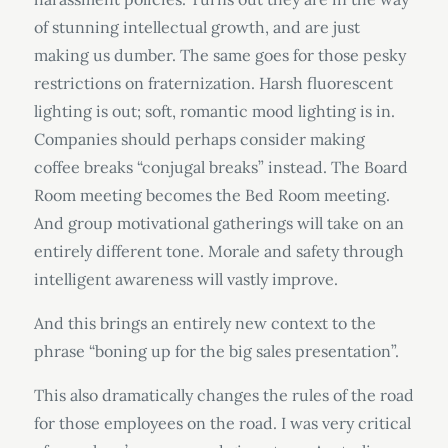
of stunning intellectual growth, and are just
making us dumber. The same goes for those pesky
restrictions on fraternization. Harsh fluorescent
lighting is out; soft, romantic mood lighting is in.
Companies should perhaps consider making
coffee breaks “conjugal breaks” instead. The Board
Room meeting becomes the Bed Room meeting.
And group motivational gatherings will take on an
entirely different tone. Morale and safety through
intelligent awareness will vastly improve.
And this brings an entirely new context to the
phrase “boning up for the big sales presentation”.
This also dramatically changes the rules of the road
for those employees on the road. I was very critical