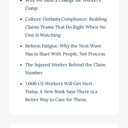
Why We Built a College for Workers’
Comp
Culture Outlasts Compliance: Building
Claims Teams That Do Right When No
One Is Watching
Reform Fatigue: Why the Next Wave
Has to Start With People, Not Process
The Injured Worker Behind the Claim
Number
7,000 US Workers Will Get Hurt
Today. A New Book Says There is a
Better Way to Care for Them.