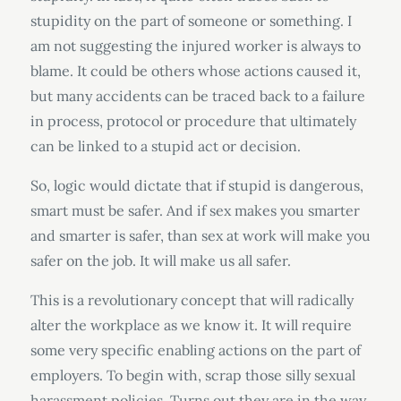
stupidity on the part of someone or something. I
am not suggesting the injured worker is always to
blame. It could be others whose actions caused it,
but many accidents can be traced back to a failure
in process, protocol or procedure that ultimately
can be linked to a stupid act or decision.
So, logic would dictate that if stupid is dangerous,
smart must be safer. And if sex makes you smarter
and smarter is safer, than sex at work will make you
safer on the job. It will make us all safer.
This is a revolutionary concept that will radically
alter the workplace as we know it. It will require
some very specific enabling actions on the part of
employers. To begin with, scrap those silly sexual
harassment policies. Turns out they are in the way