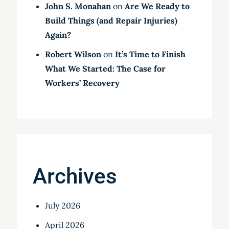
John S. Monahan
on
Are We Ready to
Build Things (and Repair Injuries)
Again?
Robert Wilson
on
It’s Time to Finish
What We Started: The Case for
Workers’ Recovery
Archives
July 2026
April 2026