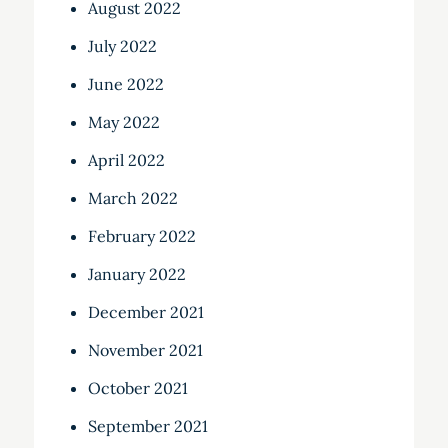
August 2022
July 2022
June 2022
May 2022
April 2022
March 2022
February 2022
January 2022
December 2021
November 2021
October 2021
September 2021