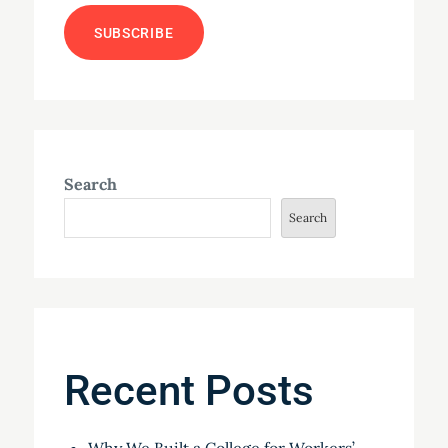
Search
Search
Recent Posts