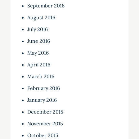
September 2016
August 2016
July 2016
June 2016
May 2016
April 2016
March 2016
February 2016
January 2016
December 2015
November 2015
October 2015