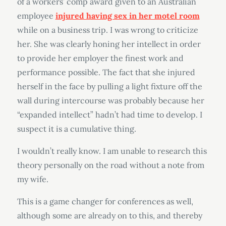
of a workers’ comp award given to an Australian
employee
injured having sex in her motel room
while on a business trip. I was wrong to criticize
her. She was clearly honing her intellect in order
to provide her employer the finest work and
performance possible. The fact that she injured
herself in the face by pulling a light fixture off the
wall during intercourse was probably because her
“expanded intellect” hadn’t had time to develop. I
suspect it is a cumulative thing.
I wouldn’t really know. I am unable to research this
theory personally on the road without a note from
my wife.
This is a game changer for conferences as well,
although some are already on to this, and thereby