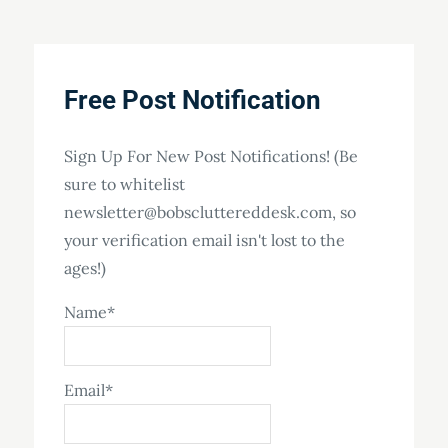
Free Post Notification
Sign Up For New Post Notifications! (Be
sure to whitelist
newsletter@bobscluttereddesk.com, so
your verification email isn't lost to the
ages!)
Name*
Email*