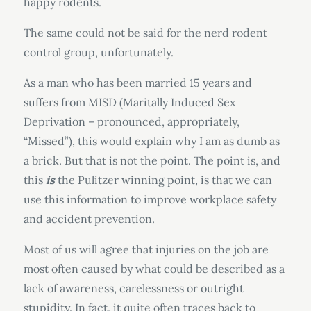
happy rodents.
The same could not be said for the nerd rodent
control group, unfortunately.
As a man who has been married 15 years and
suffers from MISD (Maritally Induced Sex
Deprivation – pronounced, appropriately,
“Missed”), this would explain why I am as dumb as
a brick. But that is not the point. The point is, and
this
is
the Pulitzer winning point, is that we can
use this information to improve workplace safety
and accident prevention.
Most of us will agree that injuries on the job are
most often caused by what could be described as a
lack of awareness, carelessness or outright
stupidity. In fact, it quite often traces back to