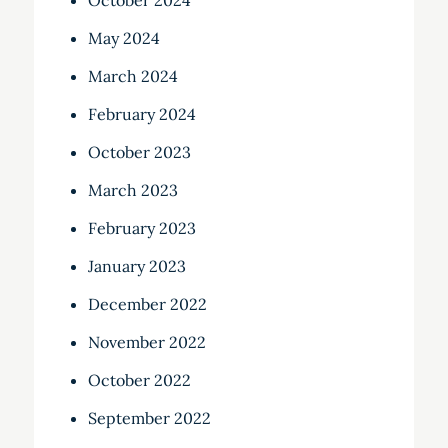
October 2024
May 2024
March 2024
February 2024
October 2023
March 2023
February 2023
January 2023
December 2022
November 2022
October 2022
September 2022