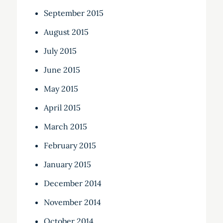
September 2015
August 2015
July 2015
June 2015
May 2015
April 2015
March 2015
February 2015
January 2015
December 2014
November 2014
October 2014