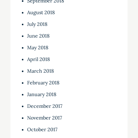
September 2018
August 2018
July 2018
June 2018
May 2018
April 2018
March 2018
February 2018
January 2018
December 2017
November 2017
October 2017