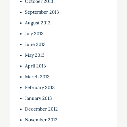
October 2013
September 2013
August 2013
July 2013
June 2013
May 2013
April 2013
March 2013
February 2013
January 2013
December 2012
November 2012