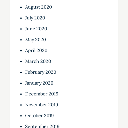
August 2020
July 2020
June 2020
May 2020
April 2020
March 2020
February 2020
January 2020
December 2019
November 2019
October 2019
September 2019