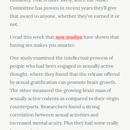
Committee has proven in recent years they’ll give
that award to anyone, whether they’ve earned it or
not.
I read this week that
new studies
have shown that
having sex makes you smarter.
One study examined the intellectual prowess of
people who had been engaged in sexually active
thought, where they found that the release offered
by sexual gratification can promote brain growth.
The other measured the growing brain mass of
sexually active rodents as compared to their virgin
counterparts. Researchers found a strong
correlation between sexual activities and
increased mental acuity. Plus they had some really