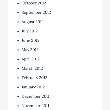
October 2012
September 2012
August 2012
July 2012
June 2012
May 2012
April 2012
March 2012
February 2012
January 2012
December 2011
November 2011