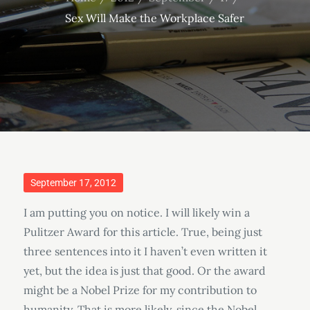
Sex Will Make the Workplace Safer
Posted
September 17, 2012
on
I am putting you on notice. I will likely win a
Pulitzer Award for this article. True, being just
three sentences into it I haven’t even written it
yet, but the idea is just that good. Or the award
might be a Nobel Prize for my contribution to
humanity. That is more likely, since the Nobel