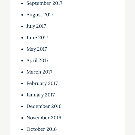
September 2017
August 2017
July 2017
June 2017
May 2017
April 2017
March 2017
February 2017
January 2017
December 2016
November 2016
October 2016