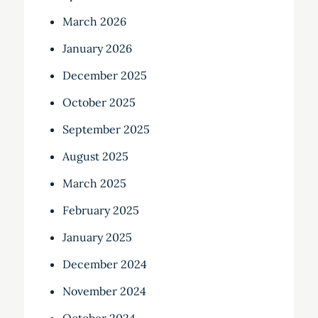
March 2026
January 2026
December 2025
October 2025
September 2025
August 2025
March 2025
February 2025
January 2025
December 2024
November 2024