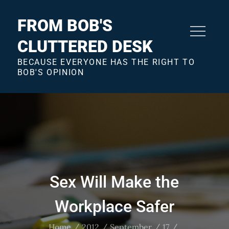
Skip
to
FROM BOB'S
content
CLUTTERED DESK
BECAUSE EVERYONE HAS THE RIGHT TO
BOB'S OPINION
Sex Will Make the
Workplace Safer
Home
2012
September
17