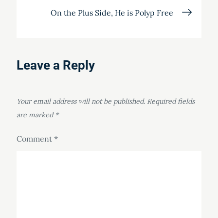
On the Plus Side, He is Polyp Free
Leave a Reply
Your email address will not be published.
Required fields
are marked
*
Comment
*