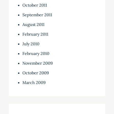
October 2011
September 2011
August 2011
February 2011
July 2010
February 2010
November 2009
October 2009
March 2009