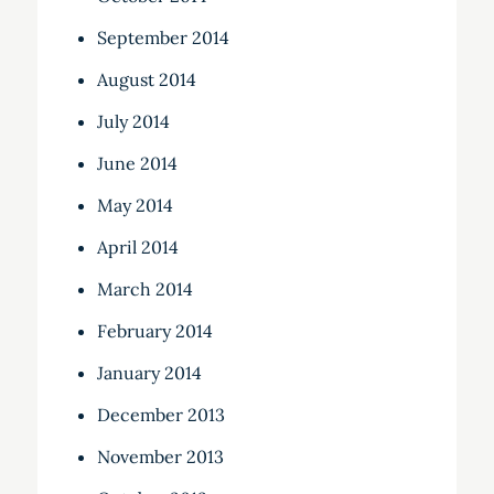
September 2014
August 2014
July 2014
June 2014
May 2014
April 2014
March 2014
February 2014
January 2014
December 2013
November 2013