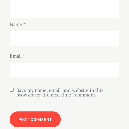
Name
*
Email
*
Save my name, email, and website in this
browser for the next time I comment.