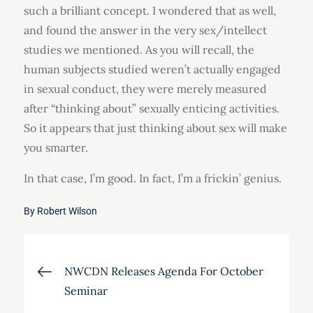
such a brilliant concept. I wondered that as well,
and found the answer in the very sex/intellect
studies we mentioned. As you will recall, the
human subjects studied weren’t actually engaged
in sexual conduct, they were merely measured
after “thinking about” sexually enticing activities.
So it appears that just thinking about sex will make
you smarter.
In that case, I’m good. In fact, I’m a frickin’ genius.
By
Robert Wilson
Post
NWCDN Releases Agenda For October
Seminar
navigation