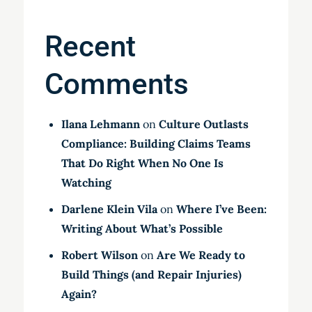
Recent
Comments
Ilana Lehmann
on
Culture Outlasts
Compliance: Building Claims Teams
That Do Right When No One Is
Watching
Darlene Klein Vila
on
Where I’ve Been:
Writing About What’s Possible
Robert Wilson
on
Are We Ready to
Build Things (and Repair Injuries)
Again?