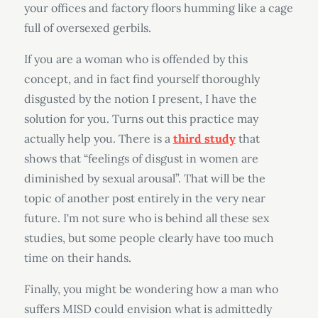
your offices and factory floors humming like a cage
full of oversexed gerbils.
If you are a woman who is offended by this
concept, and in fact find yourself thoroughly
disgusted by the notion I present, I have the
solution for you. Turns out this practice may
actually help you. There is a
third study
that
shows that “feelings of disgust in women are
diminished by sexual arousal”. That will be the
topic of another post entirely in the very near
future. I'm not sure who is behind all these sex
studies, but some people clearly have too much
time on their hands.
Finally, you might be wondering how a man who
suffers MISD could envision what is admittedly