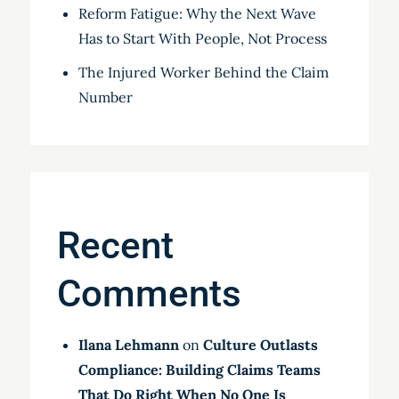
Reform Fatigue: Why the Next Wave
Has to Start With People, Not Process
The Injured Worker Behind the Claim
Number
Recent
Comments
Ilana Lehmann
on
Culture Outlasts
Compliance: Building Claims Teams
That Do Right When No One Is