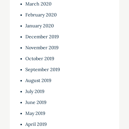
March 2020
February 2020
January 2020
December 2019
November 2019
October 2019
September 2019
August 2019
July 2019
June 2019
May 2019
April 2019