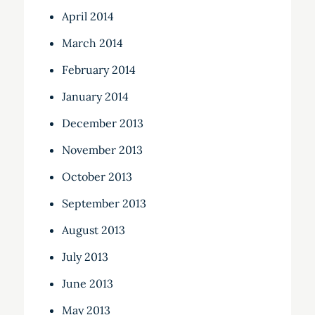
April 2014
March 2014
February 2014
January 2014
December 2013
November 2013
October 2013
September 2013
August 2013
July 2013
June 2013
May 2013