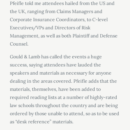
Pfeifle told me attendees hailed from the US and
the UK, ranging from Claims Managers and
Corporate Insurance Coordinators, to C-level
Executives/VPs and Directors of Risk
Management, as well as both Plaintiff and Defense
Counsel.
Gould & Lamb has called the events a huge
success, saying attendees have lauded the
speakers and materials as necessary for anyone
dealing in the areas covered. Pfeifle adds that the
materials, themselves, have been added to
required reading lists at a number of highly-rated
law schools throughout the country and are being
ordered by those unable to attend, so as to be used
as “desk reference” materials.