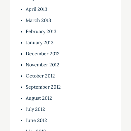
April 2013
March 2013
February 2013
January 2013
December 2012
November 2012
October 2012
September 2012
August 2012
July 2012
June 2012