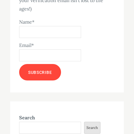
your verification email isn't lost to the
ages!)
Name*
Email*
Search
Search