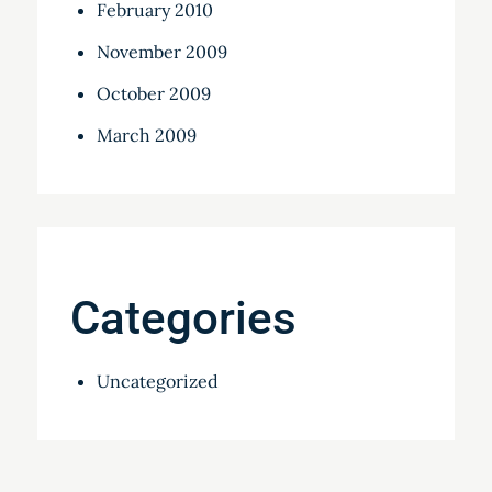
February 2010
November 2009
October 2009
March 2009
Categories
Uncategorized