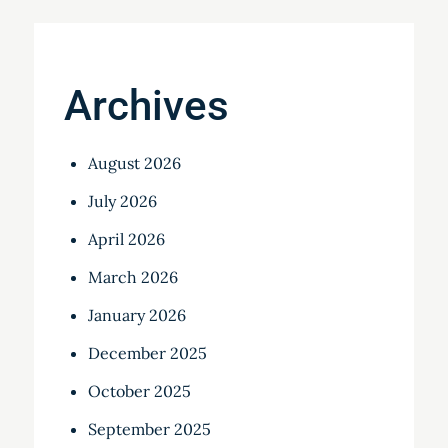
Archives
August 2026
July 2026
April 2026
March 2026
January 2026
December 2025
October 2025
September 2025