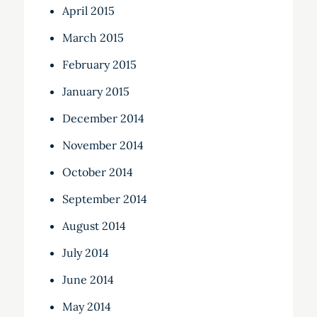
April 2015
March 2015
February 2015
January 2015
December 2014
November 2014
October 2014
September 2014
August 2014
July 2014
June 2014
May 2014