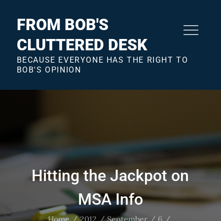
Skip
to
FROM BOB'S
content
CLUTTERED DESK
BECAUSE EVERYONE HAS THE RIGHT TO
BOB'S OPINION
Hitting the Jackpot on
MSA Info
Home
2012
September
6