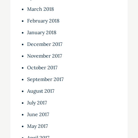
March 2018
February 2018
January 2018
December 2017
November 2017
October 2017
September 2017
August 2017
July 2017
June 2017
May 2017
April 2017