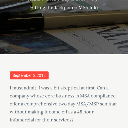
Hitting the Jackpot on MSA Info
Posted
September 6, 2012
on
I must admit, I was a bit skeptical at first. Can a
company whose core business is MSA compliance
offer a comprehensive two day MSA/MSP seminar
without making it come off as a 48 hour
infomercial for their services?