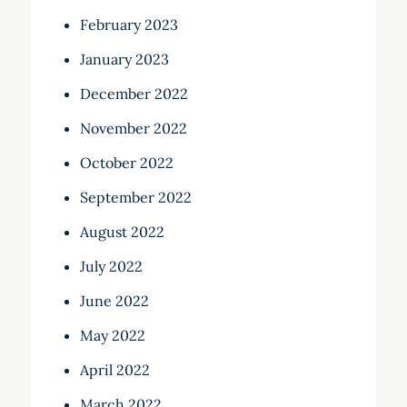
February 2023
January 2023
December 2022
November 2022
October 2022
September 2022
August 2022
July 2022
June 2022
May 2022
April 2022
March 2022