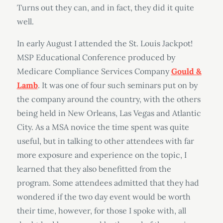
Turns out they can, and in fact, they did it quite
well.
In early August I attended the St. Louis Jackpot!
MSP Educational Conference produced by
Medicare Compliance Services Company
Gould &
Lamb
. It was one of four such seminars put on by
the company around the country, with the others
being held in New Orleans, Las Vegas and Atlantic
City. As a MSA novice the time spent was quite
useful, but in talking to other attendees with far
more exposure and experience on the topic, I
learned that they also benefitted from the
program. Some attendees admitted that they had
wondered if the two day event would be worth
their time, however, for those I spoke with, all