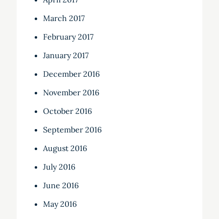
March 2017
February 2017
January 2017
December 2016
November 2016
October 2016
September 2016
August 2016
July 2016
June 2016
May 2016