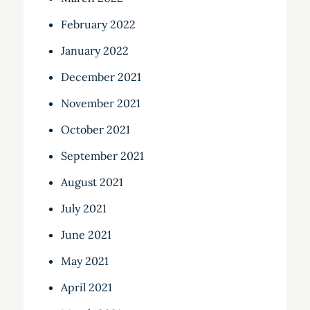
February 2022
January 2022
December 2021
November 2021
October 2021
September 2021
August 2021
July 2021
June 2021
May 2021
April 2021