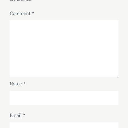
Comment
*
Name
*
Email
*