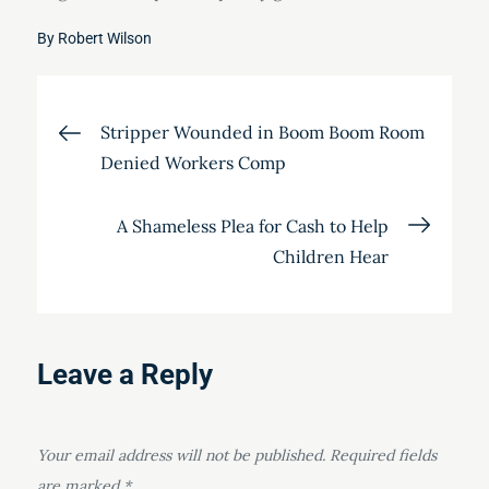
By
Robert Wilson
Post
Stripper Wounded in Boom Boom Room
Denied Workers Comp
navigation
A Shameless Plea for Cash to Help
Children Hear
Leave a Reply
Your email address will not be published.
Required fields
are marked
*