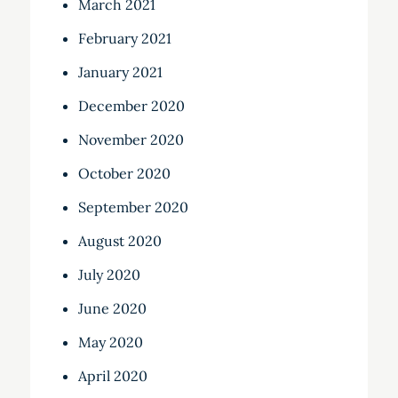
March 2021
February 2021
January 2021
December 2020
November 2020
October 2020
September 2020
August 2020
July 2020
June 2020
May 2020
April 2020