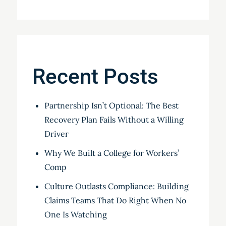
Recent Posts
Partnership Isn’t Optional: The Best
Recovery Plan Fails Without a Willing
Driver
Why We Built a College for Workers’
Comp
Culture Outlasts Compliance: Building
Claims Teams That Do Right When No
One Is Watching