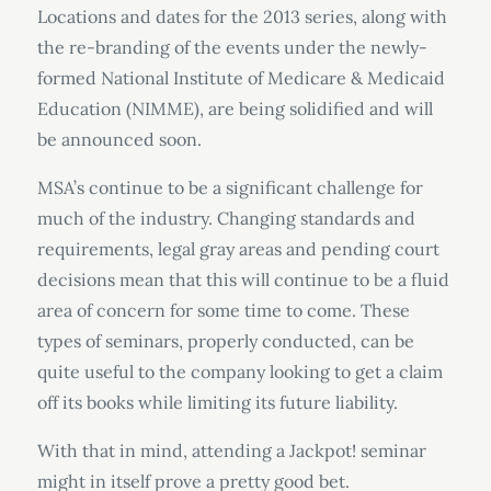
Locations and dates for the 2013 series, along with
the re-branding of the events under the newly-
formed National Institute of Medicare & Medicaid
Education (NIMME), are being solidified and will
be announced soon.
MSA’s continue to be a significant challenge for
much of the industry. Changing standards and
requirements, legal gray areas and pending court
decisions mean that this will continue to be a fluid
area of concern for some time to come. These
types of seminars, properly conducted, can be
quite useful to the company looking to get a claim
off its books while limiting its future liability.
With that in mind, attending a Jackpot! seminar
might in itself prove a pretty good bet.