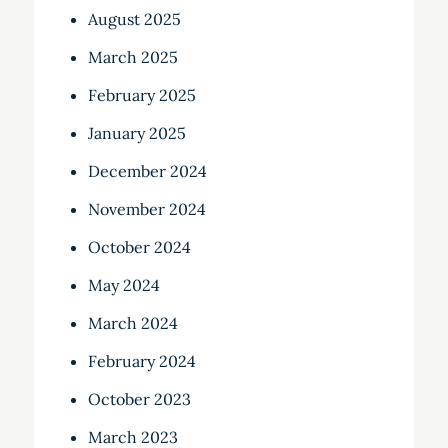
August 2025
March 2025
February 2025
January 2025
December 2024
November 2024
October 2024
May 2024
March 2024
February 2024
October 2023
March 2023