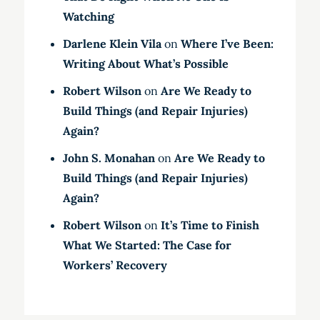
Watching
Darlene Klein Vila
on
Where I’ve Been:
Writing About What’s Possible
Robert Wilson
on
Are We Ready to
Build Things (and Repair Injuries)
Again?
John S. Monahan
on
Are We Ready to
Build Things (and Repair Injuries)
Again?
Robert Wilson
on
It’s Time to Finish
What We Started: The Case for
Workers’ Recovery