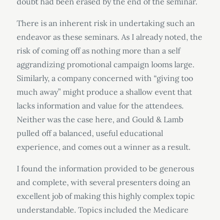
doubt had been erased by the end of the seminar.
There is an inherent risk in undertaking such an
endeavor as these seminars. As I already noted, the
risk of coming off as nothing more than a self
aggrandizing promotional campaign looms large.
Similarly, a company concerned with “giving too
much away” might produce a shallow event that
lacks information and value for the attendees.
Neither was the case here, and Gould & Lamb
pulled off a balanced, useful educational
experience, and comes out a winner as a result.
I found the information provided to be generous
and complete, with several presenters doing an
excellent job of making this highly complex topic
understandable. Topics included the Medicare