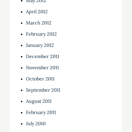
May 2012
April 2012
March 2012
February 2012
January 2012
December 2011
November 2011
October 2011
September 2011
August 2011
February 2011
July 2010