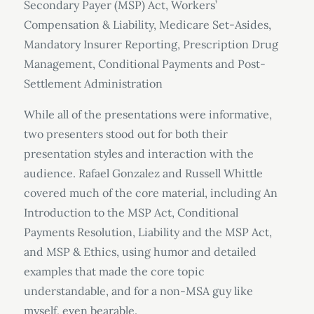
Secondary Payer (MSP) Act, Workers’
Compensation & Liability, Medicare Set-Asides,
Mandatory Insurer Reporting, Prescription Drug
Management, Conditional Payments and Post-
Settlement Administration
While all of the presentations were informative,
two presenters stood out for both their
presentation styles and interaction with the
audience. Rafael Gonzalez and Russell Whittle
covered much of the core material, including An
Introduction to the MSP Act, Conditional
Payments Resolution, Liability and the MSP Act,
and MSP & Ethics, using humor and detailed
examples that made the core topic
understandable, and for a non-MSA guy like
myself, even bearable.