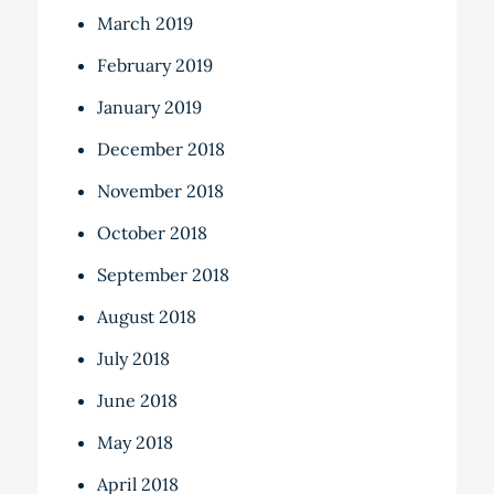
March 2019
February 2019
January 2019
December 2018
November 2018
October 2018
September 2018
August 2018
July 2018
June 2018
May 2018
April 2018