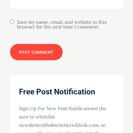
Save my name, email, and website in this
browser for the next time I comment.
Free Post Notification
Sign Up For New Post Notifications! (Be
sure to whitelist
newsletter@bobscluttereddesk.com, so