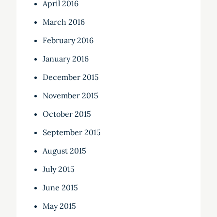
April 2016
March 2016
February 2016
January 2016
December 2015
November 2015
October 2015
September 2015
August 2015
July 2015
June 2015
May 2015