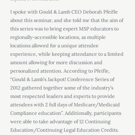
I spoke with Gould & Lamb CEO Deborah Pfeifle
about this seminar, and she told me that the aim of
this series was to bring expert MSP educators to
regionally-accessible locations, as multiple
locations allowed for a unique attendee
experience, while keeping attendance to a limited
amount allowing for more discussion and
personalized attention. According to Pfeifle,
“Gould & Lamb’s Jackpot! Conference Series of
2012 gathered together some of the industry’s
most respected leaders and experts to provide
attendees with 2 full days of Medicare/Medicaid
Compliance education”. Additionally, participants
were able to take advantage of 12 Continuing
Education/Continuing Legal Education Credits.